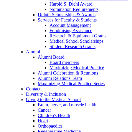
Harold S. Diehl Award
Nomination Requirements
Duluth Scholarships & Awards
Services for Faculty & Students
Account Management
Fundraising Assistance
Research & Equipment Grants
Medical School Scholarships
Student Research Grants
Alumni
Alumni Board
Board members
Maximizing Medical Practice
Alumni Celebration & Reunions
Alumni Relations Team
Maximizing Medical Practice Series
Contact
Diversity & Inclusion
Giving to the Medical School
Brain, nerve, and muscle health
Cancer
Children's Health
Heart
Orthopaedics
Regenerative Medicine