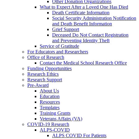
Other Donation Organizations
What to Expect After a Loved One Has Died
Death Certificate Information
Social Security Administration Notification
and Death Benefit Information
Grief Support
Deceased Do Not Contact Registration
and Preventing Identity Theft
Service of Gratitude
For Educators and Researchers
Office of Research
Contact the Medical School Research Office
Funding Opportunities
Research Ethics
Research Support
Pre-Award
About Us
Education
Resources
Templates
Training Grants
Veterans Affairs (VA)
COVID-19 Research
ALPS-COVID
ALPS COVID For Patients