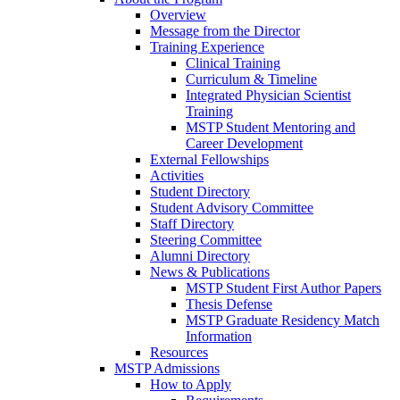
Overview
Message from the Director
Training Experience
Clinical Training
Curriculum & Timeline
Integrated Physician Scientist
Training
MSTP Student Mentoring and
Career Development
External Fellowships
Activities
Student Directory
Student Advisory Committee
Staff Directory
Steering Committee
Alumni Directory
News & Publications
MSTP Student First Author Papers
Thesis Defense
MSTP Graduate Residency Match
Information
Resources
MSTP Admissions
How to Apply