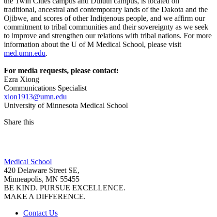
the Twin Cities campus and Duluth campus, is located on
traditional, ancestral and contemporary lands of the Dakota and the
Ojibwe, and scores of other Indigenous people, and we affirm our
commitment to tribal communities and their sovereignty as we seek
to improve and strengthen our relations with tribal nations. For more
information about the U of M Medical School, please visit
med.umn.edu
.
For media requests, please contact:
Ezra Xiong
Communications Specialist
xion1913@umn.edu
University of Minnesota Medical School
Share this
Facebook
Medical School
LinkedIn
420 Delaware Street SE,
Minneapolis, MN 55455
BE KIND. PURSUE EXCELLENCE.
MAKE A DIFFERENCE.
Contact Us