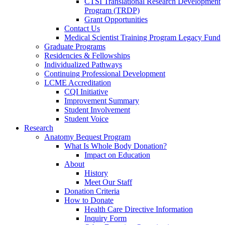
CTSI Translational Research Development
Program (TRDP)
Grant Opportunities
Contact Us
Medical Scientist Training Program Legacy Fund
Graduate Programs
Residencies & Fellowships
Individualized Pathways
Continuing Professional Development
LCME Accreditation
CQI Initiative
Improvement Summary
Student Involvement
Student Voice
Research
Anatomy Bequest Program
What Is Whole Body Donation?
Impact on Education
About
History
Meet Our Staff
Donation Criteria
How to Donate
Health Care Directive Information
Inquiry Form