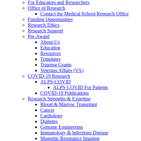
For Educators and Researchers
Office of Research
Contact the Medical School Research Office
Funding Opportunities
Research Ethics
Research Support
Pre-Award
About Us
Education
Resources
Templates
Training Grants
Veterans Affairs (VA)
COVID-19 Research
ALPS-COVID
ALPS COVID For Patients
COVID-19 Publications
Research Strengths & Expertise
Blood & Marrow Transplant
Cancer
Cardiology
Diabetes
Genome Engineering
Immunology & Infectious Disease
Magnetic Resonance Imaging