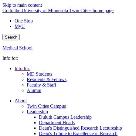
Skip to main content
Go to the University of Minnesota Twin Cities home page
One Stop
MyU
Search
Medical School
Info for:
Info for:
MD Students
Residents & Fellows
Faculty & Staff
Alumni
About
Twin Cities Campus
Leadership
Duluth Campus Leadership
Department Heads
Dean's Distinguished Research Lectureship
Dean's Tribute to Excellence in Research