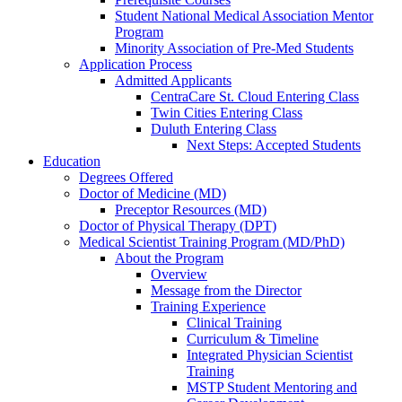
Student National Medical Association Mentor
Program
Minority Association of Pre-Med Students
Application Process
Admitted Applicants
CentraCare St. Cloud Entering Class
Twin Cities Entering Class
Duluth Entering Class
Next Steps: Accepted Students
Education
Degrees Offered
Doctor of Medicine (MD)
Preceptor Resources (MD)
Doctor of Physical Therapy (DPT)
Medical Scientist Training Program (MD/PhD)
About the Program
Overview
Message from the Director
Training Experience
Clinical Training
Curriculum & Timeline
Integrated Physician Scientist
Training
MSTP Student Mentoring and