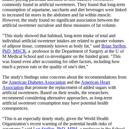
commonly found in artificial sweeteners. They found that long-term
consumption of aspartame, saccharin and diet beverages were linked
to increased fat stores in the abdomen and fat within muscle.
However, the study found no significant association between the
artificial sweetener sucralose and these measures of fat volume.
"This study showed that habitual, long-term intake of total and
individual artificial sweetener intakes are related to greater volumes
of adipose tissue, commonly known as body fat," said
Brian Steffen,
PhD, MSCR
, a professor in the Department of Surgery at the U of
M Medical School and co-investigator on the funded grant. "This
was found even after accounting for other factors, including how
much a person eats or the quality of one's diet.”
The study's findings raise concerns about the recommendations from
the
American Diabetes Association
and the
American Heart
Association
that promote the replacement of added sugars with
artificial sweeteners. Based on their results, the researchers
recommend considering alternative approaches, as long-term
artificial sweetener consumption may have potential health
consequences.
“This is an especially timely study, given the World Health
Organization’s recent warning of the potential health risks of
aspartame,” said
Lyn Steffen, PhD, MPH
, a professor in the School