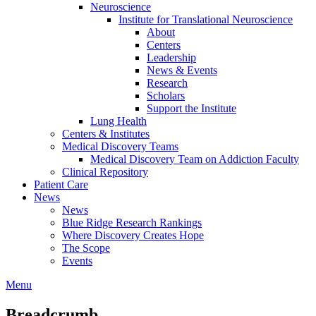
Neuroscience
Institute for Translational Neuroscience
About
Centers
Leadership
News & Events
Research
Scholars
Support the Institute
Lung Health
Centers & Institutes
Medical Discovery Teams
Medical Discovery Team on Addiction Faculty
Clinical Repository
Patient Care
News
News
Blue Ridge Research Rankings
Where Discovery Creates Hope
The Scope
Events
Menu
Breadcrumb