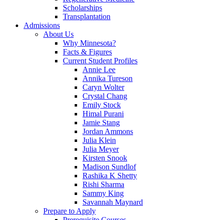
Scholarships
Transplantation
Admissions
About Us
Why Minnesota?
Facts & Figures
Current Student Profiles
Annie Lee
Annika Tureson
Caryn Wolter
Crystal Chang
Emily Stock
Himal Purani
Jamie Stang
Jordan Ammons
Julia Klein
Julia Meyer
Kirsten Snook
Madison Sundlof
Rashika K Shetty
Rishi Sharma
Sammy King
Savannah Maynard
Prepare to Apply
Prerequisite Courses