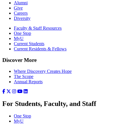
Alumni
Give
Careers
Diversity
Faculty & Staff Resources
One Stop
MyU
Current Students
Current Residents & Fellows
Discover More
Where Discovery Creates Hope
The Scope
Annual Reports
For Students, Faculty, and Staff
One Stop
MyU