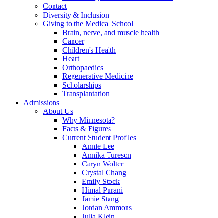
Contact
Diversity & Inclusion
Giving to the Medical School
Brain, nerve, and muscle health
Cancer
Children's Health
Heart
Orthopaedics
Regenerative Medicine
Scholarships
Transplantation
Admissions
About Us
Why Minnesota?
Facts & Figures
Current Student Profiles
Annie Lee
Annika Tureson
Caryn Wolter
Crystal Chang
Emily Stock
Himal Purani
Jamie Stang
Jordan Ammons
Julia Klein