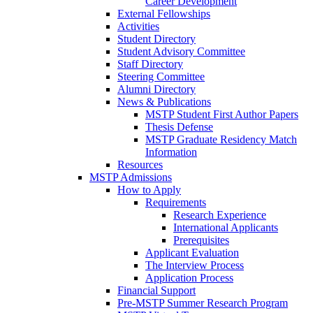
Career Development
External Fellowships
Activities
Student Directory
Student Advisory Committee
Staff Directory
Steering Committee
Alumni Directory
News & Publications
MSTP Student First Author Papers
Thesis Defense
MSTP Graduate Residency Match
Information
Resources
MSTP Admissions
How to Apply
Requirements
Research Experience
International Applicants
Prerequisites
Applicant Evaluation
The Interview Process
Application Process
Financial Support
Pre-MSTP Summer Research Program