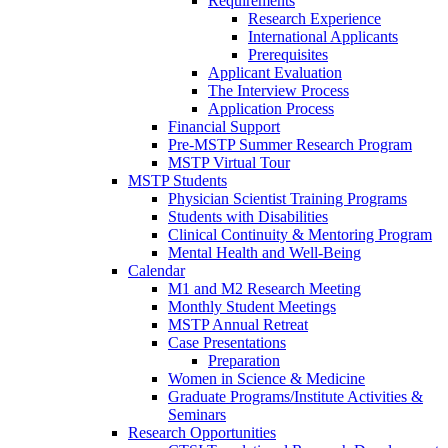
Requirements
Research Experience
International Applicants
Prerequisites
Applicant Evaluation
The Interview Process
Application Process
Financial Support
Pre-MSTP Summer Research Program
MSTP Virtual Tour
MSTP Students
Physician Scientist Training Programs
Students with Disabilities
Clinical Continuity & Mentoring Program
Mental Health and Well-Being
Calendar
M1 and M2 Research Meeting
Monthly Student Meetings
MSTP Annual Retreat
Case Presentations
Preparation
Women in Science & Medicine
Graduate Programs/Institute Activities &
Seminars
Research Opportunities