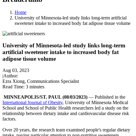
Home
University of Minnesota-led study links long-term artificial
sweetener intake to increased body fat adipose tissue volume
University of Minnesota-led study links long-term
artificial sweetener intake to increased body fat
adipose tissue volume
Aug 03, 2023
|
Author:
Ezra Xiong, Communications Specialist
Read Time:
3 minutes
MINNEAPOLIS/ST. PAUL (08/03/2023)
— Published in the
International Journal of Obesity
, University of Minnesota Medical
School and School of Public Health researchers led a study on the
relationship between dietary intake and cardiovascular disease risk
factors.
Over 20 years, the research team examined people's regular dietary
intake, paying particular attention to non-nutritive sweeteners