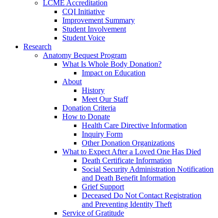
LCME Accreditation
CQI Initiative
Improvement Summary
Student Involvement
Student Voice
Research
Anatomy Bequest Program
What Is Whole Body Donation?
Impact on Education
About
History
Meet Our Staff
Donation Criteria
How to Donate
Health Care Directive Information
Inquiry Form
Other Donation Organizations
What to Expect After a Loved One Has Died
Death Certificate Information
Social Security Administration Notification
and Death Benefit Information
Grief Support
Deceased Do Not Contact Registration
and Preventing Identity Theft
Service of Gratitude