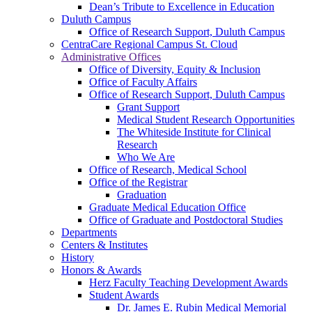
Dean’s Tribute to Excellence in Education
Duluth Campus
Office of Research Support, Duluth Campus
CentraCare Regional Campus St. Cloud
Administrative Offices
Office of Diversity, Equity & Inclusion
Office of Faculty Affairs
Office of Research Support, Duluth Campus
Grant Support
Medical Student Research Opportunities
The Whiteside Institute for Clinical
Research
Who We Are
Office of Research, Medical School
Office of the Registrar
Graduation
Graduate Medical Education Office
Office of Graduate and Postdoctoral Studies
Departments
Centers & Institutes
History
Honors & Awards
Herz Faculty Teaching Development Awards
Student Awards
Dr. James E. Rubin Medical Memorial