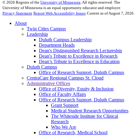
©
2026
Regents of the
University of Minnesota
. All rights reserved. The
University of Minnesota is an equal opportunity educator and employer.
Privacy Statement
Report Web Accessibility Issues
Current as of August 7, 2026
About
Twin Cities Campus
Leadership
Duluth Campus Leadership
Department Heads
Dean's Distinguished Research Lectureship
Dean's Tribute to Excellence in Research
Dean’s Tribute to Excellence in Education
Duluth Campus
Office of Research Support, Duluth Campus
CentraCare Regional Campus St. Cloud
Administrative Offices
Office of Diversity, Equity & Inclusion
Office of Faculty Affairs
Office of Research Support, Duluth Campus
Grant Support
Medical Student Research Opportunities
The Whiteside Institute for Clinical
Research
Who We Are
Office of Research, Medical School