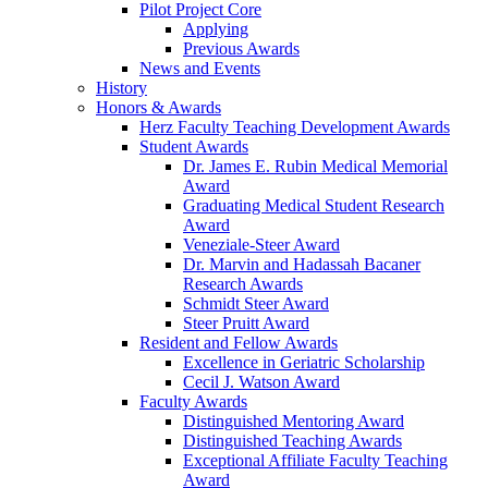
Pilot Project Core
Applying
Previous Awards
News and Events
History
Honors & Awards
Herz Faculty Teaching Development Awards
Student Awards
Dr. James E. Rubin Medical Memorial
Award
Graduating Medical Student Research
Award
Veneziale-Steer Award
Dr. Marvin and Hadassah Bacaner
Research Awards
Schmidt Steer Award
Steer Pruitt Award
Resident and Fellow Awards
Excellence in Geriatric Scholarship
Cecil J. Watson Award
Faculty Awards
Distinguished Mentoring Award
Distinguished Teaching Awards
Exceptional Affiliate Faculty Teaching
Award