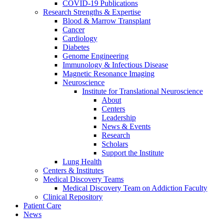
COVID-19 Publications
Research Strengths & Expertise
Blood & Marrow Transplant
Cancer
Cardiology
Diabetes
Genome Engineering
Immunology & Infectious Disease
Magnetic Resonance Imaging
Neuroscience
Institute for Translational Neuroscience
About
Centers
Leadership
News & Events
Research
Scholars
Support the Institute
Lung Health
Centers & Institutes
Medical Discovery Teams
Medical Discovery Team on Addiction Faculty
Clinical Repository
Patient Care
News