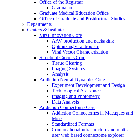
Office of the Registrar
Graduation
Graduate Medical Education Office
Office of Graduate and Postdoctoral Studies
Departments
Centers & Institutes
Viral Innovation Core
AAV production and packaging
Optimizing viral tropism
Viral Vector Characterization
Structural Circuits Core
Tissue Clearing
Imaging Systems
Analysis
Addiction Neural Dynamics Core
Experiment Development and Design
Technological Assistance
Imaging and Photometry
Data Analysis
Addiction Connectome Core
Addiction Connectomes in Macaques and
Mice
Standardized Formats
Computational infrastructure and multi-
user web-based connectome explorer