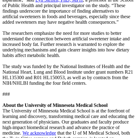
of Public Health and principal investigator on the study. “These
findings underscore the importance of finding alternatives to
artificial sweeteners in foods and beverages, especially since these
added sweeteners may have negative health consequences.”
The researchers emphasize the need for more studies to better
understand the connection between artificial sweetener intake and
increased body fat. Further research is warranted to explore the
underlying mechanisms and gain clearer insights into how dietary
habits affect metabolic health.
The study was funded by the National Institutes of Health and the
National Heart, Lung and Blood Institute under grant numbers R21
HL135300 and R01 HL150053, as well as by contracts from the
NIH/NHLBI funding the four field centers.
###
About the University of Minnesota Medical School
The University of Minnesota Medical School is at the forefront of
learning and discovery, transforming medical care and educating the
next generation of physicians. Our graduates and faculty produce
high-impact biomedical research and advance the practice of
medicine.
We acknowledge
that the U of M Medical School, both