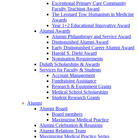
Exceptional Primary Care Community
Faculty Teaching Award
The Leonard Tow Humanism in Medicine
Awards
Year 1+2 Educational Innovative Award
Alumni Awards
Alumni Philanthropy and Service Award
Distinguished Alumni Award
Early Distinguished Career Alumni Award
Harold S. Diehl Award
Nomination Requirements
Duluth Scholarships & Awards
Services for Faculty & Students
Account Management
Fundraising Assistance
Research & Equipment Grants
Medical School Scholarships
Student Research Grants
Alumni
Alumni Board
Board members
Maximizing Medical Practice
Alumni Celebration & Reunions
Alumni Relations Team
Maximizing Medical Practice Series