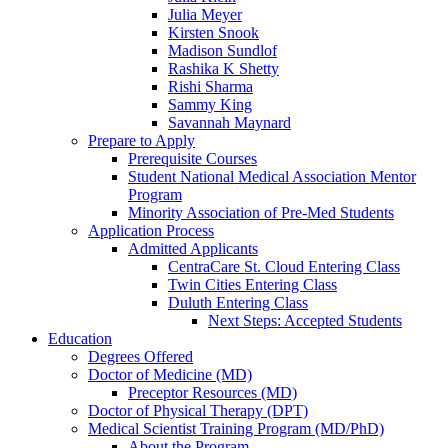
Julia Meyer
Kirsten Snook
Madison Sundlof
Rashika K Shetty
Rishi Sharma
Sammy King
Savannah Maynard
Prepare to Apply
Prerequisite Courses
Student National Medical Association Mentor
Program
Minority Association of Pre-Med Students
Application Process
Admitted Applicants
CentraCare St. Cloud Entering Class
Twin Cities Entering Class
Duluth Entering Class
Next Steps: Accepted Students
Education
Degrees Offered
Doctor of Medicine (MD)
Preceptor Resources (MD)
Doctor of Physical Therapy (DPT)
Medical Scientist Training Program (MD/PhD)
About the Program