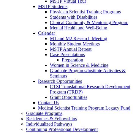
MSTP Virtual Tour
MSTP Students
Physician Scientist Training Programs
Students with Disabilities
Clinical Continuity & Mentoring Program
Mental Health and Well-Being
Calendar
M1 and M2 Research Meeting
Monthly Student Meetings
MSTP Annual Retreat
Case Presentations
Preparation
Women in Science & Medicine
Graduate Programs/Institute Activities &
Seminars
Research Opportunities
CTSI Translational Research Development
Program (TRDP)
Grant Opportunities
Contact Us
Medical Scientist Training Program Legacy Fund
Graduate Programs
Residencies & Fellowships
Individualized Pathways
Continuing Professional Development