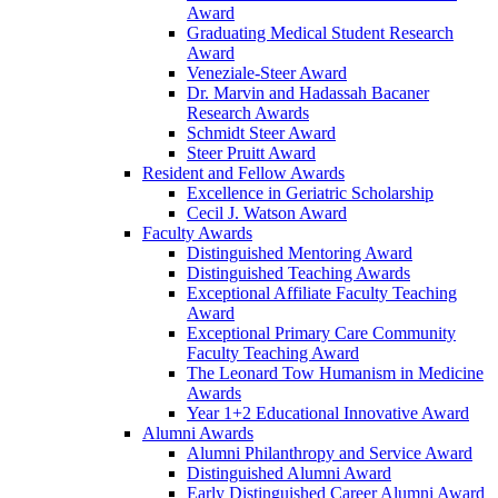
Award
Graduating Medical Student Research
Award
Veneziale-Steer Award
Dr. Marvin and Hadassah Bacaner
Research Awards
Schmidt Steer Award
Steer Pruitt Award
Resident and Fellow Awards
Excellence in Geriatric Scholarship
Cecil J. Watson Award
Faculty Awards
Distinguished Mentoring Award
Distinguished Teaching Awards
Exceptional Affiliate Faculty Teaching
Award
Exceptional Primary Care Community
Faculty Teaching Award
The Leonard Tow Humanism in Medicine
Awards
Year 1+2 Educational Innovative Award
Alumni Awards
Alumni Philanthropy and Service Award
Distinguished Alumni Award
Early Distinguished Career Alumni Award