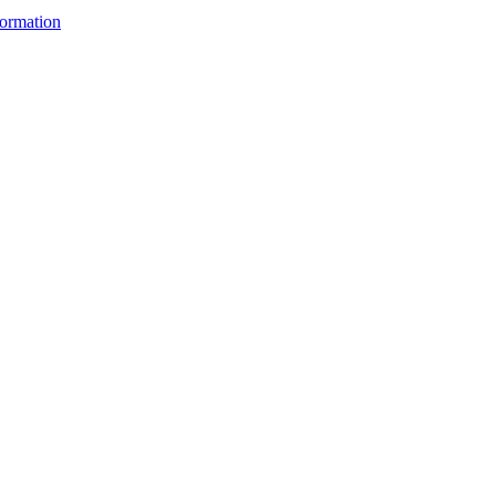
ormation