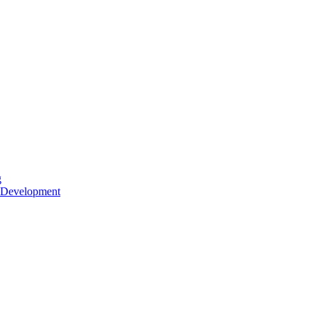
g
 Development