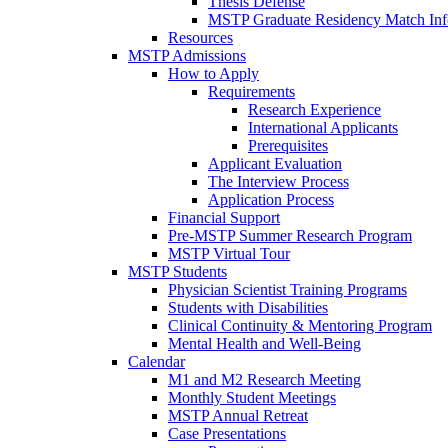
Thesis Defense
MSTP Graduate Residency Match Inf
Resources
MSTP Admissions
How to Apply
Requirements
Research Experience
International Applicants
Prerequisites
Applicant Evaluation
The Interview Process
Application Process
Financial Support
Pre-MSTP Summer Research Program
MSTP Virtual Tour
MSTP Students
Physician Scientist Training Programs
Students with Disabilities
Clinical Continuity & Mentoring Program
Mental Health and Well-Being
Calendar
M1 and M2 Research Meeting
Monthly Student Meetings
MSTP Annual Retreat
Case Presentations