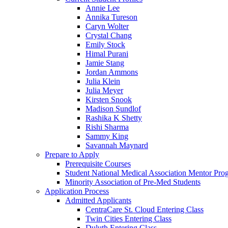
Annie Lee
Annika Tureson
Caryn Wolter
Crystal Chang
Emily Stock
Himal Purani
Jamie Stang
Jordan Ammons
Julia Klein
Julia Meyer
Kirsten Snook
Madison Sundlof
Rashika K Shetty
Rishi Sharma
Sammy King
Savannah Maynard
Prepare to Apply
Prerequisite Courses
Student National Medical Association Mentor Pro
Minority Association of Pre-Med Students
Application Process
Admitted Applicants
CentraCare St. Cloud Entering Class
Twin Cities Entering Class
Duluth Entering Class