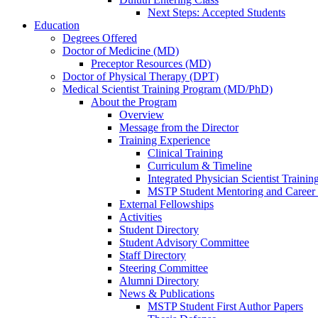
Next Steps: Accepted Students
Education
Degrees Offered
Doctor of Medicine (MD)
Preceptor Resources (MD)
Doctor of Physical Therapy (DPT)
Medical Scientist Training Program (MD/PhD)
About the Program
Overview
Message from the Director
Training Experience
Clinical Training
Curriculum & Timeline
Integrated Physician Scientist Trainin
MSTP Student Mentoring and Career
External Fellowships
Activities
Student Directory
Student Advisory Committee
Staff Directory
Steering Committee
Alumni Directory
News & Publications
MSTP Student First Author Papers