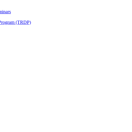
minars
 Program (TRDP)