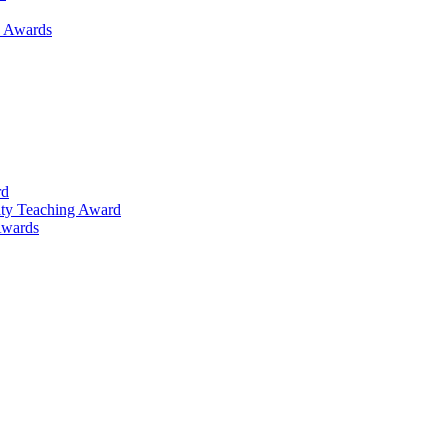
h Awards
rd
lty Teaching Award
Awards