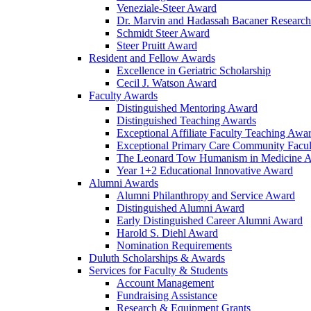
Veneziale-Steer Award
Dr. Marvin and Hadassah Bacaner Researc
Schmidt Steer Award
Steer Pruitt Award
Resident and Fellow Awards
Excellence in Geriatric Scholarship
Cecil J. Watson Award
Faculty Awards
Distinguished Mentoring Award
Distinguished Teaching Awards
Exceptional Affiliate Faculty Teaching Awa
Exceptional Primary Care Community Facu
The Leonard Tow Humanism in Medicine 
Year 1+2 Educational Innovative Award
Alumni Awards
Alumni Philanthropy and Service Award
Distinguished Alumni Award
Early Distinguished Career Alumni Award
Harold S. Diehl Award
Nomination Requirements
Duluth Scholarships & Awards
Services for Faculty & Students
Account Management
Fundraising Assistance
Research & Equipment Grants