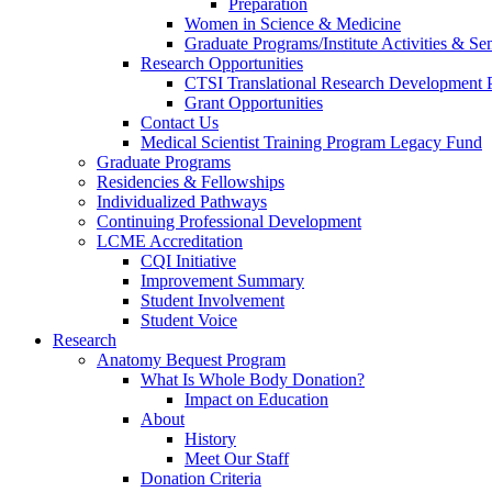
Preparation
Women in Science & Medicine
Graduate Programs/Institute Activities & Se
Research Opportunities
CTSI Translational Research Development
Grant Opportunities
Contact Us
Medical Scientist Training Program Legacy Fund
Graduate Programs
Residencies & Fellowships
Individualized Pathways
Continuing Professional Development
LCME Accreditation
CQI Initiative
Improvement Summary
Student Involvement
Student Voice
Research
Anatomy Bequest Program
What Is Whole Body Donation?
Impact on Education
About
History
Meet Our Staff
Donation Criteria