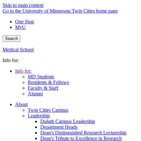
Skip to main content
Go to the University of Minnesota Twin Cities home page
One Stop
MyU
Search
Medical School
Info for:
Info for:
MD Students
Residents & Fellows
Faculty & Staff
Alumni
About
Twin Cities Campus
Leadership
Duluth Campus Leadership
Department Heads
Dean's Distinguished Research Lectureship
Dean's Tribute to Excellence in Research