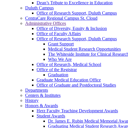
Dean’s Tribute to Excellence in Education
Duluth Campus
Office of Research Support, Duluth Campus
CentraCare Regional Campus St. Cloud
Administrative Offices
Office of Diversity, Equity & Inclusion
Office of Faculty Affairs
Office of Research Support, Duluth Campus
Grant Support
Medical Student Research Opportunities
The Whiteside Institute for Clinical Researc
Who We Are
Office of Research, Medical School
Office of the Registrar
Graduation
Graduate Medical Education Office
Office of Graduate and Postdoctoral Studies
Departments
Centers & Institutes
History
Honors & Awards
Herz Faculty Teaching Development Awards
Student Awards
Dr. James E. Rubin Medical Memorial Awa
Graduating Medical Student Research Awar