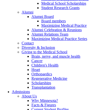
Medical School Scholarships
Student Research Grants
Alumni
Alumni Board
Board members
Maximizing Medical Practice
Alumni Celebration & Reunions
Alumni Relations Team
Maximizing Medical Practice Series
Contact
Diversity & Inclusion
Giving to the Medical School
Brain, nerve, and muscle health
Cancer
Children's Health
Heart
Orthopaedics
Regenerative Medicine
Scholarships
Transplantation
Admissions
About Us
Why Minnesota?
Facts & Figures
Current Student Profiles