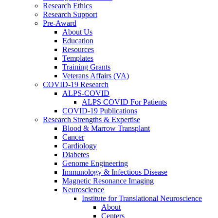
Research Ethics
Research Support
Pre-Award
About Us
Education
Resources
Templates
Training Grants
Veterans Affairs (VA)
COVID-19 Research
ALPS-COVID
ALPS COVID For Patients
COVID-19 Publications
Research Strengths & Expertise
Blood & Marrow Transplant
Cancer
Cardiology
Diabetes
Genome Engineering
Immunology & Infectious Disease
Magnetic Resonance Imaging
Neuroscience
Institute for Translational Neuroscience
About
Centers