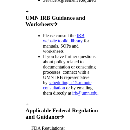
Service Agreement Required
+
UMN IRB Guidance and
Worksheets
Please consult the
IRB
website toolkit library
for
manuals, SOPs and
worksheets
If you have further questions
about policy related to
documentation or consenting
processes, connect with a
UMN IRB representative
by
scheduling a 15-minute
consultation
or by emailing
them directly at
irb@umn.edu
.
+
Applicable Federal Regulation
and Guidance
FDA Regulations: