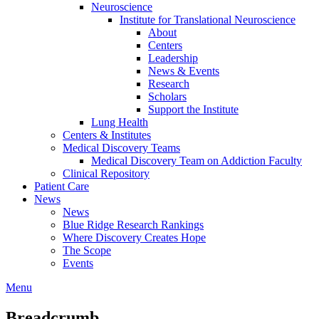
Neuroscience
Institute for Translational Neuroscience
About
Centers
Leadership
News & Events
Research
Scholars
Support the Institute
Lung Health
Centers & Institutes
Medical Discovery Teams
Medical Discovery Team on Addiction Faculty
Clinical Repository
Patient Care
News
News
Blue Ridge Research Rankings
Where Discovery Creates Hope
The Scope
Events
Menu
Breadcrumb