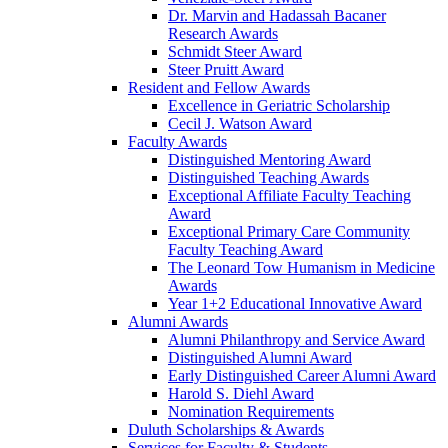
Dr. Marvin and Hadassah Bacaner
Research Awards
Schmidt Steer Award
Steer Pruitt Award
Resident and Fellow Awards
Excellence in Geriatric Scholarship
Cecil J. Watson Award
Faculty Awards
Distinguished Mentoring Award
Distinguished Teaching Awards
Exceptional Affiliate Faculty Teaching
Award
Exceptional Primary Care Community
Faculty Teaching Award
The Leonard Tow Humanism in Medicine
Awards
Year 1+2 Educational Innovative Award
Alumni Awards
Alumni Philanthropy and Service Award
Distinguished Alumni Award
Early Distinguished Career Alumni Award
Harold S. Diehl Award
Nomination Requirements
Duluth Scholarships & Awards
Services for Faculty & Students