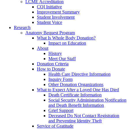
LCME Accreditation
CQI Initiative
Improvement Summary
Student Involvement
Student Voice
Research
Anatomy Bequest Program
What Is Whole Body Donation?
Impact on Education
About
History
Meet Our Staff
Donation Criteria
How to Donate
Health Care Directive Information
Inquiry Form
Other Donation Organizations
What to Expect After a Loved One Has Died
Death Certificate Information
Social Security Administration Notification
and Death Benefit Information
Grief Support
Deceased Do Not Contact Registration
and Preventing Identity Theft
Service of Gratitude