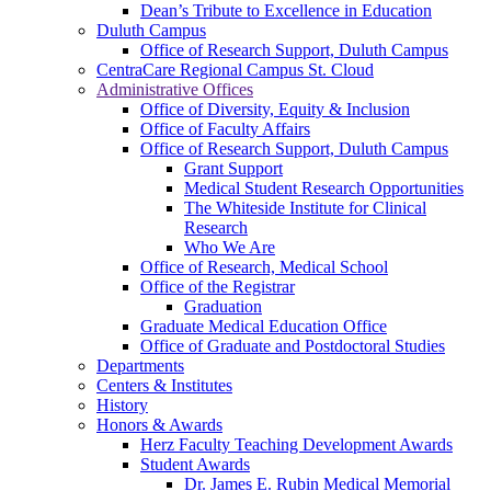
Dean’s Tribute to Excellence in Education
Duluth Campus
Office of Research Support, Duluth Campus
CentraCare Regional Campus St. Cloud
Administrative Offices
Office of Diversity, Equity & Inclusion
Office of Faculty Affairs
Office of Research Support, Duluth Campus
Grant Support
Medical Student Research Opportunities
The Whiteside Institute for Clinical
Research
Who We Are
Office of Research, Medical School
Office of the Registrar
Graduation
Graduate Medical Education Office
Office of Graduate and Postdoctoral Studies
Departments
Centers & Institutes
History
Honors & Awards
Herz Faculty Teaching Development Awards
Student Awards
Dr. James E. Rubin Medical Memorial