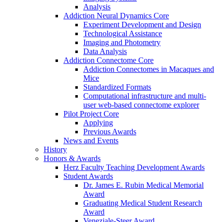
Analysis
Addiction Neural Dynamics Core
Experiment Development and Design
Technological Assistance
Imaging and Photometry
Data Analysis
Addiction Connectome Core
Addiction Connectomes in Macaques and
Mice
Standardized Formats
Computational infrastructure and multi-
user web-based connectome explorer
Pilot Project Core
Applying
Previous Awards
News and Events
History
Honors & Awards
Herz Faculty Teaching Development Awards
Student Awards
Dr. James E. Rubin Medical Memorial
Award
Graduating Medical Student Research
Award
Veneziale-Steer Award