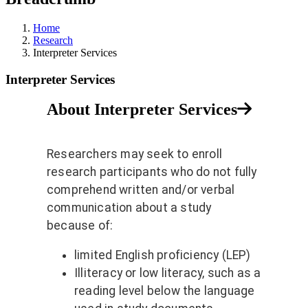
Home
Research
Interpreter Services
Interpreter Services
About Interpreter Services
Researchers may seek to enroll
research participants who do not fully
comprehend written and/or verbal
communication about a study
because of:
limited English proficiency (LEP)
Illiteracy or low literacy, such as a
reading level below the language