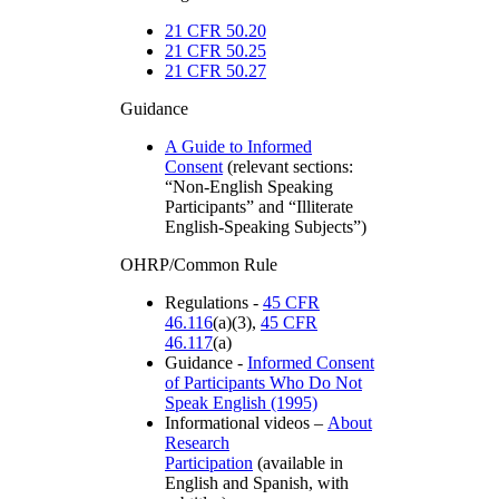
21 CFR 50.20
21 CFR 50.25
21 CFR 50.27
Guidance
A Guide to Informed
Consent
(relevant sections:
“Non-English Speaking
Participants” and “Illiterate
English-Speaking Subjects”)
OHRP/Common Rule
Regulations -
45 CFR
46.116
(a)(3),
45 CFR
46.117
(a)
Guidance -
Informed Consent
of Participants Who Do Not
Speak English (1995)
Informational videos –
About
Research
Participation
(available in
English and Spanish, with