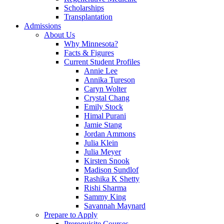
Scholarships
Transplantation
Admissions
About Us
Why Minnesota?
Facts & Figures
Current Student Profiles
Annie Lee
Annika Tureson
Caryn Wolter
Crystal Chang
Emily Stock
Himal Purani
Jamie Stang
Jordan Ammons
Julia Klein
Julia Meyer
Kirsten Snook
Madison Sundlof
Rashika K Shetty
Rishi Sharma
Sammy King
Savannah Maynard
Prepare to Apply
Prerequisite Courses