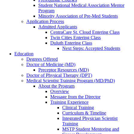
Student National Medical Association Mentor
Program
Minority Association of Pre-Med Students
Application Process
Admitted Applicants
CentraCare St. Cloud Entering Class
Twin Cities Entering Class
Duluth Entering Class
Next Steps: Accepted Students
Education
Degrees Offered
Doctor of Medicine (MD)
Preceptor Resources (MD)
Doctor of Physical Therapy (DPT)
Medical Scientist Training Program (MD/PhD)
About the Program
Overview
Message from the Director
Training Experience
Clinical Training
Curriculum & Timeline
Integrated Physician Scientist
Training
MSTP Student Mentoring and