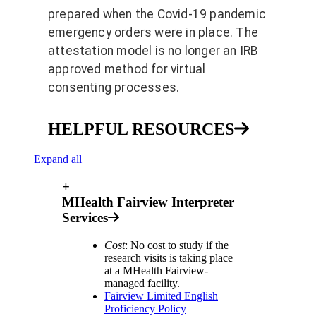
prepared when the Covid-19 pandemic
emergency orders were in place. The
attestation model is no longer an IRB
approved method for virtual
consenting processes.
HELPFUL RESOURCES
Expand all
+
MHealth Fairview Interpreter
Services
Cost
: No cost to study if the
research visits is taking place
at a MHealth Fairview-
managed facility.
Fairview Limited English
Proficiency Policy