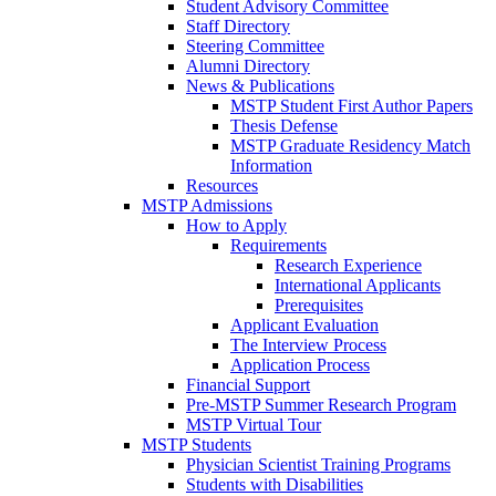
Student Advisory Committee
Staff Directory
Steering Committee
Alumni Directory
News & Publications
MSTP Student First Author Papers
Thesis Defense
MSTP Graduate Residency Match
Information
Resources
MSTP Admissions
How to Apply
Requirements
Research Experience
International Applicants
Prerequisites
Applicant Evaluation
The Interview Process
Application Process
Financial Support
Pre-MSTP Summer Research Program
MSTP Virtual Tour
MSTP Students
Physician Scientist Training Programs
Students with Disabilities