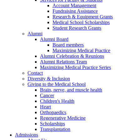
Account Management
Fundraising Assistance
Research & Equipment Grants
Medical School Scholarships
Student Research Grants
Alumni
Alumni Board
Board members
Maximizing Medical Practice
Alumni Celebration & Reunions
Alumni Relations Team
Maximizing Medical Practice Series
Contact
Diversity & Inclusion
Giving to the Medical School
Brain, nerve, and muscle health
Cancer
Children's Health
Heart
Orthopaedics
Regenerative Medicine
Scholarships
Transplantation
Admissions