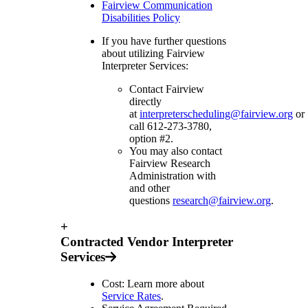
Fairview Communication
Disabilities Policy
If you have further questions
about utilizing Fairview
Interpreter Services:
Contact Fairview
directly
at
interpreterscheduling@fairview.org
or
call 612-273-3780,
option #2.
You may also contact
Fairview Research
Administration with
and other
questions
research@fairview.org
.
+
Contracted Vendor Interpreter
Services
Cost: Learn more about
Service Rates
.