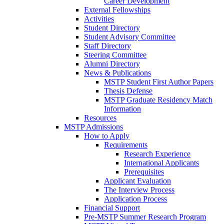
Career Development
External Fellowships
Activities
Student Directory
Student Advisory Committee
Staff Directory
Steering Committee
Alumni Directory
News & Publications
MSTP Student First Author Papers
Thesis Defense
MSTP Graduate Residency Match
Information
Resources
MSTP Admissions
How to Apply
Requirements
Research Experience
International Applicants
Prerequisites
Applicant Evaluation
The Interview Process
Application Process
Financial Support
Pre-MSTP Summer Research Program