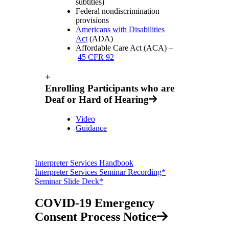
subtitles)
Federal nondiscrimination
provisions
Americans with Disabilities
Act
(ADA)
Affordable Care Act (ACA) –
45 CFR 92
+
Enrolling Participants who are
Deaf or Hard of Hearing
Video
Guidance
Interpreter Services Handbook
Interpreter Services Seminar Recording*
Seminar Slide Deck*
COVID-19 Emergency
Consent Process Notice