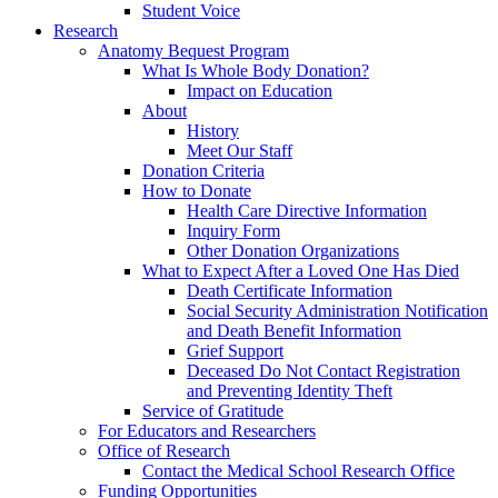
Student Voice
Research
Anatomy Bequest Program
What Is Whole Body Donation?
Impact on Education
About
History
Meet Our Staff
Donation Criteria
How to Donate
Health Care Directive Information
Inquiry Form
Other Donation Organizations
What to Expect After a Loved One Has Died
Death Certificate Information
Social Security Administration Notification
and Death Benefit Information
Grief Support
Deceased Do Not Contact Registration
and Preventing Identity Theft
Service of Gratitude
For Educators and Researchers
Office of Research
Contact the Medical School Research Office
Funding Opportunities