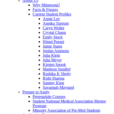
About Us
Why Minnesota?
Facts & Figures
Current Student Profiles
Annie Lee
Annika Tureson
Caryn Wolter
Crystal Chang
Emily Stock
Himal Purani
Jamie Stang
Jordan Ammons
Julia Klein
Julia Meyer
Kirsten Snook
Madison Sundlof
Rashika K Shetty
Rishi Sharma
Sammy King
Savannah Maynard
Prepare to Apply
Prerequisite Courses
Student National Medical Association Mentor
Program
Minority Association of Pre-Med Students