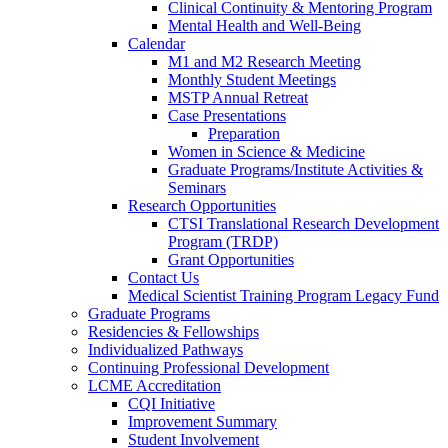
Clinical Continuity & Mentoring Program
Mental Health and Well-Being
Calendar
M1 and M2 Research Meeting
Monthly Student Meetings
MSTP Annual Retreat
Case Presentations
Preparation
Women in Science & Medicine
Graduate Programs/Institute Activities &
Seminars
Research Opportunities
CTSI Translational Research Development
Program (TRDP)
Grant Opportunities
Contact Us
Medical Scientist Training Program Legacy Fund
Graduate Programs
Residencies & Fellowships
Individualized Pathways
Continuing Professional Development
LCME Accreditation
CQI Initiative
Improvement Summary
Student Involvement