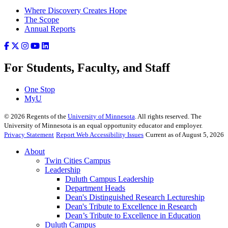
Where Discovery Creates Hope
The Scope
Annual Reports
For Students, Faculty, and Staff
One Stop
MyU
©
2026
Regents of the
University of Minnesota
. All rights reserved. The
University of Minnesota is an equal opportunity educator and employer.
Privacy Statement
Report Web Accessibility Issues
Current as of August 5, 2026
About
Twin Cities Campus
Leadership
Duluth Campus Leadership
Department Heads
Dean's Distinguished Research Lectureship
Dean's Tribute to Excellence in Research
Dean’s Tribute to Excellence in Education
Duluth Campus