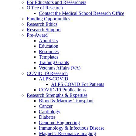
For Educators and Researchers
Office of Research
Contact the Medical School Research Office
Funding Opportunities
Research Ethics
Research Support
Pre-Award
About Us
Education
Resources
Templates
Training Grants
Veterans Affairs (VA)
COVID-19 Research
ALPS-COVID
ALPS COVID For Patients
COVID-19 Publications
Research Strengths & Expertise
Blood & Marrow Transplant
Cancer
Cardiology
Diabetes
Genome Engineering
Immunology & Infectious Disease
Magnetic Resonance Imaging