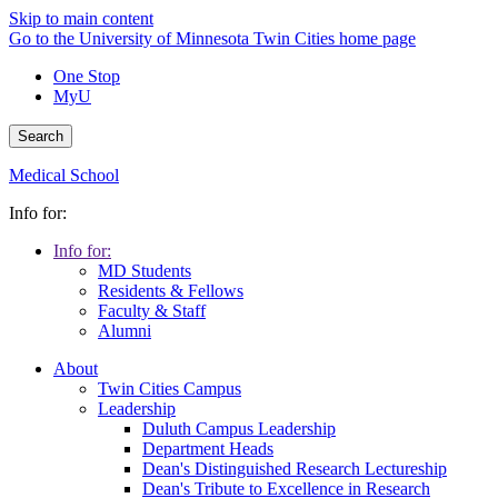
Skip to main content
Go to the University of Minnesota Twin Cities home page
One Stop
MyU
Search
Medical School
Info for:
Info for:
MD Students
Residents & Fellows
Faculty & Staff
Alumni
About
Twin Cities Campus
Leadership
Duluth Campus Leadership
Department Heads
Dean's Distinguished Research Lectureship
Dean's Tribute to Excellence in Research