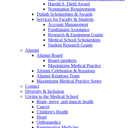
Harold S. Diehl Award
Nomination Requirements
Duluth Scholarships & Awards
Services for Faculty & Students
Account Management
Fundraising Assistance
Research & Equipment Grants
Medical School Scholarships
Student Research Grants
Alumni
Alumni Board
Board members
Maximizing Medical Practice
Alumni Celebration & Reunions
Alumni Relations Team
Maximizing Medical Practice Series
Contact
Diversity & Inclusion
Giving to the Medical School
Brain, nerve, and muscle health
Cancer
Children's Health
Heart
Orthopaedics
Regenerative Medicine