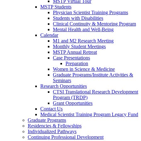
MSTP Virtual Tour
MSTP Students
Physician Scientist Training Programs
Students with Disabilities
Clinical Continuity & Mentoring Program
Mental Health and Well-Being
Calendar
M1 and M2 Research Meeting
Monthly Student Meetings
MSTP Annual Retreat
Case Presentations
Preparation
Women in Science & Medicine
Graduate Programs/Institute Activities &
Seminars
Research Opportunities
CTSI Translational Research Development
Program (TRDP)
Grant Opportunities
Contact Us
Medical Scientist Training Program Legacy Fund
Graduate Programs
Residencies & Fellowships
Individualized Pathways
Continuing Professional Development