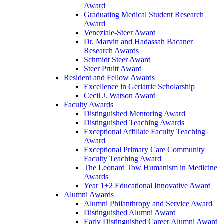
Award
Graduating Medical Student Research
Award
Veneziale-Steer Award
Dr. Marvin and Hadassah Bacaner
Research Awards
Schmidt Steer Award
Steer Pruitt Award
Resident and Fellow Awards
Excellence in Geriatric Scholarship
Cecil J. Watson Award
Faculty Awards
Distinguished Mentoring Award
Distinguished Teaching Awards
Exceptional Affiliate Faculty Teaching
Award
Exceptional Primary Care Community
Faculty Teaching Award
The Leonard Tow Humanism in Medicine
Awards
Year 1+2 Educational Innovative Award
Alumni Awards
Alumni Philanthropy and Service Award
Distinguished Alumni Award
Early Distinguished Career Alumni Award