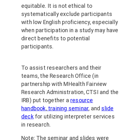
equitable. It is not ethical to
systematically exclude participants
with low English proficiency, especially
when participation in a study may have
direct benefits to potential
participants.
To assist researchers and their
teams, the Research Office (in
partnership with MHealth Fairview
Research Administration, CTSI and the
IRB) put together a
resource
handbook
,
training seminar
, and
slide
deck
for utilizing interpreter services
in research.
Note: The seminar and slides were