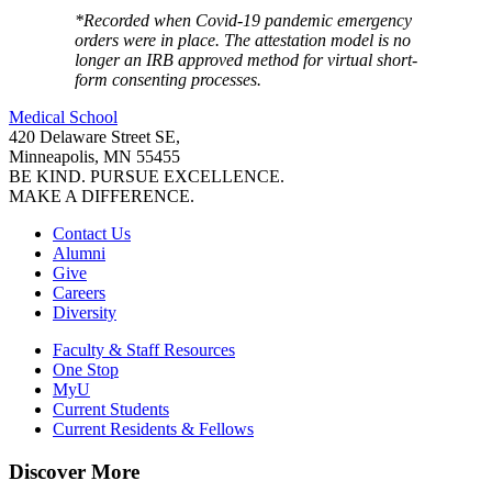
*Recorded when Covid-19 pandemic emergency
orders were in place. The attestation model is no
longer an IRB approved method for virtual short-
form consenting processes.
Medical School
420 Delaware Street SE,
Minneapolis, MN 55455
BE KIND. PURSUE EXCELLENCE.
MAKE A DIFFERENCE.
Contact Us
Alumni
Give
Careers
Diversity
Faculty & Staff Resources
One Stop
MyU
Current Students
Current Residents & Fellows
Discover More