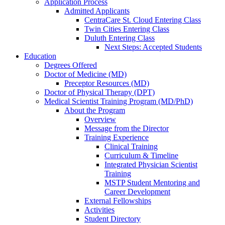
Application Process
Admitted Applicants
CentraCare St. Cloud Entering Class
Twin Cities Entering Class
Duluth Entering Class
Next Steps: Accepted Students
Education
Degrees Offered
Doctor of Medicine (MD)
Preceptor Resources (MD)
Doctor of Physical Therapy (DPT)
Medical Scientist Training Program (MD/PhD)
About the Program
Overview
Message from the Director
Training Experience
Clinical Training
Curriculum & Timeline
Integrated Physician Scientist
Training
MSTP Student Mentoring and
Career Development
External Fellowships
Activities
Student Directory