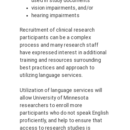
used in study documents
vision impairments, and/or
hearing impairments
Recruitment of clinical research
participants can be a complex
process and many research staff
have expressed interest in additional
training and resources surrounding
best practices and approach to
utilizing language services.
Utilization of language services will
allow University of Minnesota
researchers to enroll more
participants who do not speak English
proficiently, and help to ensure that
access to research studies is