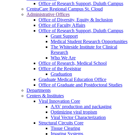
Office of Research Support, Duluth Campus
CentraCare Regional Campus St. Cloud
Administrative Offices
Office of Diversity, Equity & Inclusion
Office of Faculty Affairs
Office of Research Support, Duluth Campus
Grant Support
Medical Student Research Opportunities
The Whiteside Institute for Clinical
Research
Who We Are
Office of Research, Medical School
Office of the Registrar
Graduation
Graduate Medical Education Office
Office of Graduate and Postdoctoral Studies
Departments
Centers & Institutes
Viral Innovation Core
AAV production and packaging
Optimizing viral tropism
Viral Vector Characterization
Structural Circuits Core
Tissue Clearing
Imaging Systems