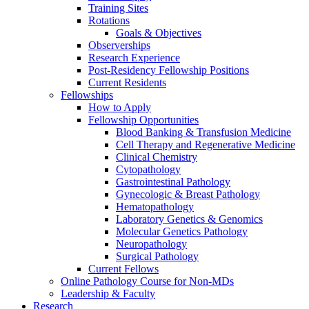
Training Sites
Rotations
Goals & Objectives
Observerships
Research Experience
Post-Residency Fellowship Positions
Current Residents
Fellowships
How to Apply
Fellowship Opportunities
Blood Banking & Transfusion Medicine
Cell Therapy and Regenerative Medicine
Clinical Chemistry
Cytopathology
Gastrointestinal Pathology
Gynecologic & Breast Pathology
Hematopathology
Laboratory Genetics & Genomics
Molecular Genetics Pathology
Neuropathology
Surgical Pathology
Current Fellows
Online Pathology Course for Non-MDs
Leadership & Faculty
Research