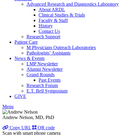
Advanced Research and Diagnostics Laboratory
About ARDL
Clinical Studies & Trials
Faculty & Staff
History
Contact Us
Research Support
Patient Care
M Physicians Outreach Laboratories
Pathologists’ Assistants
News & Events
LMP Newsletter
Alumni Newsletter
Grand Rounds
Past Events
Research Forum
E.T. Bell Symposium
GIVE
Menu
Andrew Nelson, MD, PhD
Copy URL
QR code
Scan with smart phone camera