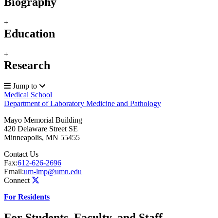
Biography
+
Education
+
Research
Jump to
Medical School
Department of Laboratory Medicine and Pathology
Mayo Memorial Building
420 Delaware Street SE
Minneapolis
,
MN
55455
Contact Us
Fax:
612-626-2696
Email:
um-lmp@umn.edu
Connect
For Residents
For Students, Faculty, and Staff