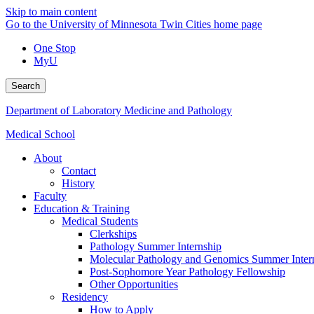
Skip to main content
Go to the University of Minnesota Twin Cities home page
One Stop
MyU
Search
Department of Laboratory Medicine and Pathology
Medical School
About
Contact
History
Faculty
Education & Training
Medical Students
Clerkships
Pathology Summer Internship
Molecular Pathology and Genomics Summer Inter
Post-Sophomore Year Pathology Fellowship
Other Opportunities
Residency
How to Apply