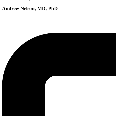
Andrew Nelson, MD, PhD