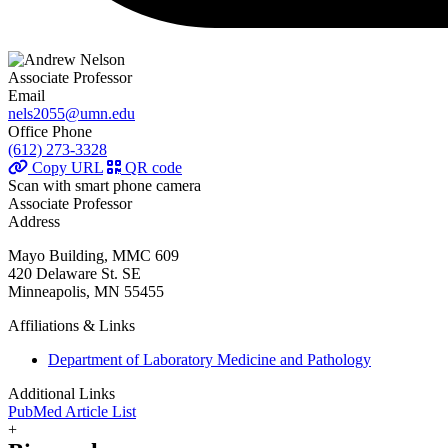
Associate Professor
Email
nels2055@umn.edu
Office Phone
(612) 273-3328
Copy URL
QR code
Scan with smart phone camera
Associate Professor
Address
Mayo Building, MMC 609
420 Delaware St. SE
Minneapolis, MN 55455
Affiliations & Links
Department of Laboratory Medicine and Pathology
Additional Links
PubMed Article List
+