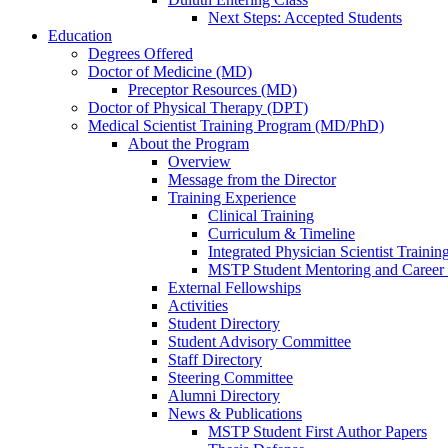
Next Steps: Accepted Students
Education
Degrees Offered
Doctor of Medicine (MD)
Preceptor Resources (MD)
Doctor of Physical Therapy (DPT)
Medical Scientist Training Program (MD/PhD)
About the Program
Overview
Message from the Director
Training Experience
Clinical Training
Curriculum & Timeline
Integrated Physician Scientist Trainin
MSTP Student Mentoring and Career
External Fellowships
Activities
Student Directory
Student Advisory Committee
Staff Directory
Steering Committee
Alumni Directory
News & Publications
MSTP Student First Author Papers