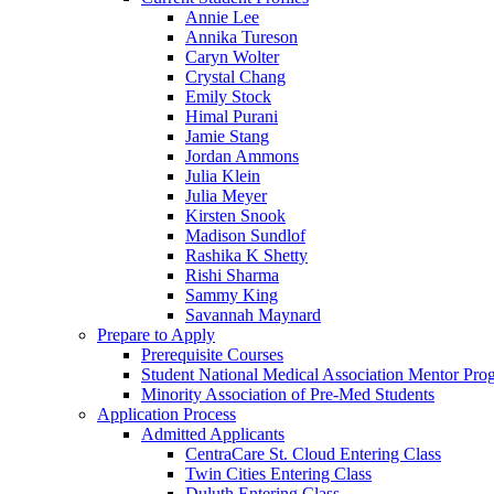
Annie Lee
Annika Tureson
Caryn Wolter
Crystal Chang
Emily Stock
Himal Purani
Jamie Stang
Jordan Ammons
Julia Klein
Julia Meyer
Kirsten Snook
Madison Sundlof
Rashika K Shetty
Rishi Sharma
Sammy King
Savannah Maynard
Prepare to Apply
Prerequisite Courses
Student National Medical Association Mentor Pro
Minority Association of Pre-Med Students
Application Process
Admitted Applicants
CentraCare St. Cloud Entering Class
Twin Cities Entering Class
Duluth Entering Class