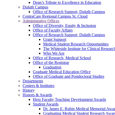
Dean’s Tribute to Excellence in Education
Duluth Campus
Office of Research Support, Duluth Campus
CentraCare Regional Campus St. Cloud
Administrative Offices
Office of Diversity, Equity & Inclusion
Office of Faculty Affairs
Office of Research Support, Duluth Campus
Grant Support
Medical Student Research Opportunities
The Whiteside Institute for Clinical Researc
Who We Are
Office of Research, Medical School
Office of the Registrar
Graduation
Graduate Medical Education Office
Office of Graduate and Postdoctoral Studies
Departments
Centers & Institutes
History
Honors & Awards
Herz Faculty Teaching Development Awards
Student Awards
Dr. James E. Rubin Medical Memorial Awa
Graduating Medical Student Research Awar