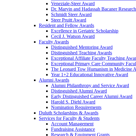
Veneziale-Steer Award
Dr. Marvin and Hadassah Bacaner Researc
Schmidt Steer Award
Steer Pruitt Award
Resident and Fellow Awards
Excellence in Geriatric Scholarship
Cecil J. Watson Award
Faculty Awards
Distinguished Mentoring Award
Distinguished Teaching Awards
Exceptional Affiliate Faculty Teaching Awa
Exceptional Primary Care Community Facu
The Leonard Tow Humanism in Medicine 
Year 1+2 Educational Innovative Award
Alumni Awards
Alumni Philanthropy and Service Award
Distinguished Alumni Award
Early Distinguished Career Alumni Award
Harold S. Diehl Award
Nomination Requirements
Duluth Scholarships & Awards
Services for Faculty & Students
Account Management
Fundraising Assistance
Research & Equipment Grants