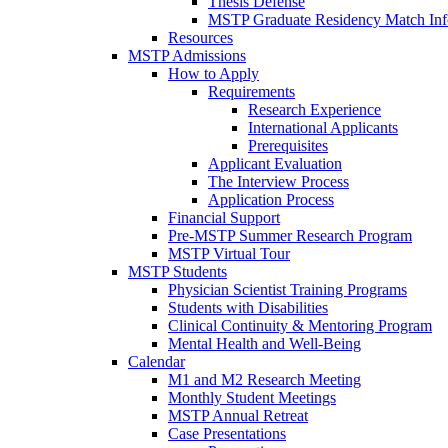
Thesis Defense
MSTP Graduate Residency Match Inf
Resources
MSTP Admissions
How to Apply
Requirements
Research Experience
International Applicants
Prerequisites
Applicant Evaluation
The Interview Process
Application Process
Financial Support
Pre-MSTP Summer Research Program
MSTP Virtual Tour
MSTP Students
Physician Scientist Training Programs
Students with Disabilities
Clinical Continuity & Mentoring Program
Mental Health and Well-Being
Calendar
M1 and M2 Research Meeting
Monthly Student Meetings
MSTP Annual Retreat
Case Presentations