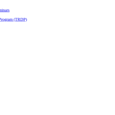
minars
 Program (TRDP)