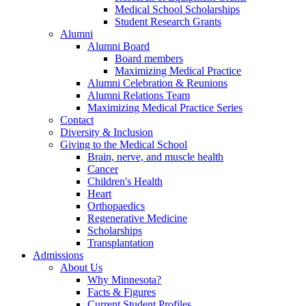
Medical School Scholarships
Student Research Grants
Alumni
Alumni Board
Board members
Maximizing Medical Practice
Alumni Celebration & Reunions
Alumni Relations Team
Maximizing Medical Practice Series
Contact
Diversity & Inclusion
Giving to the Medical School
Brain, nerve, and muscle health
Cancer
Children's Health
Heart
Orthopaedics
Regenerative Medicine
Scholarships
Transplantation
Admissions
About Us
Why Minnesota?
Facts & Figures
Current Student Profiles