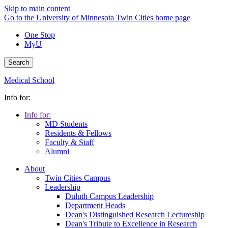
Skip to main content
Go to the University of Minnesota Twin Cities home page
One Stop
MyU
Search
Medical School
Info for:
Info for:
MD Students
Residents & Fellows
Faculty & Staff
Alumni
About
Twin Cities Campus
Leadership
Duluth Campus Leadership
Department Heads
Dean's Distinguished Research Lectureship
Dean's Tribute to Excellence in Research