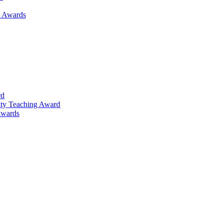
h Awards
rd
lty Teaching Award
Awards