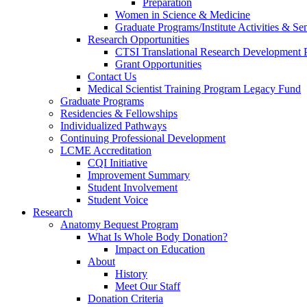
Preparation
Women in Science & Medicine
Graduate Programs/Institute Activities & Se
Research Opportunities
CTSI Translational Research Development
Grant Opportunities
Contact Us
Medical Scientist Training Program Legacy Fund
Graduate Programs
Residencies & Fellowships
Individualized Pathways
Continuing Professional Development
LCME Accreditation
CQI Initiative
Improvement Summary
Student Involvement
Student Voice
Research
Anatomy Bequest Program
What Is Whole Body Donation?
Impact on Education
About
History
Meet Our Staff
Donation Criteria