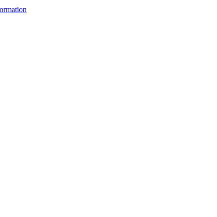
ormation