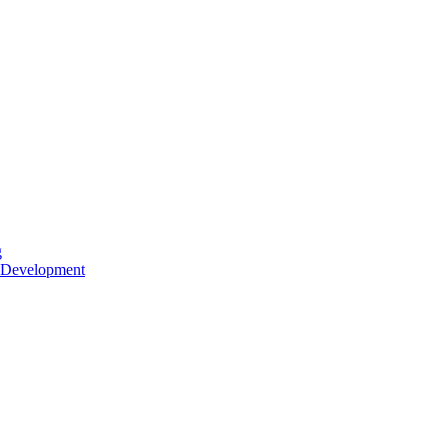
g
 Development