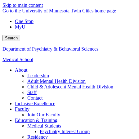
Skip to main content
Go to the University of Minnesota Twin Cities home page
One Stop
MyU
Search
Department of Psychiatry & Behavioral Sciences
Medical School
About
Leadership
Adult Mental Health Division
Child & Adolescent Mental Health Division
Staff
Contact
Inclusive Excellence
Faculty
Join Our Faculty
Education & Training
Medical Students
Psychiatry Interest Group
Residency