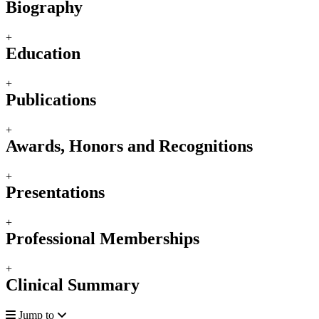
Biography
+
Education
+
Publications
+
Awards, Honors and Recognitions
+
Presentations
+
Professional Memberships
+
Clinical Summary
Jump to