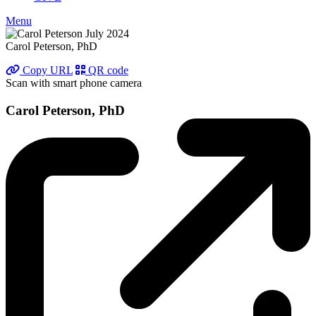
Menu
Carol Peterson, PhD
Copy URL
QR code
Scan with smart phone camera
Carol Peterson, PhD