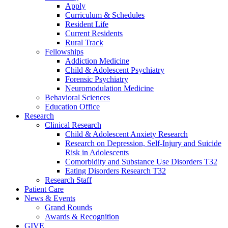
Apply
Curriculum & Schedules
Resident Life
Current Residents
Rural Track
Fellowships
Addiction Medicine
Child & Adolescent Psychiatry
Forensic Psychiatry
Neuromodulation Medicine
Behavioral Sciences
Education Office
Research
Clinical Research
Child & Adolescent Anxiety Research
Research on Depression, Self-Injury and Suicide
Risk in Adolescents
Comorbidity and Substance Use Disorders T32
Eating Disorders Research T32
Research Staff
Patient Care
News & Events
Grand Rounds
Awards & Recognition
GIVE