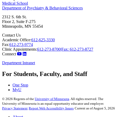
Medical School
Department of Psychiatry & Behavioral Sciences
2312 S. 6th St.
Floor 2, Suite F-275
Minneapolis
,
MN
55454
Contact Us
Academic Office:
612-625-3330
Fax:
612-273-9774
Clinic Appointments:
612-273-8700|Fax: 612-273-8727
Connect
Department Intranet
For Students, Faculty, and Staff
One Stop
MyU
©
2026
Regents of the
University of Minnesota
. All rights reserved. The
University of Minnesota is an equal opportunity educator and employer.
Privacy Statement
Report Web Accessibility Issues
Current as of August 5, 2026
About