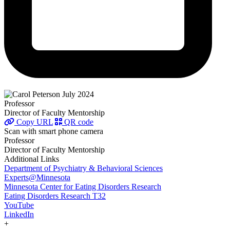
Professor
Director of Faculty Mentorship
Copy URL
QR code
Scan with smart phone camera
Professor
Director of Faculty Mentorship
Additional Links
Department of Psychiatry & Behavioral Sciences
Experts@Minnesota
Minnesota Center for Eating Disorders Research
Eating Disorders Research T32
YouTube
LinkedIn
+