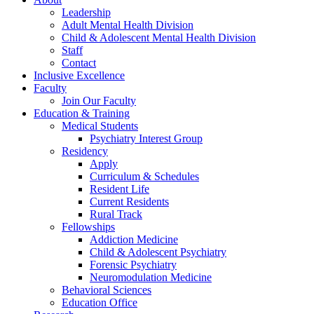
Leadership
Adult Mental Health Division
Child & Adolescent Mental Health Division
Staff
Contact
Inclusive Excellence
Faculty
Join Our Faculty
Education & Training
Medical Students
Psychiatry Interest Group
Residency
Apply
Curriculum & Schedules
Resident Life
Current Residents
Rural Track
Fellowships
Addiction Medicine
Child & Adolescent Psychiatry
Forensic Psychiatry
Neuromodulation Medicine
Behavioral Sciences
Education Office