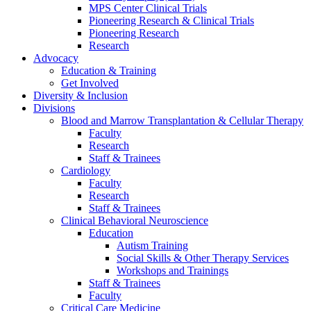
MPS Center Clinical Trials
Pioneering Research & Clinical Trials
Pioneering Research
Research
Advocacy
Education & Training
Get Involved
Diversity & Inclusion
Divisions
Blood and Marrow Transplantation & Cellular Therapy
Faculty
Research
Staff & Trainees
Cardiology
Faculty
Research
Staff & Trainees
Clinical Behavioral Neuroscience
Education
Autism Training
Social Skills & Other Therapy Services
Workshops and Trainings
Staff & Trainees
Faculty
Critical Care Medicine