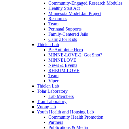
Community-Engaged Research Modules
Healthy Start Act
Minnesota Model Jail Project
Resources
Team
Perinatal Supports
Family-Centered Jails
Caring for Kids
Thielen Lab
Be Antibiotic Hero
MINNE-LOVE-2: Got Snot?
MINNELOVE
News & Events
RHEUM-LOVE
Team
Viper
Thielen Lab
Tolar Laboratory
Lab Members
Tran Laboratory
Vuong lab
Youth Health and Housing Lab
Community Health Promotion
Partners
Publications & Media