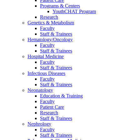
Patient Care
Programs & Centers
YouthCHAT Program
Research
Genetics & Metabolism
Faculty
Staff & Trainees
Hematology/Oncology
Faculty
Staff & Trainees
Hospital Medicine
Faculty
Staff & Trainees
Infectious Diseases
Faculty
Staff & Trainees
Neonatology
Education & Training
Faculty
Patient Care
Research
Staff & Trainees
Nephrology
Faculty
Staff & Trainees