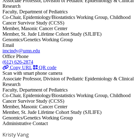
Associate Professor, Division of Pediatric Epidemiology & Clinical
Research
Faculty, Department of Pediatrics
Co-Chair, Epidemiology/Biostatistics Working Group, Childhood
Cancer Survivor Study (CCSS)
Member, Masonic Cancer Center
Member, St. Jude Lifetime Cohort Study (SJLIFE)
Genomics/Genetics Working Group
Email
imcindy@umn.edu
Office Phone
(612) 626-2874
Copy URL
QR code
Scan with smart phone camera
Associate Professor, Division of Pediatric Epidemiology & Clinical
Research
Faculty, Department of Pediatrics
Co-Chair, Epidemiology/Biostatistics Working Group, Childhood
Cancer Survivor Study (CCSS)
Member, Masonic Cancer Center
Member, St. Jude Lifetime Cohort Study (SJLIFE)
Genomics/Genetics Working Group
Administrative Contact
Kristy Vang