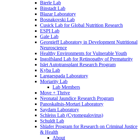
Bierle Lab
Binstadt Lab
Blazar Laboratory
Bosnakovski Lab
Cusick Lab for Global Nutrition Research
ESPI Lab
Gale Lab
Georgieff Laboratory in Development Nutritional
Neuroscience
Healthy Environments for Vulnerable Youth
Ingolfsland Lab for Retinopathy of Prematurity
Islet Autotransplant Research Program
Kyba Lab
Largaespada Laboratory
Moriarity Lab
Lab Members
Move + Thrive
Neonatal Jaundice Research Program
Panoskaltsis-Mortari Laboratory
Saydam Laboratory
Schleiss Lab (Cytomegalovirus)
Schuldt Lab
Shlafer Program for Research on Criminal Justice
& Health
About