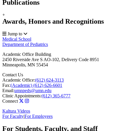
Publications
+
Awards, Honors and Recognitions
Jump to
Medical School
Department of Pediatrics
Academic Office Building
2450 Riverside Ave S AO-102, Delivery Code 8951
Minneapolis
,
MN
55454
Contact Us
Academic Office:
(612) 624-3113
Fax:
(Academic) (612) 626-6601
Email:
umnpeds@umn.edu
Clinic Appointments:
(612) 365-6777
Connect
Kaltura Videos
For Faculty
|
For Employees
For Students, Faculty, and Staff