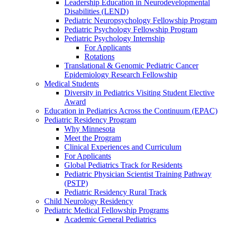
Leadership Education in Neurodevelopmental
Disabilities (LEND)
Pediatric Neuropsychology Fellowship Program
Pediatric Psychology Fellowship Program
Pediatric Psychology Internship
For Applicants
Rotations
Translational & Genomic Pediatric Cancer
Epidemiology Research Fellowship
Medical Students
Diversity in Pediatrics Visiting Student Elective
Award
Education in Pediatrics Across the Continuum (EPAC)
Pediatric Residency Program
Why Minnesota
Meet the Program
Clinical Experiences and Curriculum
For Applicants
Global Pediatrics Track for Residents
Pediatric Physician Scientist Training Pathway
(PSTP)
Pediatric Residency Rural Track
Child Neurology Residency
Pediatric Medical Fellowship Programs
Academic General Pediatrics