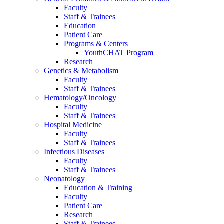
Faculty
Staff & Trainees
Education
Patient Care
Programs & Centers
YouthCHAT Program
Research
Genetics & Metabolism
Faculty
Staff & Trainees
Hematology/Oncology
Faculty
Staff & Trainees
Hospital Medicine
Faculty
Staff & Trainees
Infectious Diseases
Faculty
Staff & Trainees
Neonatology
Education & Training
Faculty
Patient Care
Research
Staff & Trainees