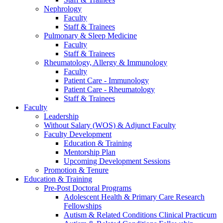
Nephrology
Faculty
Staff & Trainees
Pulmonary & Sleep Medicine
Faculty
Staff & Trainees
Rheumatology, Allergy & Immunology
Faculty
Patient Care - Immunology
Patient Care - Rheumatology
Staff & Trainees
Faculty
Leadership
Without Salary (WOS) & Adjunct Faculty
Faculty Development
Education & Training
Mentorship Plan
Upcoming Development Sessions
Promotion & Tenure
Education & Training
Pre-Post Doctoral Programs
Adolescent Health & Primary Care Research
Fellowships
Autism & Related Conditions Clinical Practicum