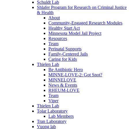
Schuldt Lab
Shlafer Program for Research on Criminal Justice
& Health
About
Community-Engaged Research Modules
Healthy Start Act
Minnesota Model Jail Project
Resources
Team
Perinatal Supports
Family-Centered Jails
Caring for Kids
Thielen Lab
Be Antibiotic Hero
MINNE-LOVE-2: Got Snot?
MINNELOVE
News & Events
RHEUM-LOVE
Team
Viper
Thielen Lab
Tolar Laboratory
Lab Members
Tran Laboratory
Vuong lab