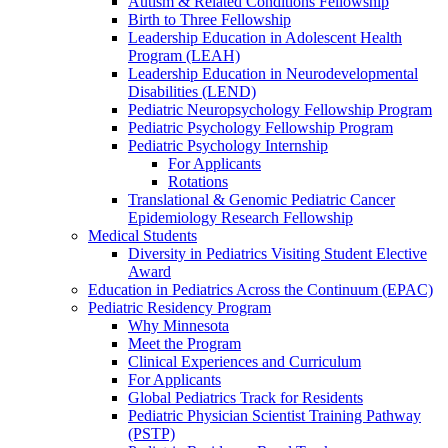
Autism & Related Conditions Fellowship
Birth to Three Fellowship
Leadership Education in Adolescent Health
Program (LEAH)
Leadership Education in Neurodevelopmental
Disabilities (LEND)
Pediatric Neuropsychology Fellowship Program
Pediatric Psychology Fellowship Program
Pediatric Psychology Internship
For Applicants
Rotations
Translational & Genomic Pediatric Cancer
Epidemiology Research Fellowship
Medical Students
Diversity in Pediatrics Visiting Student Elective
Award
Education in Pediatrics Across the Continuum (EPAC)
Pediatric Residency Program
Why Minnesota
Meet the Program
Clinical Experiences and Curriculum
For Applicants
Global Pediatrics Track for Residents
Pediatric Physician Scientist Training Pathway
(PSTP)