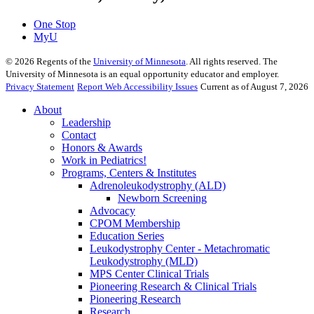
One Stop
MyU
©
2026
Regents of the
University of Minnesota
. All rights reserved. The
University of Minnesota is an equal opportunity educator and employer.
Privacy Statement
Report Web Accessibility Issues
Current as of August 7, 2026
About
Leadership
Contact
Honors & Awards
Work in Pediatrics!
Programs, Centers & Institutes
Adrenoleukodystrophy (ALD)
Newborn Screening
Advocacy
CPOM Membership
Education Series
Leukodystrophy Center - Metachromatic
Leukodystrophy (MLD)
MPS Center Clinical Trials
Pioneering Research & Clinical Trials
Pioneering Research
Research