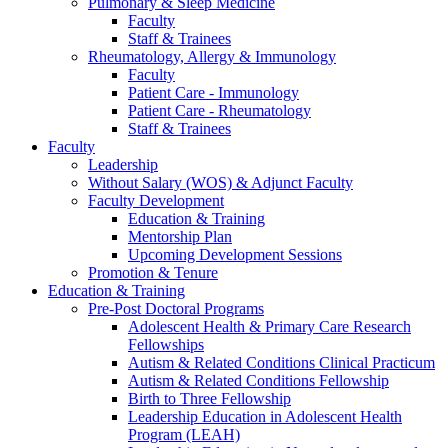
Pulmonary & Sleep Medicine
Faculty
Staff & Trainees
Rheumatology, Allergy & Immunology
Faculty
Patient Care - Immunology
Patient Care - Rheumatology
Staff & Trainees
Faculty
Leadership
Without Salary (WOS) & Adjunct Faculty
Faculty Development
Education & Training
Mentorship Plan
Upcoming Development Sessions
Promotion & Tenure
Education & Training
Pre-Post Doctoral Programs
Adolescent Health & Primary Care Research
Fellowships
Autism & Related Conditions Clinical Practicum
Autism & Related Conditions Fellowship
Birth to Three Fellowship
Leadership Education in Adolescent Health
Program (LEAH)