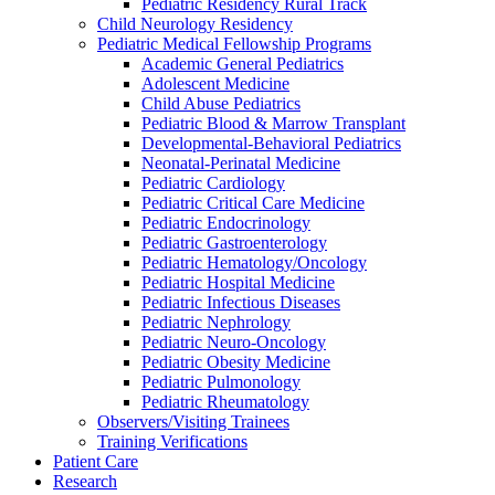
Pediatric Residency Rural Track
Child Neurology Residency
Pediatric Medical Fellowship Programs
Academic General Pediatrics
Adolescent Medicine
Child Abuse Pediatrics
Pediatric Blood & Marrow Transplant
Developmental-Behavioral Pediatrics
Neonatal-Perinatal Medicine
Pediatric Cardiology
Pediatric Critical Care Medicine
Pediatric Endocrinology
Pediatric Gastroenterology
Pediatric Hematology/Oncology
Pediatric Hospital Medicine
Pediatric Infectious Diseases
Pediatric Nephrology
Pediatric Neuro-Oncology
Pediatric Obesity Medicine
Pediatric Pulmonology
Pediatric Rheumatology
Observers/Visiting Trainees
Training Verifications
Patient Care
Research