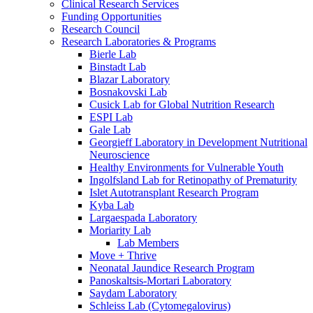
Clinical Research Services
Funding Opportunities
Research Council
Research Laboratories & Programs
Bierle Lab
Binstadt Lab
Blazar Laboratory
Bosnakovski Lab
Cusick Lab for Global Nutrition Research
ESPI Lab
Gale Lab
Georgieff Laboratory in Development Nutritional
Neuroscience
Healthy Environments for Vulnerable Youth
Ingolfsland Lab for Retinopathy of Prematurity
Islet Autotransplant Research Program
Kyba Lab
Largaespada Laboratory
Moriarity Lab
Lab Members
Move + Thrive
Neonatal Jaundice Research Program
Panoskaltsis-Mortari Laboratory
Saydam Laboratory
Schleiss Lab (Cytomegalovirus)