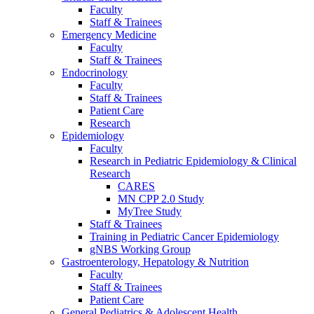
Faculty
Staff & Trainees
Emergency Medicine
Faculty
Staff & Trainees
Endocrinology
Faculty
Staff & Trainees
Patient Care
Research
Epidemiology
Faculty
Research in Pediatric Epidemiology & Clinical
Research
CARES
MN CPP 2.0 Study
MyTree Study
Staff & Trainees
Training in Pediatric Cancer Epidemiology
gNBS Working Group
Gastroenterology, Hepatology & Nutrition
Faculty
Staff & Trainees
Patient Care
General Pediatrics & Adolescent Health