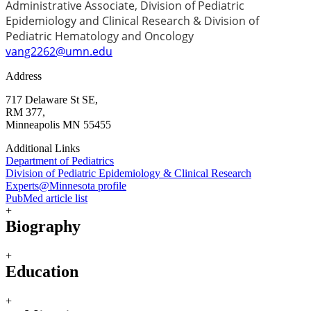
Administrative Associate, Division of Pediatric
Epidemiology and Clinical Research & Division of
Pediatric Hematology and Oncology
vang2262@umn.edu
Address
717 Delaware St SE,
RM 377,
Minneapolis MN 55455
Additional Links
Department of Pediatrics
Division of Pediatric Epidemiology & Clinical Research
Experts@Minnesota profile
PubMed article list
+
Biography
+
Education
+