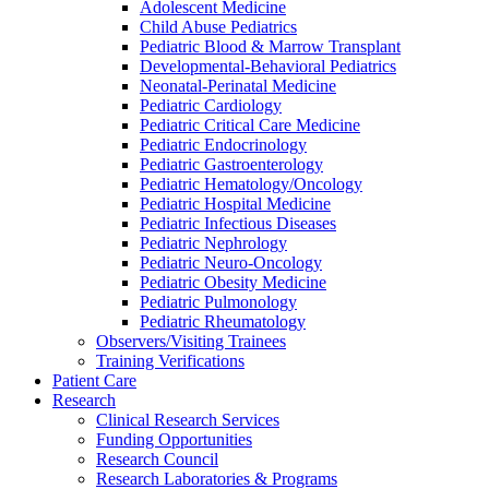
Adolescent Medicine
Child Abuse Pediatrics
Pediatric Blood & Marrow Transplant
Developmental-Behavioral Pediatrics
Neonatal-Perinatal Medicine
Pediatric Cardiology
Pediatric Critical Care Medicine
Pediatric Endocrinology
Pediatric Gastroenterology
Pediatric Hematology/Oncology
Pediatric Hospital Medicine
Pediatric Infectious Diseases
Pediatric Nephrology
Pediatric Neuro-Oncology
Pediatric Obesity Medicine
Pediatric Pulmonology
Pediatric Rheumatology
Observers/Visiting Trainees
Training Verifications
Patient Care
Research
Clinical Research Services
Funding Opportunities
Research Council
Research Laboratories & Programs