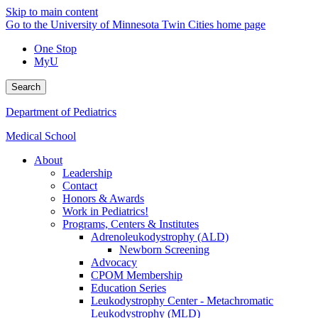
Skip to main content
Go to the University of Minnesota Twin Cities home page
One Stop
MyU
Search
Department of Pediatrics
Medical School
About
Leadership
Contact
Honors & Awards
Work in Pediatrics!
Programs, Centers & Institutes
Adrenoleukodystrophy (ALD)
Newborn Screening
Advocacy
CPOM Membership
Education Series
Leukodystrophy Center - Metachromatic
Leukodystrophy (MLD)