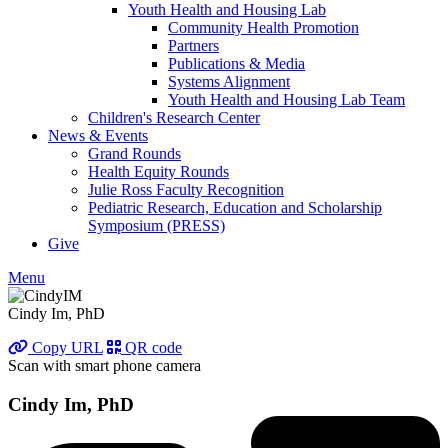
Youth Health and Housing Lab
Community Health Promotion
Partners
Publications & Media
Systems Alignment
Youth Health and Housing Lab Team
Children's Research Center
News & Events
Grand Rounds
Health Equity Rounds
Julie Ross Faculty Recognition
Pediatric Research, Education and Scholarship
Symposium (PRESS)
Give
Menu
Cindy Im, PhD
Copy URL
QR code
Scan with smart phone camera
Cindy Im, PhD