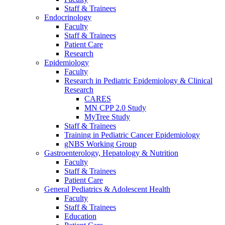
Staff & Trainees
Endocrinology
Faculty
Staff & Trainees
Patient Care
Research
Epidemiology
Faculty
Research in Pediatric Epidemiology & Clinical
Research
CARES
MN CPP 2.0 Study
MyTree Study
Staff & Trainees
Training in Pediatric Cancer Epidemiology
gNBS Working Group
Gastroenterology, Hepatology & Nutrition
Faculty
Staff & Trainees
Patient Care
General Pediatrics & Adolescent Health
Faculty
Staff & Trainees
Education