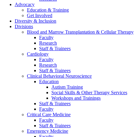
Advocacy
Education & Training
Get Involved
Diversity & Inclusion
Divisions
Blood and Marrow Transplantation & Cellular Therapy
Faculty
Research
Staff & Trainees
Cardiology
Faculty
Research
Staff & Trainees
Clinical Behavioral Neuroscience
Education
Autism Training
Social Skills & Other Therapy Services
Workshops and Trainings
Staff & Trainees
Faculty
Critical Care Medicine
Faculty
Staff & Trainees
Emergency Medicine
Faculty