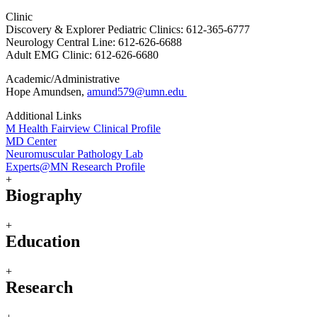
Clinic
Discovery & Explorer Pediatric Clinics: 612-365-6777
Neurology Central Line: 612-626-6688
Adult EMG Clinic: 612-626-6680
Academic/Administrative
Hope Amundsen,
amund579@umn.edu
Additional Links
M Health Fairview Clinical Profile
MD Center
Neuromuscular Pathology Lab
Experts@MN Research Profile
+
Biography
+
Education
+
Research