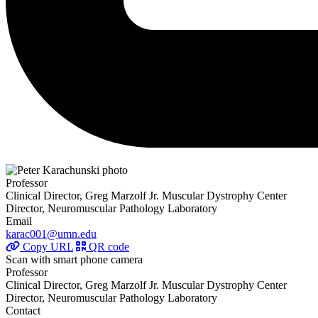
Professor
Clinical Director, Greg Marzolf Jr. Muscular Dystrophy Center
Director, Neuromuscular Pathology Laboratory
Email
karac001@umn.edu
Copy URL
QR code
Scan with smart phone camera
Professor
Clinical Director, Greg Marzolf Jr. Muscular Dystrophy Center
Director, Neuromuscular Pathology Laboratory
Contact