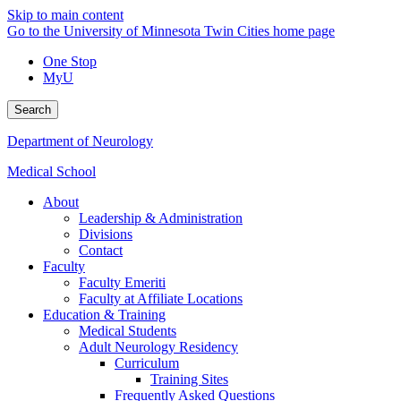
Skip to main content
Go to the University of Minnesota Twin Cities home page
One Stop
MyU
Search
Department of Neurology
Medical School
About
Leadership & Administration
Divisions
Contact
Faculty
Faculty Emeriti
Faculty at Affiliate Locations
Education & Training
Medical Students
Adult Neurology Residency
Curriculum
Training Sites
Frequently Asked Questions