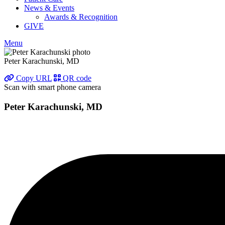
News & Events
Awards & Recognition
GIVE
Menu
Peter Karachunski, MD
Copy URL
QR code
Scan with smart phone camera
Peter Karachunski, MD