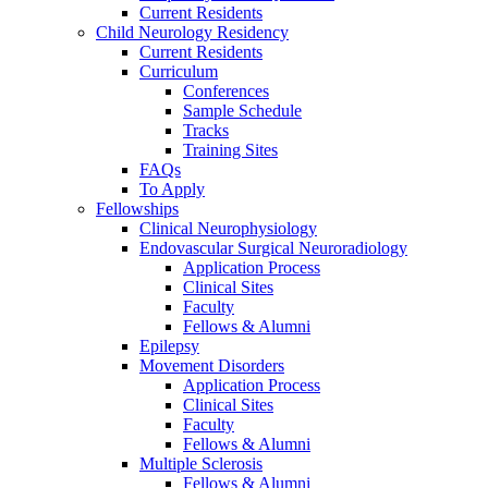
Current Residents
Child Neurology Residency
Current Residents
Curriculum
Conferences
Sample Schedule
Tracks
Training Sites
FAQs
To Apply
Fellowships
Clinical Neurophysiology
Endovascular Surgical Neuroradiology
Application Process
Clinical Sites
Faculty
Fellows & Alumni
Epilepsy
Movement Disorders
Application Process
Clinical Sites
Faculty
Fellows & Alumni
Multiple Sclerosis
Fellows & Alumni