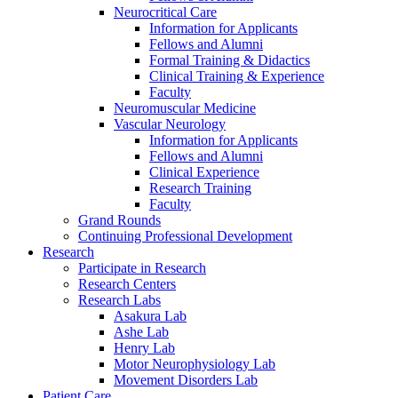
Neurocritical Care
Information for Applicants
Fellows and Alumni
Formal Training & Didactics
Clinical Training & Experience
Faculty
Neuromuscular Medicine
Vascular Neurology
Information for Applicants
Fellows and Alumni
Clinical Experience
Research Training
Faculty
Grand Rounds
Continuing Professional Development
Research
Participate in Research
Research Centers
Research Labs
Asakura Lab
Ashe Lab
Henry Lab
Motor Neurophysiology Lab
Movement Disorders Lab
Patient Care