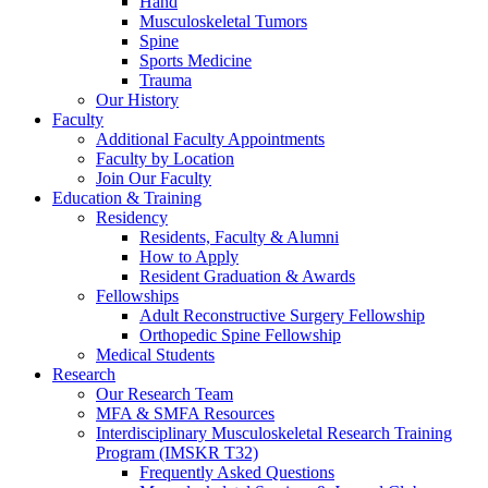
Hand
Musculoskeletal Tumors
Spine
Sports Medicine
Trauma
Our History
Faculty
Additional Faculty Appointments
Faculty by Location
Join Our Faculty
Education & Training
Residency
Residents, Faculty & Alumni
How to Apply
Resident Graduation & Awards
Fellowships
Adult Reconstructive Surgery Fellowship
Orthopedic Spine Fellowship
Medical Students
Research
Our Research Team
MFA & SMFA Resources
Interdisciplinary Musculoskeletal Research Training
Program (IMSKR T32)
Frequently Asked Questions