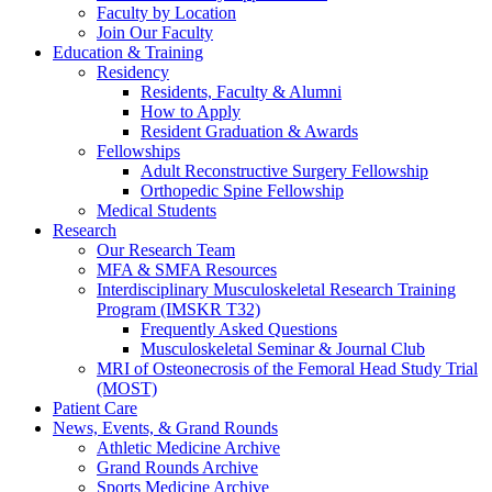
Faculty by Location
Join Our Faculty
Education & Training
Residency
Residents, Faculty & Alumni
How to Apply
Resident Graduation & Awards
Fellowships
Adult Reconstructive Surgery Fellowship
Orthopedic Spine Fellowship
Medical Students
Research
Our Research Team
MFA & SMFA Resources
Interdisciplinary Musculoskeletal Research Training
Program (IMSKR T32)
Frequently Asked Questions
Musculoskeletal Seminar & Journal Club
MRI of Osteonecrosis of the Femoral Head Study Trial
(MOST)
Patient Care
News, Events, & Grand Rounds
Athletic Medicine Archive
Grand Rounds Archive
Sports Medicine Archive