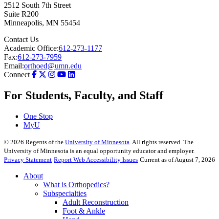
2512 South 7th Street
Suite R200
Minneapolis
,
MN
55454
Contact Us
Academic Office:
612-273-1177
Fax:
612-273-7959
Email:
orthoed@umn.edu
Connect
For Students, Faculty, and Staff
One Stop
MyU
©
2026
Regents of the
University of Minnesota
. All rights reserved. The
University of Minnesota is an equal opportunity educator and employer.
Privacy Statement
Report Web Accessibility Issues
Current as of August 7, 2026
About
What is Orthopedics?
Subspecialties
Adult Reconstruction
Foot & Ankle