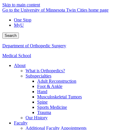
Skip to main content
Go to the University of Minnesota Twin Cities home page
One Stop
MyU
Search
Department of Orthopedic Surgery
Medical School
About
What is Orthopedics?
Subspecialties
Adult Reconstruction
Foot & Ankle
Hand
Musculoskeletal Tumors
Spine
Sports Medicine
Trauma
Our History
Faculty
Additional Faculty Appointments