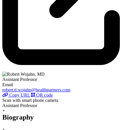
Assistant Professor
Email
robert.d.wojahn@healthpartners.com
Copy URL
QR code
Scan with smart phone camera
Assistant Professor
+
Biography
+