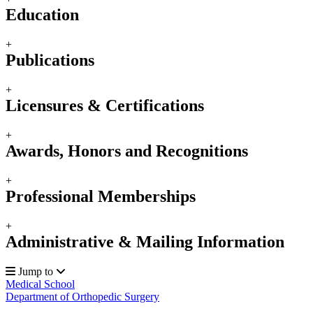
Education
+
Publications
+
Licensures & Certifications
+
Awards, Honors and Recognitions
+
Professional Memberships
+
Administrative & Mailing Information
Jump to
Medical School
Department of Orthopedic Surgery