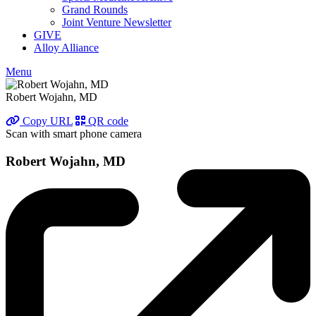
Grand Rounds
Joint Venture Newsletter
GIVE
Alloy Alliance
Menu
Robert Wojahn, MD
Copy URL
QR code
Scan with smart phone camera
Robert Wojahn, MD