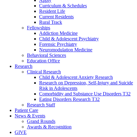
Apply
Curriculum & Schedules
Resident Life
Current Residents
Rural Track
Fellowships
Addiction Medicine
Child & Adolescent Psychiatry
Forensic Psychiatry
Neuromodulation Medicine
Behavioral Sciences
Education Office
Research
Clinical Research
Child & Adolescent Anxiety Research
Research on Depression, Self-Injury and Suicide
Risk in Adolescents
Comorbidity and Substance Use Disorders T32
Eating Disorders Research T32
Research Staff
Patient Care
News & Events
Grand Rounds
Awards & Recognition
GIVE