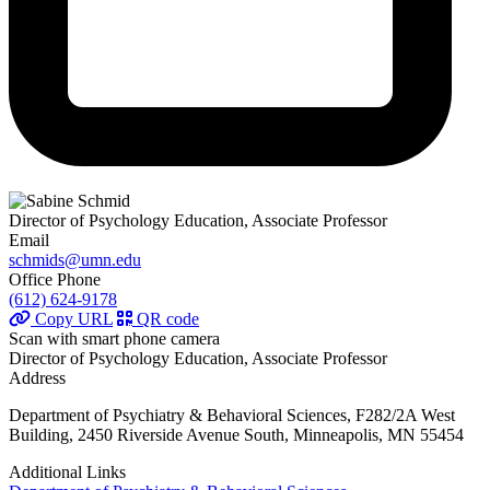
Director of Psychology Education, Associate Professor
Email
schmids@umn.edu
Office Phone
(612) 624-9178
Copy URL
QR code
Scan with smart phone camera
Director of Psychology Education, Associate Professor
Address
Department of Psychiatry & Behavioral Sciences, F282/2A West
Building, 2450 Riverside Avenue South, Minneapolis, MN 55454
Additional Links