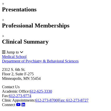
+
Presentations
+
Professional Memberships
+
Clinical Summary
Jump to
Medical School
Department of Psychiatry & Behavioral Sciences
2312 S. 6th St.
Floor 2, Suite F-275
Minneapolis
,
MN
55454
Contact Us
Academic Office:
612-625-3330
Fax:
612-273-9774
Clinic Appointments:
612-273-8700|Fax: 612-273-8727
Connect