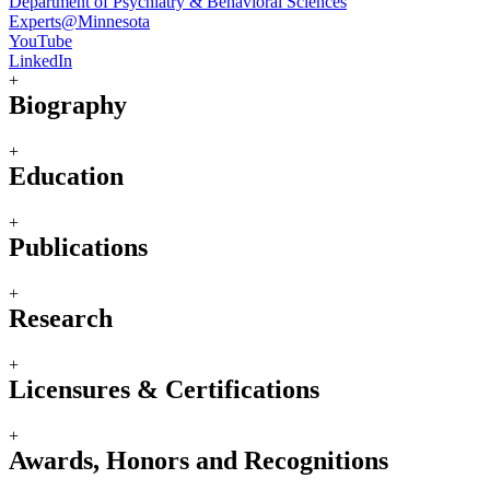
Department of Psychiatry & Behavioral Sciences
Experts@Minnesota
YouTube
LinkedIn
+
Biography
+
Education
+
Publications
+
Research
+
Licensures & Certifications
+
Awards, Honors and Recognitions