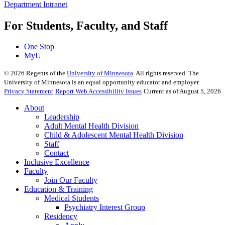
Department Intranet
For Students, Faculty, and Staff
One Stop
MyU
©
2026
Regents of the
University of Minnesota
. All rights reserved. The
University of Minnesota is an equal opportunity educator and employer.
Privacy Statement
Report Web Accessibility Issues
Current as of August 5, 2026
About
Leadership
Adult Mental Health Division
Child & Adolescent Mental Health Division
Staff
Contact
Inclusive Excellence
Faculty
Join Our Faculty
Education & Training
Medical Students
Psychiatry Interest Group
Residency