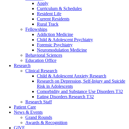
Apply
Curriculum & Schedules
Resident Life
Current Residents
Rural Track
Fellowships
Addiction Medicine
Child & Adolescent Psychiatry
Forensic Psychiatry
Neuromodulation Medicine
Behavioral Sciences
Education Office
Research
Clinical Research
Child & Adolescent Anxiety Research
Research on Depression, Self-Injury and Suicide
Risk in Adolescents
Comorbidity and Substance Use Disorders T32
Eating Disorders Research T32
Research Staff
Patient Care
News & Events
Grand Rounds
Awards & Recognition
GIVE