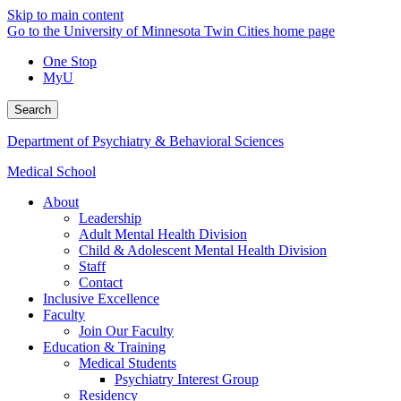
Skip to main content
Go to the University of Minnesota Twin Cities home page
One Stop
MyU
Search
Department of Psychiatry & Behavioral Sciences
Medical School
About
Leadership
Adult Mental Health Division
Child & Adolescent Mental Health Division
Staff
Contact
Inclusive Excellence
Faculty
Join Our Faculty
Education & Training
Medical Students
Psychiatry Interest Group
Residency