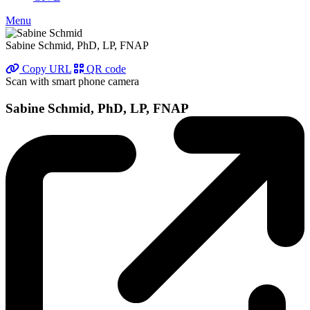
Menu
Sabine Schmid, PhD, LP, FNAP
Copy URL
QR code
Scan with smart phone camera
Sabine Schmid, PhD, LP, FNAP