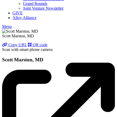
Grand Rounds
Joint Venture Newsletter
GIVE
Alloy Alliance
Menu
Scott Marston, MD
Copy URL
QR code
Scan with smart phone camera
Scott Marston, MD