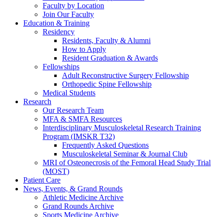
Faculty by Location
Join Our Faculty
Education & Training
Residency
Residents, Faculty & Alumni
How to Apply
Resident Graduation & Awards
Fellowships
Adult Reconstructive Surgery Fellowship
Orthopedic Spine Fellowship
Medical Students
Research
Our Research Team
MFA & SMFA Resources
Interdisciplinary Musculoskeletal Research Training
Program (IMSKR T32)
Frequently Asked Questions
Musculoskeletal Seminar & Journal Club
MRI of Osteonecrosis of the Femoral Head Study Trial
(MOST)
Patient Care
News, Events, & Grand Rounds
Athletic Medicine Archive
Grand Rounds Archive
Sports Medicine Archive