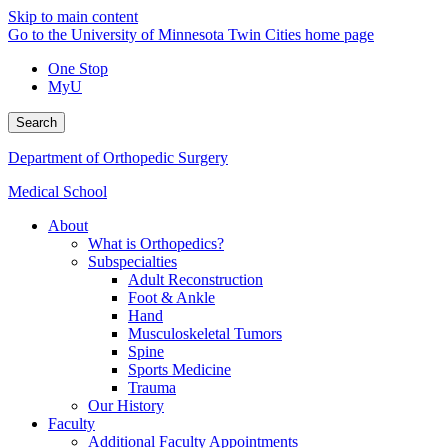
Skip to main content
Go to the University of Minnesota Twin Cities home page
One Stop
MyU
Search
Department of Orthopedic Surgery
Medical School
About
What is Orthopedics?
Subspecialties
Adult Reconstruction
Foot & Ankle
Hand
Musculoskeletal Tumors
Spine
Sports Medicine
Trauma
Our History
Faculty
Additional Faculty Appointments