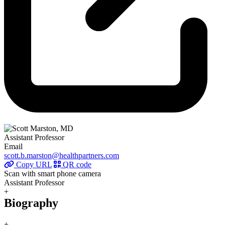
Assistant Professor
Email
scott.b.marston@healthpartners.com
Copy URL
QR code
Scan with smart phone camera
Assistant Professor
+
Biography
+