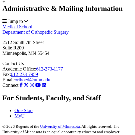
+
Administrative & Mailing Information
Jump to
Medical School
Department of Orthopedic Surgery
2512 South 7th Street
Suite R200
Minneapolis
,
MN
55454
Contact Us
Academic Office:
612-273-1177
Fax:
612-273-7959
Email:
orthoed@umn.edu
Connect
For Students, Faculty, and Staff
One Stop
MyU
©
2026
Regents of the
University of Minnesota
. All rights reserved. The
University of Minnesota is an equal opportunity educator and employer.