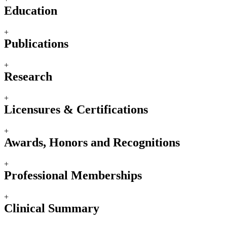
Education
+
Publications
+
Research
+
Licensures & Certifications
+
Awards, Honors and Recognitions
+
Professional Memberships
+
Clinical Summary