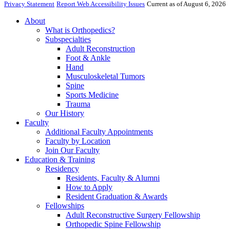
Privacy Statement
Report Web Accessibility Issues
Current as of August 6, 2026
About
What is Orthopedics?
Subspecialties
Adult Reconstruction
Foot & Ankle
Hand
Musculoskeletal Tumors
Spine
Sports Medicine
Trauma
Our History
Faculty
Additional Faculty Appointments
Faculty by Location
Join Our Faculty
Education & Training
Residency
Residents, Faculty & Alumni
How to Apply
Resident Graduation & Awards
Fellowships
Adult Reconstructive Surgery Fellowship
Orthopedic Spine Fellowship