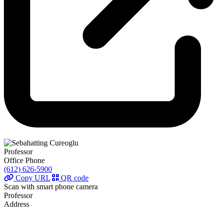
Professor
Office Phone
(612) 626-5900
Copy URL
QR code
Scan with smart phone camera
Professor
Address