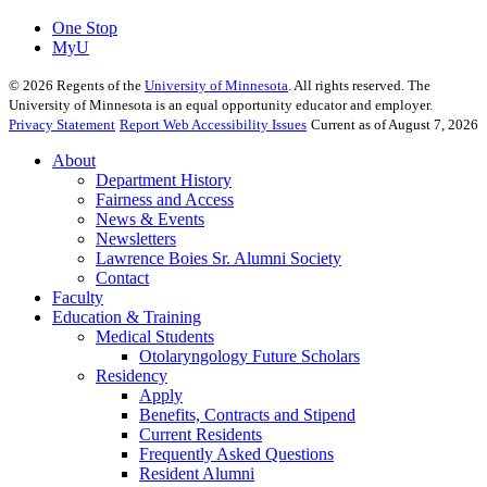
One Stop
MyU
©
2026
Regents of the
University of Minnesota
. All rights reserved. The
University of Minnesota is an equal opportunity educator and employer.
Privacy Statement
Report Web Accessibility Issues
Current as of August 7, 2026
About
Department History
Fairness and Access
News & Events
Newsletters
Lawrence Boies Sr. Alumni Society
Contact
Faculty
Education & Training
Medical Students
Otolaryngology Future Scholars
Residency
Apply
Benefits, Contracts and Stipend
Current Residents
Frequently Asked Questions
Resident Alumni