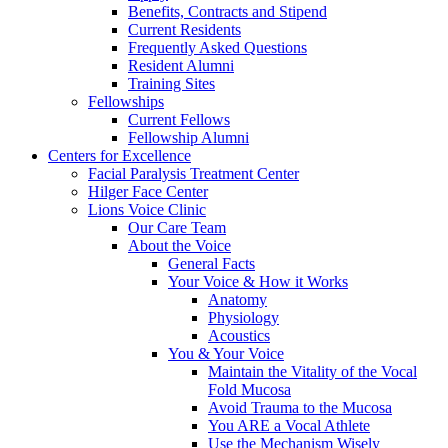
Benefits, Contracts and Stipend
Current Residents
Frequently Asked Questions
Resident Alumni
Training Sites
Fellowships
Current Fellows
Fellowship Alumni
Centers for Excellence
Facial Paralysis Treatment Center
Hilger Face Center
Lions Voice Clinic
Our Care Team
About the Voice
General Facts
Your Voice & How it Works
Anatomy
Physiology
Acoustics
You & Your Voice
Maintain the Vitality of the Vocal
Fold Mucosa
Avoid Trauma to the Mucosa
You ARE a Vocal Athlete
Use the Mechanism Wisely