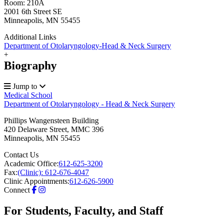
Room: 210A
2001 6th Street SE
Minneapolis, MN 55455
Additional Links
Department of Otolaryngology-Head & Neck Surgery
+
Biography
Jump to
Medical School
Department of Otolaryngology - Head & Neck Surgery
Phillips Wangensteen Building
420 Delaware Street, MMC 396
Minneapolis
,
MN
55455
Contact Us
Academic Office:
612-625-3200
Fax:
(Clinic): 612-676-4047
Clinic Appointments:
612-626-5900
Connect
For Students, Faculty, and Staff