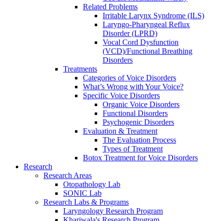
Related Problems
Irritable Larynx Syndrome (ILS)
Laryngo-Pharyngeal Reflux
Disorder (LPRD)
Vocal Cord Dysfunction
(VCD)/Functional Breathing
Disorders
Treatments
Categories of Voice Disorders
What’s Wrong with Your Voice?
Specific Voice Disorders
Organic Voice Disorders
Functional Disorders
Psychogenic Disorders
Evaluation & Treatment
The Evaluation Process
Types of Treatment
Botox Treatment for Voice Disorders
Research
Research Areas
Otopathology Lab
SONIC Lab
Research Labs & Programs
Laryngology Research Program
Khariwala's Research Program