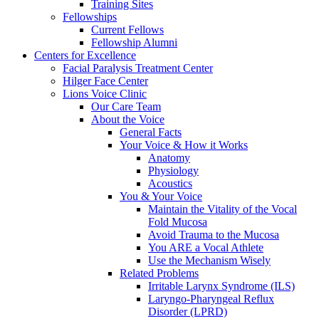
Training Sites
Fellowships
Current Fellows
Fellowship Alumni
Centers for Excellence
Facial Paralysis Treatment Center
Hilger Face Center
Lions Voice Clinic
Our Care Team
About the Voice
General Facts
Your Voice & How it Works
Anatomy
Physiology
Acoustics
You & Your Voice
Maintain the Vitality of the Vocal
Fold Mucosa
Avoid Trauma to the Mucosa
You ARE a Vocal Athlete
Use the Mechanism Wisely
Related Problems
Irritable Larynx Syndrome (ILS)
Laryngo-Pharyngeal Reflux
Disorder (LPRD)