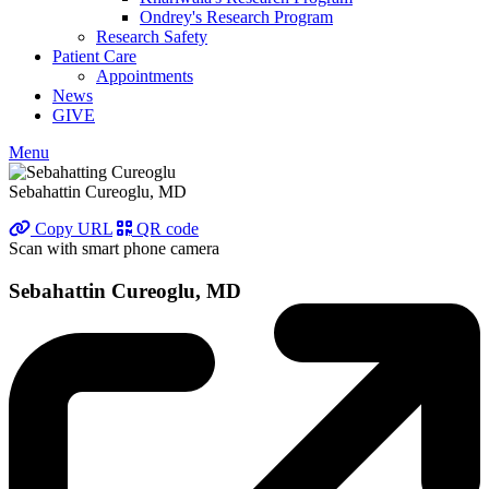
Ondrey's Research Program
Research Safety
Patient Care
Appointments
News
GIVE
Menu
Sebahattin Cureoglu, MD
Copy URL
QR code
Scan with smart phone camera
Sebahattin Cureoglu, MD