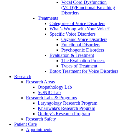
Vocal Cord Dysfunction
(VCD)/Functional Breathing
Disorders
Treatments
Categories of Voice Disorders
What’s Wrong with Your Voice?
Specific Voice Disorders
Organic Voice Disorders
Functional Disorders
Psychogenic Disorders
Evaluation & Treatment
The Evaluation Process
Types of Treatment
Botox Treatment for Voice Disorders
Research
Research Areas
Otopathology Lab
SONIC Lab
Research Labs & Programs
Laryngology Research Program
Khariwala's Research Program
Ondrey's Research Program
Research Safety
Patient Care
Appointments