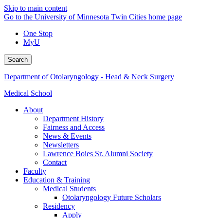
Skip to main content
Go to the University of Minnesota Twin Cities home page
One Stop
MyU
Search
Department of Otolaryngology - Head & Neck Surgery
Medical School
About
Department History
Fairness and Access
News & Events
Newsletters
Lawrence Boies Sr. Alumni Society
Contact
Faculty
Education & Training
Medical Students
Otolaryngology Future Scholars
Residency
Apply