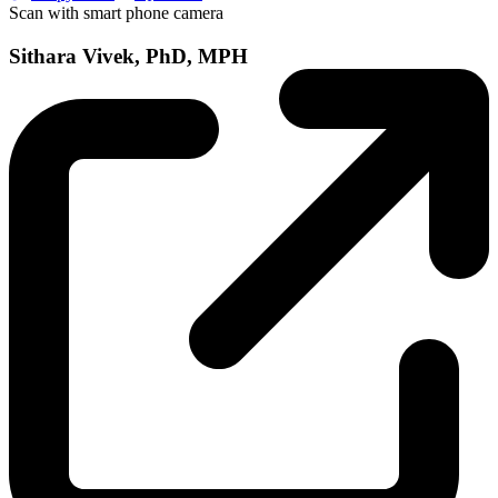
Scan with smart phone camera
Sithara Vivek, PhD, MPH