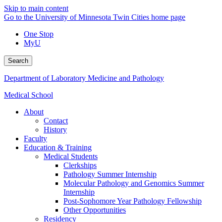
Skip to main content
Go to the University of Minnesota Twin Cities home page
One Stop
MyU
Search
Department of Laboratory Medicine and Pathology
Medical School
About
Contact
History
Faculty
Education & Training
Medical Students
Clerkships
Pathology Summer Internship
Molecular Pathology and Genomics Summer
Internship
Post-Sophomore Year Pathology Fellowship
Other Opportunities
Residency