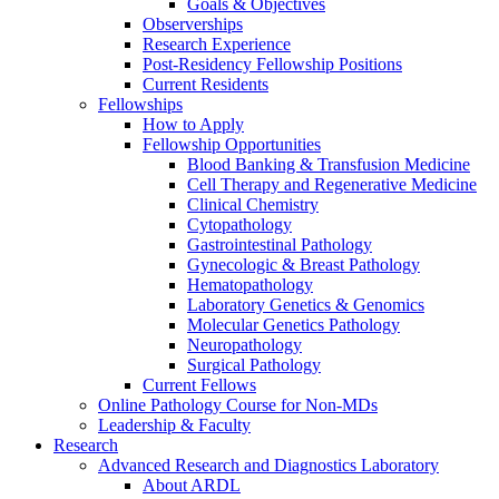
Goals & Objectives
Observerships
Research Experience
Post-Residency Fellowship Positions
Current Residents
Fellowships
How to Apply
Fellowship Opportunities
Blood Banking & Transfusion Medicine
Cell Therapy and Regenerative Medicine
Clinical Chemistry
Cytopathology
Gastrointestinal Pathology
Gynecologic & Breast Pathology
Hematopathology
Laboratory Genetics & Genomics
Molecular Genetics Pathology
Neuropathology
Surgical Pathology
Current Fellows
Online Pathology Course for Non-MDs
Leadership & Faculty
Research
Advanced Research and Diagnostics Laboratory
About ARDL