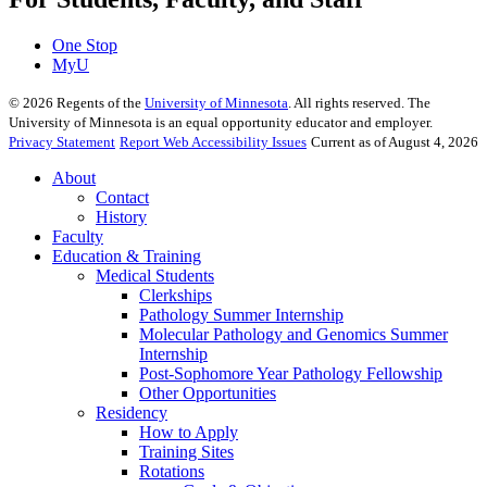
One Stop
MyU
©
2026
Regents of the
University of Minnesota
. All rights reserved. The
University of Minnesota is an equal opportunity educator and employer.
Privacy Statement
Report Web Accessibility Issues
Current as of August 4, 2026
About
Contact
History
Faculty
Education & Training
Medical Students
Clerkships
Pathology Summer Internship
Molecular Pathology and Genomics Summer
Internship
Post-Sophomore Year Pathology Fellowship
Other Opportunities
Residency
How to Apply
Training Sites
Rotations