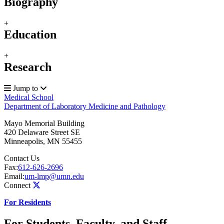
Biography
+
Education
+
Research
Jump to
Medical School
Department of Laboratory Medicine and Pathology
Mayo Memorial Building
420 Delaware Street SE
Minneapolis
,
MN
55455
Contact Us
Fax:
612-626-2696
Email:
um-lmp@umn.edu
Connect
For Residents
For Students, Faculty, and Staff