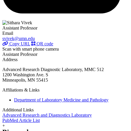
Assistant Professor
Email
svivek@umn.edu
Copy URL
QR code
Scan with smart phone camera
Assistant Professor
Address
Advanced Research Diagnostic Laboratory, MMC 512
1200 Washington Ave. S
Minneapolis, MN 55415
Affiliations & Links
Department of Laboratory Medicine and Pathology
Additional Links
Advanced Research and Diagnostics Laboratory
PubMed Article List
+