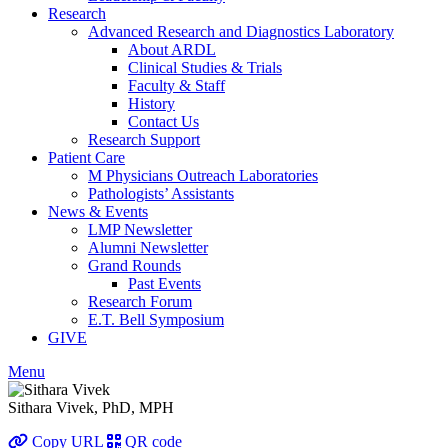
Research
Advanced Research and Diagnostics Laboratory
About ARDL
Clinical Studies & Trials
Faculty & Staff
History
Contact Us
Research Support
Patient Care
M Physicians Outreach Laboratories
Pathologists’ Assistants
News & Events
LMP Newsletter
Alumni Newsletter
Grand Rounds
Past Events
Research Forum
E.T. Bell Symposium
GIVE
Menu
Sithara Vivek, PhD, MPH
Copy URL
QR code