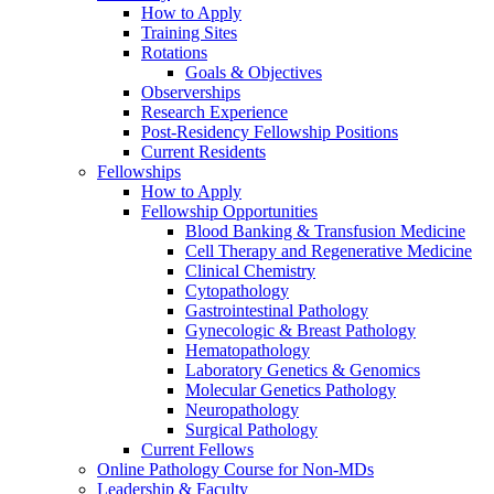
How to Apply
Training Sites
Rotations
Goals & Objectives
Observerships
Research Experience
Post-Residency Fellowship Positions
Current Residents
Fellowships
How to Apply
Fellowship Opportunities
Blood Banking & Transfusion Medicine
Cell Therapy and Regenerative Medicine
Clinical Chemistry
Cytopathology
Gastrointestinal Pathology
Gynecologic & Breast Pathology
Hematopathology
Laboratory Genetics & Genomics
Molecular Genetics Pathology
Neuropathology
Surgical Pathology
Current Fellows
Online Pathology Course for Non-MDs
Leadership & Faculty