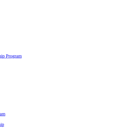
hip Program
ram
ip