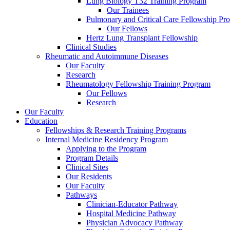
Lung Biology T32 Training Program
Our Trainees
Pulmonary and Critical Care Fellowship Pr
Our Fellows
Hertz Lung Transplant Fellowship
Clinical Studies
Rheumatic and Autoimmune Diseases
Our Faculty
Research
Rheumatology Fellowship Training Program
Our Fellows
Research
Our Faculty
Education
Fellowships & Research Training Programs
Internal Medicine Residency Program
Applying to the Program
Program Details
Clinical Sites
Our Residents
Our Faculty
Pathways
Clinician-Educator Pathway
Hospital Medicine Pathway
Physician Advocacy Pathway