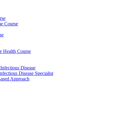
rse
ine Course
se
ee Health Course
 Infectious Disease
nfectious Disease Specialist
Based Approach