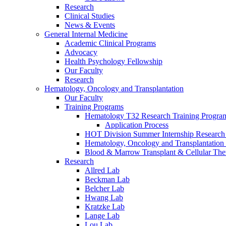
Research
Clinical Studies
News & Events
General Internal Medicine
Academic Clinical Programs
Advocacy
Health Psychology Fellowship
Our Faculty
Research
Hematology, Oncology and Transplantation
Our Faculty
Training Programs
Hematology T32 Research Training Progra
Application Process
HOT Division Summer Internship Research
Hematology, Oncology and Transplantation
Blood & Marrow Transplant & Cellular The
Research
Allred Lab
Beckman Lab
Belcher Lab
Hwang Lab
Kratzke Lab
Lange Lab
Lou Lab