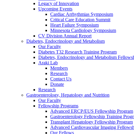
Legacy of Innovation
Upcoming Events
Cardiac Arrhythmias Symposium
Critical Care Education Summit
Heart Failure Symposium
Minnesota Cardiology Symposium
CV Division Annual Report
Diabetes, Endocrinology and Metabolism
Our Faculty
Diabetes T32 Research Training Program
Diabetes, Endocrinology and Metabolism Fellows
Araki Lab
Members
Research
Contact Us
Donate
Research
Gastroenterology, Hepatology and Nutrition
Our Faculty
Fellowship Programs
Advanced ERCP/EUS Fellowship Program
Gastroenterology Fellowship Training Prog
Transplant Hepatology Fellowship Program
Advanced Cardiovascular Imaging Fellowsh
Our Fellows