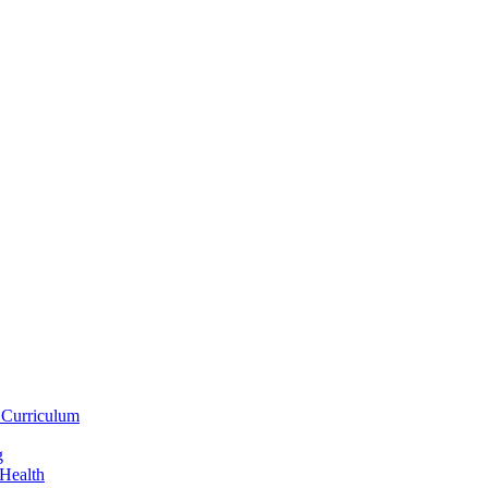
 Curriculum
g
 Health