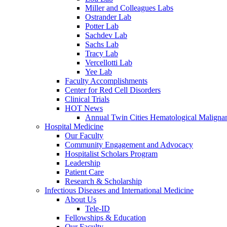
Miller and Colleagues Labs
Ostrander Lab
Potter Lab
Sachdev Lab
Sachs Lab
Tracy Lab
Vercellotti Lab
Yee Lab
Faculty Accomplishments
Center for Red Cell Disorders
Clinical Trials
HOT News
Annual Twin Cities Hematological Malign
Hospital Medicine
Our Faculty
Community Engagement and Advocacy
Hospitalist Scholars Program
Leadership
Patient Care
Research & Scholarship
Infectious Diseases and International Medicine
About Us
Tele-ID
Fellowships & Education
Our Faculty