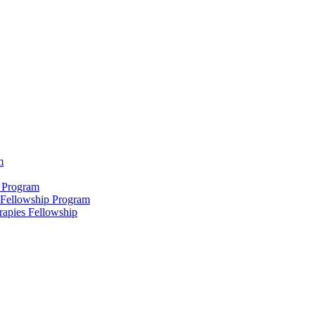
m
 Program
 Fellowship Program
rapies Fellowship