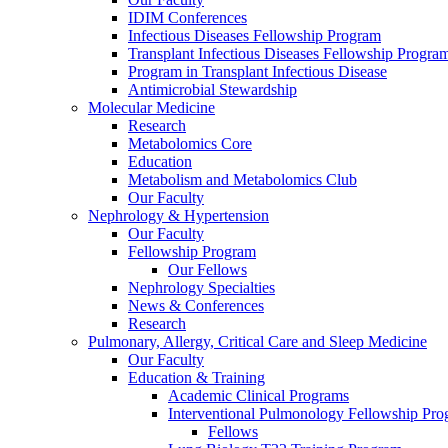
IDIM Conferences
Infectious Diseases Fellowship Program
Transplant Infectious Diseases Fellowship Progra
Program in Transplant Infectious Disease
Antimicrobial Stewardship
Molecular Medicine
Research
Metabolomics Core
Education
Metabolism and Metabolomics Club
Our Faculty
Nephrology & Hypertension
Our Faculty
Fellowship Program
Our Fellows
Nephrology Specialties
News & Conferences
Research
Pulmonary, Allergy, Critical Care and Sleep Medicine
Our Faculty
Education & Training
Academic Clinical Programs
Interventional Pulmonology Fellowship Pr
Fellows