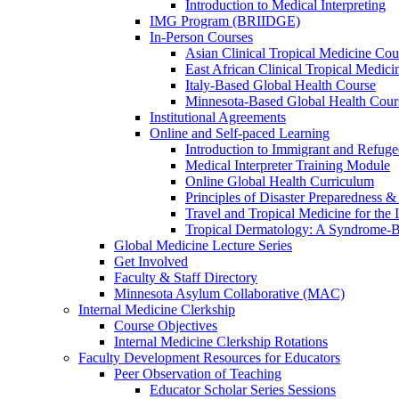
Introduction to Medical Interpreting
IMG Program (BRIIDGE)
In-Person Courses
Asian Clinical Tropical Medicine Cou
East African Clinical Tropical Medic
Italy-Based Global Health Course
Minnesota-Based Global Health Cour
Institutional Agreements
Online and Self-paced Learning
Introduction to Immigrant and Refug
Medical Interpreter Training Module
Online Global Health Curriculum
Principles of Disaster Preparedness &
Travel and Tropical Medicine for the I
Tropical Dermatology: A Syndrome-
Global Medicine Lecture Series
Get Involved
Faculty & Staff Directory
Minnesota Asylum Collaborative (MAC)
Internal Medicine Clerkship
Course Objectives
Internal Medicine Clerkship Rotations
Faculty Development Resources for Educators
Peer Observation of Teaching
Educator Scholar Series Sessions