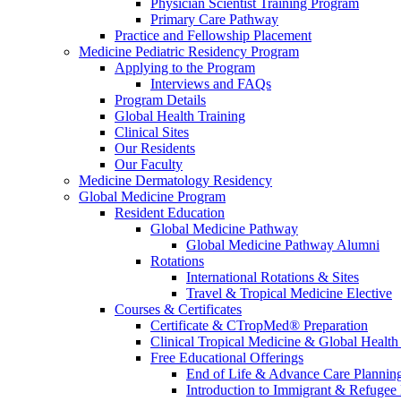
Physician Scientist Training Program
Primary Care Pathway
Practice and Fellowship Placement
Medicine Pediatric Residency Program
Applying to the Program
Interviews and FAQs
Program Details
Global Health Training
Clinical Sites
Our Residents
Our Faculty
Medicine Dermatology Residency
Global Medicine Program
Resident Education
Global Medicine Pathway
Global Medicine Pathway Alumni
Rotations
International Rotations & Sites
Travel & Tropical Medicine Elective
Courses & Certificates
Certificate & CTropMed® Preparation
Clinical Tropical Medicine & Global Health
Free Educational Offerings
End of Life & Advance Care Plannin
Introduction to Immigrant & Refugee