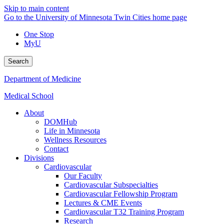
Skip to main content
Go to the University of Minnesota Twin Cities home page
One Stop
MyU
Search
Department of Medicine
Medical School
About
DOMHub
Life in Minnesota
Wellness Resources
Contact
Divisions
Cardiovascular
Our Faculty
Cardiovascular Subspecialties
Cardiovascular Fellowship Program
Lectures & CME Events
Cardiovascular T32 Training Program
Research