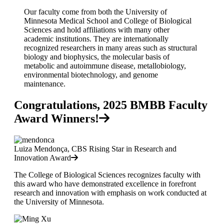
Our faculty come from both the University of
Minnesota Medical School and College of Biological
Sciences and hold affiliations with many other
academic institutions. They are internationally
recognized researchers in many areas such as structural
biology and biophysics, the molecular basis of
metabolic and autoimmune disease, metallobiology,
environmental biotechnology, and genome
maintenance.
Congratulations, 2025 BMBB Faculty
Award Winners!
Luiza Mendonça, CBS Rising Star in Research and
Innovation Award
The College of Biological Sciences recognizes faculty with
this award who have demonstrated excellence in forefront
research and innovation with emphasis on work conducted at
the University of Minnesota.