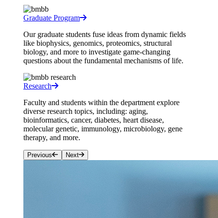
Graduate Program
Our graduate students fuse ideas from dynamic fields
like biophysics, genomics, proteomics, structural
biology, and more to investigate game-changing
questions about the fundamental mechanisms of life.
Research
Faculty and students within the department explore
diverse research topics, including: aging,
bioinformatics, cancer, diabetes, heart disease,
molecular genetic, immunology, microbiology, gene
therapy, and more.
Previous
Next