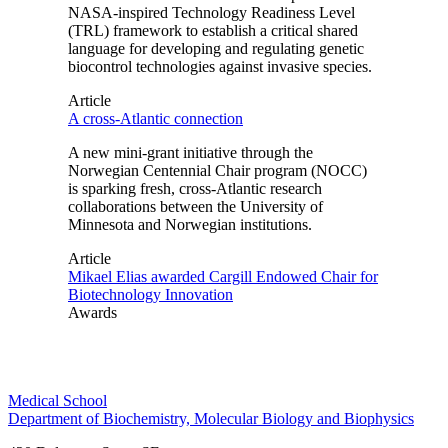
NASA-inspired Technology Readiness Level
(TRL) framework to establish a critical shared
language for developing and regulating genetic
biocontrol technologies against invasive species.
Article
A cross-Atlantic connection
A new mini-grant initiative through the
Norwegian Centennial Chair program (NOCC)
is sparking fresh, cross-Atlantic research
collaborations between the University of
Minnesota and Norwegian institutions.
Article
Mikael Elias awarded Cargill Endowed Chair for
Biotechnology Innovation
Awards
Medical School
Department of Biochemistry, Molecular Biology and Biophysics