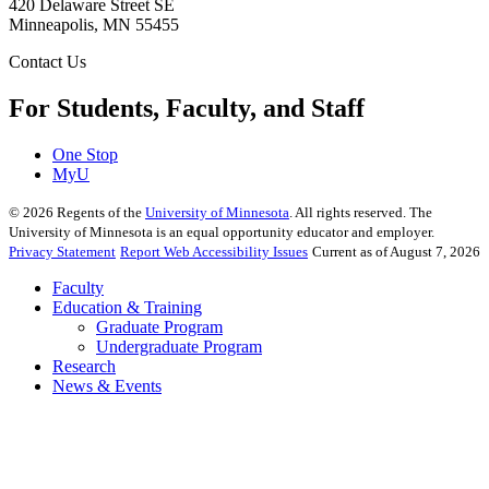
420 Delaware Street SE
Minneapolis
,
MN
55455
Contact Us
For Students, Faculty, and Staff
One Stop
MyU
©
2026
Regents of the
University of Minnesota
. All rights reserved. The
University of Minnesota is an equal opportunity educator and employer.
Privacy Statement
Report Web Accessibility Issues
Current as of August 7, 2026
Faculty
Education & Training
Graduate Program
Undergraduate Program
Research
News & Events