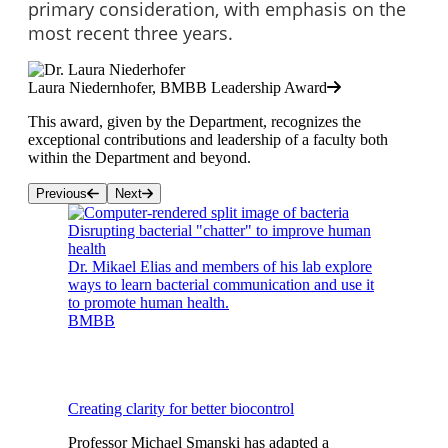
primary consideration, with emphasis on the
most recent three years.
Laura Niedernhofer, BMBB Leadership Award
This award, given by the Department, recognizes the
exceptional contributions and leadership of a faculty both
within the Department and beyond.
Previous
Next
Disrupting bacterial "chatter" to improve human
health
Dr. Mikael Elias and members of his lab explore
ways to learn bacterial communication and use it
to promote human health.
BMBB
Creating clarity for better biocontrol
Professor Michael Smanski has adapted a