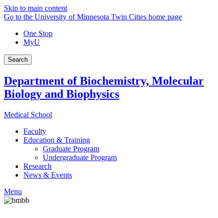
Skip to main content
Go to the University of Minnesota Twin Cities home page
One Stop
MyU
Search
Department of Biochemistry, Molecular
Biology and Biophysics
Medical School
Faculty
Education & Training
Graduate Program
Undergraduate Program
Research
News & Events
Menu