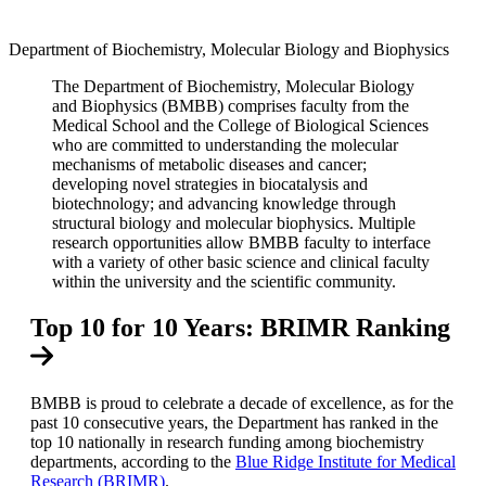
Facebook
Department of Biochemistry, Molecular Biology and Biophysics
LinkedIn
The Department of Biochemistry, Molecular Biology
and Biophysics (BMBB) comprises faculty from the
Medical School and the College of Biological Sciences
who are committed to understanding the molecular
mechanisms of metabolic diseases and cancer;
developing novel strategies in biocatalysis and
biotechnology; and advancing knowledge through
structural biology and molecular biophysics. Multiple
research opportunities allow BMBB faculty to interface
with a variety of other basic science and clinical faculty
within the university and the scientific community.
Top 10 for 10 Years: BRIMR Ranking
BMBB is proud to celebrate a decade of excellence, as for the
past 10 consecutive years, the Department has ranked in the
top 10 nationally in research funding among biochemistry
departments, according to the
Blue Ridge Institute for Medical
Research (BRIMR)
.