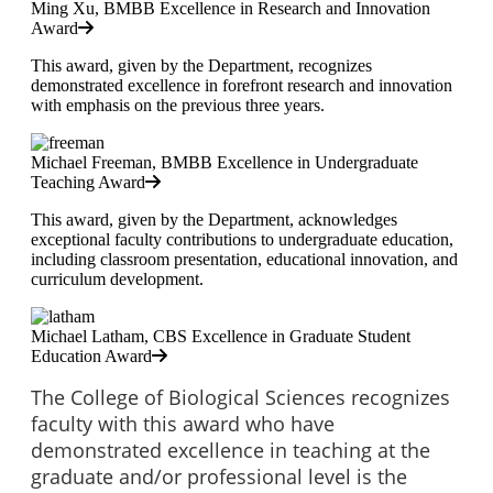
Ming Xu, BMBB Excellence in Research and Innovation
Award
This award, given by the Department, recognizes
demonstrated excellence in forefront research and innovation
with emphasis on the previous three years.
Michael Freeman, BMBB Excellence in Undergraduate
Teaching Award
This award, given by the Department, acknowledges
exceptional faculty contributions to undergraduate education,
including classroom presentation, educational innovation, and
curriculum development.
Michael Latham, CBS Excellence in Graduate Student
Education Award
The College of Biological Sciences recognizes
faculty with this award who have
demonstrated excellence in teaching at the
graduate and/or professional level is the