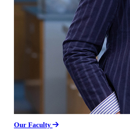
Our Faculty