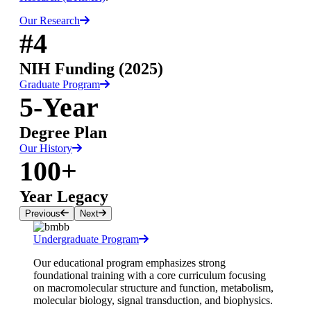
Our Research
#4
NIH Funding (2025)
Graduate Program
5-Year
Degree Plan
Our History
100+
Year Legacy
Previous
Next
Undergraduate Program
Our educational program emphasizes strong
foundational training with a core curriculum focusing
on macromolecular structure and function, metabolism,
molecular biology, signal transduction, and biophysics.