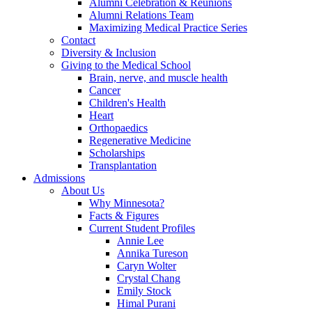
Alumni Celebration & Reunions
Alumni Relations Team
Maximizing Medical Practice Series
Contact
Diversity & Inclusion
Giving to the Medical School
Brain, nerve, and muscle health
Cancer
Children's Health
Heart
Orthopaedics
Regenerative Medicine
Scholarships
Transplantation
Admissions
About Us
Why Minnesota?
Facts & Figures
Current Student Profiles
Annie Lee
Annika Tureson
Caryn Wolter
Crystal Chang
Emily Stock
Himal Purani