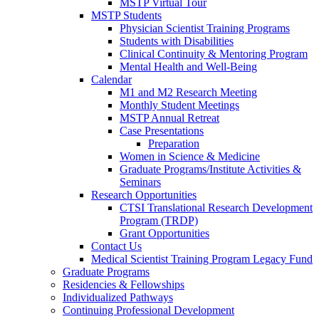
MSTP Virtual Tour
MSTP Students
Physician Scientist Training Programs
Students with Disabilities
Clinical Continuity & Mentoring Program
Mental Health and Well-Being
Calendar
M1 and M2 Research Meeting
Monthly Student Meetings
MSTP Annual Retreat
Case Presentations
Preparation
Women in Science & Medicine
Graduate Programs/Institute Activities &
Seminars
Research Opportunities
CTSI Translational Research Development
Program (TRDP)
Grant Opportunities
Contact Us
Medical Scientist Training Program Legacy Fund
Graduate Programs
Residencies & Fellowships
Individualized Pathways
Continuing Professional Development