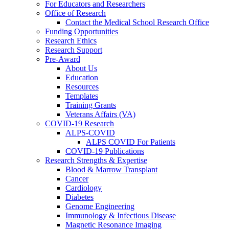
For Educators and Researchers
Office of Research
Contact the Medical School Research Office
Funding Opportunities
Research Ethics
Research Support
Pre-Award
About Us
Education
Resources
Templates
Training Grants
Veterans Affairs (VA)
COVID-19 Research
ALPS-COVID
ALPS COVID For Patients
COVID-19 Publications
Research Strengths & Expertise
Blood & Marrow Transplant
Cancer
Cardiology
Diabetes
Genome Engineering
Immunology & Infectious Disease
Magnetic Resonance Imaging