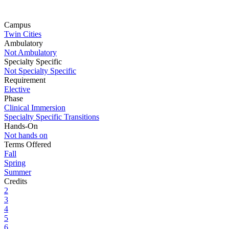
Campus
Twin Cities
Ambulatory
Not Ambulatory
Specialty Specific
Not Specialty Specific
Requirement
Elective
Phase
Clinical Immersion
Specialty Specific Transitions
Hands-On
Not hands on
Terms Offered
Fall
Spring
Summer
Credits
2
3
4
5
6