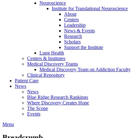
Neuroscience
Institute for Translational Neuroscience
About
Centers
Leadership
News & Events
Research
Scholars
Support the Institute
Lung Health
Centers & Institutes
Medical Discovery Teams
Medical Discovery Team on Addiction Faculty
Clinical Repository
Patient Care
News
News
Blue Ridge Research Rankings
Where Discovery Creates Hope
The Scope
Events
Menu
Breadcrumb