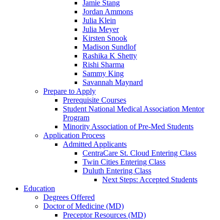
Jamie Stang
Jordan Ammons
Julia Klein
Julia Meyer
Kirsten Snook
Madison Sundlof
Rashika K Shetty
Rishi Sharma
Sammy King
Savannah Maynard
Prepare to Apply
Prerequisite Courses
Student National Medical Association Mentor
Program
Minority Association of Pre-Med Students
Application Process
Admitted Applicants
CentraCare St. Cloud Entering Class
Twin Cities Entering Class
Duluth Entering Class
Next Steps: Accepted Students
Education
Degrees Offered
Doctor of Medicine (MD)
Preceptor Resources (MD)