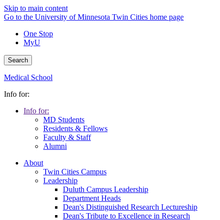
Skip to main content
Go to the University of Minnesota Twin Cities home page
One Stop
MyU
Search
Medical School
Info for:
Info for:
MD Students
Residents & Fellows
Faculty & Staff
Alumni
About
Twin Cities Campus
Leadership
Duluth Campus Leadership
Department Heads
Dean's Distinguished Research Lectureship
Dean's Tribute to Excellence in Research