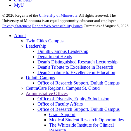
MyU
©
2026
Regents of the
University of Minnesota
. All rights reserved. The
University of Minnesota is an equal opportunity educator and employer.
Privacy Statement
Report Web Accessibility Issues
Current as of August 6, 2026
About
Twin Cities Campus
Leadership
Duluth Campus Leadership
Department Heads
Dean's Distinguished Research Lectureship
Dean's Tribute to Excellence in Research
Dean’s Tribute to Excellence in Education
Duluth Campus
Office of Research Support, Duluth Campus
CentraCare Regional Campus St. Cloud
Administrative Offices
Office of Diversity, Equity & Inclusion
Office of Faculty Affairs
Office of Research Support, Duluth Campus
Grant Support
Medical Student Research Opportunities
The Whiteside Institute for Clinical
Research