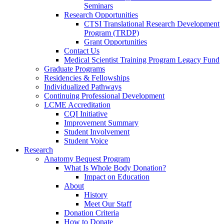
Seminars
Research Opportunities
CTSI Translational Research Development
Program (TRDP)
Grant Opportunities
Contact Us
Medical Scientist Training Program Legacy Fund
Graduate Programs
Residencies & Fellowships
Individualized Pathways
Continuing Professional Development
LCME Accreditation
CQI Initiative
Improvement Summary
Student Involvement
Student Voice
Research
Anatomy Bequest Program
What Is Whole Body Donation?
Impact on Education
About
History
Meet Our Staff
Donation Criteria
How to Donate