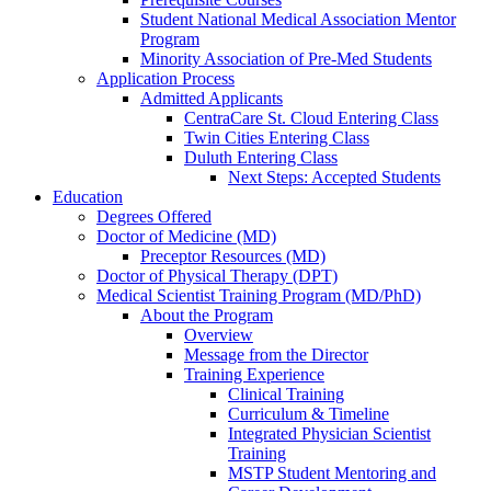
Student National Medical Association Mentor
Program
Minority Association of Pre-Med Students
Application Process
Admitted Applicants
CentraCare St. Cloud Entering Class
Twin Cities Entering Class
Duluth Entering Class
Next Steps: Accepted Students
Education
Degrees Offered
Doctor of Medicine (MD)
Preceptor Resources (MD)
Doctor of Physical Therapy (DPT)
Medical Scientist Training Program (MD/PhD)
About the Program
Overview
Message from the Director
Training Experience
Clinical Training
Curriculum & Timeline
Integrated Physician Scientist
Training
MSTP Student Mentoring and