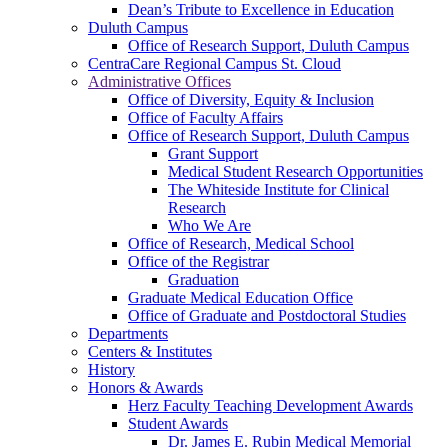
Dean’s Tribute to Excellence in Education
Duluth Campus
Office of Research Support, Duluth Campus
CentraCare Regional Campus St. Cloud
Administrative Offices
Office of Diversity, Equity & Inclusion
Office of Faculty Affairs
Office of Research Support, Duluth Campus
Grant Support
Medical Student Research Opportunities
The Whiteside Institute for Clinical
Research
Who We Are
Office of Research, Medical School
Office of the Registrar
Graduation
Graduate Medical Education Office
Office of Graduate and Postdoctoral Studies
Departments
Centers & Institutes
History
Honors & Awards
Herz Faculty Teaching Development Awards
Student Awards
Dr. James E. Rubin Medical Memorial