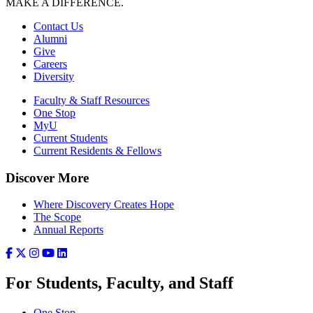
MAKE A DIFFERENCE.
Contact Us
Alumni
Give
Careers
Diversity
Faculty & Staff Resources
One Stop
MyU
Current Students
Current Residents & Fellows
Discover More
Where Discovery Creates Hope
The Scope
Annual Reports
For Students, Faculty, and Staff
One Stop