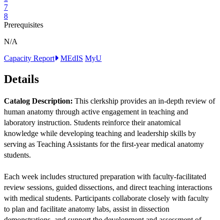
7
8
Prerequisites
N/A
Capacity Report
MEdIS
MyU
Details
Catalog Description:
This clerkship provides an in-depth review of
human anatomy through active engagement in teaching and
laboratory instruction. Students reinforce their anatomical
knowledge while developing teaching and leadership skills by
serving as Teaching Assistants for the first-year medical anatomy
students.
Each week includes structured preparation with faculty-facilitated
review sessions, guided dissections, and direct teaching interactions
with medical students. Participants collaborate closely with faculty
to plan and facilitate anatomy labs, assist in dissection
demonstrations, and support the development and assessment of