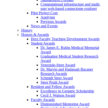
Computational infrastructure and multi-
user web-based connectome explorer
Pilot Project Core
Applying
Previous Awards
News and Events
History
Honors & Awards
Herz Faculty Teaching Development Awards
Student Awards
Dr. James E. Rubin Medical Memorial
Award
Graduating Medical Student Research
Award
Veneziale-Steer Award
Dr. Marvin and Hadassah Bacaner
Research Awards
Schmidt Steer Award
Steer Pruitt Award
Resident and Fellow Awards
Excellence in Geriatric Scholarship
Cecil J. Watson Award
Faculty Awards
Distinguished Mentoring Award