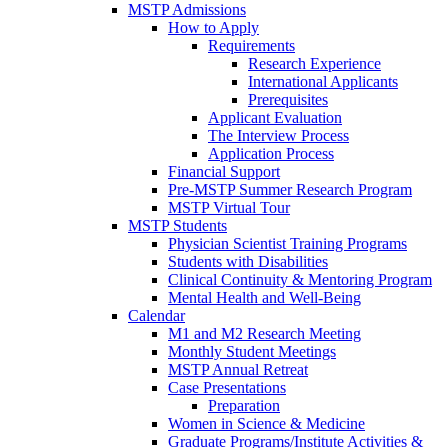
MSTP Admissions
How to Apply
Requirements
Research Experience
International Applicants
Prerequisites
Applicant Evaluation
The Interview Process
Application Process
Financial Support
Pre-MSTP Summer Research Program
MSTP Virtual Tour
MSTP Students
Physician Scientist Training Programs
Students with Disabilities
Clinical Continuity & Mentoring Program
Mental Health and Well-Being
Calendar
M1 and M2 Research Meeting
Monthly Student Meetings
MSTP Annual Retreat
Case Presentations
Preparation
Women in Science & Medicine
Graduate Programs/Institute Activities &