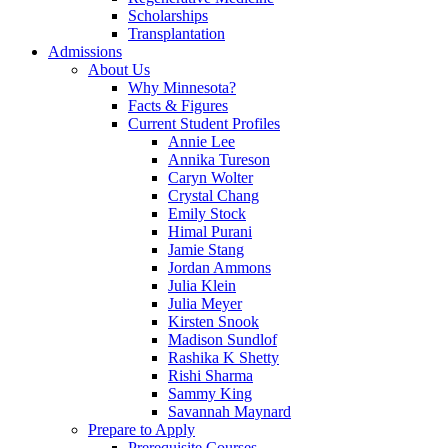
Scholarships
Transplantation
Admissions
About Us
Why Minnesota?
Facts & Figures
Current Student Profiles
Annie Lee
Annika Tureson
Caryn Wolter
Crystal Chang
Emily Stock
Himal Purani
Jamie Stang
Jordan Ammons
Julia Klein
Julia Meyer
Kirsten Snook
Madison Sundlof
Rashika K Shetty
Rishi Sharma
Sammy King
Savannah Maynard
Prepare to Apply
Prerequisite Courses