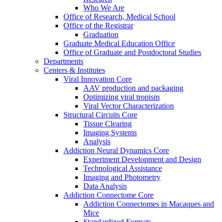
Who We Are
Office of Research, Medical School
Office of the Registrar
Graduation
Graduate Medical Education Office
Office of Graduate and Postdoctoral Studies
Departments
Centers & Institutes
Viral Innovation Core
AAV production and packaging
Optimizing viral tropism
Viral Vector Characterization
Structural Circuits Core
Tissue Clearing
Imaging Systems
Analysis
Addiction Neural Dynamics Core
Experiment Development and Design
Technological Assistance
Imaging and Photometry
Data Analysis
Addiction Connectome Core
Addiction Connectomes in Macaques and
Mice
Standardized Formats