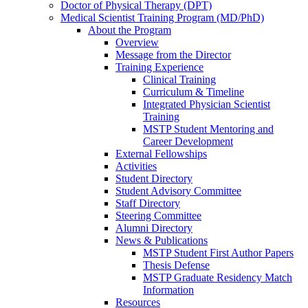
Doctor of Physical Therapy (DPT)
Medical Scientist Training Program (MD/PhD)
About the Program
Overview
Message from the Director
Training Experience
Clinical Training
Curriculum & Timeline
Integrated Physician Scientist
Training
MSTP Student Mentoring and
Career Development
External Fellowships
Activities
Student Directory
Student Advisory Committee
Staff Directory
Steering Committee
Alumni Directory
News & Publications
MSTP Student First Author Papers
Thesis Defense
MSTP Graduate Residency Match
Information
Resources