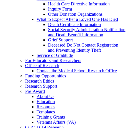
Health Care Directive Information
Inquiry Form
Other Donation Organizations
What to Expect After a Loved One Has Died
Death Certificate Information
Social Security Administration Notification
and Death Benefit Information
Grief Support
Deceased Do Not Contact Registration
and Preventing Identity Theft
Service of Gratitude
For Educators and Researchers
Office of Research
Contact the Medical School Research Office
Funding Opportunities
Research Ethics
Research Support
Pre-Award
About Us
Education
Resources
Templates
Training Grants
Veterans Affairs (VA)
COVID-19 Research