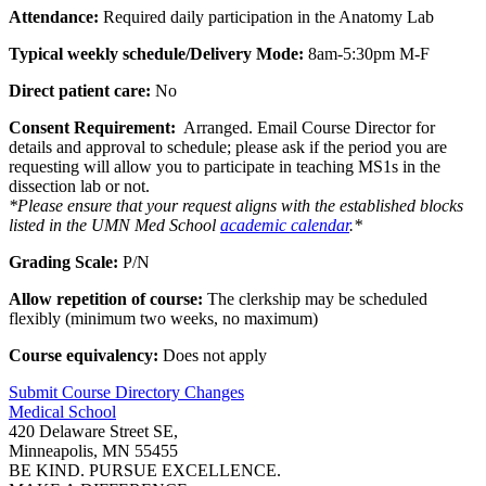
Attendance:
Required daily participation in the Anatomy Lab
Typical weekly schedule/Delivery Mode:
8am-5:30pm M-F
Direct patient care:
No
Consent Requirement:
Arranged.
Email Course Director for
details and approval to schedule;
please ask if the period you are
requesting will allow you to participate in teaching MS1s in the
dissection lab or not.
*Please ensure that your request aligns with the established blocks
listed in the UMN Med School
academic calendar
.*
Grading Scale:
P/N
Allow repetition of course:
The clerkship may be scheduled
flexibly (minimum two weeks, no maximum)
Course equivalency:
Does not apply
Submit Course
Directory
Changes
Medical School
420 Delaware Street SE,
Minneapolis, MN 55455
BE KIND. PURSUE EXCELLENCE.