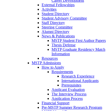
Career Development
External Fellowships
Activities
Student Directory
Student Advisory Committee
Staff Directory
Steering Committee
Alumni Directory
News & Publications
MSTP Student First Author Papers
Thesis Defense
MSTP Graduate Residency Match
Information
Resources
MSTP Admissions
How to Apply
Requirements
Research Experience
International Applicants
Prerequisites
Applicant Evaluation
The Interview Process
Application Process
Financial Support
Pre-MSTP Summer Research Program