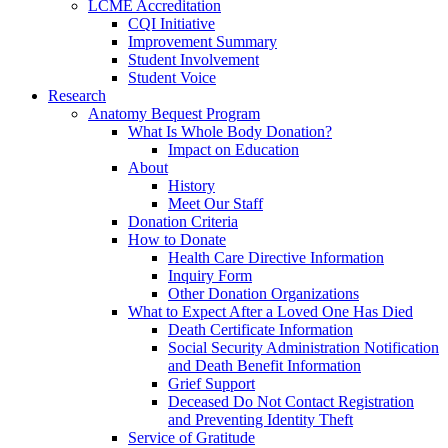
LCME Accreditation
CQI Initiative
Improvement Summary
Student Involvement
Student Voice
Research
Anatomy Bequest Program
What Is Whole Body Donation?
Impact on Education
About
History
Meet Our Staff
Donation Criteria
How to Donate
Health Care Directive Information
Inquiry Form
Other Donation Organizations
What to Expect After a Loved One Has Died
Death Certificate Information
Social Security Administration Notification
and Death Benefit Information
Grief Support
Deceased Do Not Contact Registration
and Preventing Identity Theft
Service of Gratitude