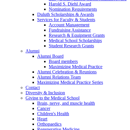
Harold S. Diehl Award
Nomination Requirements
Duluth Scholarships & Awards
Services for Faculty & Students
Account Management
Fundraising Assistance
Research & Equipment Grants
Medical School Scholarships
Student Research Grants
Alumni
Alumni Board
Board members
Maximizing Medical Practice
Alumni Celebration & Reunions
Alumni Relations Team
Maximizing Medical Practice Series
Contact
Diversity & Inclusion
Giving to the Medical School
Brain, nerve, and muscle health
Cancer
Children's Health
Heart
Orthopaedics
Regenerative Medicine