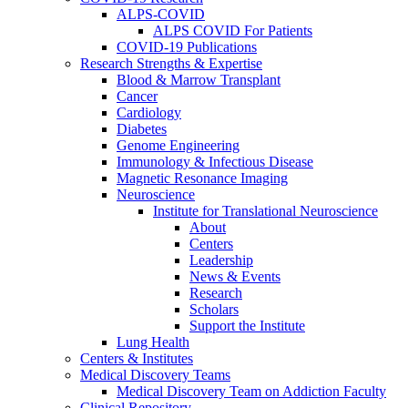
ALPS-COVID
ALPS COVID For Patients
COVID-19 Publications
Research Strengths & Expertise
Blood & Marrow Transplant
Cancer
Cardiology
Diabetes
Genome Engineering
Immunology & Infectious Disease
Magnetic Resonance Imaging
Neuroscience
Institute for Translational Neuroscience
About
Centers
Leadership
News & Events
Research
Scholars
Support the Institute
Lung Health
Centers & Institutes
Medical Discovery Teams
Medical Discovery Team on Addiction Faculty
Clinical Repository