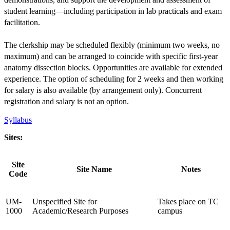
student learning—including participation in lab practicals and exam
facilitation.
The clerkship may be scheduled flexibly (minimum two weeks, no
maximum) and can be arranged to coincide with specific first-year
anatomy dissection blocks. Opportunities are available for extended
experience. The option of scheduling for 2 weeks and then working
for salary is also available (by arrangement only). Concurrent
registration and salary is not an option.
Syllabus
Sites:
Site
Site Name
Notes
Code
UM-
Unspecified Site for
Takes place on TC
1000
Academic/Research Purposes
campus