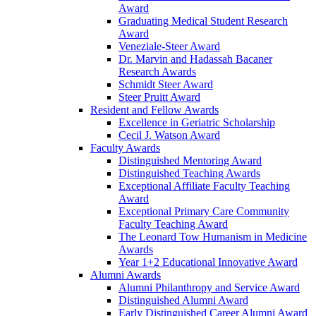
Award
Graduating Medical Student Research
Award
Veneziale-Steer Award
Dr. Marvin and Hadassah Bacaner
Research Awards
Schmidt Steer Award
Steer Pruitt Award
Resident and Fellow Awards
Excellence in Geriatric Scholarship
Cecil J. Watson Award
Faculty Awards
Distinguished Mentoring Award
Distinguished Teaching Awards
Exceptional Affiliate Faculty Teaching
Award
Exceptional Primary Care Community
Faculty Teaching Award
The Leonard Tow Humanism in Medicine
Awards
Year 1+2 Educational Innovative Award
Alumni Awards
Alumni Philanthropy and Service Award
Distinguished Alumni Award
Early Distinguished Career Alumni Award