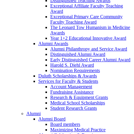
Distinguished Teaching Awards
Exceptional Affiliate Faculty Teaching
Award
Exceptional Primary Care Community
Faculty Teaching Award
The Leonard Tow Humanism in Medicine
Awards
Year 1+2 Educational Innovative Award
Alumni Awards
Alumni Philanthropy and Service Award
Distinguished Alumni Award
Early Distinguished Career Alumni Award
Harold S. Diehl Award
Nomination Requirements
Duluth Scholarships & Awards
Services for Faculty & Students
Account Management
Fundraising Assistance
Research & Equipment Grants
Medical School Scholarships
Student Research Grants
Alumni
Alumni Board
Board members
Maximizing Medical Practice