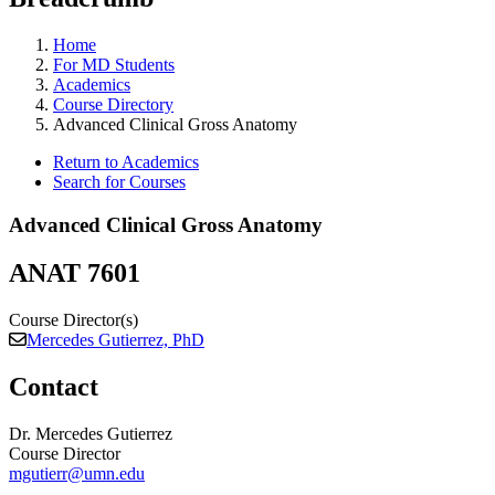
Home
For MD Students
Academics
Course Directory
Advanced Clinical Gross Anatomy
Return to Academics
Search for Courses
Advanced Clinical Gross Anatomy
ANAT 7601
Course Director(s)
Mercedes Gutierrez, PhD
Contact
Dr. Mercedes Gutierrez
Course Director
mgutierr@umn.edu