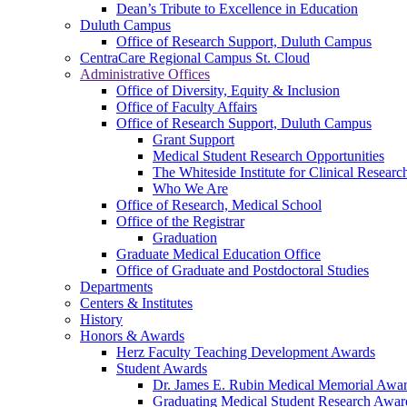
Dean’s Tribute to Excellence in Education
Duluth Campus
Office of Research Support, Duluth Campus
CentraCare Regional Campus St. Cloud
Administrative Offices
Office of Diversity, Equity & Inclusion
Office of Faculty Affairs
Office of Research Support, Duluth Campus
Grant Support
Medical Student Research Opportunities
The Whiteside Institute for Clinical Researc
Who We Are
Office of Research, Medical School
Office of the Registrar
Graduation
Graduate Medical Education Office
Office of Graduate and Postdoctoral Studies
Departments
Centers & Institutes
History
Honors & Awards
Herz Faculty Teaching Development Awards
Student Awards
Dr. James E. Rubin Medical Memorial Awa
Graduating Medical Student Research Awar