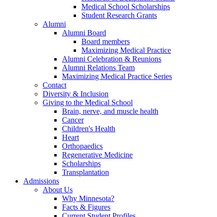
Medical School Scholarships
Student Research Grants
Alumni
Alumni Board
Board members
Maximizing Medical Practice
Alumni Celebration & Reunions
Alumni Relations Team
Maximizing Medical Practice Series
Contact
Diversity & Inclusion
Giving to the Medical School
Brain, nerve, and muscle health
Cancer
Children's Health
Heart
Orthopaedics
Regenerative Medicine
Scholarships
Transplantation
Admissions
About Us
Why Minnesota?
Facts & Figures
Current Student Profiles