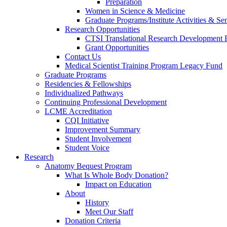
Preparation
Women in Science & Medicine
Graduate Programs/Institute Activities & Se
Research Opportunities
CTSI Translational Research Development
Grant Opportunities
Contact Us
Medical Scientist Training Program Legacy Fund
Graduate Programs
Residencies & Fellowships
Individualized Pathways
Continuing Professional Development
LCME Accreditation
CQI Initiative
Improvement Summary
Student Involvement
Student Voice
Research
Anatomy Bequest Program
What Is Whole Body Donation?
Impact on Education
About
History
Meet Our Staff
Donation Criteria