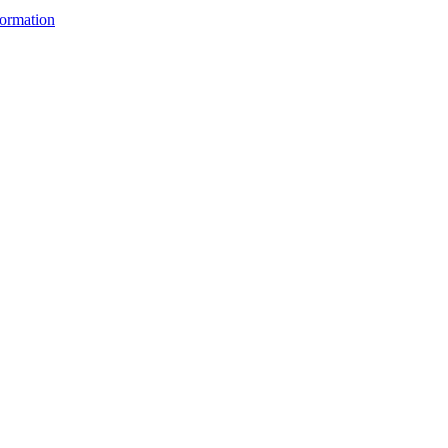
ormation