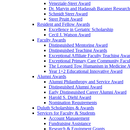
Veneziale-Steer Award
Dr. Marvin and Hadassah Bacaner Researc
Schmidt Steer Award
Steer Pruitt Award
Resident and Fellow Awards
Excellence in Geriatric Scholarship
Cecil J. Watson Award
Faculty Awards
Distinguished Mentoring Award
Distinguished Teaching Awards
Exceptional Affiliate Faculty Teaching Awa
Exceptional Primary Care Community Facu
The Leonard Tow Humanism in Medicine 
Year 1+2 Educational Innovative Award
Alumni Awards
Alumni Philanthropy and Service Award
Distinguished Alumni Award
Early Distinguished Career Alumni Award
Harold S. Diehl Award
Nomination Requirements
Duluth Scholarships & Awards
Services for Faculty & Students
Account Management
Fundraising Assistance
Research & Equipment Grants