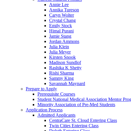
Annie Lee
Annika Tureson
Caryn Wolter
Crystal Chang
Emily Stock
Himal Purani
Jamie Stang
Jordan Ammons
Julia Klein
Julia Meyer
Kirsten Snook
Madison Sundlof
Rashika K Shetty
Rishi Sharma
Sammy King
Savannah Maynard
Prepare to Apply
Prerequisite Courses
Student National Medical Association Mentor Pro
Minority Association of Pre-Med Students
Application Process
Admitted Applicants
CentraCare St. Cloud Entering Class
Twin Cities Entering Class
Duluth Entering Class