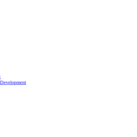
g
 Development