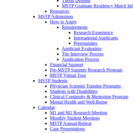
Thesis Defense
MSTP Graduate Residency Match Inf
Resources
MSTP Admissions
How to Apply
Requirements
Research Experience
International Applicants
Prerequisites
Applicant Evaluation
The Interview Process
Application Process
Financial Support
Pre-MSTP Summer Research Program
MSTP Virtual Tour
MSTP Students
Physician Scientist Training Programs
Students with Disabilities
Clinical Continuity & Mentoring Program
Mental Health and Well-Being
Calendar
M1 and M2 Research Meeting
Monthly Student Meetings
MSTP Annual Retreat
Case Presentations