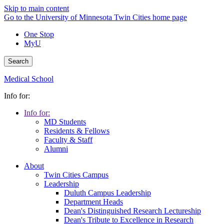
Skip to main content
Go to the University of Minnesota Twin Cities home page
One Stop
MyU
Search
Medical School
Info for:
Info for:
MD Students
Residents & Fellows
Faculty & Staff
Alumni
About
Twin Cities Campus
Leadership
Duluth Campus Leadership
Department Heads
Dean's Distinguished Research Lectureship
Dean's Tribute to Excellence in Research