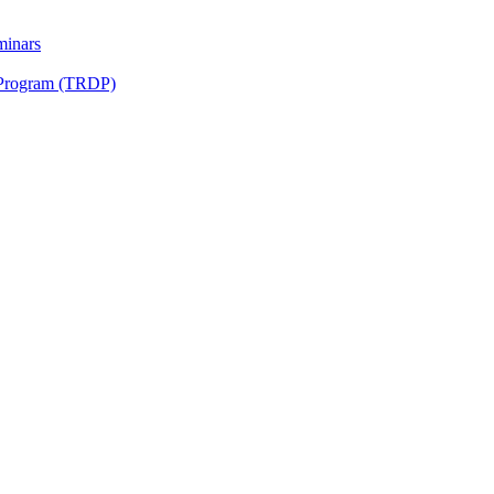
minars
 Program (TRDP)