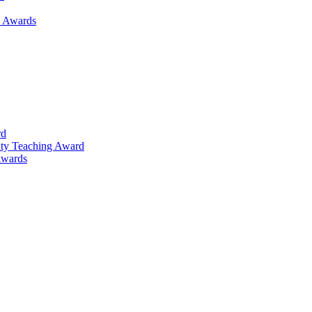
h Awards
rd
lty Teaching Award
Awards