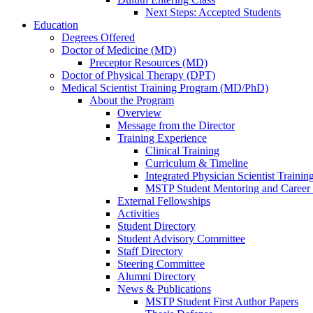
Next Steps: Accepted Students
Education
Degrees Offered
Doctor of Medicine (MD)
Preceptor Resources (MD)
Doctor of Physical Therapy (DPT)
Medical Scientist Training Program (MD/PhD)
About the Program
Overview
Message from the Director
Training Experience
Clinical Training
Curriculum & Timeline
Integrated Physician Scientist Trainin
MSTP Student Mentoring and Career
External Fellowships
Activities
Student Directory
Student Advisory Committee
Staff Directory
Steering Committee
Alumni Directory
News & Publications
MSTP Student First Author Papers