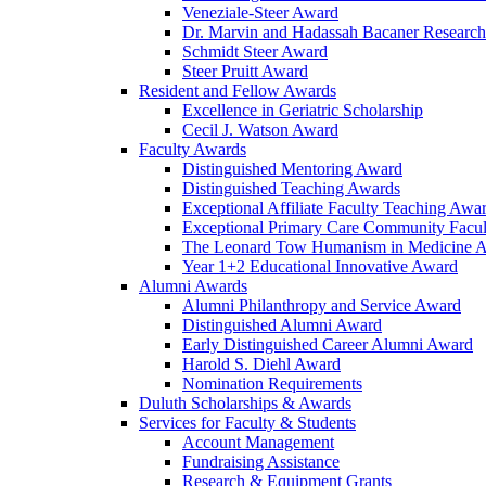
Veneziale-Steer Award
Dr. Marvin and Hadassah Bacaner Researc
Schmidt Steer Award
Steer Pruitt Award
Resident and Fellow Awards
Excellence in Geriatric Scholarship
Cecil J. Watson Award
Faculty Awards
Distinguished Mentoring Award
Distinguished Teaching Awards
Exceptional Affiliate Faculty Teaching Awa
Exceptional Primary Care Community Facu
The Leonard Tow Humanism in Medicine 
Year 1+2 Educational Innovative Award
Alumni Awards
Alumni Philanthropy and Service Award
Distinguished Alumni Award
Early Distinguished Career Alumni Award
Harold S. Diehl Award
Nomination Requirements
Duluth Scholarships & Awards
Services for Faculty & Students
Account Management
Fundraising Assistance
Research & Equipment Grants