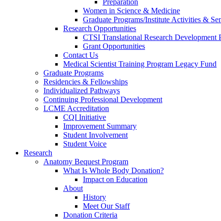
Preparation
Women in Science & Medicine
Graduate Programs/Institute Activities & Se
Research Opportunities
CTSI Translational Research Development
Grant Opportunities
Contact Us
Medical Scientist Training Program Legacy Fund
Graduate Programs
Residencies & Fellowships
Individualized Pathways
Continuing Professional Development
LCME Accreditation
CQI Initiative
Improvement Summary
Student Involvement
Student Voice
Research
Anatomy Bequest Program
What Is Whole Body Donation?
Impact on Education
About
History
Meet Our Staff
Donation Criteria