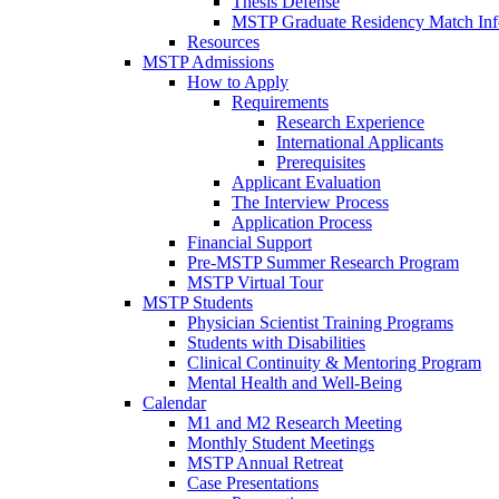
Thesis Defense
MSTP Graduate Residency Match Inf
Resources
MSTP Admissions
How to Apply
Requirements
Research Experience
International Applicants
Prerequisites
Applicant Evaluation
The Interview Process
Application Process
Financial Support
Pre-MSTP Summer Research Program
MSTP Virtual Tour
MSTP Students
Physician Scientist Training Programs
Students with Disabilities
Clinical Continuity & Mentoring Program
Mental Health and Well-Being
Calendar
M1 and M2 Research Meeting
Monthly Student Meetings
MSTP Annual Retreat
Case Presentations