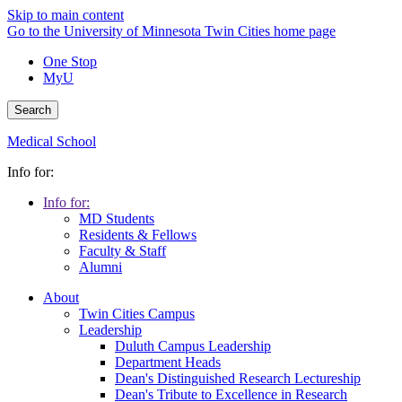
Skip to main content
Go to the University of Minnesota Twin Cities home page
One Stop
MyU
Search
Medical School
Info for:
Info for:
MD Students
Residents & Fellows
Faculty & Staff
Alumni
About
Twin Cities Campus
Leadership
Duluth Campus Leadership
Department Heads
Dean's Distinguished Research Lectureship
Dean's Tribute to Excellence in Research