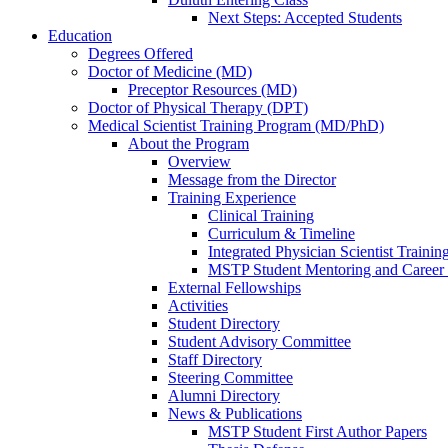
Next Steps: Accepted Students
Education
Degrees Offered
Doctor of Medicine (MD)
Preceptor Resources (MD)
Doctor of Physical Therapy (DPT)
Medical Scientist Training Program (MD/PhD)
About the Program
Overview
Message from the Director
Training Experience
Clinical Training
Curriculum & Timeline
Integrated Physician Scientist Trainin
MSTP Student Mentoring and Career
External Fellowships
Activities
Student Directory
Student Advisory Committee
Staff Directory
Steering Committee
Alumni Directory
News & Publications
MSTP Student First Author Papers