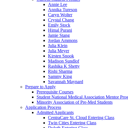
Annie Lee
Annika Tureson
Caryn Wolter
Crystal Chang
Emily Stock
Himal Purani
Jamie Stang
Jordan Ammons
Julia Klein
Julia Meyer
Kirsten Snook
Madison Sundlof
Rashika K Shetty
Rishi Sharma
Sammy King
Savannah Maynard
Prepare to Apply
Prerequisite Courses
Student National Medical Association Mentor Pro
Minority Association of Pre-Med Students
Application Process
Admitted Applicants
CentraCare St. Cloud Entering Class
Twin Cities Entering Class
Duluth Entering Class