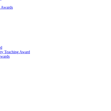
h Awards
rd
lty Teaching Award
Awards