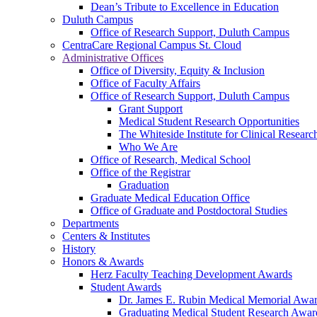
Dean’s Tribute to Excellence in Education
Duluth Campus
Office of Research Support, Duluth Campus
CentraCare Regional Campus St. Cloud
Administrative Offices
Office of Diversity, Equity & Inclusion
Office of Faculty Affairs
Office of Research Support, Duluth Campus
Grant Support
Medical Student Research Opportunities
The Whiteside Institute for Clinical Researc
Who We Are
Office of Research, Medical School
Office of the Registrar
Graduation
Graduate Medical Education Office
Office of Graduate and Postdoctoral Studies
Departments
Centers & Institutes
History
Honors & Awards
Herz Faculty Teaching Development Awards
Student Awards
Dr. James E. Rubin Medical Memorial Awa
Graduating Medical Student Research Awar