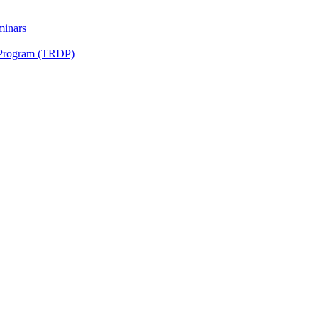
minars
 Program (TRDP)