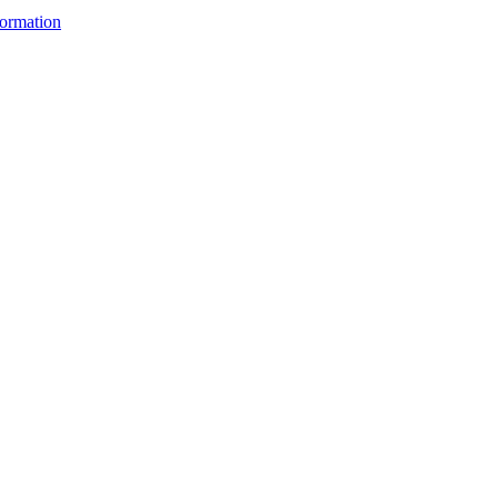
ormation