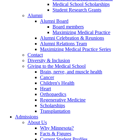
Medical School Scholarships
Student Research Grants
Alumni
Alumni Board
Board members
Maximizing Medical Practice
Alumni Celebration & Reunions
Alumni Relations Team
Maximizing Medical Practice Series
Contact
Diversity & Inclusion
Giving to the Medical School
Brain, nerve, and muscle health
Cancer
Children's Health
Heart
Orthopaedics
Regenerative Medicine
Scholarships
Transplantation
Admissions
About Us
Why Minnesota?
Facts & Figures
Current Student Profiles