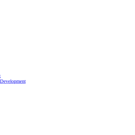
g
 Development