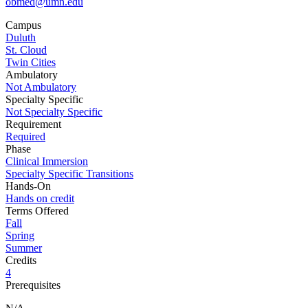
obmed@umn.edu
Campus
Duluth
St. Cloud
Twin Cities
Ambulatory
Not Ambulatory
Specialty Specific
Not Specialty Specific
Requirement
Required
Phase
Clinical Immersion
Specialty Specific Transitions
Hands-On
Hands on credit
Terms Offered
Fall
Spring
Summer
Credits
4
Prerequisites