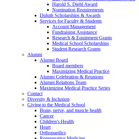
Harold S. Diehl Award
Nomination Requirements
Duluth Scholarships & Awards
Services for Faculty & Students
Account Management
Fundraising Assistance
Research & Equipment Grants
Medical School Scholarships
Student Research Grants
Alumni
Alumni Board
Board members
Maximizing Medical Practice
Alumni Celebration & Reunions
Alumni Relations Team
Maximizing Medical Practice Series
Contact
Diversity & Inclusion
Giving to the Medical School
Brain, nerve, and muscle health
Cancer
Children's Health
Heart
Orthopaedics
Regenerative Medicine