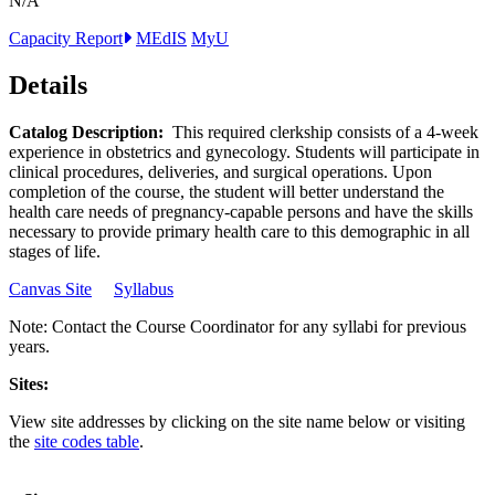
N/A
Capacity Report
MEdIS
MyU
Details
Catalog Description:
This required clerkship consists of a 4-week
experience in obstetrics and gynecology. Students will participate in
clinical procedures, deliveries, and surgical operations. Upon
completion of the course, the student will better understand the
health care needs of pregnancy-capable persons and have the skills
necessary to provide primary health care to this demographic in all
stages of life.
Canvas Site
Syllabus
Note: Contact the Course Coordinator for any syllabi for previous
years.
Sites:
View site addresses by clicking on the site name below or visiting
the
site codes table
.