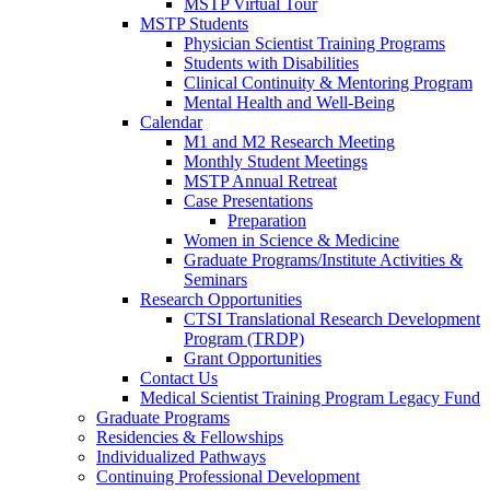
MSTP Virtual Tour
MSTP Students
Physician Scientist Training Programs
Students with Disabilities
Clinical Continuity & Mentoring Program
Mental Health and Well-Being
Calendar
M1 and M2 Research Meeting
Monthly Student Meetings
MSTP Annual Retreat
Case Presentations
Preparation
Women in Science & Medicine
Graduate Programs/Institute Activities &
Seminars
Research Opportunities
CTSI Translational Research Development
Program (TRDP)
Grant Opportunities
Contact Us
Medical Scientist Training Program Legacy Fund
Graduate Programs
Residencies & Fellowships
Individualized Pathways
Continuing Professional Development