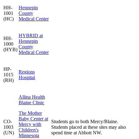
HH-
Hennepin
1001
County
(HC)
Medical Center
HYBRID at
HH-
Hennepin
1000
County
(HYB)
Medical Center
HP-
Regions
1015
Hospital
(RH)
Allina Health
Blaine Clinic
The Mother
Baby Center at
CO-
Students go to both Mercy/Blaine.
Mercy with
1003
Students placed at these sites may also
Children's
(UN)
spend time at Abbott NW.
Minnesota