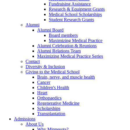
Fundraising Assistance
Research & Equipment Grants
Medical School Scholarships
Student Research Grants
Alumni
Alumni Board
Board members
Maximizing Medical Practice
Alumni Celebration & Reunions
Alumni Relations Team
Maximizing Medical Practice Series
Contact
Diversity & Inclusion
Giving to the Medical School
Brain, nerve, and muscle health
Cancer
Children's Health
Heart
Orthopaedics
Regenerative Medicine
Scholarships
Transplantation
Admissions
About Us
Why Minnesota?