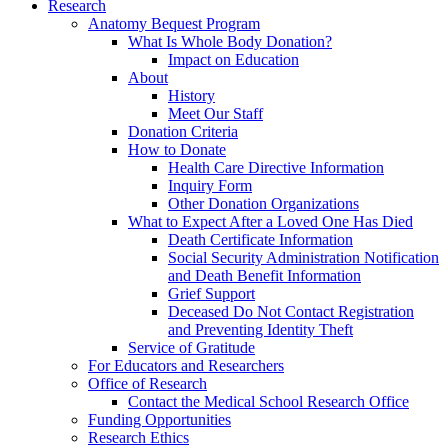
Research
Anatomy Bequest Program
What Is Whole Body Donation?
Impact on Education
About
History
Meet Our Staff
Donation Criteria
How to Donate
Health Care Directive Information
Inquiry Form
Other Donation Organizations
What to Expect After a Loved One Has Died
Death Certificate Information
Social Security Administration Notification
and Death Benefit Information
Grief Support
Deceased Do Not Contact Registration
and Preventing Identity Theft
Service of Gratitude
For Educators and Researchers
Office of Research
Contact the Medical School Research Office
Funding Opportunities
Research Ethics