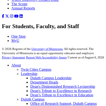
The Scope
Annual Reports
For Students, Faculty, and Staff
One Stop
MyU
©
2026
Regents of the
University of Minnesota
. All rights reserved. The
University of Minnesota is an equal opportunity educator and employer.
Privacy Statement
Report Web Accessibility Issues
Current as of August 6, 2026
About
Twin Cities Campus
Leadership
Duluth Campus Leadership
Department Heads
Dean's Distinguished Research Lectureship
Dean's Tribute to Excellence in Research
Dean’s Tribute to Excellence in Education
Duluth Campus
Office of Research Support, Duluth Campus