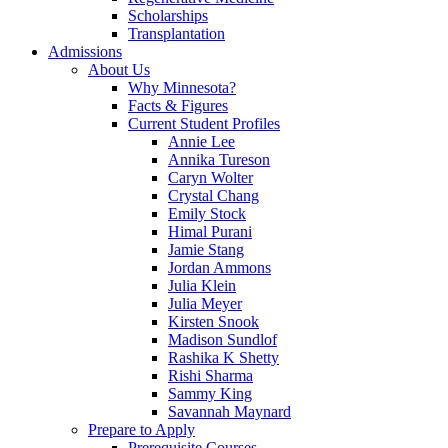
Scholarships
Transplantation
Admissions
About Us
Why Minnesota?
Facts & Figures
Current Student Profiles
Annie Lee
Annika Tureson
Caryn Wolter
Crystal Chang
Emily Stock
Himal Purani
Jamie Stang
Jordan Ammons
Julia Klein
Julia Meyer
Kirsten Snook
Madison Sundlof
Rashika K Shetty
Rishi Sharma
Sammy King
Savannah Maynard
Prepare to Apply
Prerequisite Courses