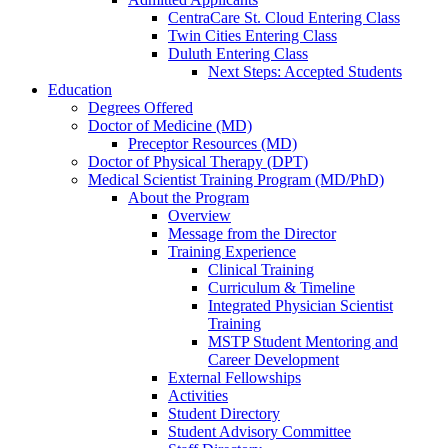
CentraCare St. Cloud Entering Class
Twin Cities Entering Class
Duluth Entering Class
Next Steps: Accepted Students
Education
Degrees Offered
Doctor of Medicine (MD)
Preceptor Resources (MD)
Doctor of Physical Therapy (DPT)
Medical Scientist Training Program (MD/PhD)
About the Program
Overview
Message from the Director
Training Experience
Clinical Training
Curriculum & Timeline
Integrated Physician Scientist
Training
MSTP Student Mentoring and
Career Development
External Fellowships
Activities
Student Directory
Student Advisory Committee