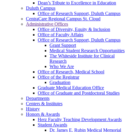
Dean’s Tribute to Excellence in Education
Duluth Campus
Office of Research Support, Duluth Campus
CentraCare Regional Campus St. Cloud
Administrative Offices
Office of Diversity, Equity & Inclusion
Office of Faculty Affairs
Office of Research Support, Duluth Campus
Grant Support
Medical Student Research Opportunities
The Whiteside Institute for Clinical
Research
Who We Are
Office of Research, Medical School
Office of the Registrar
Graduation
Graduate Medical Education Office
Office of Graduate and Postdoctoral Studies
Departments
Centers & Institutes
History
Honors & Awards
Herz Faculty Teaching Development Awards
Student Awards
Dr. James E. Rubin Medical Memorial