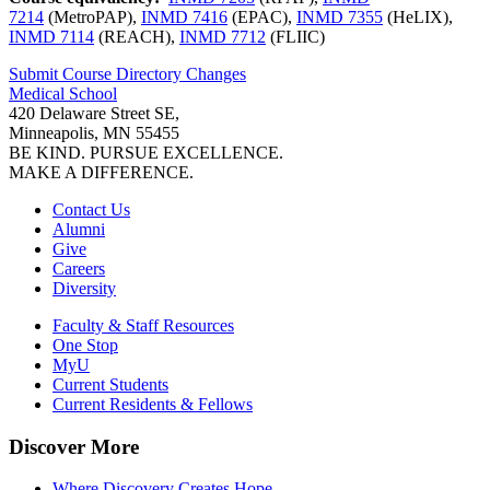
7214
(MetroPAP),
INMD 7416
(EPAC),
INMD 7355
(HeLIX),
INMD 7114
(REACH),
INMD 7712
(FLIIC)
Submit Course
Directory
Changes
Medical School
420 Delaware Street SE,
Minneapolis, MN 55455
BE KIND. PURSUE EXCELLENCE.
MAKE A DIFFERENCE.
Contact Us
Alumni
Give
Careers
Diversity
Faculty & Staff Resources
One Stop
MyU
Current Students
Current Residents & Fellows
Discover More
Where Discovery Creates Hope