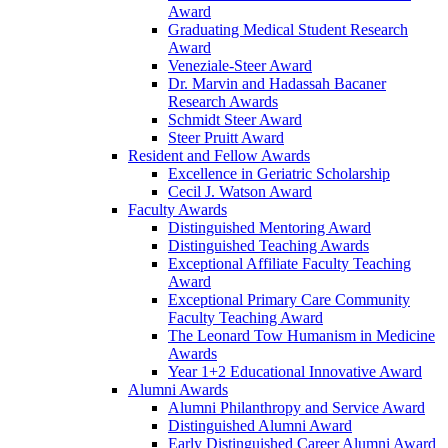
Award
Graduating Medical Student Research
Award
Veneziale-Steer Award
Dr. Marvin and Hadassah Bacaner
Research Awards
Schmidt Steer Award
Steer Pruitt Award
Resident and Fellow Awards
Excellence in Geriatric Scholarship
Cecil J. Watson Award
Faculty Awards
Distinguished Mentoring Award
Distinguished Teaching Awards
Exceptional Affiliate Faculty Teaching
Award
Exceptional Primary Care Community
Faculty Teaching Award
The Leonard Tow Humanism in Medicine
Awards
Year 1+2 Educational Innovative Award
Alumni Awards
Alumni Philanthropy and Service Award
Distinguished Alumni Award
Early Distinguished Career Alumni Award