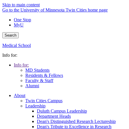
Skip to main content
Go to the University of Minnesota Twin Cities home page
One Stop
MyU
Search
Medical School
Info for:
Info for:
MD Students
Residents & Fellows
Faculty & Staff
Alumni
About
Twin Cities Campus
Leadership
Duluth Campus Leadership
Department Heads
Dean's Distinguished Research Lectureship
Dean's Tribute to Excellence in Research