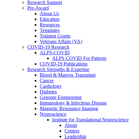
Research Support
Pre-Award
About Us
Education
Resources
Templates
Training Grants
Veterans Affairs (VA)
COVID-19 Research
ALPS-COVID
ALPS COVID For Patients
COVID-19 Publications
Research Strengths & Expertise
Blood & Marrow Transplant
Cancer
Cardiology
Diabetes
Genome Engineering
Immunology & Infectious Disease
Magnetic Resonance Imaging
Neuroscience
Institute for Translational Neuroscience
About
Centers
Leadership