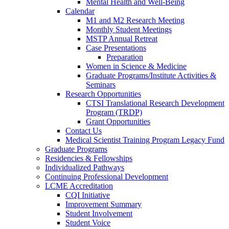
Mental Health and Well-Being
Calendar
M1 and M2 Research Meeting
Monthly Student Meetings
MSTP Annual Retreat
Case Presentations
Preparation
Women in Science & Medicine
Graduate Programs/Institute Activities &
Seminars
Research Opportunities
CTSI Translational Research Development
Program (TRDP)
Grant Opportunities
Contact Us
Medical Scientist Training Program Legacy Fund
Graduate Programs
Residencies & Fellowships
Individualized Pathways
Continuing Professional Development
LCME Accreditation
CQI Initiative
Improvement Summary
Student Involvement
Student Voice