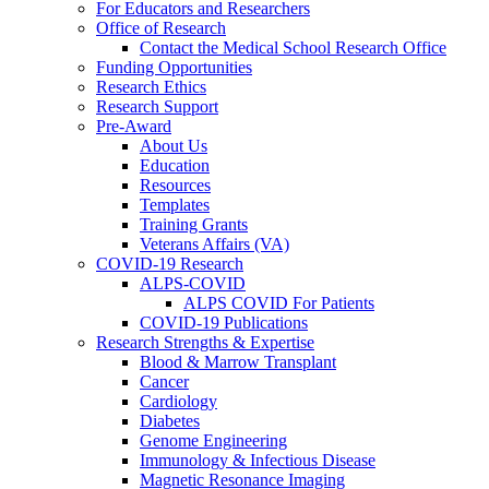
For Educators and Researchers
Office of Research
Contact the Medical School Research Office
Funding Opportunities
Research Ethics
Research Support
Pre-Award
About Us
Education
Resources
Templates
Training Grants
Veterans Affairs (VA)
COVID-19 Research
ALPS-COVID
ALPS COVID For Patients
COVID-19 Publications
Research Strengths & Expertise
Blood & Marrow Transplant
Cancer
Cardiology
Diabetes
Genome Engineering
Immunology & Infectious Disease
Magnetic Resonance Imaging