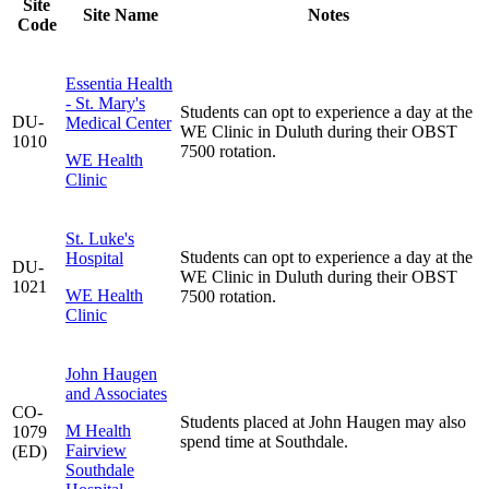
Site
Site Name
Notes
Code
Essentia Health
- St. Mary's
Students can opt to experience a day at the
DU-
Medical Center
WE Clinic in Duluth during their OBST
1010
7500 rotation.
WE Health
Clinic
St. Luke's
Students can opt to experience a day at the
Hospital
DU-
WE Clinic in Duluth during their OBST
1021
WE Health
7500 rotation.
Clinic
John Haugen
and Associates
CO-
Students placed at John Haugen may also
M Health
1079
spend time at Southdale.
Fairview
(ED)
Southdale