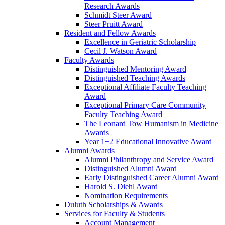
Research Awards
Schmidt Steer Award
Steer Pruitt Award
Resident and Fellow Awards
Excellence in Geriatric Scholarship
Cecil J. Watson Award
Faculty Awards
Distinguished Mentoring Award
Distinguished Teaching Awards
Exceptional Affiliate Faculty Teaching
Award
Exceptional Primary Care Community
Faculty Teaching Award
The Leonard Tow Humanism in Medicine
Awards
Year 1+2 Educational Innovative Award
Alumni Awards
Alumni Philanthropy and Service Award
Distinguished Alumni Award
Early Distinguished Career Alumni Award
Harold S. Diehl Award
Nomination Requirements
Duluth Scholarships & Awards
Services for Faculty & Students
Account Management