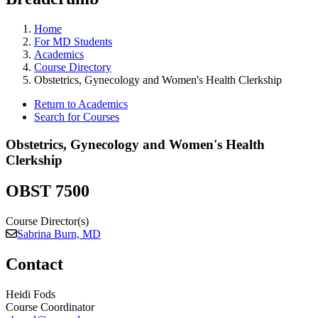
Home
For MD Students
Academics
Course Directory
Obstetrics, Gynecology and Women's Health Clerkship
Return to Academics
Search for Courses
Obstetrics, Gynecology and Women's Health
Clerkship
OBST 7500
Course Director(s)
Sabrina Burn, MD
Contact
Heidi Fods
Course Coordinator