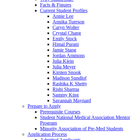
Facts & Figures
Current Student Profiles
Annie Lee
Annika Tureson
Caryn Wolter
Crystal Chang
Emily Stock
Himal Purani
Jamie Stang
Jordan Ammons
Julia Klein
Julia Meyer
Kirsten Snook
Madison Sundlof
Rashika K Shetty
Rishi Sharma
Sammy King
Savannah Maynard
Prepare to Apply
Prerequisite Courses
Student National Medical Association Mentor
Program
Minority Association of Pre-Med Students
Application Process
Admitted Applicants