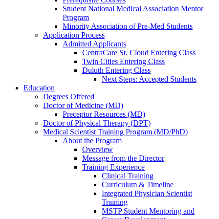
Student National Medical Association Mentor
Program
Minority Association of Pre-Med Students
Application Process
Admitted Applicants
CentraCare St. Cloud Entering Class
Twin Cities Entering Class
Duluth Entering Class
Next Steps: Accepted Students
Education
Degrees Offered
Doctor of Medicine (MD)
Preceptor Resources (MD)
Doctor of Physical Therapy (DPT)
Medical Scientist Training Program (MD/PhD)
About the Program
Overview
Message from the Director
Training Experience
Clinical Training
Curriculum & Timeline
Integrated Physician Scientist
Training
MSTP Student Mentoring and