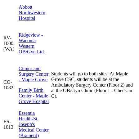
Abbott
Northwestern
Hospital
Ridgeview -
RV-
Waconia
1000
Western
(WA)
OB/Gyn Ltd.
Clinics and
Students will go to both sites. At Maple
Surgery Center
Grove CSC, students will be at the
- Maple Grove
CO-
Ambulatory Surgery Center (Floor 2) and
1082
Family Birth
at the OB/Gyn Clinic (Floor 1 - Check-in
Center - Maple
C).
Grove Hospital
Essentia
Health-St.
ES-
Joseph's
1013
Medical Center
(Brainerd)