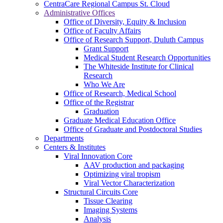
CentraCare Regional Campus St. Cloud
Administrative Offices
Office of Diversity, Equity & Inclusion
Office of Faculty Affairs
Office of Research Support, Duluth Campus
Grant Support
Medical Student Research Opportunities
The Whiteside Institute for Clinical
Research
Who We Are
Office of Research, Medical School
Office of the Registrar
Graduation
Graduate Medical Education Office
Office of Graduate and Postdoctoral Studies
Departments
Centers & Institutes
Viral Innovation Core
AAV production and packaging
Optimizing viral tropism
Viral Vector Characterization
Structural Circuits Core
Tissue Clearing
Imaging Systems
Analysis