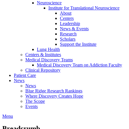
Neuroscience
Institute for Translational Neuroscience
About
Centers
Leadership
News & Events
Research
Scholars
Support the Institute
Lung Health
Centers & Institutes
Medical Discovery Teams
Medical Discovery Team on Addiction Faculty
Clinical Repository
Patient Care
News
News
Blue Ridge Research Rankings
Where Discovery Creates Hope
The Scope
Events
Menu
Breadcrumb