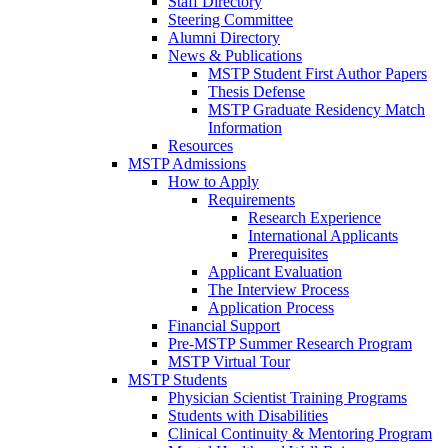
Staff Directory
Steering Committee
Alumni Directory
News & Publications
MSTP Student First Author Papers
Thesis Defense
MSTP Graduate Residency Match
Information
Resources
MSTP Admissions
How to Apply
Requirements
Research Experience
International Applicants
Prerequisites
Applicant Evaluation
The Interview Process
Application Process
Financial Support
Pre-MSTP Summer Research Program
MSTP Virtual Tour
MSTP Students
Physician Scientist Training Programs
Students with Disabilities
Clinical Continuity & Mentoring Program