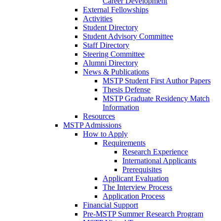
Career Development
External Fellowships
Activities
Student Directory
Student Advisory Committee
Staff Directory
Steering Committee
Alumni Directory
News & Publications
MSTP Student First Author Papers
Thesis Defense
MSTP Graduate Residency Match
Information
Resources
MSTP Admissions
How to Apply
Requirements
Research Experience
International Applicants
Prerequisites
Applicant Evaluation
The Interview Process
Application Process
Financial Support
Pre-MSTP Summer Research Program