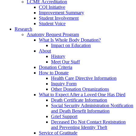
LCME Accreditation
CQI Initiative
Improvement Summary
Student Involvement
Student Voice
Research
Anatomy Bequest Program
What Is Whole Body Donation?
Impact on Education
About
History
Meet Our Staff
Donation Criteria
How to Donate
Health Care Directive Information
Inquiry Form
Other Donation Organizations
What to Expect After a Loved One Has Died
Death Certificate Information
Social Security Administration Notification
and Death Benefit Information
Grief Support
Deceased Do Not Contact Registration
and Preventing Identity Theft
Service of Gratitude