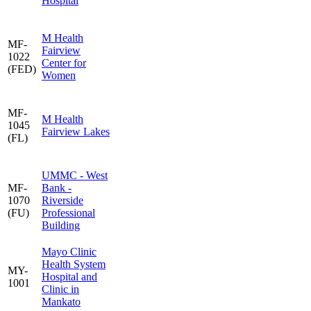
Hospital
M Health
MF-
Fairview
1022
Center for
(FED)
Women
MF-
M Health
1045
Fairview Lakes
(FL)
UMMC - West
MF-
Bank -
1070
Riverside
(FU)
Professional
Building
Mayo Clinic
Health System
MY-
Hospital and
1001
Clinic in
Mankato