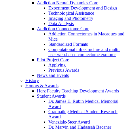
Addiction Neural Dynamics Core
Experiment Development and Design
Technological Assistance
Imaging and Photometry
Data Analysis
Addiction Connectome Core
Addiction Connectomes in Macaques and
Mice
Standardized Formats
Computational infrastructure and multi-
user web-based connectome explorer
Pilot Project Core
Applying
Previous Awards
News and Events
History
Honors & Awards
Herz Faculty Teaching Development Awards
Student Awards
Dr. James E. Rubin Medical Memorial
Award
Graduating Medical Student Research
Award
Veneziale-Steer Award
Dr. Marvin and Hadassah Bacaner