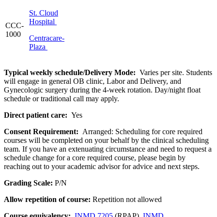
St. Cloud
Hospital
CCC-
1000
Centracare-
Plaza
Typical weekly schedule/Delivery Mode:
Varies per site. Students
will engage in general OB clinic, Labor and Delivery, and
Gynecologic surgery during the 4-week rotation. Day/night float
schedule or traditional call may apply.
Direct patient care:
Yes
Consent Requirement:
Arranged: Scheduling for core required
courses will be completed on your behalf by the clinical scheduling
team. If you have an extenuating circumstance and need to request a
schedule change for a core required course, please begin by
reaching out to your academic advisor for advice and next steps.
Grading Scale:
P/N
Allow repetition of course:
Repetition not allowed
Course equivalency:
INMD 7205
(RPAP),
INMD