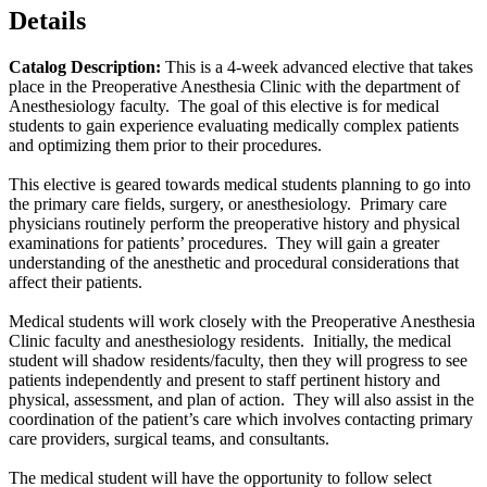
Details
Catalog Description:
This is a 4-week advanced elective that takes
place in the Preoperative Anesthesia Clinic with the department of
Anesthesiology faculty. The goal of this elective is for medical
students to gain experience evaluating medically complex patients
and optimizing them prior to their procedures.
This elective is geared towards medical students planning to go into
the primary care fields, surgery, or anesthesiology. Primary care
physicians routinely perform the preoperative history and physical
examinations for patients’ procedures. They will gain a greater
understanding of the anesthetic and procedural considerations that
affect their patients.
Medical students will work closely with the Preoperative Anesthesia
Clinic faculty and anesthesiology residents. Initially, the medical
student will shadow residents/faculty, then they will progress to see
patients independently and present to staff pertinent history and
physical, assessment, and plan of action. They will also assist in the
coordination of the patient’s care which involves contacting primary
care providers, surgical teams, and consultants.
The medical student will have the opportunity to follow select