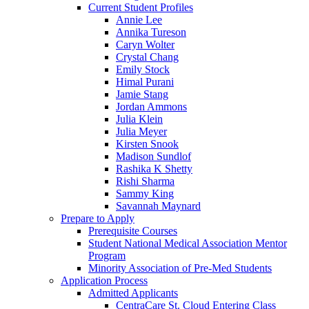
Current Student Profiles
Annie Lee
Annika Tureson
Caryn Wolter
Crystal Chang
Emily Stock
Himal Purani
Jamie Stang
Jordan Ammons
Julia Klein
Julia Meyer
Kirsten Snook
Madison Sundlof
Rashika K Shetty
Rishi Sharma
Sammy King
Savannah Maynard
Prepare to Apply
Prerequisite Courses
Student National Medical Association Mentor
Program
Minority Association of Pre-Med Students
Application Process
Admitted Applicants
CentraCare St. Cloud Entering Class