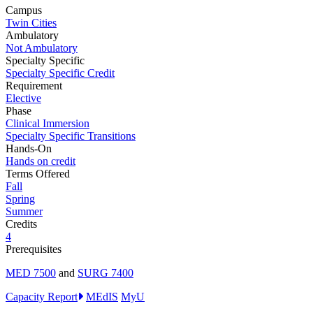
Campus
Twin Cities
Ambulatory
Not Ambulatory
Specialty Specific
Specialty Specific Credit
Requirement
Elective
Phase
Clinical Immersion
Specialty Specific Transitions
Hands-On
Hands on credit
Terms Offered
Fall
Spring
Summer
Credits
4
Prerequisites
MED 7500
and
SURG 7400
Capacity Report
MEdIS
MyU