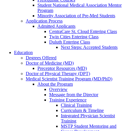
Student National Medical Association Mentor
Program
Minority Association of Pre-Med Students
Application Process
Admitted Applicants
CentraCare St. Cloud Entering Class
Twin Cities Entering Class
Duluth Entering Class
Next Steps: Accepted Students
Education
Degrees Offered
Doctor of Medicine (MD)
Preceptor Resources (MD)
Doctor of Physical Therapy (DPT)
Medical Scientist Training Program (MD/PhD)
About the Program
Overview
Message from the Director
Training Experience
Clinical Training
Curriculum & Timeline
Integrated Physician Scientist
Training
MSTP Student Mentoring and