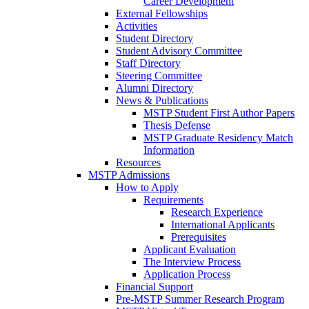
Career Development
External Fellowships
Activities
Student Directory
Student Advisory Committee
Staff Directory
Steering Committee
Alumni Directory
News & Publications
MSTP Student First Author Papers
Thesis Defense
MSTP Graduate Residency Match
Information
Resources
MSTP Admissions
How to Apply
Requirements
Research Experience
International Applicants
Prerequisites
Applicant Evaluation
The Interview Process
Application Process
Financial Support
Pre-MSTP Summer Research Program