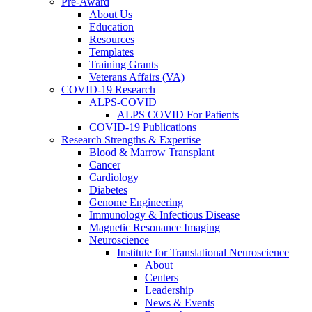
Pre-Award
About Us
Education
Resources
Templates
Training Grants
Veterans Affairs (VA)
COVID-19 Research
ALPS-COVID
ALPS COVID For Patients
COVID-19 Publications
Research Strengths & Expertise
Blood & Marrow Transplant
Cancer
Cardiology
Diabetes
Genome Engineering
Immunology & Infectious Disease
Magnetic Resonance Imaging
Neuroscience
Institute for Translational Neuroscience
About
Centers
Leadership
News & Events