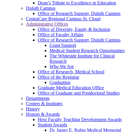
Dean’s Tribute to Excellence in Education
Duluth Campus
Office of Research Support, Duluth Campus
CentraCare Regional Campus St. Cloud
Administrative Offices
Office of Diversity, Equity & Inclusion
Office of Faculty Affairs
Office of Research Support, Duluth Campus
Grant Support
Medical Student Research Opportunities
The Whiteside Institute for Clinical
Research
Who We Are
Office of Research, Medical School
Office of the Registrar
Graduation
Graduate Medical Education Office
Office of Graduate and Postdoctoral Studies
Departments
Centers & Institutes
History
Honors & Awards
Herz Faculty Teaching Development Awards
Student Awards
Dr. James E. Rubin Medical Memorial