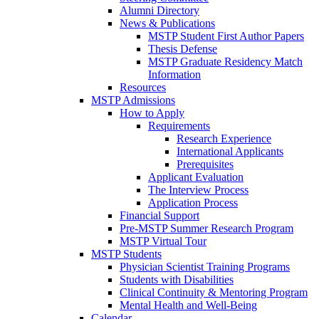
Alumni Directory
News & Publications
MSTP Student First Author Papers
Thesis Defense
MSTP Graduate Residency Match
Information
Resources
MSTP Admissions
How to Apply
Requirements
Research Experience
International Applicants
Prerequisites
Applicant Evaluation
The Interview Process
Application Process
Financial Support
Pre-MSTP Summer Research Program
MSTP Virtual Tour
MSTP Students
Physician Scientist Training Programs
Students with Disabilities
Clinical Continuity & Mentoring Program
Mental Health and Well-Being
Calendar