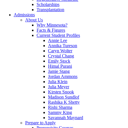
Scholarships
Transplantation
Admissions
About Us
Why Minnesota?
Facts & Figures
Current Student Profiles
Annie Lee
Annika Tureson
Caryn Wolter
Crystal Chang
Emily Stock
Himal Purani
Jamie Stang
Jordan Ammons
Julia Klein
Julia Meyer
Kirsten Snook
Madison Sundlof
Rashika K Shetty
Rishi Sharma
Sammy King
Savannah Maynard
Prepare to Apply
Prerequisite Courses