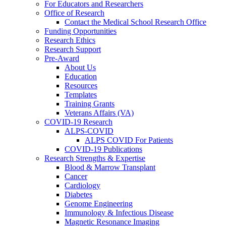
For Educators and Researchers
Office of Research
Contact the Medical School Research Office
Funding Opportunities
Research Ethics
Research Support
Pre-Award
About Us
Education
Resources
Templates
Training Grants
Veterans Affairs (VA)
COVID-19 Research
ALPS-COVID
ALPS COVID For Patients
COVID-19 Publications
Research Strengths & Expertise
Blood & Marrow Transplant
Cancer
Cardiology
Diabetes
Genome Engineering
Immunology & Infectious Disease
Magnetic Resonance Imaging