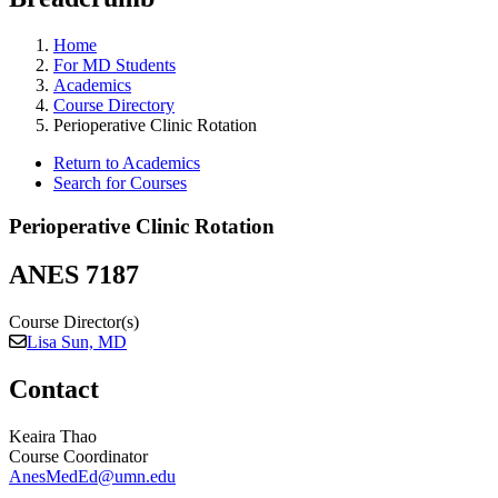
Home
For MD Students
Academics
Course Directory
Perioperative Clinic Rotation
Return to Academics
Search for Courses
Perioperative Clinic Rotation
ANES 7187
Course Director(s)
Lisa Sun, MD
Contact
Keaira Thao
Course Coordinator
AnesMedEd@umn.edu