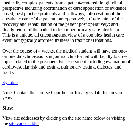
medically complex patients from a patient-centered, longitudinal
perspective including coordination of care; application of evidence
based, best practice protocols and pathways; observation of the
anesthetic care of the patient intraoperatively; observation of the
recovery and rehabilitation of the patient post operatively; and
finally return of the patient to his or her primary care physician.
This is a unique, all encompassing view of a complex health care
event not typically afforded trainees in traditional rotations.
Over the course of 4 weeks, the medical student will have ten one-
on-one didactic sessions in journal club format with faculty to cover
topics related to the pre-operative assessment including evaluation of
cardiovascular risk and testing, pulmonary testing, diabetes, and
frailty.
Syllabus
Note: Contact the Course Coordinator for any syllabi for previous
years.
Sites:
View site addresses by clicking on the site name below or visiting
the
site codes table
.