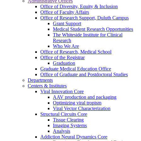
Administrative Offices
Office of Diversity, Equity & Inclusion
Office of Faculty Affairs
Office of Research Support, Duluth Campus
Grant Support
Medical Student Research Opportunities
The Whiteside Institute for Clinical
Research
Who We Are
Office of Research, Medical School
Office of the Registrar
Graduation
Graduate Medical Education Office
Office of Graduate and Postdoctoral Studies
Departments
Centers & Institutes
Viral Innovation Core
AAV production and packaging
Optimizing viral tropism
Viral Vector Characterization
Structural Circuits Core
Tissue Clearing
Imaging Systems
Analysis
Addiction Neural Dynamics Core