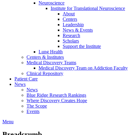
Neuroscience
Institute for Translational Neuroscience
About
Centers
Leadership
News & Events
Research
Scholars
Support the Institute
Lung Health
Centers & Institutes
Medical Discovery Teams
Medical Discovery Team on Addiction Faculty
Clinical Repository
Patient Care
News
News
Blue Ridge Research Rankings
Where Discovery Creates Hope
The Scope
Events
Menu
Breadcrumb