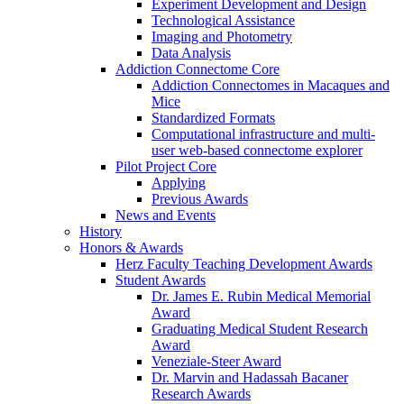
Experiment Development and Design
Technological Assistance
Imaging and Photometry
Data Analysis
Addiction Connectome Core
Addiction Connectomes in Macaques and
Mice
Standardized Formats
Computational infrastructure and multi-
user web-based connectome explorer
Pilot Project Core
Applying
Previous Awards
News and Events
History
Honors & Awards
Herz Faculty Teaching Development Awards
Student Awards
Dr. James E. Rubin Medical Memorial
Award
Graduating Medical Student Research
Award
Veneziale-Steer Award
Dr. Marvin and Hadassah Bacaner
Research Awards