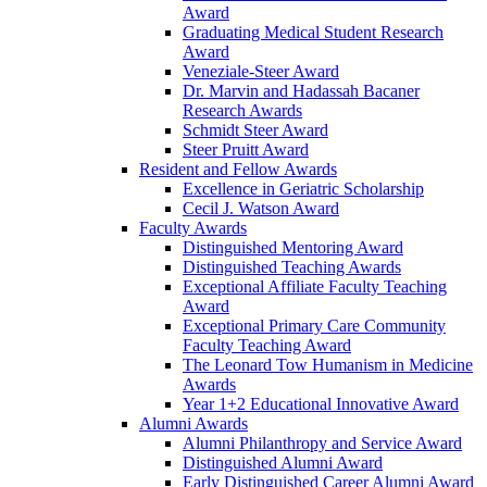
Award
Graduating Medical Student Research
Award
Veneziale-Steer Award
Dr. Marvin and Hadassah Bacaner
Research Awards
Schmidt Steer Award
Steer Pruitt Award
Resident and Fellow Awards
Excellence in Geriatric Scholarship
Cecil J. Watson Award
Faculty Awards
Distinguished Mentoring Award
Distinguished Teaching Awards
Exceptional Affiliate Faculty Teaching
Award
Exceptional Primary Care Community
Faculty Teaching Award
The Leonard Tow Humanism in Medicine
Awards
Year 1+2 Educational Innovative Award
Alumni Awards
Alumni Philanthropy and Service Award
Distinguished Alumni Award
Early Distinguished Career Alumni Award