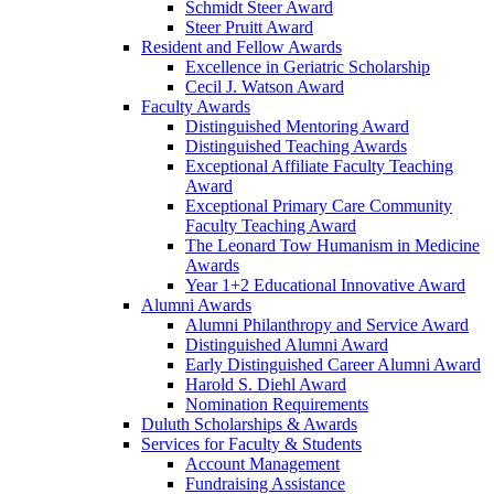
Schmidt Steer Award
Steer Pruitt Award
Resident and Fellow Awards
Excellence in Geriatric Scholarship
Cecil J. Watson Award
Faculty Awards
Distinguished Mentoring Award
Distinguished Teaching Awards
Exceptional Affiliate Faculty Teaching
Award
Exceptional Primary Care Community
Faculty Teaching Award
The Leonard Tow Humanism in Medicine
Awards
Year 1+2 Educational Innovative Award
Alumni Awards
Alumni Philanthropy and Service Award
Distinguished Alumni Award
Early Distinguished Career Alumni Award
Harold S. Diehl Award
Nomination Requirements
Duluth Scholarships & Awards
Services for Faculty & Students
Account Management
Fundraising Assistance