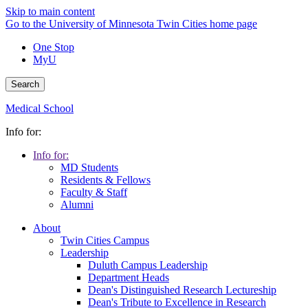
Skip to main content
Go to the University of Minnesota Twin Cities home page
One Stop
MyU
Search
Medical School
Info for:
Info for:
MD Students
Residents & Fellows
Faculty & Staff
Alumni
About
Twin Cities Campus
Leadership
Duluth Campus Leadership
Department Heads
Dean's Distinguished Research Lectureship
Dean's Tribute to Excellence in Research