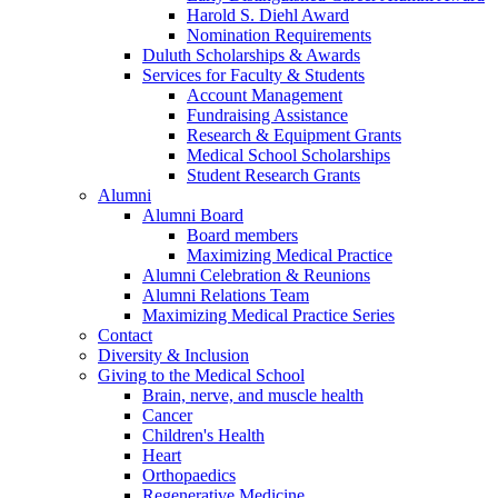
Harold S. Diehl Award
Nomination Requirements
Duluth Scholarships & Awards
Services for Faculty & Students
Account Management
Fundraising Assistance
Research & Equipment Grants
Medical School Scholarships
Student Research Grants
Alumni
Alumni Board
Board members
Maximizing Medical Practice
Alumni Celebration & Reunions
Alumni Relations Team
Maximizing Medical Practice Series
Contact
Diversity & Inclusion
Giving to the Medical School
Brain, nerve, and muscle health
Cancer
Children's Health
Heart
Orthopaedics
Regenerative Medicine