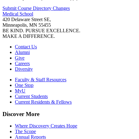
Submit Course
Directory
Changes
Medical School
420 Delaware Street SE,
Minneapolis, MN 55455
BE KIND. PURSUE EXCELLENCE.
MAKE A DIFFERENCE.
Contact Us
Alumni
Give
Careers
Diversity
Faculty & Staff Resources
One Stop
MyU
Current Students
Current Residents & Fellows
Discover More
Where Discovery Creates Hope
The Scope
Annual Reports