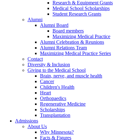
Research & Equipment Grants
Medical School Scholarships
Student Research Grants
Alumni
Alumni Board
Board members
Maximizing Medical Practice
Alumni Celebration & Reunions
Alumni Relations Team
Maximizing Medical Practice Series
Contact
Diversity & Inclusion
Giving to the Medical School
Brain, nerve, and muscle health
Cancer
Children's Health
Heart
Orthopaedics
Regenerative Medicine
Scholarships
Transplantation
Admissions
About Us
Why Minnesota?
Facts & Figures