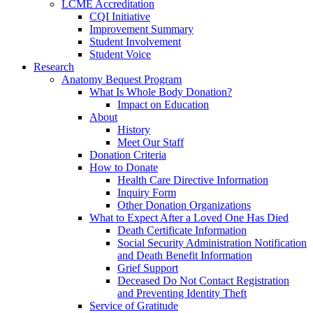
LCME Accreditation
CQI Initiative
Improvement Summary
Student Involvement
Student Voice
Research
Anatomy Bequest Program
What Is Whole Body Donation?
Impact on Education
About
History
Meet Our Staff
Donation Criteria
How to Donate
Health Care Directive Information
Inquiry Form
Other Donation Organizations
What to Expect After a Loved One Has Died
Death Certificate Information
Social Security Administration Notification
and Death Benefit Information
Grief Support
Deceased Do Not Contact Registration
and Preventing Identity Theft
Service of Gratitude