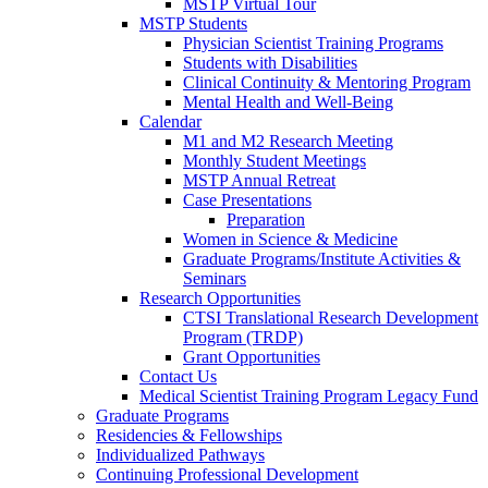
MSTP Virtual Tour
MSTP Students
Physician Scientist Training Programs
Students with Disabilities
Clinical Continuity & Mentoring Program
Mental Health and Well-Being
Calendar
M1 and M2 Research Meeting
Monthly Student Meetings
MSTP Annual Retreat
Case Presentations
Preparation
Women in Science & Medicine
Graduate Programs/Institute Activities &
Seminars
Research Opportunities
CTSI Translational Research Development
Program (TRDP)
Grant Opportunities
Contact Us
Medical Scientist Training Program Legacy Fund
Graduate Programs
Residencies & Fellowships
Individualized Pathways
Continuing Professional Development