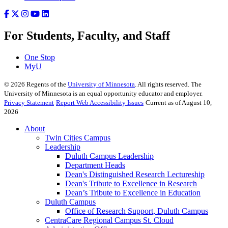
For Students, Faculty, and Staff
One Stop
MyU
©
2026
Regents of the
University of Minnesota
. All rights reserved. The
University of Minnesota is an equal opportunity educator and employer.
Privacy Statement
Report Web Accessibility Issues
Current as of August 10,
2026
About
Twin Cities Campus
Leadership
Duluth Campus Leadership
Department Heads
Dean's Distinguished Research Lectureship
Dean's Tribute to Excellence in Research
Dean’s Tribute to Excellence in Education
Duluth Campus
Office of Research Support, Duluth Campus
CentraCare Regional Campus St. Cloud