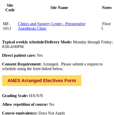
Site
Site Name
Notes
Code
MF-
Clinics and Surgery Center - Preoperative
Floor
1013
Anesthesia Clinic
5
Typical weekly schedule/Delivery Mode:
Monday through Friday;
8:00-4:00PM
Direct patient care:
Yes
Consent Requirement:
Arranged. Please submit a request to
schedule using the form linked below.
ANES Arranged Electives Form
Grading Scale:
H/E/S/N
Allow repetition of course:
No
Course equivalency:
Does Not Apply