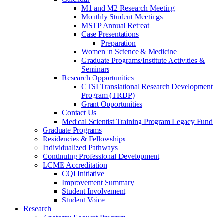
M1 and M2 Research Meeting
Monthly Student Meetings
MSTP Annual Retreat
Case Presentations
Preparation
Women in Science & Medicine
Graduate Programs/Institute Activities &
Seminars
Research Opportunities
CTSI Translational Research Development
Program (TRDP)
Grant Opportunities
Contact Us
Medical Scientist Training Program Legacy Fund
Graduate Programs
Residencies & Fellowships
Individualized Pathways
Continuing Professional Development
LCME Accreditation
CQI Initiative
Improvement Summary
Student Involvement
Student Voice
Research