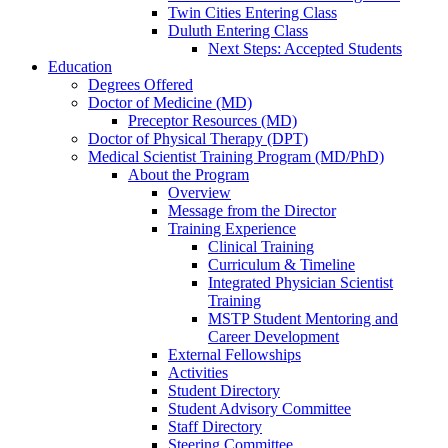
Twin Cities Entering Class
Duluth Entering Class
Next Steps: Accepted Students
Education
Degrees Offered
Doctor of Medicine (MD)
Preceptor Resources (MD)
Doctor of Physical Therapy (DPT)
Medical Scientist Training Program (MD/PhD)
About the Program
Overview
Message from the Director
Training Experience
Clinical Training
Curriculum & Timeline
Integrated Physician Scientist
Training
MSTP Student Mentoring and
Career Development
External Fellowships
Activities
Student Directory
Student Advisory Committee
Staff Directory
Steering Committee