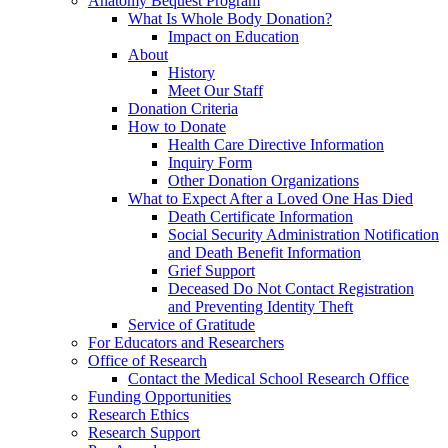
Anatomy Bequest Program
What Is Whole Body Donation?
Impact on Education
About
History
Meet Our Staff
Donation Criteria
How to Donate
Health Care Directive Information
Inquiry Form
Other Donation Organizations
What to Expect After a Loved One Has Died
Death Certificate Information
Social Security Administration Notification
and Death Benefit Information
Grief Support
Deceased Do Not Contact Registration
and Preventing Identity Theft
Service of Gratitude
For Educators and Researchers
Office of Research
Contact the Medical School Research Office
Funding Opportunities
Research Ethics
Research Support