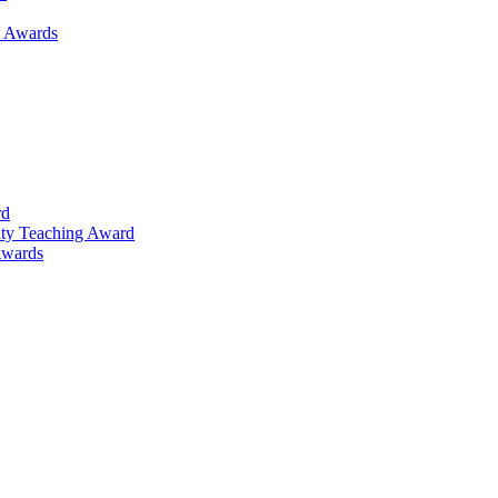
h Awards
rd
lty Teaching Award
Awards