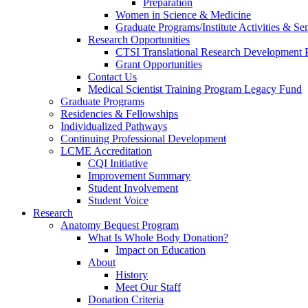
Preparation
Women in Science & Medicine
Graduate Programs/Institute Activities & Se
Research Opportunities
CTSI Translational Research Development
Grant Opportunities
Contact Us
Medical Scientist Training Program Legacy Fund
Graduate Programs
Residencies & Fellowships
Individualized Pathways
Continuing Professional Development
LCME Accreditation
CQI Initiative
Improvement Summary
Student Involvement
Student Voice
Research
Anatomy Bequest Program
What Is Whole Body Donation?
Impact on Education
About
History
Meet Our Staff
Donation Criteria