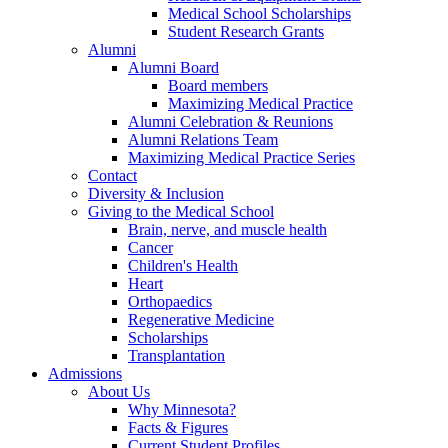
Medical School Scholarships
Student Research Grants
Alumni
Alumni Board
Board members
Maximizing Medical Practice
Alumni Celebration & Reunions
Alumni Relations Team
Maximizing Medical Practice Series
Contact
Diversity & Inclusion
Giving to the Medical School
Brain, nerve, and muscle health
Cancer
Children's Health
Heart
Orthopaedics
Regenerative Medicine
Scholarships
Transplantation
Admissions
About Us
Why Minnesota?
Facts & Figures
Current Student Profiles