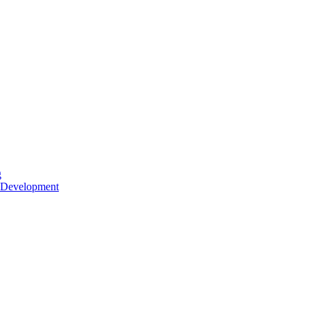
g
 Development