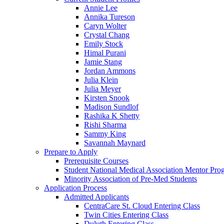
Annie Lee
Annika Tureson
Caryn Wolter
Crystal Chang
Emily Stock
Himal Purani
Jamie Stang
Jordan Ammons
Julia Klein
Julia Meyer
Kirsten Snook
Madison Sundlof
Rashika K Shetty
Rishi Sharma
Sammy King
Savannah Maynard
Prepare to Apply
Prerequisite Courses
Student National Medical Association Mentor Pro
Minority Association of Pre-Med Students
Application Process
Admitted Applicants
CentraCare St. Cloud Entering Class
Twin Cities Entering Class
Duluth Entering Class