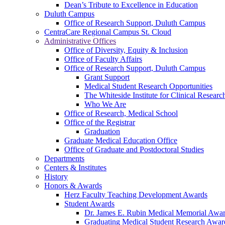
Dean’s Tribute to Excellence in Education
Duluth Campus
Office of Research Support, Duluth Campus
CentraCare Regional Campus St. Cloud
Administrative Offices
Office of Diversity, Equity & Inclusion
Office of Faculty Affairs
Office of Research Support, Duluth Campus
Grant Support
Medical Student Research Opportunities
The Whiteside Institute for Clinical Researc
Who We Are
Office of Research, Medical School
Office of the Registrar
Graduation
Graduate Medical Education Office
Office of Graduate and Postdoctoral Studies
Departments
Centers & Institutes
History
Honors & Awards
Herz Faculty Teaching Development Awards
Student Awards
Dr. James E. Rubin Medical Memorial Awa
Graduating Medical Student Research Awar