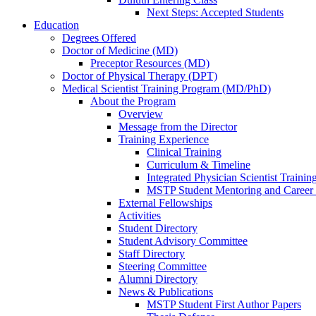
Next Steps: Accepted Students
Education
Degrees Offered
Doctor of Medicine (MD)
Preceptor Resources (MD)
Doctor of Physical Therapy (DPT)
Medical Scientist Training Program (MD/PhD)
About the Program
Overview
Message from the Director
Training Experience
Clinical Training
Curriculum & Timeline
Integrated Physician Scientist Trainin
MSTP Student Mentoring and Career
External Fellowships
Activities
Student Directory
Student Advisory Committee
Staff Directory
Steering Committee
Alumni Directory
News & Publications
MSTP Student First Author Papers