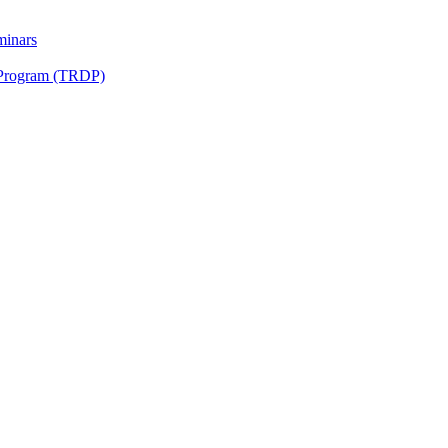
minars
 Program (TRDP)