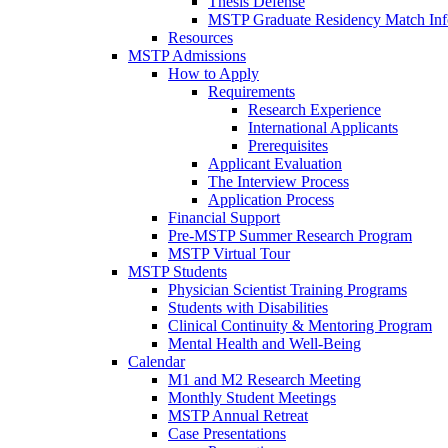
Thesis Defense
MSTP Graduate Residency Match Inf
Resources
MSTP Admissions
How to Apply
Requirements
Research Experience
International Applicants
Prerequisites
Applicant Evaluation
The Interview Process
Application Process
Financial Support
Pre-MSTP Summer Research Program
MSTP Virtual Tour
MSTP Students
Physician Scientist Training Programs
Students with Disabilities
Clinical Continuity & Mentoring Program
Mental Health and Well-Being
Calendar
M1 and M2 Research Meeting
Monthly Student Meetings
MSTP Annual Retreat
Case Presentations