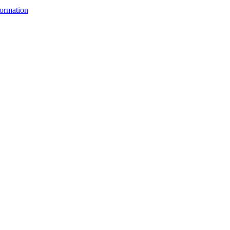
ormation