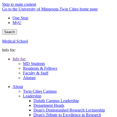
Skip to main content
Go to the University of Minnesota Twin Cities home page
One Stop
MyU
Search
Medical School
Info for:
Info for:
MD Students
Residents & Fellows
Faculty & Staff
Alumni
About
Twin Cities Campus
Leadership
Duluth Campus Leadership
Department Heads
Dean's Distinguished Research Lectureship
Dean's Tribute to Excellence in Research