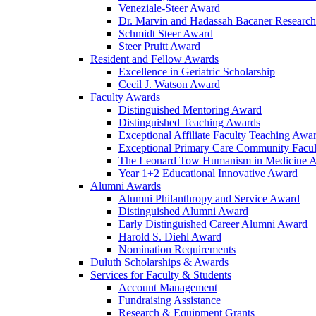
Veneziale-Steer Award
Dr. Marvin and Hadassah Bacaner Researc
Schmidt Steer Award
Steer Pruitt Award
Resident and Fellow Awards
Excellence in Geriatric Scholarship
Cecil J. Watson Award
Faculty Awards
Distinguished Mentoring Award
Distinguished Teaching Awards
Exceptional Affiliate Faculty Teaching Awa
Exceptional Primary Care Community Facu
The Leonard Tow Humanism in Medicine 
Year 1+2 Educational Innovative Award
Alumni Awards
Alumni Philanthropy and Service Award
Distinguished Alumni Award
Early Distinguished Career Alumni Award
Harold S. Diehl Award
Nomination Requirements
Duluth Scholarships & Awards
Services for Faculty & Students
Account Management
Fundraising Assistance
Research & Equipment Grants