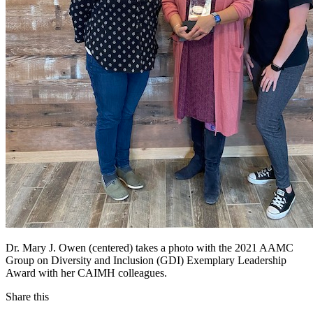
Dr. Mary J. Owen (centered) takes a photo with the 2021 AAMC
Group on Diversity and Inclusion (GDI) Exemplary Leadership
Award with her CAIMH colleagues.
Share this