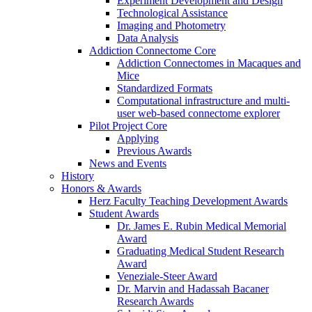
Experiment Development and Design
Technological Assistance
Imaging and Photometry
Data Analysis
Addiction Connectome Core
Addiction Connectomes in Macaques and
Mice
Standardized Formats
Computational infrastructure and multi-
user web-based connectome explorer
Pilot Project Core
Applying
Previous Awards
News and Events
History
Honors & Awards
Herz Faculty Teaching Development Awards
Student Awards
Dr. James E. Rubin Medical Memorial
Award
Graduating Medical Student Research
Award
Veneziale-Steer Award
Dr. Marvin and Hadassah Bacaner
Research Awards