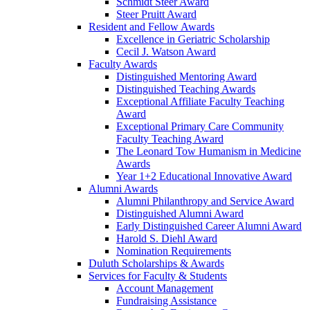
Schmidt Steer Award
Steer Pruitt Award
Resident and Fellow Awards
Excellence in Geriatric Scholarship
Cecil J. Watson Award
Faculty Awards
Distinguished Mentoring Award
Distinguished Teaching Awards
Exceptional Affiliate Faculty Teaching
Award
Exceptional Primary Care Community
Faculty Teaching Award
The Leonard Tow Humanism in Medicine
Awards
Year 1+2 Educational Innovative Award
Alumni Awards
Alumni Philanthropy and Service Award
Distinguished Alumni Award
Early Distinguished Career Alumni Award
Harold S. Diehl Award
Nomination Requirements
Duluth Scholarships & Awards
Services for Faculty & Students
Account Management
Fundraising Assistance