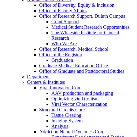
Office of Diversity, Equity & Inclusion
Office of Faculty Affairs
Office of Research Support, Duluth Campus
Grant Support
Medical Student Research Opportunities
The Whiteside Institute for Clinical
Research
Who We Are
Office of Research, Medical School
Office of the Registrar
Graduation
Graduate Medical Education Office
Office of Graduate and Postdoctoral Studies
Departments
Centers & Institutes
Viral Innovation Core
AAV production and packaging
Optimizing viral tropism
Viral Vector Characterization
Structural Circuits Core
Tissue Clearing
Imaging Systems
Analysis
Addiction Neural Dynamics Core