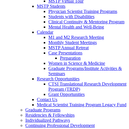
MSTP Virtual Tour
MSTP Students
Physician Scientist Training Programs
Students with Disabilities
Clinical Continuity & Mentoring Program
Mental Health and Well-Being
Calendar
M1 and M2 Research Meeting
Monthly Student Meetings
MSTP Annual Retreat
Case Presentations
Preparation
Women in Science & Medicine
Graduate Programs/Institute Activities &
Seminars
Research Opportunities
CTSI Translational Research Development
Program (TRDP)
Grant Opportunities
Contact Us
Medical Scientist Training Program Legacy Fund
Graduate Programs
Residencies & Fellowships
Individualized Pathways
Continuing Professional Development