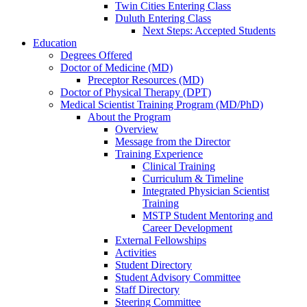
Twin Cities Entering Class
Duluth Entering Class
Next Steps: Accepted Students
Education
Degrees Offered
Doctor of Medicine (MD)
Preceptor Resources (MD)
Doctor of Physical Therapy (DPT)
Medical Scientist Training Program (MD/PhD)
About the Program
Overview
Message from the Director
Training Experience
Clinical Training
Curriculum & Timeline
Integrated Physician Scientist
Training
MSTP Student Mentoring and
Career Development
External Fellowships
Activities
Student Directory
Student Advisory Committee
Staff Directory
Steering Committee