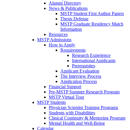
Alumni Directory
News & Publications
MSTP Student First Author Papers
Thesis Defense
MSTP Graduate Residency Match
Information
Resources
MSTP Admissions
How to Apply
Requirements
Research Experience
International Applicants
Prerequisites
Applicant Evaluation
The Interview Process
Application Process
Financial Support
Pre-MSTP Summer Research Program
MSTP Virtual Tour
MSTP Students
Physician Scientist Training Programs
Students with Disabilities
Clinical Continuity & Mentoring Program
Mental Health and Well-Being
Calendar