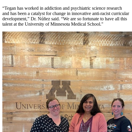
“Tegan has worked in addiction and psychiatric science research
and has been a catalyst for change in innovative anti-racist curricular
development,” Dr. Núñez said. “We are so fortunate to have all this
talent at the University of Minnesota Medical School."