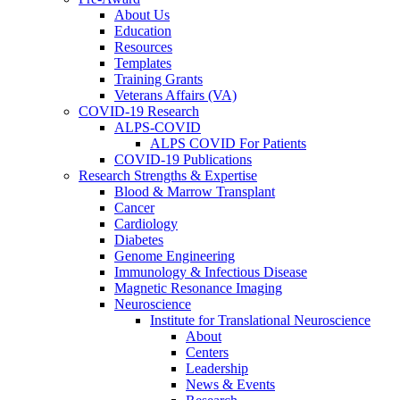
About Us
Education
Resources
Templates
Training Grants
Veterans Affairs (VA)
COVID-19 Research
ALPS-COVID
ALPS COVID For Patients
COVID-19 Publications
Research Strengths & Expertise
Blood & Marrow Transplant
Cancer
Cardiology
Diabetes
Genome Engineering
Immunology & Infectious Disease
Magnetic Resonance Imaging
Neuroscience
Institute for Translational Neuroscience
About
Centers
Leadership
News & Events