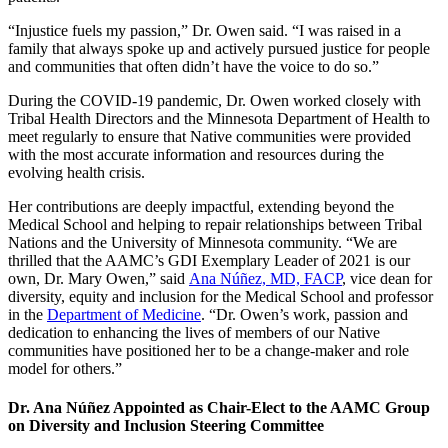
“Injustice fuels my passion,” Dr. Owen said. “I was raised in a
family that always spoke up and actively pursued justice for people
and communities that often didn’t have the voice to do so.”
During the COVID-19 pandemic, Dr. Owen worked closely with
Tribal Health Directors and the Minnesota Department of Health to
meet regularly to ensure that Native communities were provided
with the most accurate information and resources during the
evolving health crisis.
Her contributions are deeply impactful, extending beyond the
Medical School and helping to repair relationships between Tribal
Nations and the University of Minnesota community. “We are
thrilled that the AAMC’s GDI Exemplary Leader of 2021 is our
own, Dr. Mary Owen,” said
Ana Núñez, MD, FACP
, vice dean for
diversity, equity and inclusion for the Medical School and professor
in the
Department of Medicine
. “Dr. Owen’s work, passion and
dedication to enhancing the lives of members of our Native
communities have positioned her to be a change-maker and role
model for others.”
Dr. Ana Núñez Appointed as Chair-Elect to the AAMC Group
on Diversity and Inclusion Steering Committee