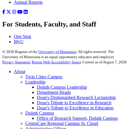
Annual Reports
For Students, Faculty, and Staff
One Stop
MyU
©
2026
Regents of the
University of Minnesota
. All rights reserved. The
University of Minnesota is an equal opportunity educator and employer.
Privacy Statement
Report Web Accessibility Issues
Current as of August 7, 2026
About
Twin Cities Campus
Leadership
Duluth Campus Leadership
Department Heads
Dean's Distinguished Research Lectureship
Dean's Tribute to Excellence in Research
Dean’s Tribute to Excellence in Education
Duluth Campus
Office of Research Support, Duluth Campus
CentraCare Regional Campus St. Cloud
Administrative Offices