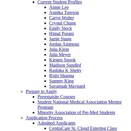
Current Student Profiles
Annie Lee
Annika Tureson
Caryn Wolter
Crystal Chang
Emily Stock
Himal Purani
Jamie Stang
Jordan Ammons
Julia Klein
Julia Meyer
Kirsten Snook
Madison Sundlof
Rashika K Shetty
Rishi Sharma
Sammy King
Savannah Maynard
Prepare to Apply
Prerequisite Courses
Student National Medical Association Mentor
Program
Minority Association of Pre-Med Students
Application Process
Admitted Applicants
CentraCare St. Cloud Entering Class