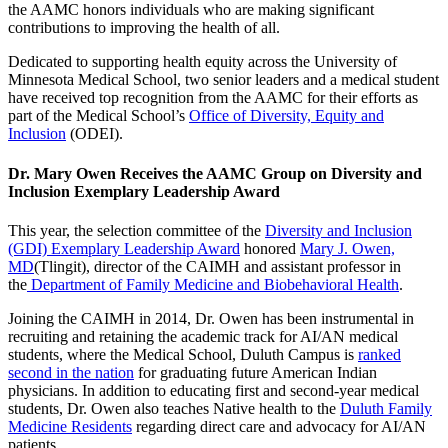
the AAMC honors individuals who are making significant
contributions to improving the health of all.
Dedicated to supporting health equity across the University of
Minnesota Medical School, two senior leaders and a medical student
have received top recognition from the AAMC for their efforts as
part of the Medical School’s
Office of Diversity, Equity and
Inclusion
(ODEI).
Dr. Mary Owen Receives the AAMC Group on Diversity and
Inclusion Exemplary Leadership Award
This year, the selection committee of the
Diversity and Inclusion
(GDI) Exemplary Leadership Award
honored
Mary J. Owen,
MD
(Tlingit), director of the CAIMH and assistant professor in
the
Department of Family Medicine and Biobehavioral Health
.
Joining the CAIMH in 2014, Dr. Owen has been instrumental in
recruiting and retaining the academic track for AI/AN medical
students, where the Medical School, Duluth Campus is
ranked
second in the nation
for graduating future American Indian
physicians. In addition to educating first and second-year medical
students, Dr. Owen also teaches Native health to the
Duluth Family
Medicine Residents
regarding direct care and advocacy for AI/AN
patients.