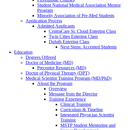
Student National Medical Association Mentor
Program
Minority Association of Pre-Med Students
Application Process
Admitted Applicants
CentraCare St. Cloud Entering Class
Twin Cities Entering Class
Duluth Entering Class
Next Steps: Accepted Students
Education
Degrees Offered
Doctor of Medicine (MD)
Preceptor Resources (MD)
Doctor of Physical Therapy (DPT)
Medical Scientist Training Program (MD/PhD)
About the Program
Overview
Message from the Director
Training Experience
Clinical Training
Curriculum & Timeline
Integrated Physician Scientist
Training
MSTP Student Mentoring and