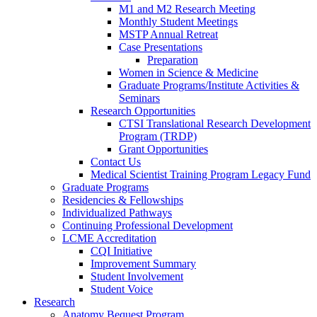
M1 and M2 Research Meeting
Monthly Student Meetings
MSTP Annual Retreat
Case Presentations
Preparation
Women in Science & Medicine
Graduate Programs/Institute Activities &
Seminars
Research Opportunities
CTSI Translational Research Development
Program (TRDP)
Grant Opportunities
Contact Us
Medical Scientist Training Program Legacy Fund
Graduate Programs
Residencies & Fellowships
Individualized Pathways
Continuing Professional Development
LCME Accreditation
CQI Initiative
Improvement Summary
Student Involvement
Student Voice
Research
Anatomy Bequest Program