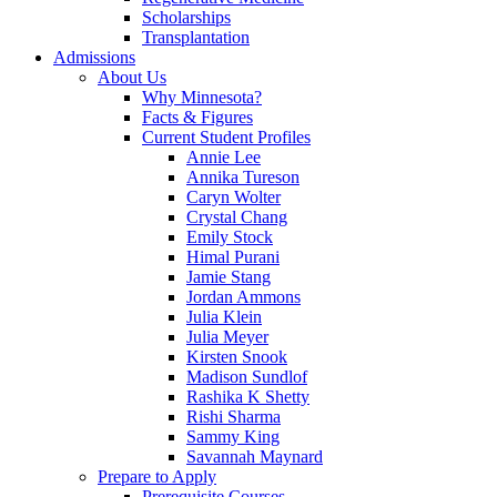
Scholarships
Transplantation
Admissions
About Us
Why Minnesota?
Facts & Figures
Current Student Profiles
Annie Lee
Annika Tureson
Caryn Wolter
Crystal Chang
Emily Stock
Himal Purani
Jamie Stang
Jordan Ammons
Julia Klein
Julia Meyer
Kirsten Snook
Madison Sundlof
Rashika K Shetty
Rishi Sharma
Sammy King
Savannah Maynard
Prepare to Apply
Prerequisite Courses