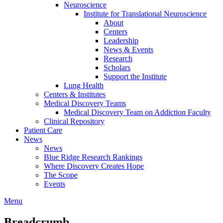
Neuroscience
Institute for Translational Neuroscience
About
Centers
Leadership
News & Events
Research
Scholars
Support the Institute
Lung Health
Centers & Institutes
Medical Discovery Teams
Medical Discovery Team on Addiction Faculty
Clinical Repository
Patient Care
News
News
Blue Ridge Research Rankings
Where Discovery Creates Hope
The Scope
Events
Menu
Breadcrumb