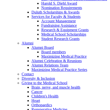
Harold S. Diehl Award
Nomination Requirements
Duluth Scholarships & Awards
Services for Faculty & Students
Account Management
Fundraising Assistance
Research & Equipment Grants
Medical School Scholarships
Student Research Grants
Alumni
Alumni Board
Board members
Maximizing Medical Practice
Alumni Celebration & Reunions
Alumni Relations Team
Maximizing Medical Practice Series
Contact
Diversity & Inclusion
Giving to the Medical School
Brain, nerve, and muscle health
Cancer
Children's Health
Heart
Orthopaedics
Regenerative Medicine