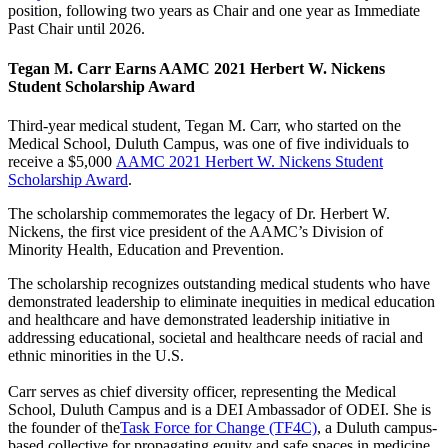
position, following two years as Chair and one year as Immediate
Past Chair until 2026.
Tegan M. Carr Earns AAMC 2021 Herbert W. Nickens
Student Scholarship Award
Third-year medical student, Tegan M. Carr, who started on the
Medical School, Duluth Campus, was one of five individuals to
receive a $5,000
AAMC 2021 Herbert W. Nickens Student
Scholarship Award
.
The scholarship commemorates the legacy of Dr. Herbert W.
Nickens, the first vice president of the AAMC’s Division of
Minority Health, Education and Prevention.
The scholarship recognizes outstanding medical students who have
demonstrated leadership to eliminate inequities in medical education
and healthcare and have demonstrated leadership initiative in
addressing educational, societal and healthcare needs of racial and
ethnic minorities in the U.S.
Carr serves as chief diversity officer, representing the Medical
School, Duluth Campus and is a DEI Ambassador of ODEI. She is
the founder of the
Task Force for Change (TF4C)
, a Duluth campus-
based collective for propagating equity and safe spaces in medicine,