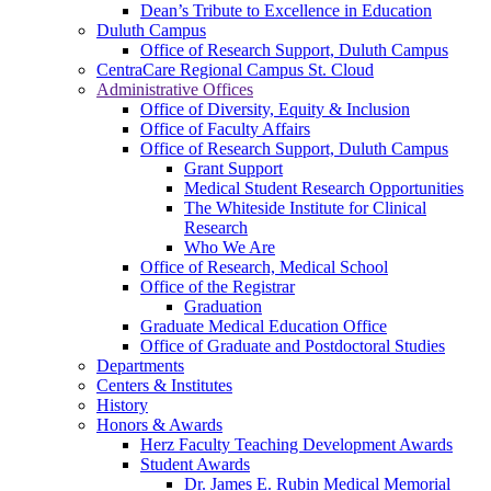
Dean’s Tribute to Excellence in Education
Duluth Campus
Office of Research Support, Duluth Campus
CentraCare Regional Campus St. Cloud
Administrative Offices
Office of Diversity, Equity & Inclusion
Office of Faculty Affairs
Office of Research Support, Duluth Campus
Grant Support
Medical Student Research Opportunities
The Whiteside Institute for Clinical
Research
Who We Are
Office of Research, Medical School
Office of the Registrar
Graduation
Graduate Medical Education Office
Office of Graduate and Postdoctoral Studies
Departments
Centers & Institutes
History
Honors & Awards
Herz Faculty Teaching Development Awards
Student Awards
Dr. James E. Rubin Medical Memorial