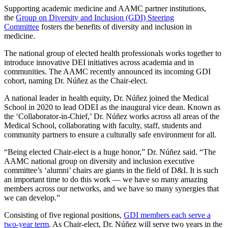
Supporting academic medicine and AAMC partner institutions,
the
Group on Diversity and Inclusion (GDI) Steering
Committee
fosters the benefits of diversity and inclusion in
medicine.
The national group of elected health professionals works together to
introduce innovative DEI initiatives across academia and in
communities. The AAMC recently announced its incoming GDI
cohort, naming Dr. Núñez as the Chair-elect.
A national leader in health equity, Dr. Núñez joined the Medical
School in 2020 to lead ODEI as the inaugural vice dean. Known as
the ‘Collaborator-in-Chief,’ Dr. Núñez works across all areas of the
Medical School, collaborating with faculty, staff, students and
community partners to ensure a culturally safe environment for all.
“Being elected Chair-elect is a huge honor,” Dr. Núñez said. “The
AAMC national group on diversity and inclusion executive
committee’s ‘alumni’ chairs are giants in the field of D&I. It is such
an important time to do this work — we have so many amazing
members across our networks, and we have so many synergies that
we can develop.”
Consisting of five regional positions,
GDI members each serve a
two-year term
. As Chair-elect, Dr. Núñez will serve two years in the