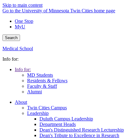
Skip to main content
Go to the University of Minnesota Twin Cities home page
One Stop
MyU
Search
Medical School
Info for:
Info for:
MD Students
Residents & Fellows
Faculty & Staff
Alumni
About
Twin Cities Campus
Leadership
Duluth Campus Leadership
Department Heads
Dean's Distinguished Research Lectureship
Dean's Tribute to Excellence in Research