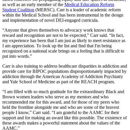
as well as an early member of the
Medical Education Reform
Student Coalition
(MERSC). Carr is a leader of academic reform
within the Medical School and has been instrumental in the design
and implementation of novel DEI-engaged curricula.
“Anyone that gives themselves to advocacy work knows that
reward and recognition are not to be expected,” Carr said. “In fact,
my experience has been that I am just as likely to meet resistance as
I am appreciation. To look up the list and find that I'm being
recognized on a national scale brings on a feeling that is difficult to
put into words.”
Carr is also training to address healthcare disparities in addiction and
provide care for BIPOC populations disproportionately impacted by
addiction through the American Academy of Addiction Psychiatry
and Yale School of Medicine as part of the REACH program.
“I am filled with so much gratitude for the extraordinary Black and
Brown women leaders who serve as my mentors and who
recommended me for this award, and for those of my peers who
held the frontline alongside me and who are some of the bravest
people I know,” Carr said. “I am grateful to the AAMC for their
support and for making an award like this possible. The existence of
these awards makes a powerful statement about the values of the
AAMC.”