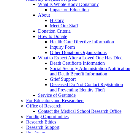
What Is Whole Body Donation?
Impact on Education
About
History
Meet Our Staff
Donation Criteria
How to Donate
Health Care Directive Information
Inquiry Form
Other Donation Organizations
What to Expect After a Loved One Has Died
Death Certificate Information
Social Security Administration Notification
and Death Benefit Information
Grief Support
Deceased Do Not Contact Registration
and Preventing Identity Theft
Service of Gratitude
For Educators and Researchers
Office of Research
Contact the Medical School Research Office
Funding Opportunities
Research Ethics
Research Support
Pre-Award