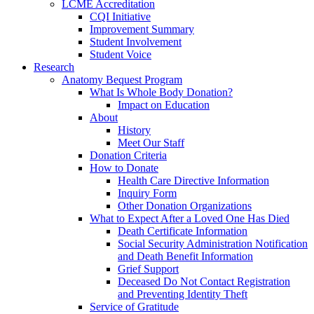
LCME Accreditation
CQI Initiative
Improvement Summary
Student Involvement
Student Voice
Research
Anatomy Bequest Program
What Is Whole Body Donation?
Impact on Education
About
History
Meet Our Staff
Donation Criteria
How to Donate
Health Care Directive Information
Inquiry Form
Other Donation Organizations
What to Expect After a Loved One Has Died
Death Certificate Information
Social Security Administration Notification
and Death Benefit Information
Grief Support
Deceased Do Not Contact Registration
and Preventing Identity Theft
Service of Gratitude