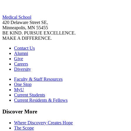
Facebook
Medical School
LinkedIn
420 Delaware Street SE,
Minneapolis, MN 55455
BE KIND. PURSUE EXCELLENCE.
MAKE A DIFFERENCE.
Contact Us
Alumni
Give
Careers
Diversity
Faculty & Staff Resources
One Stop
MyU
Current Students
Current Residents & Fellows
Discover More
Where Discovery Creates Hope
The Scope