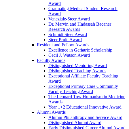
Award
Graduating Medical Student Research
Award
Veneziale-Steer Award
Dr. Marvin and Hadassah Bacaner
Research Awards
Schmidt Steer Award
Steer Pruitt Award
Resident and Fellow Awards
Excellence in Geriatric Scholarship
Cecil J. Watson Award
Faculty Awards
Distinguished Mentoring Award
Distinguished Teaching Awards
Exceptional Affiliate Faculty Teaching
Award
Exceptional Primary Care Community
Faculty Teaching Award
The Leonard Tow Humanism in Medicine
Awards
Year 1+2 Educational Innovative Award
Alumni Awards
Alumni Philanthropy and Service Award
Distinguished Alumni Award
Early Distinguished Career Alumni Award