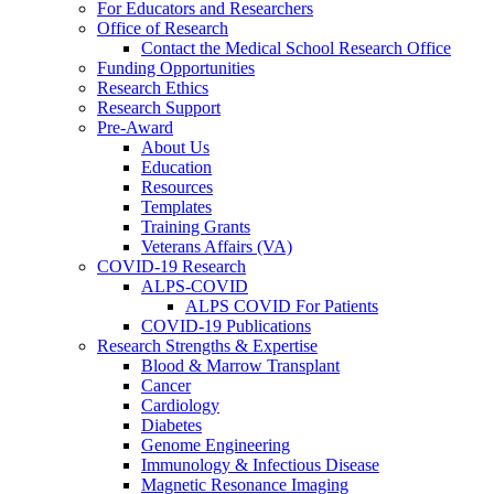
For Educators and Researchers
Office of Research
Contact the Medical School Research Office
Funding Opportunities
Research Ethics
Research Support
Pre-Award
About Us
Education
Resources
Templates
Training Grants
Veterans Affairs (VA)
COVID-19 Research
ALPS-COVID
ALPS COVID For Patients
COVID-19 Publications
Research Strengths & Expertise
Blood & Marrow Transplant
Cancer
Cardiology
Diabetes
Genome Engineering
Immunology & Infectious Disease
Magnetic Resonance Imaging