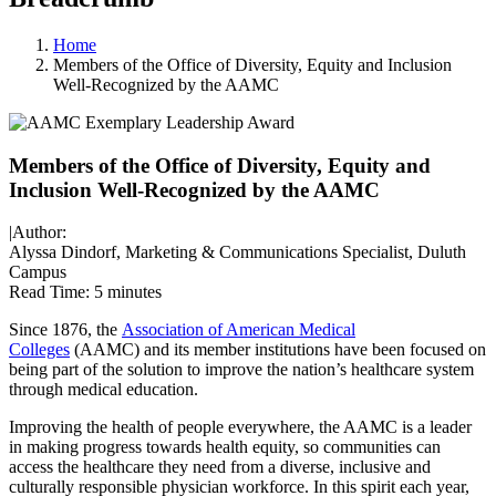
Home
Members of the Office of Diversity, Equity and Inclusion
Well-Recognized by the AAMC
Members of the Office of Diversity, Equity and
Inclusion Well-Recognized by the AAMC
|
Author:
Alyssa Dindorf, Marketing & Communications Specialist, Duluth
Campus
Read Time:
5 minutes
Since 1876, the
Association of American Medical
Colleges
(AAMC) and its member institutions have been focused on
being part of the solution to improve the nation’s healthcare system
through medical education.
Improving the health of people everywhere, the AAMC is a leader
in making progress towards health equity, so communities can
access the healthcare they need from a diverse, inclusive and
culturally responsible physician workforce. In this spirit each year,