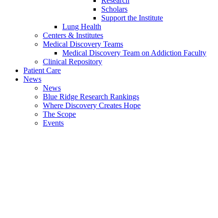
Research
Scholars
Support the Institute
Lung Health
Centers & Institutes
Medical Discovery Teams
Medical Discovery Team on Addiction Faculty
Clinical Repository
Patient Care
News
News
Blue Ridge Research Rankings
Where Discovery Creates Hope
The Scope
Events