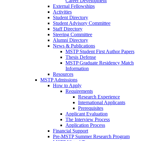
Career Development
External Fellowships
Activities
Student Directory
Student Advisory Committee
Staff Directory
Steering Committee
Alumni Directory
News & Publications
MSTP Student First Author Papers
Thesis Defense
MSTP Graduate Residency Match
Information
Resources
MSTP Admissions
How to Apply
Requirements
Research Experience
International Applicants
Prerequisites
Applicant Evaluation
The Interview Process
Application Process
Financial Support
Pre-MSTP Summer Research Program