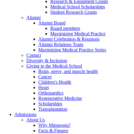
Research & Equipment Grants
Medical School Scholarships
Student Research Grants
Alumni
Alumni Board
Board members
Maximizing Medical Practice
Alumni Celebration & Reunions
Alumni Relations Team
Maximizing Medical Practice Series
Contact
Diversity & Inclusion
Giving to the Medical School
Brain, nerve, and muscle health
Cancer
Children's Health
Heart
Orthopaedics
Regenerative Medicine
Scholarships
Transplantation
Admissions
About Us
Why Minnesota?
Facts & Figures