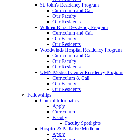
St. John's Residency Program
Curriculum and Call
Our Faculty
Our Residents
Willmar Rural Residency Program
Curriculum and Call
Our Faculty
Our Residents
Woodwinds Hospital Residency Program
Curriculum and Call
Our Faculty
Our Residents
UMN Medical Center Residency Program
Curriculum & Call
Our Faculty
Our Residents
Fellowships
Clinical Informatics
Apply
Curriculum
Faculty
Faculty Spotlights
Hospice & Palliative Medicine
Apply
Curriculum