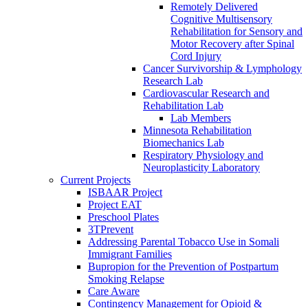
Remotely Delivered
Cognitive Multisensory
Rehabilitation for Sensory and
Motor Recovery after Spinal
Cord Injury
Cancer Survivorship & Lymphology
Research Lab
Cardiovascular Research and
Rehabilitation Lab
Lab Members
Minnesota Rehabilitation
Biomechanics Lab
Respiratory Physiology and
Neuroplasticity Laboratory
Current Projects
ISBAAR Project
Project EAT
Preschool Plates
3TPrevent
Addressing Parental Tobacco Use in Somali
Immigrant Families
Bupropion for the Prevention of Postpartum
Smoking Relapse
Care Aware
Contingency Management for Opioid &