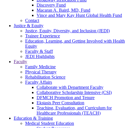
Discovery Fund
Macaran A. Baird, MD, Fund
Vince and Mary Kay Hunt Global Health Fund
Contact
Justice & Equity
Justice, Equity, Diversity, and Inclusion (JEDI)
Trainee Experience
Education, Learning, and Getting Involved with Health
Equity
Faculty & Staff
JEDI Highlights
Faculty
Family Medicine
Physical Therapy
Rehabilitation Science
Faculty Affairs
Collaborate with Department Faculty
Collaborative Scholarship Intensive (CSI)
DFMCH Promotion and Tenure
Ekstasis Peer Consultation
Teaching, Evaluation, and Curriculum for
Healthcare Professionals (TEACH)
Education & Training
Medical Student Education