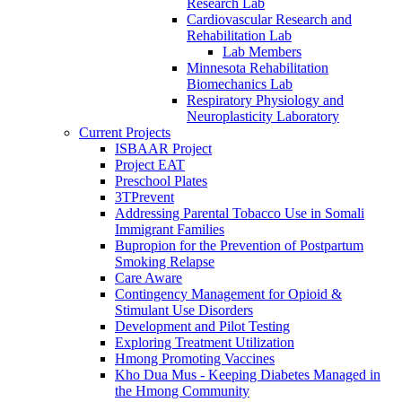
Research Lab
Cardiovascular Research and
Rehabilitation Lab
Lab Members
Minnesota Rehabilitation
Biomechanics Lab
Respiratory Physiology and
Neuroplasticity Laboratory
Current Projects
ISBAAR Project
Project EAT
Preschool Plates
3TPrevent
Addressing Parental Tobacco Use in Somali
Immigrant Families
Bupropion for the Prevention of Postpartum
Smoking Relapse
Care Aware
Contingency Management for Opioid &
Stimulant Use Disorders
Development and Pilot Testing
Exploring Treatment Utilization
Hmong Promoting Vaccines
Kho Dua Mus - Keeping Diabetes Managed in
the Hmong Community