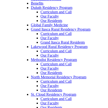
Benefits
Duluth Residency Program
Curriculum and Call
Our Faculty
Our Residents
Global Family Medicine
Grand Itasca Rural Residency Program
Curriculum and Call
Our Faculty
Grand Itasca Rural Residents
Lakewood Rural Residency Program
Curriculum and Call
Our Faculty
Methodist Residency Program
Curriculum and Call
Our Faculty
Our Residents
North Memorial Residency Program
Curriculum and Call
Our Faculty
Our Residents
St. Cloud Residency Program
Curriculum and Call
Our Faculty
Our Residents