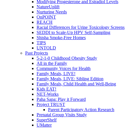
Modifying Progesterone and Estradiol Levels
NatureUplift
Nurturing Needs
OnPOINT
REACH
Racial Differences for Urine Toxicology Screens
SEDDI to Scale-Up HPV Self-Sampling
Shisha Smoke-Free Homes
TIPS
UNTOLD
Past Projects
5-2-1-0 Childhood Obesity Study
All in the Family
Community Voices for Health
Family Meals, LIVE!
Family Meals, LIVE: Sibling Edition
Family Meals, Child Health and Well-Being
Kids EAT!
NET-Works
Paha Sapa: Play it Forward
Project TRUST
Parent Participatory Action Research
Prenatal Group Visits Study
SuperShelf
UMatter