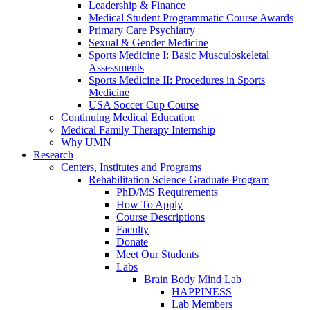
Leadership & Finance
Medical Student Programmatic Course Awards
Primary Care Psychiatry
Sexual & Gender Medicine
Sports Medicine I: Basic Musculoskeletal
Assessments
Sports Medicine II: Procedures in Sports
Medicine
USA Soccer Cup Course
Continuing Medical Education
Medical Family Therapy Internship
Why UMN
Research
Centers, Institutes and Programs
Rehabilitation Science Graduate Program
PhD/MS Requirements
How To Apply
Course Descriptions
Faculty
Donate
Meet Our Students
Labs
Brain Body Mind Lab
HAPPINESS
Lab Members