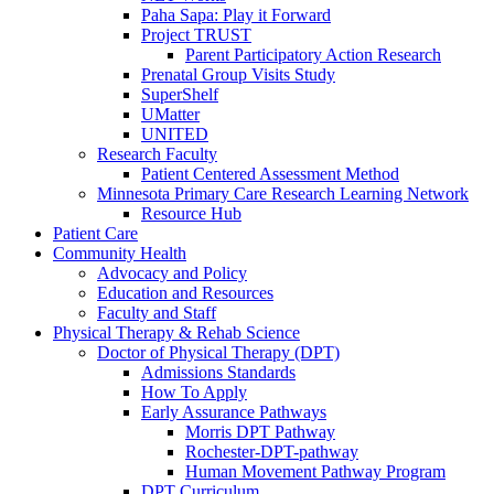
Paha Sapa: Play it Forward
Project TRUST
Parent Participatory Action Research
Prenatal Group Visits Study
SuperShelf
UMatter
UNITED
Research Faculty
Patient Centered Assessment Method
Minnesota Primary Care Research Learning Network
Resource Hub
Patient Care
Community Health
Advocacy and Policy
Education and Resources
Faculty and Staff
Physical Therapy & Rehab Science
Doctor of Physical Therapy (DPT)
Admissions Standards
How To Apply
Early Assurance Pathways
Morris DPT Pathway
Rochester-DPT-pathway
Human Movement Pathway Program
DPT Curriculum