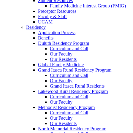
Student Resources
Family Medicine Interest Group (FMIG)
Preceptor Resources
Faculty & Staff
UCAM
Residency
Application Process
Benefits
Duluth Residency Program
Curriculum and Call
Our Faculty
Our Residents
Global Family Medicine
Grand Itasca Rural Residency Program
Curriculum and Call
Our Faculty
Grand Itasca Rural Residents
Lakewood Rural Residency Program
Curriculum and Call
Our Faculty
Methodist Residency Program
Curriculum and Call
Our Faculty
Our Residents
North Memorial Residency Program