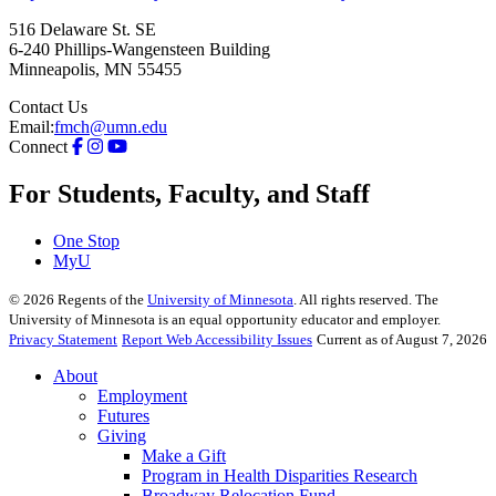
516 Delaware St. SE
6-240 Phillips-Wangensteen Building
Minneapolis
,
MN
55455
Contact Us
Email:
fmch@umn.edu
Connect
For Students, Faculty, and Staff
One Stop
MyU
©
2026
Regents of the
University of Minnesota
. All rights reserved. The
University of Minnesota is an equal opportunity educator and employer.
Privacy Statement
Report Web Accessibility Issues
Current as of August 7, 2026
About
Employment
Futures
Giving
Make a Gift
Program in Health Disparities Research
Broadway Relocation Fund