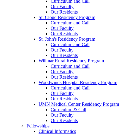
Curriculum and Call
Our Faculty
Our Residents
St. Cloud Residency Program
Curriculum and Call
Our Faculty
Our Residents
St. John's Residency Program
Curriculum and Call
Our Faculty
Our Residents
Willmar Rural Residency Program
Curriculum and Call
Our Faculty
Our Residents
Woodwinds Hospital Residency Program
Curriculum and Call
Our Faculty
Our Residents
UMN Medical Center Residency Program
Curriculum & Call
Our Faculty
Our Residents
Fellowships
Clinical Informatics