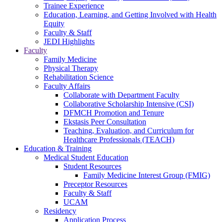
Trainee Experience
Education, Learning, and Getting Involved with Health
Equity
Faculty & Staff
JEDI Highlights
Faculty
Family Medicine
Physical Therapy
Rehabilitation Science
Faculty Affairs
Collaborate with Department Faculty
Collaborative Scholarship Intensive (CSI)
DFMCH Promotion and Tenure
Ekstasis Peer Consultation
Teaching, Evaluation, and Curriculum for
Healthcare Professionals (TEACH)
Education & Training
Medical Student Education
Student Resources
Family Medicine Interest Group (FMIG)
Preceptor Resources
Faculty & Staff
UCAM
Residency
Application Process