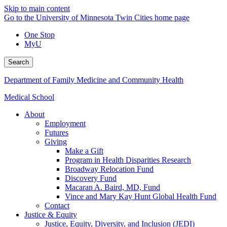
Skip to main content
Go to the University of Minnesota Twin Cities home page
One Stop
MyU
Search
Department of Family Medicine and Community Health
Medical School
About
Employment
Futures
Giving
Make a Gift
Program in Health Disparities Research
Broadway Relocation Fund
Discovery Fund
Macaran A. Baird, MD, Fund
Vince and Mary Kay Hunt Global Health Fund
Contact
Justice & Equity
Justice, Equity, Diversity, and Inclusion (JEDI)