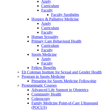
Apply
Curriculum
Faculty
Faculty Spotlights
Hospice & Palliative Medicine
Apply
Curriculum
Faculty
Human Sexuality
Primary Care Behavioral Health
Curriculum
Faculty
Sports Medicine
Apply
Faculty
Fellow Benefits
Eli Coleman Institute for Sexual and Gender Health
Program in Sports Medicine
Preparing for Sports Medicine Fellowship
Programmatic Courses
Advanced Life Support in Obstetrics
Community Health
Colposcopy
Family Medicine Point-of-Care Ultrasound
(POCUS)