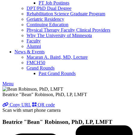
PT Job Postings
DPT/PhD Dual Degree
Rehabilitation Science Graduate Program
Geriatric Residency
Continuing Education
Physical Therapy Faculty Clinical Providers
Why The University of Minnesota
Faculty
Alumni
News & Events
Macaran A. Baird, MD, Lecture
FMCH50
Grand Rounds
Past Grand Rounds
Menu
Beatrice "Bean" Robinson, PhD, LP, LMFT
Copy URL
QR code
Scan with smart phone camera
Beatrice "Bean" Robinson, PhD, LP, LMFT