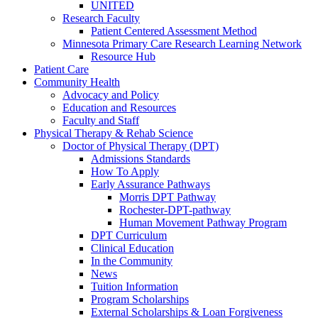
UNITED
Research Faculty
Patient Centered Assessment Method
Minnesota Primary Care Research Learning Network
Resource Hub
Patient Care
Community Health
Advocacy and Policy
Education and Resources
Faculty and Staff
Physical Therapy & Rehab Science
Doctor of Physical Therapy (DPT)
Admissions Standards
How To Apply
Early Assurance Pathways
Morris DPT Pathway
Rochester-DPT-pathway
Human Movement Pathway Program
DPT Curriculum
Clinical Education
In the Community
News
Tuition Information
Program Scholarships
External Scholarships & Loan Forgiveness