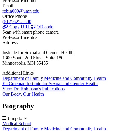
Professor Emeritus
Email
robin009@umn.edu
Office Phone
(612) 625-1500
Copy URL
QR code
Scan with smart phone camera
Professor Emeritus
Address
Institute for Sexual and Gender Health
1300 South 2nd Street, Suite 180
Minneapolis, MN 55455
Additional Links
Department of Family Medicine and Community Health
Eli Coleman Institute for Sexual and Gender Health
View Dr. Robinson's Publications
Our Body, Our Health
+
Biography
Jump to
Medical School
Department of Family Medicine and Community Health