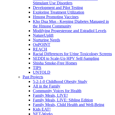
Stimulant Use Disorders
Development and Pilot Testing
Exploring Treatment Utilization
Hmong Promoting Vaccines
Kho Dua Mus - Keeping Diabetes Managed in
the Hmong Community
Modifying Progesterone and Estradiol Levels
NatureUplift
Nurturing Needs
OnPOINT
REACH
Racial Differences for Urine Toxicology Screens
SEDDI to Scale-Up HPV Self-Sampling
Shisha Smoke-Free Homes
TIPS
UNTOLD
Past Projects
5-2-1-0 Childhood Obesity Study
All in the Family
Community Voices for Health
Family Meals, LIVE!
Family Meals, LIVE: Sibling Edition
Family Meals, Child Health and Well-Being
Kids EAT!
NET-Works