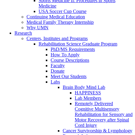
Sports Medicine II: Procedures in Sports
Medicine
USA Soccer Cup Course
Continuing Medical Education
Medical Family Therapy Internship
Why UMN
Research
Centers, Institutes and Programs
Rehabilitation Science Graduate Program
PhD/MS Requirements
How To Apply
Course Descriptions
Faculty
Donate
Meet Our Students
Labs
Brain Body Mind Lab
HAPPINESS
Lab Members
Remotely Delivered
Cognitive Multisensory
Rehabilitation for Sensory and
Motor Recovery after Spinal
Cord Injury
Cancer Survivorship & Lymphology