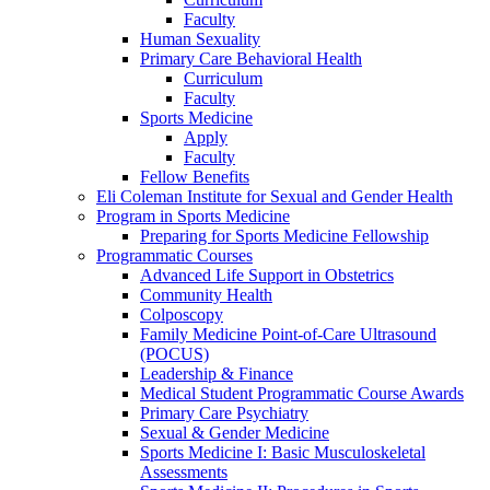
Faculty
Human Sexuality
Primary Care Behavioral Health
Curriculum
Faculty
Sports Medicine
Apply
Faculty
Fellow Benefits
Eli Coleman Institute for Sexual and Gender Health
Program in Sports Medicine
Preparing for Sports Medicine Fellowship
Programmatic Courses
Advanced Life Support in Obstetrics
Community Health
Colposcopy
Family Medicine Point-of-Care Ultrasound
(POCUS)
Leadership & Finance
Medical Student Programmatic Course Awards
Primary Care Psychiatry
Sexual & Gender Medicine
Sports Medicine I: Basic Musculoskeletal
Assessments