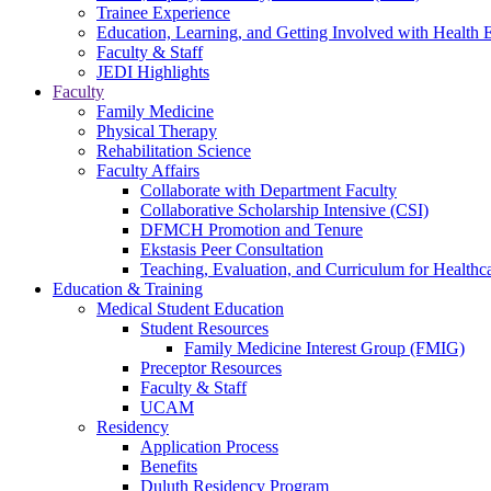
Trainee Experience
Education, Learning, and Getting Involved with Health 
Faculty & Staff
JEDI Highlights
Faculty
Family Medicine
Physical Therapy
Rehabilitation Science
Faculty Affairs
Collaborate with Department Faculty
Collaborative Scholarship Intensive (CSI)
DFMCH Promotion and Tenure
Ekstasis Peer Consultation
Teaching, Evaluation, and Curriculum for Health
Education & Training
Medical Student Education
Student Resources
Family Medicine Interest Group (FMIG)
Preceptor Resources
Faculty & Staff
UCAM
Residency
Application Process
Benefits
Duluth Residency Program