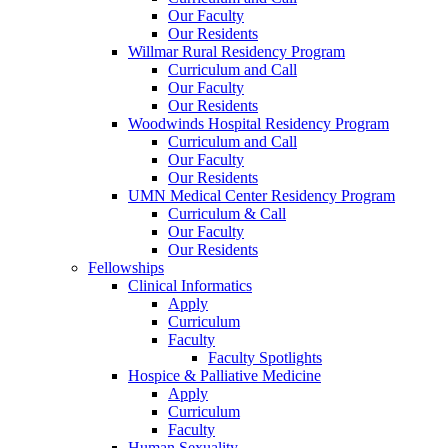
Our Faculty
Our Residents
Willmar Rural Residency Program
Curriculum and Call
Our Faculty
Our Residents
Woodwinds Hospital Residency Program
Curriculum and Call
Our Faculty
Our Residents
UMN Medical Center Residency Program
Curriculum & Call
Our Faculty
Our Residents
Fellowships
Clinical Informatics
Apply
Curriculum
Faculty
Faculty Spotlights
Hospice & Palliative Medicine
Apply
Curriculum
Faculty
Human Sexuality