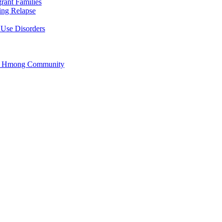
rant Families
ing Relapse
 Use Disorders
he Hmong Community