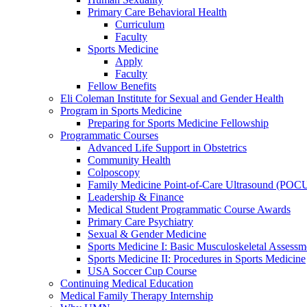
Primary Care Behavioral Health
Curriculum
Faculty
Sports Medicine
Apply
Faculty
Fellow Benefits
Eli Coleman Institute for Sexual and Gender Health
Program in Sports Medicine
Preparing for Sports Medicine Fellowship
Programmatic Courses
Advanced Life Support in Obstetrics
Community Health
Colposcopy
Family Medicine Point-of-Care Ultrasound (POC
Leadership & Finance
Medical Student Programmatic Course Awards
Primary Care Psychiatry
Sexual & Gender Medicine
Sports Medicine I: Basic Musculoskeletal Assessm
Sports Medicine II: Procedures in Sports Medicine
USA Soccer Cup Course
Continuing Medical Education
Medical Family Therapy Internship