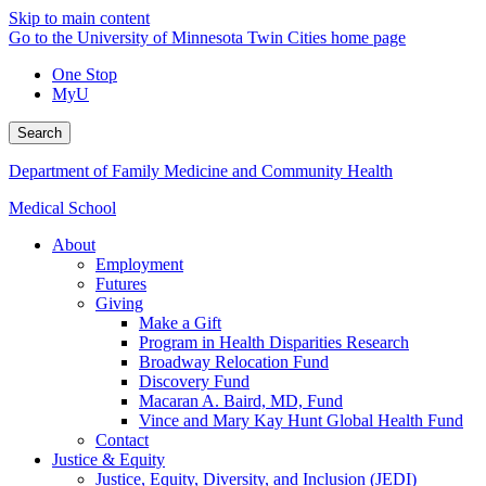
Skip to main content
Go to the University of Minnesota Twin Cities home page
One Stop
MyU
Search
Department of Family Medicine and Community Health
Medical School
About
Employment
Futures
Giving
Make a Gift
Program in Health Disparities Research
Broadway Relocation Fund
Discovery Fund
Macaran A. Baird, MD, Fund
Vince and Mary Kay Hunt Global Health Fund
Contact
Justice & Equity
Justice, Equity, Diversity, and Inclusion (JEDI)