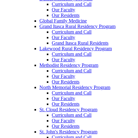
Curriculum and Call
Our Faculty
Our Residents
Global Family Medicine
Grand Itasca Rural Residency Program
Curriculum and Call
Our Faculty
Grand Itasca Rural Residents
Lakewood Rural Residency Program
Curriculum and Call
Our Faculty
Methodist Residency Program
Curriculum and Call
Our Faculty
Our Residents
North Memorial Residency Program
Curriculum and Call
Our Faculty
Our Residents
St. Cloud Residency Program
Curriculum and Call
Our Faculty
Our Residents
St. John's Residency Program
Curriculum and Call