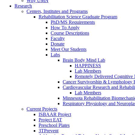
Why UMN
Research
Centers, Institutes and Programs
Rehabilitation Science Graduate Program
PhD/MS Requirements
How To Apply
Course Descriptions
Faculty
Donate
Meet Our Students
Labs
Brain Body Mind Lab
HAPPINESS
Lab Members
Remotely Delivered Cognitive M
Cancer Survivorship & Lymphology 
Cardiovascular Research and Rehabili
Lab Members
Minnesota Rehabilitation Biomechani
Respiratory Physiology and Neuroplas
Current Projects
ISBAAR Project
Project EAT
Preschool Plates
3TPrevent