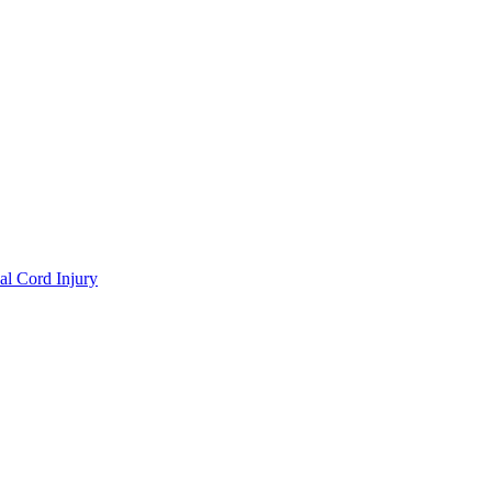
al Cord Injury