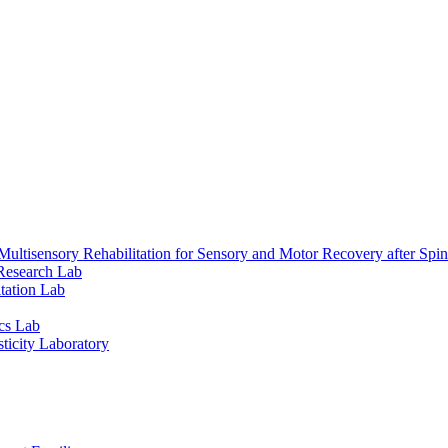
ultisensory Rehabilitation for Sensory and Motor Recovery after Spin
Research Lab
tation Lab
cs Lab
ticity Laboratory