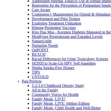
Addressing Parental Tobacco Use in Somali Immig
Bupropion for the Prevention of Postpartum Smok
Care Aware
Contingency Management for Opioid & Stimulant
Development and Pilot Testing
Exploring Treatment Utilization
Hmong Promoting Vaccines
Kho Dua Mus - Keeping Diabetes Managed in t
Modifying Progesterone and Estradiol Levels
NatureUplift
Nurturing Needs
OnPOINT
REACH
Racial Differences for Urine Toxicology Screens
SEDDI to Scale-Up HPV Self-Sampling
Shisha Smoke-Free Homes
TIPS
UNTOLD
Past Projects
5-2-1-0 Childhood Obesity Study
All in the Family
Community Voices for Health
Family Meals, LIVE!
Family Meals, LIVE: Sibling Edition
Family Meals, Child Health and Well-Being