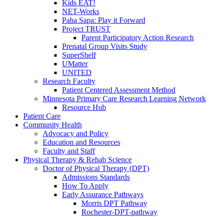
Kids EAT!
NET-Works
Paha Sapa: Play it Forward
Project TRUST
Parent Participatory Action Research
Prenatal Group Visits Study
SuperShelf
UMatter
UNITED
Research Faculty
Patient Centered Assessment Method
Minnesota Primary Care Research Learning Network
Resource Hub
Patient Care
Community Health
Advocacy and Policy
Education and Resources
Faculty and Staff
Physical Therapy & Rehab Science
Doctor of Physical Therapy (DPT)
Admissions Standards
How To Apply
Early Assurance Pathways
Morris DPT Pathway
Rochester-DPT-pathway