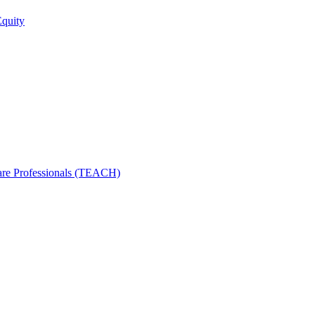
Equity
care Professionals (TEACH)