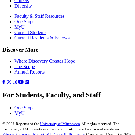
Careers
Diversity
Faculty & Staff Resources
One Stop
MyU
Current Students
Current Residents & Fellows
Discover More
Where Discovery Creates Hope
The Scope
Annual Reports
For Students, Faculty, and Staff
One Stop
MyU
©
2026
Regents of the
University of Minnesota
. All rights reserved. The
University of Minnesota is an equal opportunity educator and employer.
Privacy Statement
Report Web Accessibility Issues
Current as of August 6, 2026