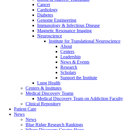
Cancer
Cardiology
Diabetes
Genome Engineering
Immunology & Infectious Disease
Magnetic Resonance Imaging
Neuroscience
Institute for Translational Neuroscience
About
Centers
Leadership
News & Events
Research
Scholars
Support the Institute
Lung Health
Centers & Institutes
Medical Discovery Teams
Medical Discovery Team on Addiction Faculty
Clinical Repository
Patient Care
News
News
Blue Ridge Research Rankings
Where Discovery Creates Hope