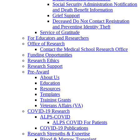
Social Security Administration Notification
and Death Benefit Information
Grief Support
Deceased Do Not Contact Registration
and Preventing Identity Theft
Service of Gratitude
For Educators and Researchers
Office of Research
Contact the Medical School Research Office
Funding Opportunities
Research Ethics
Research Support
Pre-Award
About Us
Education
Resources
Templates
Training Grants
Veterans Affairs (VA)
COVID-19 Research
ALPS-COVID
ALPS COVID For Patients
COVID-19 Publications
Research Strengths & Expertise
Blood & Marrow Transplant