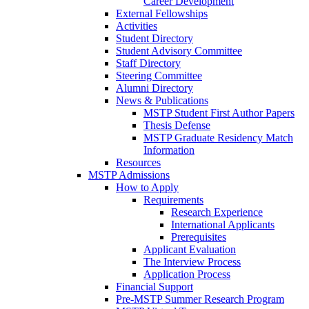
Career Development
External Fellowships
Activities
Student Directory
Student Advisory Committee
Staff Directory
Steering Committee
Alumni Directory
News & Publications
MSTP Student First Author Papers
Thesis Defense
MSTP Graduate Residency Match
Information
Resources
MSTP Admissions
How to Apply
Requirements
Research Experience
International Applicants
Prerequisites
Applicant Evaluation
The Interview Process
Application Process
Financial Support
Pre-MSTP Summer Research Program