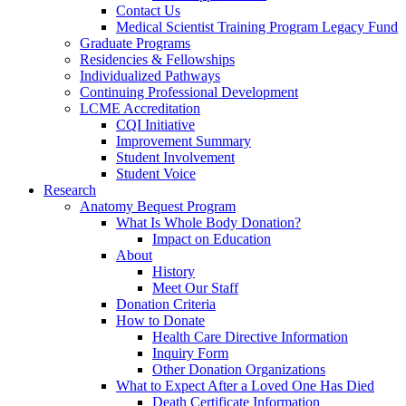
Contact Us
Medical Scientist Training Program Legacy Fund
Graduate Programs
Residencies & Fellowships
Individualized Pathways
Continuing Professional Development
LCME Accreditation
CQI Initiative
Improvement Summary
Student Involvement
Student Voice
Research
Anatomy Bequest Program
What Is Whole Body Donation?
Impact on Education
About
History
Meet Our Staff
Donation Criteria
How to Donate
Health Care Directive Information
Inquiry Form
Other Donation Organizations
What to Expect After a Loved One Has Died
Death Certificate Information