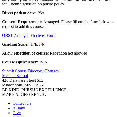
for 1 hour discussion on public policy.
Direct patient care:
Yes
Consent Requirement:
Arranged. Please fill out the form below to
request to add this course.
OBST Arranged Electives Form
Grading Scale:
H/E/S/N
Allow repetition of course:
Repetition not allowed
Course equivalency:
N/A
Submit Course
Directory
Changes
Medical School
420 Delaware Street SE,
Minneapolis, MN 55455
BE KIND. PURSUE EXCELLENCE.
MAKE A DIFFERENCE.
Contact Us
Alumni
Give