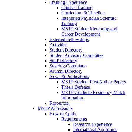
Training Experience
Clinical Training
Curriculum & Timeline
Integrated Physician Scientist
Training
MSTP Student Mentoring and
Career Development
External Fellowships
Activities
Student Directory
Student Advisory Committee
Staff Directory
Steering Committee
Alumni Directory
News & Publications
MSTP Student First Author Papers
Thesis Defense
MSTP Graduate Residency Match
Information
Resources
MSTP Admissions
How to Apply
Requirements
Research Experience
International Applicants