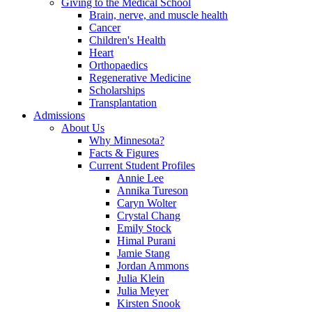
Giving to the Medical School
Brain, nerve, and muscle health
Cancer
Children's Health
Heart
Orthopaedics
Regenerative Medicine
Scholarships
Transplantation
Admissions
About Us
Why Minnesota?
Facts & Figures
Current Student Profiles
Annie Lee
Annika Tureson
Caryn Wolter
Crystal Chang
Emily Stock
Himal Purani
Jamie Stang
Jordan Ammons
Julia Klein
Julia Meyer
Kirsten Snook