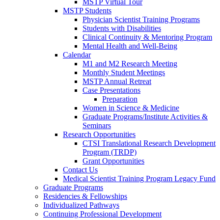
MSTP Virtual Tour
MSTP Students
Physician Scientist Training Programs
Students with Disabilities
Clinical Continuity & Mentoring Program
Mental Health and Well-Being
Calendar
M1 and M2 Research Meeting
Monthly Student Meetings
MSTP Annual Retreat
Case Presentations
Preparation
Women in Science & Medicine
Graduate Programs/Institute Activities &
Seminars
Research Opportunities
CTSI Translational Research Development
Program (TRDP)
Grant Opportunities
Contact Us
Medical Scientist Training Program Legacy Fund
Graduate Programs
Residencies & Fellowships
Individualized Pathways
Continuing Professional Development