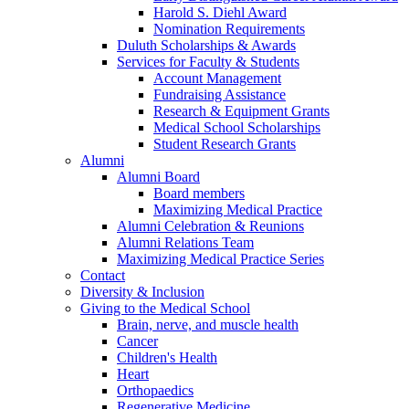
Harold S. Diehl Award
Nomination Requirements
Duluth Scholarships & Awards
Services for Faculty & Students
Account Management
Fundraising Assistance
Research & Equipment Grants
Medical School Scholarships
Student Research Grants
Alumni
Alumni Board
Board members
Maximizing Medical Practice
Alumni Celebration & Reunions
Alumni Relations Team
Maximizing Medical Practice Series
Contact
Diversity & Inclusion
Giving to the Medical School
Brain, nerve, and muscle health
Cancer
Children's Health
Heart
Orthopaedics
Regenerative Medicine