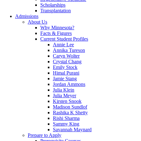
Scholarships
Transplantation
Admissions
About Us
Why Minnesota?
Facts & Figures
Current Student Profiles
Annie Lee
Annika Tureson
Caryn Wolter
Crystal Chang
Emily Stock
Himal Purani
Jamie Stang
Jordan Ammons
Julia Klein
Julia Meyer
Kirsten Snook
Madison Sundlof
Rashika K Shetty
Rishi Sharma
Sammy King
Savannah Maynard
Prepare to Apply
Prerequisite Courses