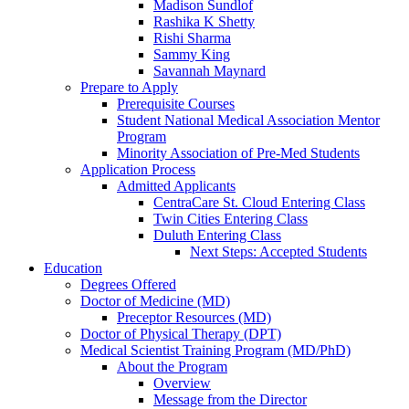
Madison Sundlof
Rashika K Shetty
Rishi Sharma
Sammy King
Savannah Maynard
Prepare to Apply
Prerequisite Courses
Student National Medical Association Mentor
Program
Minority Association of Pre-Med Students
Application Process
Admitted Applicants
CentraCare St. Cloud Entering Class
Twin Cities Entering Class
Duluth Entering Class
Next Steps: Accepted Students
Education
Degrees Offered
Doctor of Medicine (MD)
Preceptor Resources (MD)
Doctor of Physical Therapy (DPT)
Medical Scientist Training Program (MD/PhD)
About the Program
Overview
Message from the Director