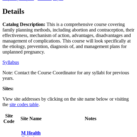
Details
Catalog Description:
This is a comprehensive course covering
family planning methods, including abortion and contraception, their
effectiveness, mechanism of action, advantages, disadvantages and
management of complications. This course will look specifically at
the etiology, prevention, diagnosis of, and management plans for
unplanned pregnancy.
Syllabus
Note: Contact the Course Coordinator for any syllabi for previous
years.
Sites:
View site addresses by clicking on the site name below or visiting
the
site codes table
.
Site
Site Name
Notes
Code
M Health