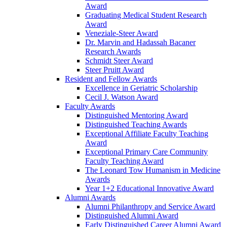
Award
Graduating Medical Student Research
Award
Veneziale-Steer Award
Dr. Marvin and Hadassah Bacaner
Research Awards
Schmidt Steer Award
Steer Pruitt Award
Resident and Fellow Awards
Excellence in Geriatric Scholarship
Cecil J. Watson Award
Faculty Awards
Distinguished Mentoring Award
Distinguished Teaching Awards
Exceptional Affiliate Faculty Teaching
Award
Exceptional Primary Care Community
Faculty Teaching Award
The Leonard Tow Humanism in Medicine
Awards
Year 1+2 Educational Innovative Award
Alumni Awards
Alumni Philanthropy and Service Award
Distinguished Alumni Award
Early Distinguished Career Alumni Award