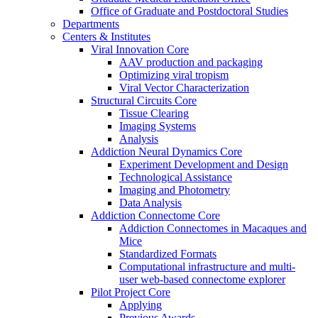
Office of Graduate and Postdoctoral Studies
Departments
Centers & Institutes
Viral Innovation Core
AAV production and packaging
Optimizing viral tropism
Viral Vector Characterization
Structural Circuits Core
Tissue Clearing
Imaging Systems
Analysis
Addiction Neural Dynamics Core
Experiment Development and Design
Technological Assistance
Imaging and Photometry
Data Analysis
Addiction Connectome Core
Addiction Connectomes in Macaques and
Mice
Standardized Formats
Computational infrastructure and multi-
user web-based connectome explorer
Pilot Project Core
Applying
Previous Awards