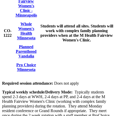
Fairview
Women's
Clinic -
Minneapolis
Whole
Students will attend all sites. Students will
Women's
CO-
work with complex family planning
Health
1222
providers when at the M Health Fairview
Minnesota
Women's Clinic.
Planned
Parenthood
Vandalia
Pro Choice
Minnesota
Required session attendance:
Does not apply
Typical weekly schedule/Delivery Mode:
Typically students
spend 2-3 days at WWH, 2-4 days at PP, and 2-4 days at the M
Health Fairview Women's Clinic (working with complex family
planning providers) during the rotation. They attend Monday
resident conference or Grand Rounds if appropriate. They meet
once during the 2 week rotation with a staff member at ProChoice