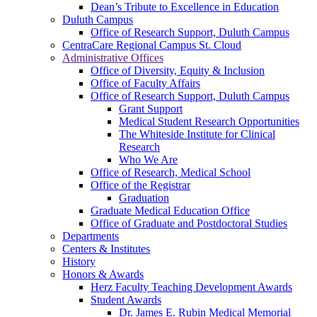
Dean’s Tribute to Excellence in Education
Duluth Campus
Office of Research Support, Duluth Campus
CentraCare Regional Campus St. Cloud
Administrative Offices
Office of Diversity, Equity & Inclusion
Office of Faculty Affairs
Office of Research Support, Duluth Campus
Grant Support
Medical Student Research Opportunities
The Whiteside Institute for Clinical
Research
Who We Are
Office of Research, Medical School
Office of the Registrar
Graduation
Graduate Medical Education Office
Office of Graduate and Postdoctoral Studies
Departments
Centers & Institutes
History
Honors & Awards
Herz Faculty Teaching Development Awards
Student Awards
Dr. James E. Rubin Medical Memorial