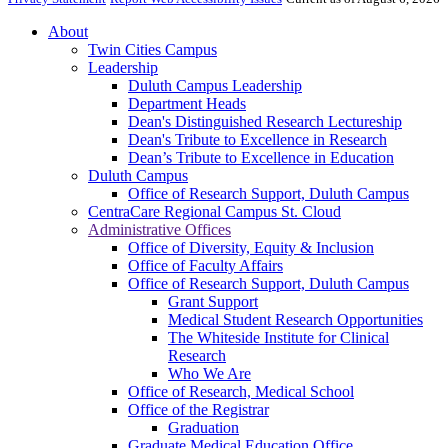
About
Twin Cities Campus
Leadership
Duluth Campus Leadership
Department Heads
Dean's Distinguished Research Lectureship
Dean's Tribute to Excellence in Research
Dean’s Tribute to Excellence in Education
Duluth Campus
Office of Research Support, Duluth Campus
CentraCare Regional Campus St. Cloud
Administrative Offices
Office of Diversity, Equity & Inclusion
Office of Faculty Affairs
Office of Research Support, Duluth Campus
Grant Support
Medical Student Research Opportunities
The Whiteside Institute for Clinical
Research
Who We Are
Office of Research, Medical School
Office of the Registrar
Graduation
Graduate Medical Education Office