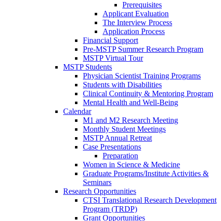
Prerequisites
Applicant Evaluation
The Interview Process
Application Process
Financial Support
Pre-MSTP Summer Research Program
MSTP Virtual Tour
MSTP Students
Physician Scientist Training Programs
Students with Disabilities
Clinical Continuity & Mentoring Program
Mental Health and Well-Being
Calendar
M1 and M2 Research Meeting
Monthly Student Meetings
MSTP Annual Retreat
Case Presentations
Preparation
Women in Science & Medicine
Graduate Programs/Institute Activities &
Seminars
Research Opportunities
CTSI Translational Research Development
Program (TRDP)
Grant Opportunities