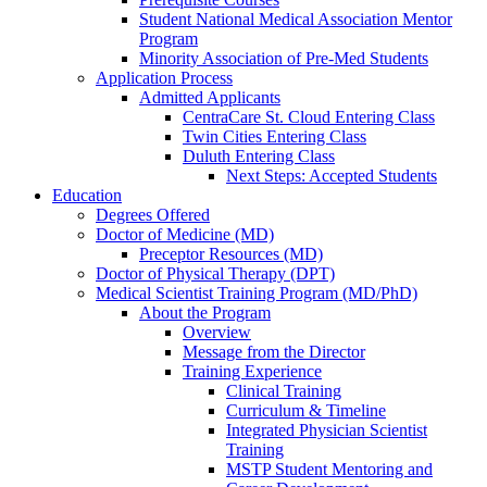
Student National Medical Association Mentor
Program
Minority Association of Pre-Med Students
Application Process
Admitted Applicants
CentraCare St. Cloud Entering Class
Twin Cities Entering Class
Duluth Entering Class
Next Steps: Accepted Students
Education
Degrees Offered
Doctor of Medicine (MD)
Preceptor Resources (MD)
Doctor of Physical Therapy (DPT)
Medical Scientist Training Program (MD/PhD)
About the Program
Overview
Message from the Director
Training Experience
Clinical Training
Curriculum & Timeline
Integrated Physician Scientist
Training
MSTP Student Mentoring and