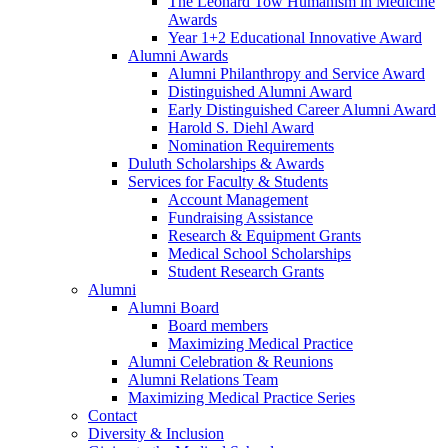
The Leonard Tow Humanism in Medicine
Awards
Year 1+2 Educational Innovative Award
Alumni Awards
Alumni Philanthropy and Service Award
Distinguished Alumni Award
Early Distinguished Career Alumni Award
Harold S. Diehl Award
Nomination Requirements
Duluth Scholarships & Awards
Services for Faculty & Students
Account Management
Fundraising Assistance
Research & Equipment Grants
Medical School Scholarships
Student Research Grants
Alumni
Alumni Board
Board members
Maximizing Medical Practice
Alumni Celebration & Reunions
Alumni Relations Team
Maximizing Medical Practice Series
Contact
Diversity & Inclusion