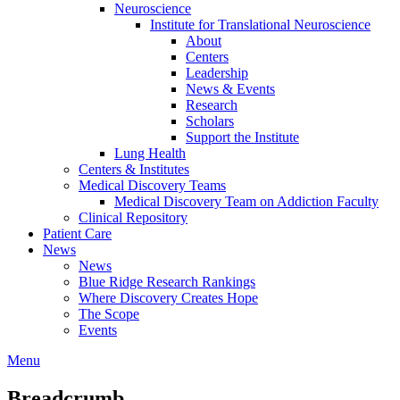
Neuroscience
Institute for Translational Neuroscience
About
Centers
Leadership
News & Events
Research
Scholars
Support the Institute
Lung Health
Centers & Institutes
Medical Discovery Teams
Medical Discovery Team on Addiction Faculty
Clinical Repository
Patient Care
News
News
Blue Ridge Research Rankings
Where Discovery Creates Hope
The Scope
Events
Menu
Breadcrumb