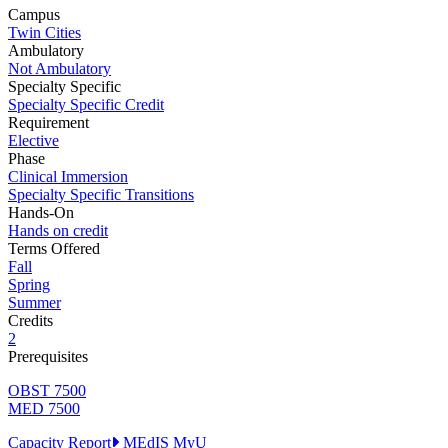
Campus
Twin Cities
Ambulatory
Not Ambulatory
Specialty Specific
Specialty Specific Credit
Requirement
Elective
Phase
Clinical Immersion
Specialty Specific Transitions
Hands-On
Hands on credit
Terms Offered
Fall
Spring
Summer
Credits
2
Prerequisites
OBST 7500
MED 7500
Capacity Report
MEdIS
MyU