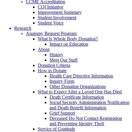
LCME Accreditation
CQI Initiative
Improvement Summary
Student Involvement
Student Voice
Research
Anatomy Bequest Program
What Is Whole Body Donation?
Impact on Education
About
History
Meet Our Staff
Donation Criteria
How to Donate
Health Care Directive Information
Inquiry Form
Other Donation Organizations
What to Expect After a Loved One Has Died
Death Certificate Information
Social Security Administration Notification
and Death Benefit Information
Grief Support
Deceased Do Not Contact Registration
and Preventing Identity Theft
Service of Gratitude