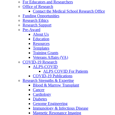
For Educators and Researchers
Office of Research
Contact the Medical School Research Office
Funding Opportunities
Research Ethics
Research Support
Pre-Award
About Us
Education
Resources
Templates
Training Grants
Veterans Affairs (VA)
COVID-19 Research
ALPS-COVID
ALPS COVID For Patients
COVID-19 Publications
Research Strengths & Expertise
Blood & Marrow Transplant
Cancer
Cardiology
Diabetes
Genome Engineering
Immunology & Infectious Disease
Magnetic Resonance Imaging