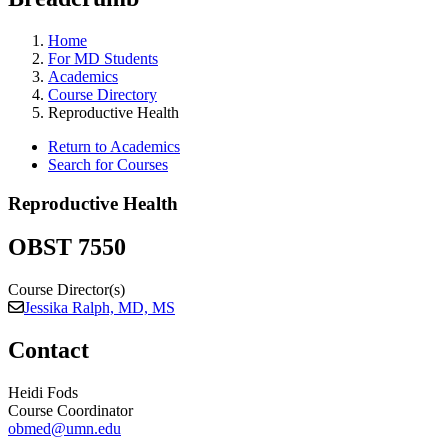
Home
For MD Students
Academics
Course Directory
Reproductive Health
Return to Academics
Search for Courses
Reproductive Health
OBST 7550
Course Director(s)
Jessika Ralph, MD, MS
Contact
Heidi Fods
Course Coordinator
obmed@umn.edu