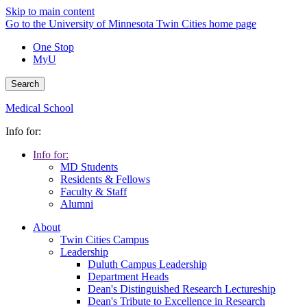
Skip to main content
Go to the University of Minnesota Twin Cities home page
One Stop
MyU
Search
Medical School
Info for:
Info for:
MD Students
Residents & Fellows
Faculty & Staff
Alumni
About
Twin Cities Campus
Leadership
Duluth Campus Leadership
Department Heads
Dean's Distinguished Research Lectureship
Dean's Tribute to Excellence in Research