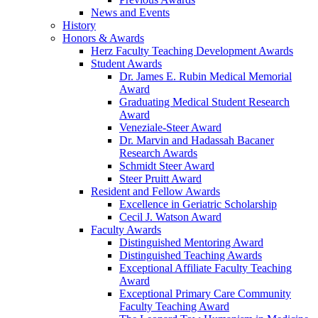
News and Events
History
Honors & Awards
Herz Faculty Teaching Development Awards
Student Awards
Dr. James E. Rubin Medical Memorial
Award
Graduating Medical Student Research
Award
Veneziale-Steer Award
Dr. Marvin and Hadassah Bacaner
Research Awards
Schmidt Steer Award
Steer Pruitt Award
Resident and Fellow Awards
Excellence in Geriatric Scholarship
Cecil J. Watson Award
Faculty Awards
Distinguished Mentoring Award
Distinguished Teaching Awards
Exceptional Affiliate Faculty Teaching
Award
Exceptional Primary Care Community
Faculty Teaching Award