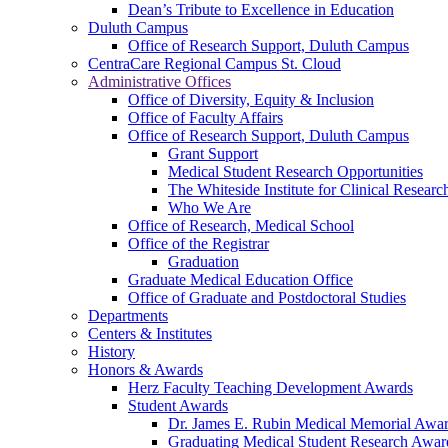
Dean’s Tribute to Excellence in Education
Duluth Campus
Office of Research Support, Duluth Campus
CentraCare Regional Campus St. Cloud
Administrative Offices
Office of Diversity, Equity & Inclusion
Office of Faculty Affairs
Office of Research Support, Duluth Campus
Grant Support
Medical Student Research Opportunities
The Whiteside Institute for Clinical Researc
Who We Are
Office of Research, Medical School
Office of the Registrar
Graduation
Graduate Medical Education Office
Office of Graduate and Postdoctoral Studies
Departments
Centers & Institutes
History
Honors & Awards
Herz Faculty Teaching Development Awards
Student Awards
Dr. James E. Rubin Medical Memorial Awa
Graduating Medical Student Research Awar