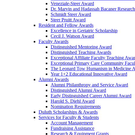
Veneziale-Steer Award
Dr. Marvin and Hadassah Bacaner Researc
Schmidt Steer Award
Steer Pruitt Award
Resident and Fellow Awards
Excellence in Geriatric Scholarship
Cecil J. Watson Award
Faculty Awards
Distinguished Mentoring Award
Distinguished Teaching Awards
Exceptional Affiliate Faculty Teaching Awa
Exceptional Primary Care Community Facu
The Leonard Tow Humanism in Medicine 
Year 1+2 Educational Innovative Award
Alumni Awards
Alumni Philanthropy and Service Award
Distinguished Alumni Award
Early Distinguished Career Alumni Award
Harold S. Diehl Award
Nomination Requirements
Duluth Scholarships & Awards
Services for Faculty & Students
Account Management
Fundraising Assistance
Research & Equipment Grants