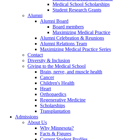
Medical School Scholarships
Student Research Grants
Alumni
Alumni Board
Board members
Maximizing Medical Practice
Alumni Celebration & Reunions
Alumni Relations Team
Maximizing Medical Practice Series
Contact
Diversity & Inclusion
Giving to the Medical School
Brain, nerve, and muscle health
Cancer
Children's Health
Heart
Orthopaedics
Regenerative Medicine
Scholarships
Transplantation
Admissions
About Us
Why Minnesota?
Facts & Figures
Current Student Profiles