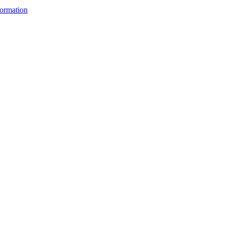
ormation