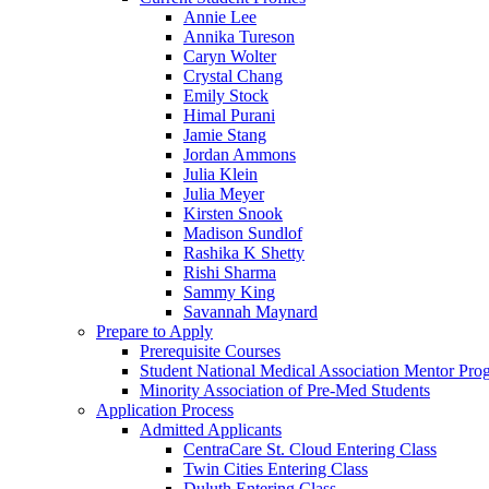
Annie Lee
Annika Tureson
Caryn Wolter
Crystal Chang
Emily Stock
Himal Purani
Jamie Stang
Jordan Ammons
Julia Klein
Julia Meyer
Kirsten Snook
Madison Sundlof
Rashika K Shetty
Rishi Sharma
Sammy King
Savannah Maynard
Prepare to Apply
Prerequisite Courses
Student National Medical Association Mentor Pro
Minority Association of Pre-Med Students
Application Process
Admitted Applicants
CentraCare St. Cloud Entering Class
Twin Cities Entering Class
Duluth Entering Class