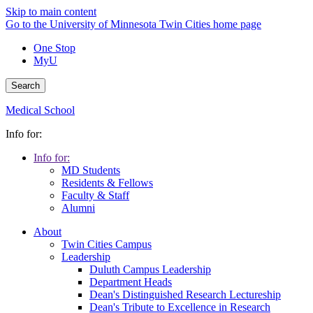
Skip to main content
Go to the University of Minnesota Twin Cities home page
One Stop
MyU
Search
Medical School
Info for:
Info for:
MD Students
Residents & Fellows
Faculty & Staff
Alumni
About
Twin Cities Campus
Leadership
Duluth Campus Leadership
Department Heads
Dean's Distinguished Research Lectureship
Dean's Tribute to Excellence in Research