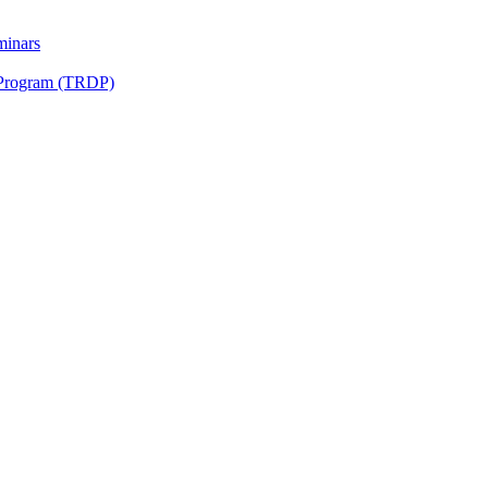
minars
 Program (TRDP)