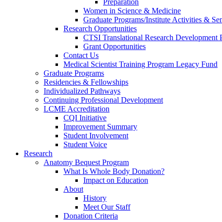
Preparation
Women in Science & Medicine
Graduate Programs/Institute Activities & Se
Research Opportunities
CTSI Translational Research Development
Grant Opportunities
Contact Us
Medical Scientist Training Program Legacy Fund
Graduate Programs
Residencies & Fellowships
Individualized Pathways
Continuing Professional Development
LCME Accreditation
CQI Initiative
Improvement Summary
Student Involvement
Student Voice
Research
Anatomy Bequest Program
What Is Whole Body Donation?
Impact on Education
About
History
Meet Our Staff
Donation Criteria