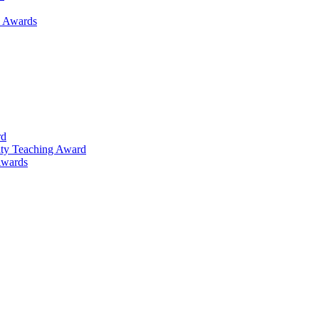
h Awards
rd
lty Teaching Award
Awards