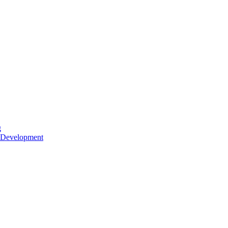
g
 Development