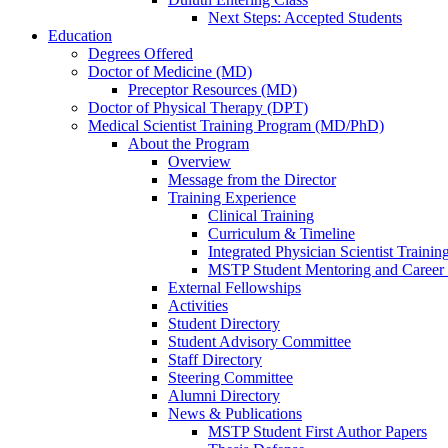
Next Steps: Accepted Students
Education
Degrees Offered
Doctor of Medicine (MD)
Preceptor Resources (MD)
Doctor of Physical Therapy (DPT)
Medical Scientist Training Program (MD/PhD)
About the Program
Overview
Message from the Director
Training Experience
Clinical Training
Curriculum & Timeline
Integrated Physician Scientist Trainin
MSTP Student Mentoring and Career
External Fellowships
Activities
Student Directory
Student Advisory Committee
Staff Directory
Steering Committee
Alumni Directory
News & Publications
MSTP Student First Author Papers