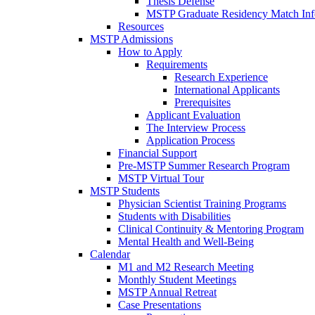
Thesis Defense
MSTP Graduate Residency Match Inf
Resources
MSTP Admissions
How to Apply
Requirements
Research Experience
International Applicants
Prerequisites
Applicant Evaluation
The Interview Process
Application Process
Financial Support
Pre-MSTP Summer Research Program
MSTP Virtual Tour
MSTP Students
Physician Scientist Training Programs
Students with Disabilities
Clinical Continuity & Mentoring Program
Mental Health and Well-Being
Calendar
M1 and M2 Research Meeting
Monthly Student Meetings
MSTP Annual Retreat
Case Presentations