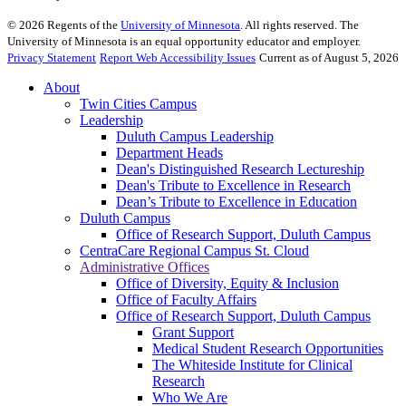
©
2026
Regents of the
University of Minnesota
. All rights reserved. The
University of Minnesota is an equal opportunity educator and employer.
Privacy Statement
Report Web Accessibility Issues
Current as of August 5, 2026
About
Twin Cities Campus
Leadership
Duluth Campus Leadership
Department Heads
Dean's Distinguished Research Lectureship
Dean's Tribute to Excellence in Research
Dean’s Tribute to Excellence in Education
Duluth Campus
Office of Research Support, Duluth Campus
CentraCare Regional Campus St. Cloud
Administrative Offices
Office of Diversity, Equity & Inclusion
Office of Faculty Affairs
Office of Research Support, Duluth Campus
Grant Support
Medical Student Research Opportunities
The Whiteside Institute for Clinical
Research
Who We Are