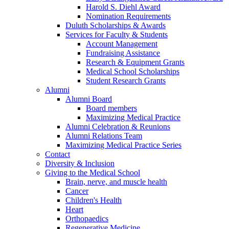
Harold S. Diehl Award
Nomination Requirements
Duluth Scholarships & Awards
Services for Faculty & Students
Account Management
Fundraising Assistance
Research & Equipment Grants
Medical School Scholarships
Student Research Grants
Alumni
Alumni Board
Board members
Maximizing Medical Practice
Alumni Celebration & Reunions
Alumni Relations Team
Maximizing Medical Practice Series
Contact
Diversity & Inclusion
Giving to the Medical School
Brain, nerve, and muscle health
Cancer
Children's Health
Heart
Orthopaedics
Regenerative Medicine