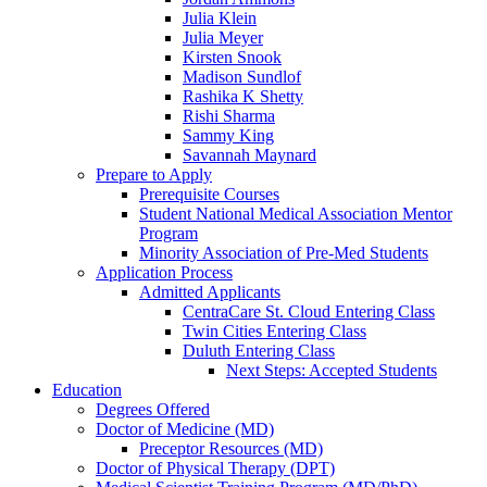
Julia Klein
Julia Meyer
Kirsten Snook
Madison Sundlof
Rashika K Shetty
Rishi Sharma
Sammy King
Savannah Maynard
Prepare to Apply
Prerequisite Courses
Student National Medical Association Mentor
Program
Minority Association of Pre-Med Students
Application Process
Admitted Applicants
CentraCare St. Cloud Entering Class
Twin Cities Entering Class
Duluth Entering Class
Next Steps: Accepted Students
Education
Degrees Offered
Doctor of Medicine (MD)
Preceptor Resources (MD)
Doctor of Physical Therapy (DPT)