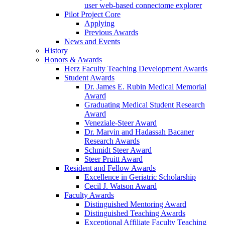
user web-based connectome explorer
Pilot Project Core
Applying
Previous Awards
News and Events
History
Honors & Awards
Herz Faculty Teaching Development Awards
Student Awards
Dr. James E. Rubin Medical Memorial
Award
Graduating Medical Student Research
Award
Veneziale-Steer Award
Dr. Marvin and Hadassah Bacaner
Research Awards
Schmidt Steer Award
Steer Pruitt Award
Resident and Fellow Awards
Excellence in Geriatric Scholarship
Cecil J. Watson Award
Faculty Awards
Distinguished Mentoring Award
Distinguished Teaching Awards
Exceptional Affiliate Faculty Teaching