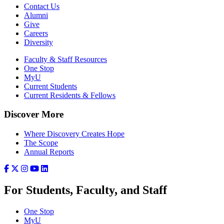
Contact Us
Alumni
Give
Careers
Diversity
Faculty & Staff Resources
One Stop
MyU
Current Students
Current Residents & Fellows
Discover More
Where Discovery Creates Hope
The Scope
Annual Reports
For Students, Faculty, and Staff
One Stop
MyU