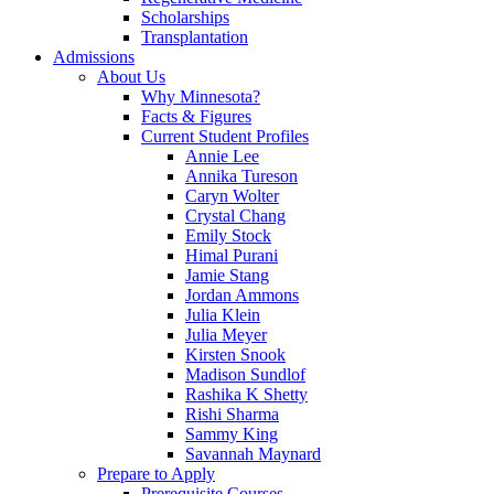
Scholarships
Transplantation
Admissions
About Us
Why Minnesota?
Facts & Figures
Current Student Profiles
Annie Lee
Annika Tureson
Caryn Wolter
Crystal Chang
Emily Stock
Himal Purani
Jamie Stang
Jordan Ammons
Julia Klein
Julia Meyer
Kirsten Snook
Madison Sundlof
Rashika K Shetty
Rishi Sharma
Sammy King
Savannah Maynard
Prepare to Apply
Prerequisite Courses