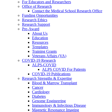
For Educators and Researchers
Office of Research
Contact the Medical School Research Office
Funding Opportunities
Research Ethics
Research Support
Pre-Award
About Us
Education
Resources
Templates
Training Grants
Veterans Affairs (VA)
COVID-19 Research
ALPS-COVID
ALPS COVID For Patients
COVID-19 Publications
Research Strengths & Expertise
Blood & Marrow Transplant
Cancer
Cardiology
Diabetes
Genome Engineering
Immunology & Infectious Disease
Magnetic Resonance Imaging