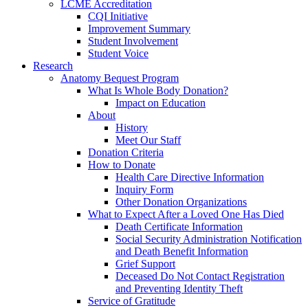
LCME Accreditation
CQI Initiative
Improvement Summary
Student Involvement
Student Voice
Research
Anatomy Bequest Program
What Is Whole Body Donation?
Impact on Education
About
History
Meet Our Staff
Donation Criteria
How to Donate
Health Care Directive Information
Inquiry Form
Other Donation Organizations
What to Expect After a Loved One Has Died
Death Certificate Information
Social Security Administration Notification
and Death Benefit Information
Grief Support
Deceased Do Not Contact Registration
and Preventing Identity Theft
Service of Gratitude