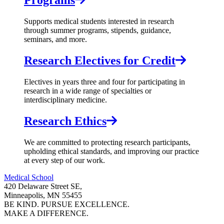
Programs
Supports medical students interested in research
through summer programs, stipends, guidance,
seminars, and more.
Research Electives for Credit
Electives in years three and four for participating in
research in a wide range of specialties or
interdisciplinary medicine.
Research Ethics
We are committed to protecting research participants,
upholding ethical standards, and improving our practice
at every step of our work.
Medical School
420 Delaware Street SE,
Minneapolis, MN 55455
BE KIND. PURSUE EXCELLENCE.
MAKE A DIFFERENCE.