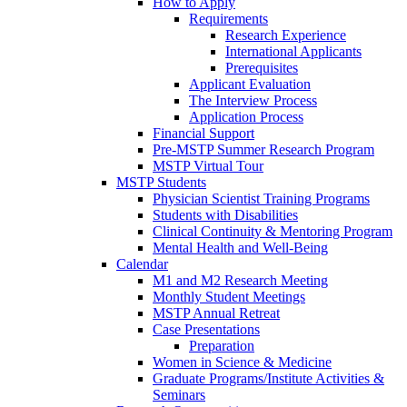
How to Apply
Requirements
Research Experience
International Applicants
Prerequisites
Applicant Evaluation
The Interview Process
Application Process
Financial Support
Pre-MSTP Summer Research Program
MSTP Virtual Tour
MSTP Students
Physician Scientist Training Programs
Students with Disabilities
Clinical Continuity & Mentoring Program
Mental Health and Well-Being
Calendar
M1 and M2 Research Meeting
Monthly Student Meetings
MSTP Annual Retreat
Case Presentations
Preparation
Women in Science & Medicine
Graduate Programs/Institute Activities &
Seminars