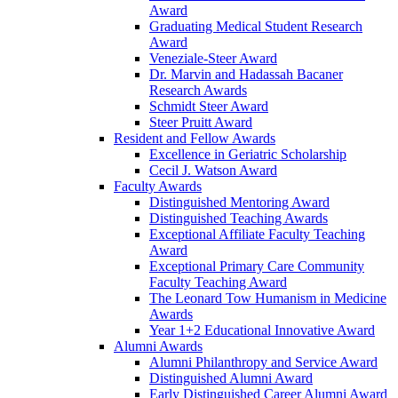
Award
Graduating Medical Student Research
Award
Veneziale-Steer Award
Dr. Marvin and Hadassah Bacaner
Research Awards
Schmidt Steer Award
Steer Pruitt Award
Resident and Fellow Awards
Excellence in Geriatric Scholarship
Cecil J. Watson Award
Faculty Awards
Distinguished Mentoring Award
Distinguished Teaching Awards
Exceptional Affiliate Faculty Teaching
Award
Exceptional Primary Care Community
Faculty Teaching Award
The Leonard Tow Humanism in Medicine
Awards
Year 1+2 Educational Innovative Award
Alumni Awards
Alumni Philanthropy and Service Award
Distinguished Alumni Award
Early Distinguished Career Alumni Award