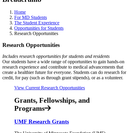
Home
For MD Students
The Student Experience
Opportunities for Students
Research Opportunities
Research Opportunities
Includes research opportunities for students and residents
Our students have a wide range of opportunities to gain hands-on
research experience and contribute to medical advancements that
create a healthier future for everyone. Students can do research for
credit, for pay (such as through grant stipends), or as a volunteer.
View Current Research Opportunities
Grants, Fellowships, and
Programs
UMF Research Grants