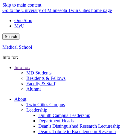
Skip to main content
Go to the University of Minnesota Twin Cities home page
One Stop
MyU
Search
Medical School
Info for:
Info for:
MD Students
Residents & Fellows
Faculty & Staff
Alumni
About
Twin Cities Campus
Leadership
Duluth Campus Leadership
Department Heads
Dean's Distinguished Research Lectureship
Dean's Tribute to Excellence in Research