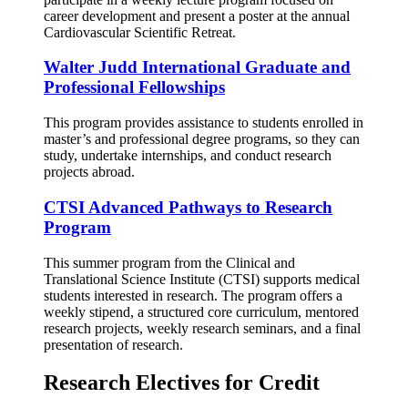
career development and present a poster at the annual
Cardiovascular Scientific Retreat.
Walter Judd International Graduate and
Professional Fellowships
This program provides assistance to students enrolled in
master’s and professional degree programs, so they can
study, undertake internships, and conduct research
projects abroad.
CTSI Advanced Pathways to Research
Program
This summer program from the Clinical and
Translational Science Institute (CTSI) supports medical
students interested in research. The program offers a
weekly stipend, a structured core curriculum, mentored
research projects, weekly research seminars, and a final
presentation of research.
Research Electives for Credit