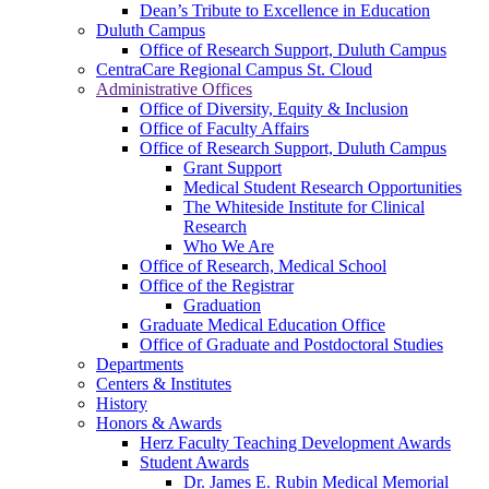
Dean’s Tribute to Excellence in Education
Duluth Campus
Office of Research Support, Duluth Campus
CentraCare Regional Campus St. Cloud
Administrative Offices
Office of Diversity, Equity & Inclusion
Office of Faculty Affairs
Office of Research Support, Duluth Campus
Grant Support
Medical Student Research Opportunities
The Whiteside Institute for Clinical
Research
Who We Are
Office of Research, Medical School
Office of the Registrar
Graduation
Graduate Medical Education Office
Office of Graduate and Postdoctoral Studies
Departments
Centers & Institutes
History
Honors & Awards
Herz Faculty Teaching Development Awards
Student Awards
Dr. James E. Rubin Medical Memorial