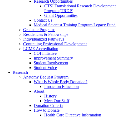
Research Opportunities
CTSI Translational Research Development
Program (TRDP)
Grant Opportunities
Contact Us
Medical Scientist Training Program Legacy Fund
Graduate Programs
Residencies & Fellowships
Individualized Pathways
Continuing Professional Development
LCME Accreditation
CQI Initiative
Improvement Summary
Student Involvement
Student Voice
Research
Anatomy Bequest Program
What Is Whole Body Donation?
Impact on Education
About
History
Meet Our Staff
Donation Criteria
How to Donate
Health Care Directive Information