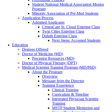
Student National Medical Association Mentor
Program
Minority Association of Pre-Med Students
Application Process
Admitted Applicants
CentraCare St. Cloud Entering Class
Twin Cities Entering Class
Duluth Entering Class
Next Steps: Accepted Students
Education
Degrees Offered
Doctor of Medicine (MD)
Preceptor Resources (MD)
Doctor of Physical Therapy (DPT)
Medical Scientist Training Program (MD/PhD)
About the Program
Overview
Message from the Director
Training Experience
Clinical Training
Curriculum & Timeline
Integrated Physician Scientist
Training
MSTP Student Mentoring and