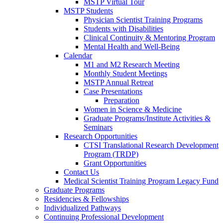
MSTP Virtual Tour
MSTP Students
Physician Scientist Training Programs
Students with Disabilities
Clinical Continuity & Mentoring Program
Mental Health and Well-Being
Calendar
M1 and M2 Research Meeting
Monthly Student Meetings
MSTP Annual Retreat
Case Presentations
Preparation
Women in Science & Medicine
Graduate Programs/Institute Activities &
Seminars
Research Opportunities
CTSI Translational Research Development
Program (TRDP)
Grant Opportunities
Contact Us
Medical Scientist Training Program Legacy Fund
Graduate Programs
Residencies & Fellowships
Individualized Pathways
Continuing Professional Development