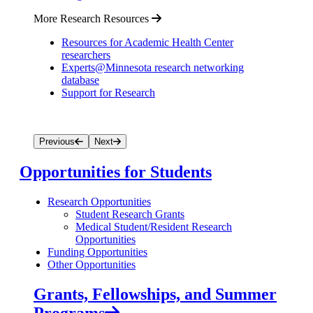
More Research Resources
Resources for Academic Health Center
researchers
Experts@Minnesota research networking
database
Support for Research
Previous
Next
Opportunities for Students
Research Opportunities
Student Research Grants
Medical Student/Resident Research
Opportunities
Funding Opportunities
Other Opportunities
Grants, Fellowships, and Summer