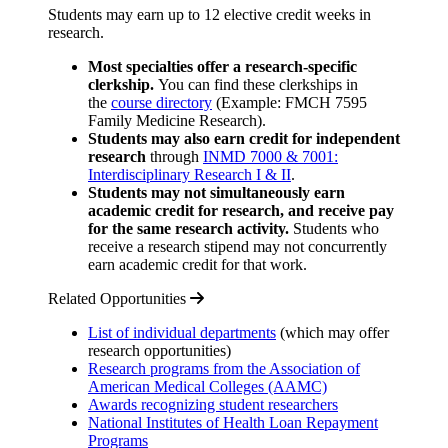
Students may earn up to 12 elective credit weeks in
research.
Most specialties offer a research-specific
clerkship.
You can find these clerkships in
the
course directory
(Example: FMCH 7595
Family Medicine Research).
Students may also earn credit for independent
research
through
INMD 7000 & 7001:
Interdisciplinary Research I & II
.
Students may not simultaneously earn
academic credit for research, and receive pay
for the same research activity.
Students who
receive a research stipend may not concurrently
earn academic credit for that work.
Related Opportunities
List of individual departments
(which may offer
research opportunities)
Research programs from the Association of
American Medical Colleges (AAMC)
Awards recognizing student researchers
National Institutes of Health Loan Repayment
Programs