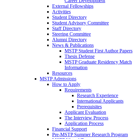
Career Development
External Fellowships
Activities
Student Directory
Student Advisory Committee
Staff Directory
Steering Committee
Alumni Directory
News & Publications
MSTP Student First Author Papers
Thesis Defense
MSTP Graduate Residency Match
Information
Resources
MSTP Admissions
How to Apply
Requirements
Research Experience
International Applicants
Prerequisites
Applicant Evaluation
The Interview Process
Application Process
Financial Support
Pre-MSTP Summer Research Program