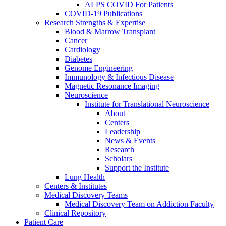
ALPS COVID For Patients
COVID-19 Publications
Research Strengths & Expertise
Blood & Marrow Transplant
Cancer
Cardiology
Diabetes
Genome Engineering
Immunology & Infectious Disease
Magnetic Resonance Imaging
Neuroscience
Institute for Translational Neuroscience
About
Centers
Leadership
News & Events
Research
Scholars
Support the Institute
Lung Health
Centers & Institutes
Medical Discovery Teams
Medical Discovery Team on Addiction Faculty
Clinical Repository
Patient Care