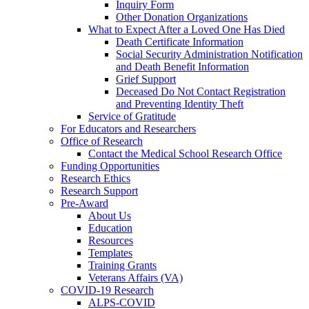
Inquiry Form
Other Donation Organizations
What to Expect After a Loved One Has Died
Death Certificate Information
Social Security Administration Notification
and Death Benefit Information
Grief Support
Deceased Do Not Contact Registration
and Preventing Identity Theft
Service of Gratitude
For Educators and Researchers
Office of Research
Contact the Medical School Research Office
Funding Opportunities
Research Ethics
Research Support
Pre-Award
About Us
Education
Resources
Templates
Training Grants
Veterans Affairs (VA)
COVID-19 Research
ALPS-COVID