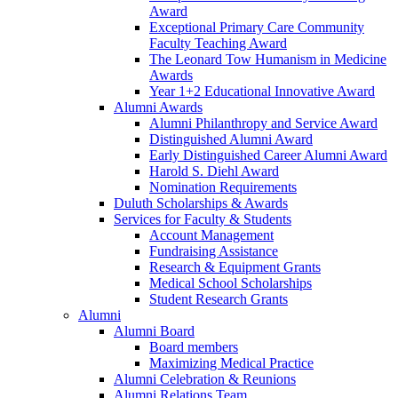
Award
Exceptional Primary Care Community
Faculty Teaching Award
The Leonard Tow Humanism in Medicine
Awards
Year 1+2 Educational Innovative Award
Alumni Awards
Alumni Philanthropy and Service Award
Distinguished Alumni Award
Early Distinguished Career Alumni Award
Harold S. Diehl Award
Nomination Requirements
Duluth Scholarships & Awards
Services for Faculty & Students
Account Management
Fundraising Assistance
Research & Equipment Grants
Medical School Scholarships
Student Research Grants
Alumni
Alumni Board
Board members
Maximizing Medical Practice
Alumni Celebration & Reunions
Alumni Relations Team