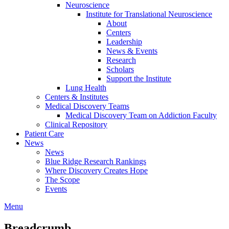
Neuroscience
Institute for Translational Neuroscience
About
Centers
Leadership
News & Events
Research
Scholars
Support the Institute
Lung Health
Centers & Institutes
Medical Discovery Teams
Medical Discovery Team on Addiction Faculty
Clinical Repository
Patient Care
News
News
Blue Ridge Research Rankings
Where Discovery Creates Hope
The Scope
Events
Menu
Breadcrumb