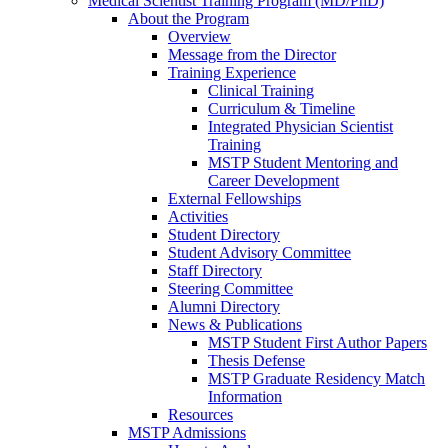
Medical Scientist Training Program (MD/PhD)
About the Program
Overview
Message from the Director
Training Experience
Clinical Training
Curriculum & Timeline
Integrated Physician Scientist
Training
MSTP Student Mentoring and
Career Development
External Fellowships
Activities
Student Directory
Student Advisory Committee
Staff Directory
Steering Committee
Alumni Directory
News & Publications
MSTP Student First Author Papers
Thesis Defense
MSTP Graduate Residency Match
Information
Resources
MSTP Admissions