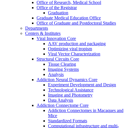
Office of Research, Medical School
Office of the Registrar
Graduation
Graduate Medical Education Office
Office of Graduate and Postdoctoral Studies
Departments
Centers & Institutes
Viral Innovation Core
AAV production and packaging
Optimizing viral tropism
Viral Vector Characterization
Structural Circuits Core
Tissue Clearing
Imaging Systems
Analysis
Addiction Neural Dynamics Core
Experiment Development and Design
Technological Assistance
Imaging and Photometry
Data Analysis
Addiction Connectome Core
Addiction Connectomes in Macaques and
Mice
Standardized Formats
Computational infrastructure and multi-