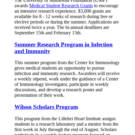
The University of Minnesota Foundation (UMF)
awards
Medical Student Research Grants
to encourage
an intensive research experience. $3,000 grants are
available for 8 - 12 weeks of research during free or
elective periods or during the summer. Applications are
received twice a year. The bi-annual deadlines are
September 15th and February 15th.
Summer Research Program in Infection
and Immunity
This summer program from the Center for Immunology
gives medical students an opportunity to pursue
infection and immunity research. Awardees will receive
a weekly stipend, work under the guidance of a Center
of Immunology investigator, participate in weekly
discussions, and develop a research poster and
presentation of their work.
Wilson Scholars Program
This program from the Lillehei Heart Institute assigns
students to a research laboratory and a mentor from the
first week in July through the end of August. Scholars
participate in a weekly lecture program focused on