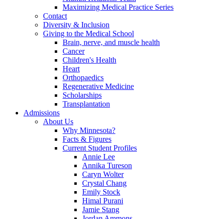
Maximizing Medical Practice Series
Contact
Diversity & Inclusion
Giving to the Medical School
Brain, nerve, and muscle health
Cancer
Children's Health
Heart
Orthopaedics
Regenerative Medicine
Scholarships
Transplantation
Admissions
About Us
Why Minnesota?
Facts & Figures
Current Student Profiles
Annie Lee
Annika Tureson
Caryn Wolter
Crystal Chang
Emily Stock
Himal Purani
Jamie Stang
Jordan Ammons