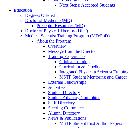
Next Steps: Accepted Students
Education
Degrees Offered
Doctor of Medicine (MD)
Preceptor Resources (MD)
Doctor of Physical Therapy (DPT)
Medical Scientist Training Program (MD/PhD)
About the Program
Overview
Message from the Director
Training Experience
Clinical Training
Curriculum & Timeline
Integrated Physician Scientist Trainin
MSTP Student Mentoring and Career
External Fellowships
Activities
Student Directory
Student Advisory Committee
Staff Directory
Steering Committee
Alumni Directory
News & Publications
MSTP Student First Author Papers