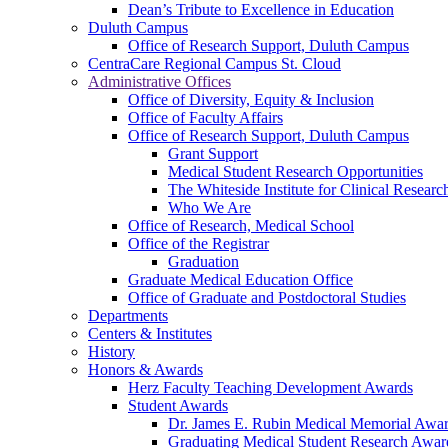
Dean’s Tribute to Excellence in Education
Duluth Campus
Office of Research Support, Duluth Campus
CentraCare Regional Campus St. Cloud
Administrative Offices
Office of Diversity, Equity & Inclusion
Office of Faculty Affairs
Office of Research Support, Duluth Campus
Grant Support
Medical Student Research Opportunities
The Whiteside Institute for Clinical Researc
Who We Are
Office of Research, Medical School
Office of the Registrar
Graduation
Graduate Medical Education Office
Office of Graduate and Postdoctoral Studies
Departments
Centers & Institutes
History
Honors & Awards
Herz Faculty Teaching Development Awards
Student Awards
Dr. James E. Rubin Medical Memorial Awa
Graduating Medical Student Research Awar