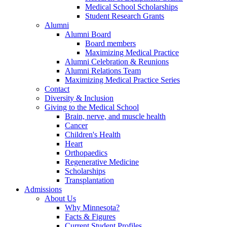
Medical School Scholarships
Student Research Grants
Alumni
Alumni Board
Board members
Maximizing Medical Practice
Alumni Celebration & Reunions
Alumni Relations Team
Maximizing Medical Practice Series
Contact
Diversity & Inclusion
Giving to the Medical School
Brain, nerve, and muscle health
Cancer
Children's Health
Heart
Orthopaedics
Regenerative Medicine
Scholarships
Transplantation
Admissions
About Us
Why Minnesota?
Facts & Figures
Current Student Profiles