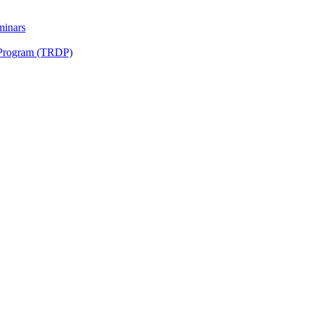
minars
 Program (TRDP)