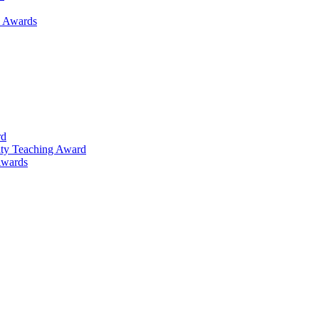
h Awards
rd
lty Teaching Award
Awards