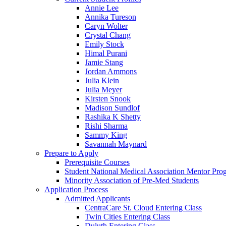
Annie Lee
Annika Tureson
Caryn Wolter
Crystal Chang
Emily Stock
Himal Purani
Jamie Stang
Jordan Ammons
Julia Klein
Julia Meyer
Kirsten Snook
Madison Sundlof
Rashika K Shetty
Rishi Sharma
Sammy King
Savannah Maynard
Prepare to Apply
Prerequisite Courses
Student National Medical Association Mentor Pro
Minority Association of Pre-Med Students
Application Process
Admitted Applicants
CentraCare St. Cloud Entering Class
Twin Cities Entering Class
Duluth Entering Class