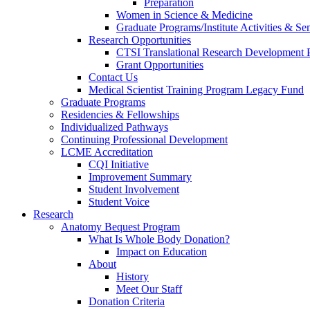
Preparation
Women in Science & Medicine
Graduate Programs/Institute Activities & Se
Research Opportunities
CTSI Translational Research Development
Grant Opportunities
Contact Us
Medical Scientist Training Program Legacy Fund
Graduate Programs
Residencies & Fellowships
Individualized Pathways
Continuing Professional Development
LCME Accreditation
CQI Initiative
Improvement Summary
Student Involvement
Student Voice
Research
Anatomy Bequest Program
What Is Whole Body Donation?
Impact on Education
About
History
Meet Our Staff
Donation Criteria