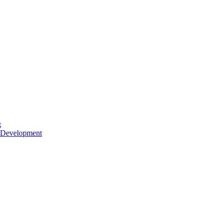
g
 Development