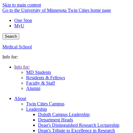
Skip to main content
Go to the University of Minnesota Twin Cities home page
One Stop
MyU
Search
Medical School
Info for:
Info for:
MD Students
Residents & Fellows
Faculty & Staff
Alumni
About
Twin Cities Campus
Leadership
Duluth Campus Leadership
Department Heads
Dean's Distinguished Research Lectureship
Dean's Tribute to Excellence in Research