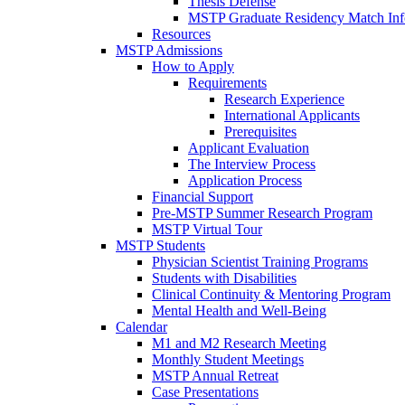
Thesis Defense
MSTP Graduate Residency Match Inf
Resources
MSTP Admissions
How to Apply
Requirements
Research Experience
International Applicants
Prerequisites
Applicant Evaluation
The Interview Process
Application Process
Financial Support
Pre-MSTP Summer Research Program
MSTP Virtual Tour
MSTP Students
Physician Scientist Training Programs
Students with Disabilities
Clinical Continuity & Mentoring Program
Mental Health and Well-Being
Calendar
M1 and M2 Research Meeting
Monthly Student Meetings
MSTP Annual Retreat
Case Presentations