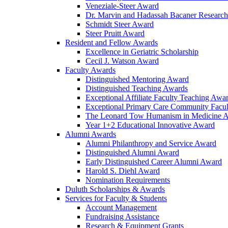
Veneziale-Steer Award
Dr. Marvin and Hadassah Bacaner Researc
Schmidt Steer Award
Steer Pruitt Award
Resident and Fellow Awards
Excellence in Geriatric Scholarship
Cecil J. Watson Award
Faculty Awards
Distinguished Mentoring Award
Distinguished Teaching Awards
Exceptional Affiliate Faculty Teaching Awa
Exceptional Primary Care Community Facu
The Leonard Tow Humanism in Medicine 
Year 1+2 Educational Innovative Award
Alumni Awards
Alumni Philanthropy and Service Award
Distinguished Alumni Award
Early Distinguished Career Alumni Award
Harold S. Diehl Award
Nomination Requirements
Duluth Scholarships & Awards
Services for Faculty & Students
Account Management
Fundraising Assistance
Research & Equipment Grants