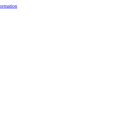
ormation