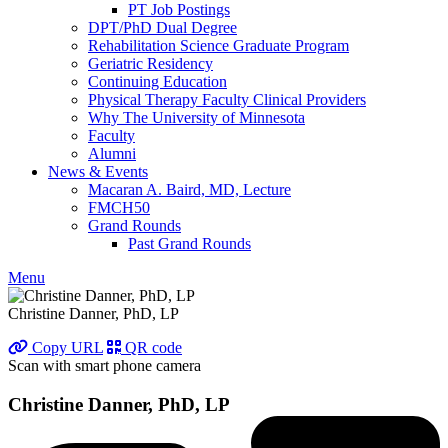
PT Job Postings
DPT/PhD Dual Degree
Rehabilitation Science Graduate Program
Geriatric Residency
Continuing Education
Physical Therapy Faculty Clinical Providers
Why The University of Minnesota
Faculty
Alumni
News & Events
Macaran A. Baird, MD, Lecture
FMCH50
Grand Rounds
Past Grand Rounds
Menu
Christine Danner, PhD, LP
Copy URL
QR code
Scan with smart phone camera
Christine Danner, PhD, LP