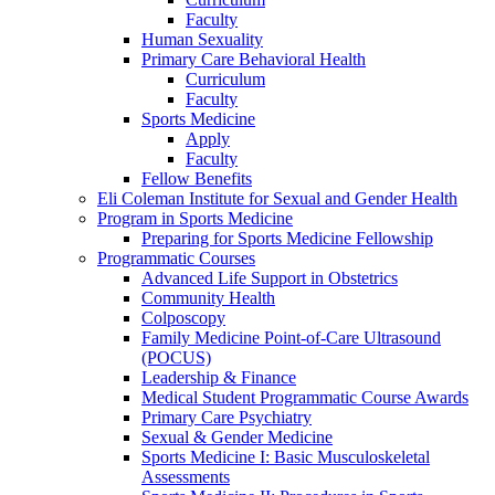
Faculty
Human Sexuality
Primary Care Behavioral Health
Curriculum
Faculty
Sports Medicine
Apply
Faculty
Fellow Benefits
Eli Coleman Institute for Sexual and Gender Health
Program in Sports Medicine
Preparing for Sports Medicine Fellowship
Programmatic Courses
Advanced Life Support in Obstetrics
Community Health
Colposcopy
Family Medicine Point-of-Care Ultrasound
(POCUS)
Leadership & Finance
Medical Student Programmatic Course Awards
Primary Care Psychiatry
Sexual & Gender Medicine
Sports Medicine I: Basic Musculoskeletal
Assessments