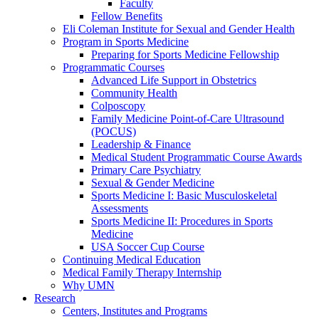
Faculty
Fellow Benefits
Eli Coleman Institute for Sexual and Gender Health
Program in Sports Medicine
Preparing for Sports Medicine Fellowship
Programmatic Courses
Advanced Life Support in Obstetrics
Community Health
Colposcopy
Family Medicine Point-of-Care Ultrasound
(POCUS)
Leadership & Finance
Medical Student Programmatic Course Awards
Primary Care Psychiatry
Sexual & Gender Medicine
Sports Medicine I: Basic Musculoskeletal
Assessments
Sports Medicine II: Procedures in Sports
Medicine
USA Soccer Cup Course
Continuing Medical Education
Medical Family Therapy Internship
Why UMN
Research
Centers, Institutes and Programs