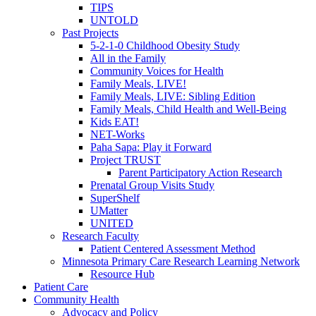
TIPS
UNTOLD
Past Projects
5-2-1-0 Childhood Obesity Study
All in the Family
Community Voices for Health
Family Meals, LIVE!
Family Meals, LIVE: Sibling Edition
Family Meals, Child Health and Well-Being
Kids EAT!
NET-Works
Paha Sapa: Play it Forward
Project TRUST
Parent Participatory Action Research
Prenatal Group Visits Study
SuperShelf
UMatter
UNITED
Research Faculty
Patient Centered Assessment Method
Minnesota Primary Care Research Learning Network
Resource Hub
Patient Care
Community Health
Advocacy and Policy