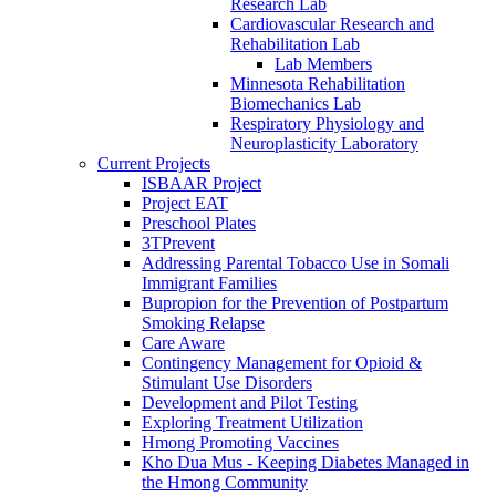
Research Lab
Cardiovascular Research and
Rehabilitation Lab
Lab Members
Minnesota Rehabilitation
Biomechanics Lab
Respiratory Physiology and
Neuroplasticity Laboratory
Current Projects
ISBAAR Project
Project EAT
Preschool Plates
3TPrevent
Addressing Parental Tobacco Use in Somali
Immigrant Families
Bupropion for the Prevention of Postpartum
Smoking Relapse
Care Aware
Contingency Management for Opioid &
Stimulant Use Disorders
Development and Pilot Testing
Exploring Treatment Utilization
Hmong Promoting Vaccines
Kho Dua Mus - Keeping Diabetes Managed in
the Hmong Community