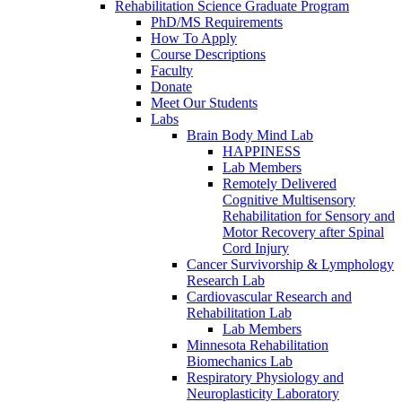
Rehabilitation Science Graduate Program
PhD/MS Requirements
How To Apply
Course Descriptions
Faculty
Donate
Meet Our Students
Labs
Brain Body Mind Lab
HAPPINESS
Lab Members
Remotely Delivered
Cognitive Multisensory
Rehabilitation for Sensory and
Motor Recovery after Spinal
Cord Injury
Cancer Survivorship & Lymphology
Research Lab
Cardiovascular Research and
Rehabilitation Lab
Lab Members
Minnesota Rehabilitation
Biomechanics Lab
Respiratory Physiology and
Neuroplasticity Laboratory