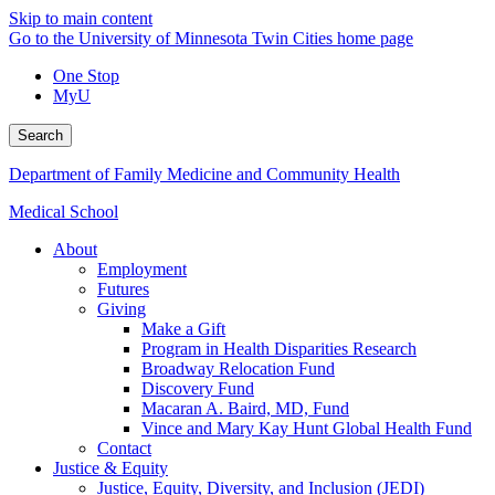
Skip to main content
Go to the University of Minnesota Twin Cities home page
One Stop
MyU
Search
Department of Family Medicine and Community Health
Medical School
About
Employment
Futures
Giving
Make a Gift
Program in Health Disparities Research
Broadway Relocation Fund
Discovery Fund
Macaran A. Baird, MD, Fund
Vince and Mary Kay Hunt Global Health Fund
Contact
Justice & Equity
Justice, Equity, Diversity, and Inclusion (JEDI)