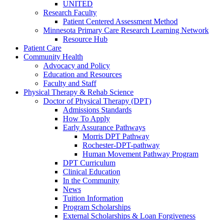
UNITED
Research Faculty
Patient Centered Assessment Method
Minnesota Primary Care Research Learning Network
Resource Hub
Patient Care
Community Health
Advocacy and Policy
Education and Resources
Faculty and Staff
Physical Therapy & Rehab Science
Doctor of Physical Therapy (DPT)
Admissions Standards
How To Apply
Early Assurance Pathways
Morris DPT Pathway
Rochester-DPT-pathway
Human Movement Pathway Program
DPT Curriculum
Clinical Education
In the Community
News
Tuition Information
Program Scholarships
External Scholarships & Loan Forgiveness