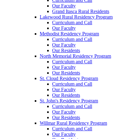
Curriculum and Call
Our Faculty
Grand Itasca Rural Residents
Lakewood Rural Residency Program
Curriculum and Call
Our Faculty
Methodist Residency Program
Curriculum and Call
Our Faculty
Our Residents
North Memorial Residency Program
Curriculum and Call
Our Faculty
Our Residents
St. Cloud Residency Program
Curriculum and Call
Our Faculty
Our Residents
St. John's Residency Program
Curriculum and Call
Our Faculty
Our Residents
Willmar Rural Residency Program
Curriculum and Call
Our Faculty