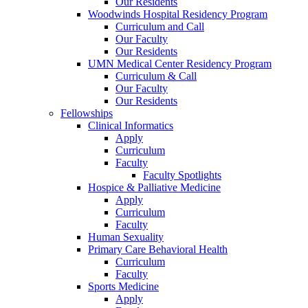
Our Residents
Woodwinds Hospital Residency Program
Curriculum and Call
Our Faculty
Our Residents
UMN Medical Center Residency Program
Curriculum & Call
Our Faculty
Our Residents
Fellowships
Clinical Informatics
Apply
Curriculum
Faculty
Faculty Spotlights
Hospice & Palliative Medicine
Apply
Curriculum
Faculty
Human Sexuality
Primary Care Behavioral Health
Curriculum
Faculty
Sports Medicine
Apply