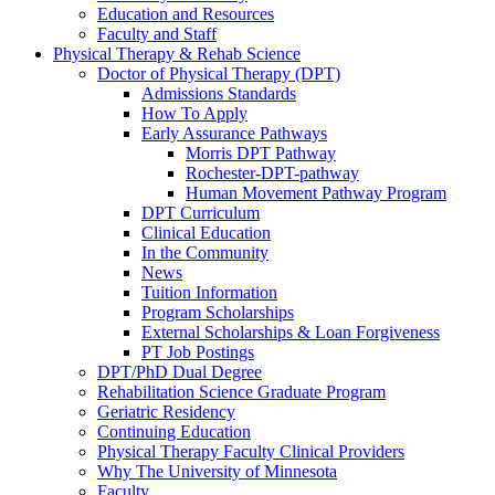
Education and Resources
Faculty and Staff
Physical Therapy & Rehab Science
Doctor of Physical Therapy (DPT)
Admissions Standards
How To Apply
Early Assurance Pathways
Morris DPT Pathway
Rochester-DPT-pathway
Human Movement Pathway Program
DPT Curriculum
Clinical Education
In the Community
News
Tuition Information
Program Scholarships
External Scholarships & Loan Forgiveness
PT Job Postings
DPT/PhD Dual Degree
Rehabilitation Science Graduate Program
Geriatric Residency
Continuing Education
Physical Therapy Faculty Clinical Providers
Why The University of Minnesota
Faculty