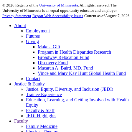
©
2026
Regents of the
University of Minnesota
. All rights reserved. The
University of Minnesota is an equal opportunity educator and employer.
Privacy Statement
Report Web Accessibility Issues
Current as of August 7, 2026
About
Employment
Futures
Giving
Make a Gift
Program in Health Disparities Research
Broadway Relocation Fund
Discovery Fund
Macaran A. Baird, MD, Fund
Vince and Mary Kay Hunt Global Health Fund
Contact
Justice & Equity
Justice, Equity, Diversity, and Inclusion (JEDI)
Trainee Experience
Education, Learning, and Getting Involved with Health
Equity
Faculty & Staff
JEDI Highlights
Faculty
Family Medicine
Physical Therapy