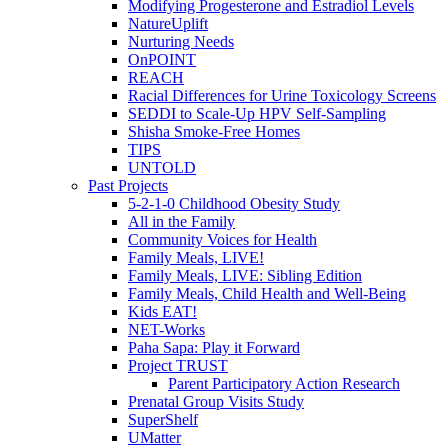
Modifying Progesterone and Estradiol Levels
NatureUplift
Nurturing Needs
OnPOINT
REACH
Racial Differences for Urine Toxicology Screens
SEDDI to Scale-Up HPV Self-Sampling
Shisha Smoke-Free Homes
TIPS
UNTOLD
Past Projects
5-2-1-0 Childhood Obesity Study
All in the Family
Community Voices for Health
Family Meals, LIVE!
Family Meals, LIVE: Sibling Edition
Family Meals, Child Health and Well-Being
Kids EAT!
NET-Works
Paha Sapa: Play it Forward
Project TRUST
Parent Participatory Action Research
Prenatal Group Visits Study
SuperShelf
UMatter