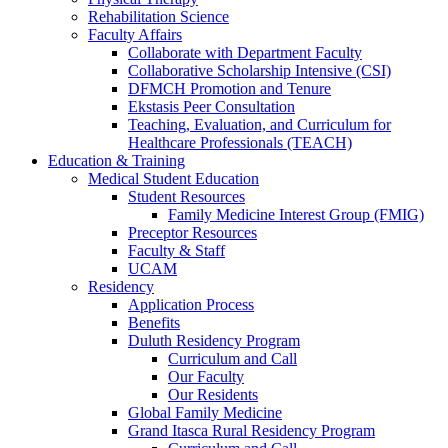
Rehabilitation Science
Faculty Affairs
Collaborate with Department Faculty
Collaborative Scholarship Intensive (CSI)
DFMCH Promotion and Tenure
Ekstasis Peer Consultation
Teaching, Evaluation, and Curriculum for
Healthcare Professionals (TEACH)
Education & Training
Medical Student Education
Student Resources
Family Medicine Interest Group (FMIG)
Preceptor Resources
Faculty & Staff
UCAM
Residency
Application Process
Benefits
Duluth Residency Program
Curriculum and Call
Our Faculty
Our Residents
Global Family Medicine
Grand Itasca Rural Residency Program