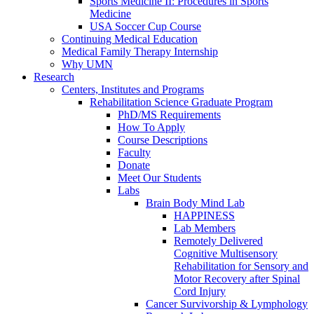
Sports Medicine II: Procedures in Sports
Medicine
USA Soccer Cup Course
Continuing Medical Education
Medical Family Therapy Internship
Why UMN
Research
Centers, Institutes and Programs
Rehabilitation Science Graduate Program
PhD/MS Requirements
How To Apply
Course Descriptions
Faculty
Donate
Meet Our Students
Labs
Brain Body Mind Lab
HAPPINESS
Lab Members
Remotely Delivered
Cognitive Multisensory
Rehabilitation for Sensory and
Motor Recovery after Spinal
Cord Injury
Cancer Survivorship & Lymphology