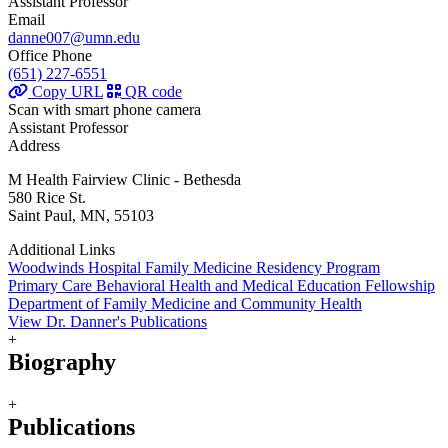
Assistant Professor
Email
danne007@umn.edu
Office Phone
(651) 227-6551
Copy URL
QR code
Scan with smart phone camera
Assistant Professor
Address
M Health Fairview Clinic - Bethesda
580 Rice St.
Saint Paul, MN, 55103
Additional Links
Woodwinds Hospital Family Medicine Residency Program
Primary Care Behavioral Health and Medical Education Fellowship
Department of Family Medicine and Community Health
View Dr. Danner's Publications
+
Biography
+
Publications