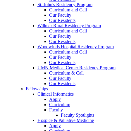
St. John's Residency Program
Curriculum and Call
Our Faculty
Our Residents
Willmar Rural Residency Program
Curriculum and Call
Our Faculty
Our Residents
Woodwinds Hospital Residency Program
Curriculum and Call
Our Faculty
Our Residents
UMN Medical Center Residency Program
Curriculum & Call
Our Faculty
Our Residents
Fellowships
Clinical Informatics
Apply
Curriculum
Faculty
Faculty Spotlights
Hospice & Palliative Medicine
Apply
Curriculum