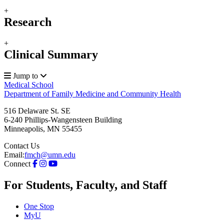
+
Research
+
Clinical Summary
Jump to
Medical School
Department of Family Medicine and Community Health
516 Delaware St. SE
6-240 Phillips-Wangensteen Building
Minneapolis
,
MN
55455
Contact Us
Email:
fmch@umn.edu
Connect
For Students, Faculty, and Staff
One Stop
MyU