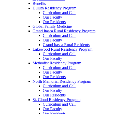
Benefits
Duluth Residency Program
Curriculum and Call
Our Faculty
Our Residents
Global Family Medicine
Grand Itasca Rural Residency Program
Curriculum and Call
Our Faculty
Grand Itasca Rural Residents
Lakewood Rural Residency Program
Curriculum and Call
Our Faculty
Methodist Residency Program
Curriculum and Call
Our Faculty
Our Residents
North Memorial Residency Program
Curriculum and Call
Our Faculty
Our Residents
St. Cloud Residency Program
Curriculum and Call
Our Faculty
Our Residents