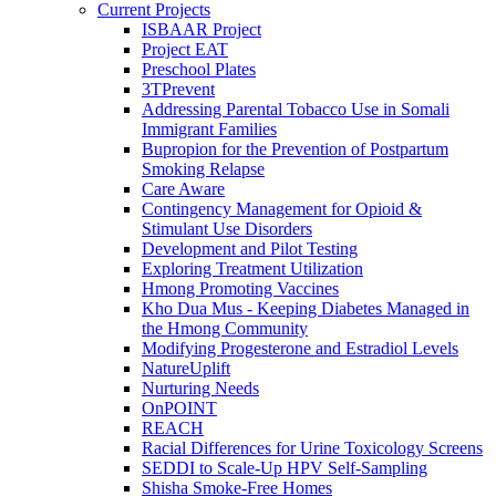
Current Projects
ISBAAR Project
Project EAT
Preschool Plates
3TPrevent
Addressing Parental Tobacco Use in Somali
Immigrant Families
Bupropion for the Prevention of Postpartum
Smoking Relapse
Care Aware
Contingency Management for Opioid &
Stimulant Use Disorders
Development and Pilot Testing
Exploring Treatment Utilization
Hmong Promoting Vaccines
Kho Dua Mus - Keeping Diabetes Managed in
the Hmong Community
Modifying Progesterone and Estradiol Levels
NatureUplift
Nurturing Needs
OnPOINT
REACH
Racial Differences for Urine Toxicology Screens
SEDDI to Scale-Up HPV Self-Sampling
Shisha Smoke-Free Homes