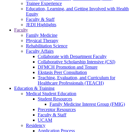
Trainee Experience
Education, Learning, and Getting Involved with Health
Equity
Faculty & Staff
JEDI Highlights
Faculty
Family Medicine
Physical Therapy
Rehabilitation Science
Faculty Affairs
Collaborate with Department Faculty
Collaborative Scholarship Intensive (CSI)
DFMCH Promotion and Tenure
Ekstasis Peer Consultation
Teaching, Evaluation, and Curriculum for
Healthcare Professionals (TEACH)
Education & Training
Medical Student Education
Student Resources
Family Medicine Interest Group (FMIG)
Preceptor Resources
Faculty & Staff
UCAM
Residency
Application Process