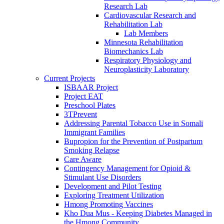
Research Lab
Cardiovascular Research and
Rehabilitation Lab
Lab Members
Minnesota Rehabilitation
Biomechanics Lab
Respiratory Physiology and
Neuroplasticity Laboratory
Current Projects
ISBAAR Project
Project EAT
Preschool Plates
3TPrevent
Addressing Parental Tobacco Use in Somali
Immigrant Families
Bupropion for the Prevention of Postpartum
Smoking Relapse
Care Aware
Contingency Management for Opioid &
Stimulant Use Disorders
Development and Pilot Testing
Exploring Treatment Utilization
Hmong Promoting Vaccines
Kho Dua Mus - Keeping Diabetes Managed in
the Hmong Community