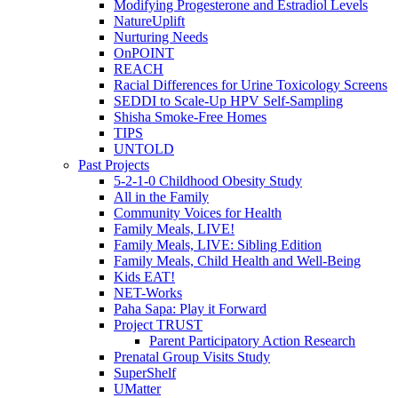
Modifying Progesterone and Estradiol Levels
NatureUplift
Nurturing Needs
OnPOINT
REACH
Racial Differences for Urine Toxicology Screens
SEDDI to Scale-Up HPV Self-Sampling
Shisha Smoke-Free Homes
TIPS
UNTOLD
Past Projects
5-2-1-0 Childhood Obesity Study
All in the Family
Community Voices for Health
Family Meals, LIVE!
Family Meals, LIVE: Sibling Edition
Family Meals, Child Health and Well-Being
Kids EAT!
NET-Works
Paha Sapa: Play it Forward
Project TRUST
Parent Participatory Action Research
Prenatal Group Visits Study
SuperShelf
UMatter