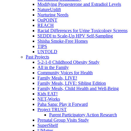
Modifying Progesterone and Estradiol Levels
NatureUplift
Nurturing Needs
OnPOINT
REACH
Racial Differences for Urine Toxicology Screens
SEDDI to Scale-Up HPV Self-Sampling
Shisha Smoke-Free Homes
TIPS
UNTOLD
Past Projects
5-2-1-0 Childhood Obesity Study
All in the Family
Community Voices for Health
Family Meals, LIVE!
Family Meals, LIVE: Sibling Edition
Family Meals, Child Health and Well-Being
Kids EAT!
NET-Works
Paha Sapa: Play it Forward
Project TRUST
Parent Participatory Action Research
Prenatal Group Visits Study
SuperShelf
UMatter