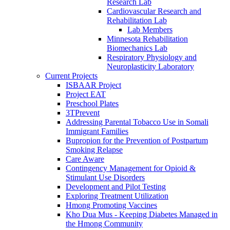
Research Lab
Cardiovascular Research and
Rehabilitation Lab
Lab Members
Minnesota Rehabilitation
Biomechanics Lab
Respiratory Physiology and
Neuroplasticity Laboratory
Current Projects
ISBAAR Project
Project EAT
Preschool Plates
3TPrevent
Addressing Parental Tobacco Use in Somali
Immigrant Families
Bupropion for the Prevention of Postpartum
Smoking Relapse
Care Aware
Contingency Management for Opioid &
Stimulant Use Disorders
Development and Pilot Testing
Exploring Treatment Utilization
Hmong Promoting Vaccines
Kho Dua Mus - Keeping Diabetes Managed in
the Hmong Community