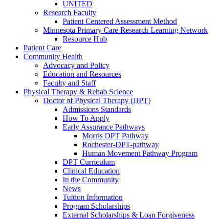
UNITED
Research Faculty
Patient Centered Assessment Method
Minnesota Primary Care Research Learning Network
Resource Hub
Patient Care
Community Health
Advocacy and Policy
Education and Resources
Faculty and Staff
Physical Therapy & Rehab Science
Doctor of Physical Therapy (DPT)
Admissions Standards
How To Apply
Early Assurance Pathways
Morris DPT Pathway
Rochester-DPT-pathway
Human Movement Pathway Program
DPT Curriculum
Clinical Education
In the Community
News
Tuition Information
Program Scholarships
External Scholarships & Loan Forgiveness