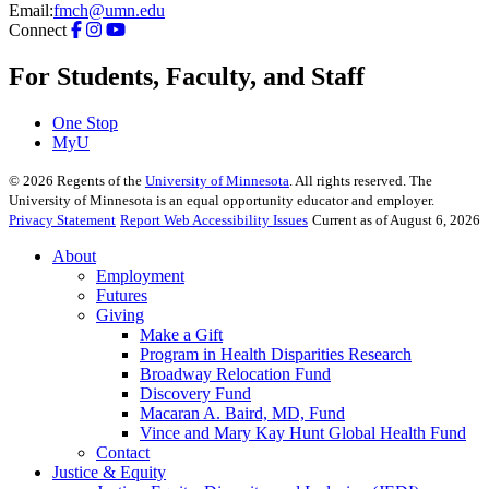
Email:
fmch@umn.edu
Connect
For Students, Faculty, and Staff
One Stop
MyU
©
2026
Regents of the
University of Minnesota
. All rights reserved. The
University of Minnesota is an equal opportunity educator and employer.
Privacy Statement
Report Web Accessibility Issues
Current as of August 6, 2026
About
Employment
Futures
Giving
Make a Gift
Program in Health Disparities Research
Broadway Relocation Fund
Discovery Fund
Macaran A. Baird, MD, Fund
Vince and Mary Kay Hunt Global Health Fund
Contact
Justice & Equity