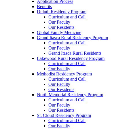
Application Process
Benefits
Duluth Residency Program
Curriculum and Call
Our Faculty
Our Residents
Global Family Medicine
Grand Itasca Rural Residency Program
Curriculum and Call
Our Faculty
Grand Itasca Rural Residents
Lakewood Rural Residency Program
Curriculum and Call
Our Faculty
Methodist Residency Program
Curriculum and Call
Our Faculty
Our Residents
North Memorial Residency Program
Curriculum and Call
Our Faculty
Our Residents
St. Cloud Residency Program
Curriculum and Call
Our Faculty