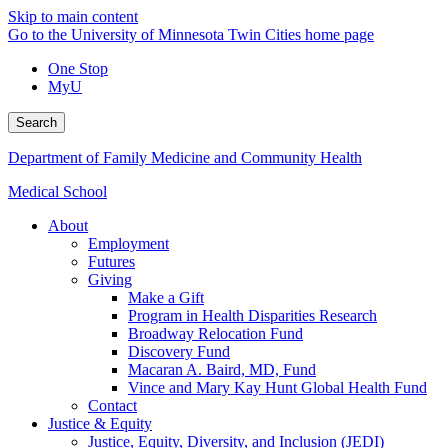
Skip to main content
Go to the University of Minnesota Twin Cities home page
One Stop
MyU
Search
Department of Family Medicine and Community Health
Medical School
About
Employment
Futures
Giving
Make a Gift
Program in Health Disparities Research
Broadway Relocation Fund
Discovery Fund
Macaran A. Baird, MD, Fund
Vince and Mary Kay Hunt Global Health Fund
Contact
Justice & Equity
Justice, Equity, Diversity, and Inclusion (JEDI)