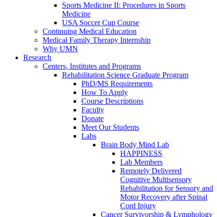
Sports Medicine II: Procedures in Sports
Medicine
USA Soccer Cup Course
Continuing Medical Education
Medical Family Therapy Internship
Why UMN
Research
Centers, Institutes and Programs
Rehabilitation Science Graduate Program
PhD/MS Requirements
How To Apply
Course Descriptions
Faculty
Donate
Meet Our Students
Labs
Brain Body Mind Lab
HAPPINESS
Lab Members
Remotely Delivered
Cognitive Multisensory
Rehabilitation for Sensory and
Motor Recovery after Spinal
Cord Injury
Cancer Survivorship & Lymphology