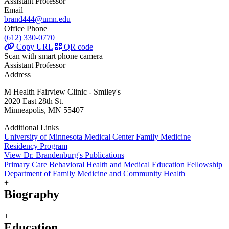
Assistant Professor
Email
brand444@umn.edu
Office Phone
(612) 330-0770
Copy URL
QR code
Scan with smart phone camera
Assistant Professor
Address
M Health Fairview Clinic - Smiley's
2020 East 28th St.
Minneapolis, MN 55407
Additional Links
University of Minnesota Medical Center Family Medicine
Residency Program
View Dr. Brandenburg's Publications
Primary Care Behavioral Health and Medical Education Fellowship
Department of Family Medicine and Community Health
+
Biography
+
Education