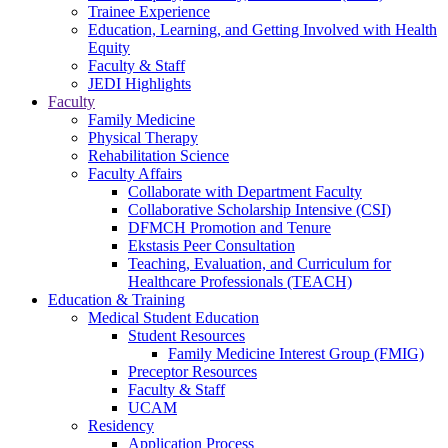
Trainee Experience
Education, Learning, and Getting Involved with Health
Equity
Faculty & Staff
JEDI Highlights
Faculty
Family Medicine
Physical Therapy
Rehabilitation Science
Faculty Affairs
Collaborate with Department Faculty
Collaborative Scholarship Intensive (CSI)
DFMCH Promotion and Tenure
Ekstasis Peer Consultation
Teaching, Evaluation, and Curriculum for
Healthcare Professionals (TEACH)
Education & Training
Medical Student Education
Student Resources
Family Medicine Interest Group (FMIG)
Preceptor Resources
Faculty & Staff
UCAM
Residency
Application Process