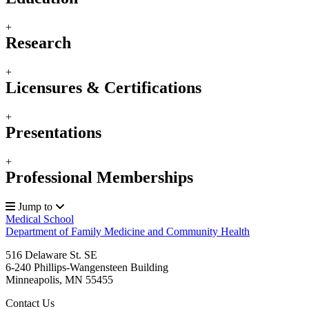
+
Research
+
Licensures & Certifications
+
Presentations
+
Professional Memberships
Jump to
Medical School
Department of Family Medicine and Community Health
516 Delaware St. SE
6-240 Phillips-Wangensteen Building
Minneapolis
,
MN
55455
Contact Us