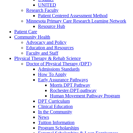
UNITED
Research Faculty
Patient Centered Assessment Method
Minnesota Primary Care Research Learning Network
Resource Hub
Patient Care
Community Health
Advocacy and Policy
Education and Resources
Faculty and Staff
Physical Therapy & Rehab Science
Doctor of Physical Therapy (DPT)
Admissions Standards
How To Apply
Early Assurance Pathways
Morris DPT Pathway
Rochester-DPT-pathway
Human Movement Pathway Program
DPT Curriculum
Clinical Education
In the Community
News
Tuition Information
Program Scholarships