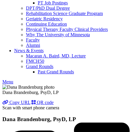
PT Job Postings
DPT/PhD Dual Degree
Rehabilitation Science Graduate Program
Geriatric Residency
Continuing Education
Physical Therapy Faculty Clinical Providers
Why The University of Minnesota
Faculty
Alumni
News & Events
Macaran A. Baird, MD, Lecture
FMCH50
Grand Rounds
Past Grand Rounds
Menu
Dana Brandenburg, PsyD, LP
Copy URL
QR code
Scan with smart phone camera
Dana Brandenburg, PsyD, LP