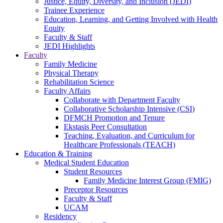
Justice, Equity, Diversity, and Inclusion (JEDI)
Trainee Experience
Education, Learning, and Getting Involved with Health
Equity
Faculty & Staff
JEDI Highlights
Faculty
Family Medicine
Physical Therapy
Rehabilitation Science
Faculty Affairs
Collaborate with Department Faculty
Collaborative Scholarship Intensive (CSI)
DFMCH Promotion and Tenure
Ekstasis Peer Consultation
Teaching, Evaluation, and Curriculum for
Healthcare Professionals (TEACH)
Education & Training
Medical Student Education
Student Resources
Family Medicine Interest Group (FMIG)
Preceptor Resources
Faculty & Staff
UCAM
Residency