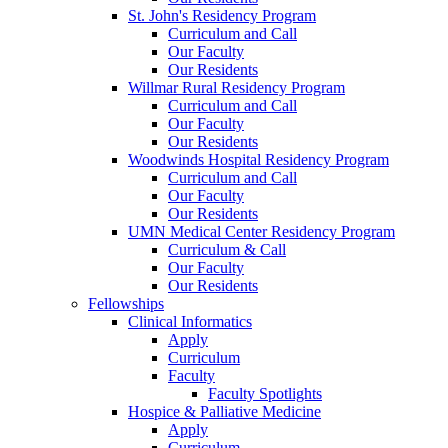
St. John's Residency Program
Curriculum and Call
Our Faculty
Our Residents
Willmar Rural Residency Program
Curriculum and Call
Our Faculty
Our Residents
Woodwinds Hospital Residency Program
Curriculum and Call
Our Faculty
Our Residents
UMN Medical Center Residency Program
Curriculum & Call
Our Faculty
Our Residents
Fellowships
Clinical Informatics
Apply
Curriculum
Faculty
Faculty Spotlights
Hospice & Palliative Medicine
Apply
Curriculum