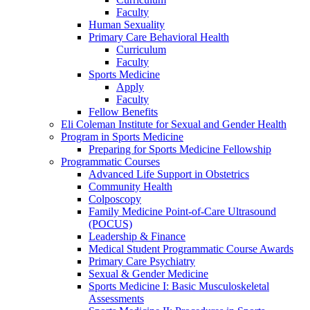
Faculty
Human Sexuality
Primary Care Behavioral Health
Curriculum
Faculty
Sports Medicine
Apply
Faculty
Fellow Benefits
Eli Coleman Institute for Sexual and Gender Health
Program in Sports Medicine
Preparing for Sports Medicine Fellowship
Programmatic Courses
Advanced Life Support in Obstetrics
Community Health
Colposcopy
Family Medicine Point-of-Care Ultrasound
(POCUS)
Leadership & Finance
Medical Student Programmatic Course Awards
Primary Care Psychiatry
Sexual & Gender Medicine
Sports Medicine I: Basic Musculoskeletal
Assessments