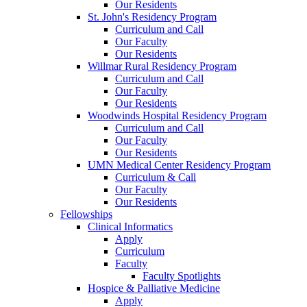
Our Residents
St. John's Residency Program
Curriculum and Call
Our Faculty
Our Residents
Willmar Rural Residency Program
Curriculum and Call
Our Faculty
Our Residents
Woodwinds Hospital Residency Program
Curriculum and Call
Our Faculty
Our Residents
UMN Medical Center Residency Program
Curriculum & Call
Our Faculty
Our Residents
Fellowships
Clinical Informatics
Apply
Curriculum
Faculty
Faculty Spotlights
Hospice & Palliative Medicine
Apply