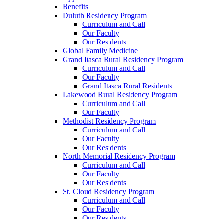
Benefits
Duluth Residency Program
Curriculum and Call
Our Faculty
Our Residents
Global Family Medicine
Grand Itasca Rural Residency Program
Curriculum and Call
Our Faculty
Grand Itasca Rural Residents
Lakewood Rural Residency Program
Curriculum and Call
Our Faculty
Methodist Residency Program
Curriculum and Call
Our Faculty
Our Residents
North Memorial Residency Program
Curriculum and Call
Our Faculty
Our Residents
St. Cloud Residency Program
Curriculum and Call
Our Faculty
Our Residents