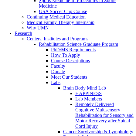
Sports Medicine II: Procedures in Sports
Medicine
USA Soccer Cup Course
Continuing Medical Education
Medical Family Therapy Internship
Why UMN
Research
Centers, Institutes and Programs
Rehabilitation Science Graduate Program
PhD/MS Requirements
How To Apply
Course Descriptions
Faculty
Donate
Meet Our Students
Labs
Brain Body Mind Lab
HAPPINESS
Lab Members
Remotely Delivered
Cognitive Multisensory
Rehabilitation for Sensory and
Motor Recovery after Spinal
Cord Injury
Cancer Survivorship & Lymphology