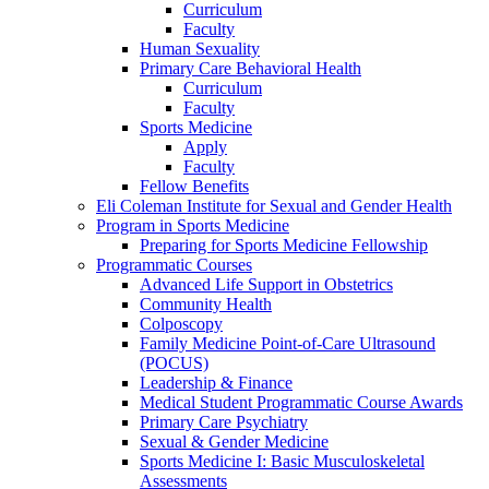
Curriculum
Faculty
Human Sexuality
Primary Care Behavioral Health
Curriculum
Faculty
Sports Medicine
Apply
Faculty
Fellow Benefits
Eli Coleman Institute for Sexual and Gender Health
Program in Sports Medicine
Preparing for Sports Medicine Fellowship
Programmatic Courses
Advanced Life Support in Obstetrics
Community Health
Colposcopy
Family Medicine Point-of-Care Ultrasound
(POCUS)
Leadership & Finance
Medical Student Programmatic Course Awards
Primary Care Psychiatry
Sexual & Gender Medicine
Sports Medicine I: Basic Musculoskeletal
Assessments