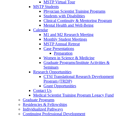
MSTP Virtual Tour
MSTP Students
Physician Scientist Training Programs
Students with Disabilities
Clinical Continuity & Mentoring Program
Mental Health and Well-Being
Calendar
M1 and M2 Research Meeting
Monthly Student Meetings
MSTP Annual Retreat
Case Presentations
Preparation
Women in Science & Medicine
Graduate Programs/Institute Activities &
Seminars
Research Opportunities
CTSI Translational Research Development
Program (TRDP)
Grant Opportunities
Contact Us
Medical Scientist Training Program Legacy Fund
Graduate Programs
Residencies & Fellowships
Individualized Pathways
Continuing Professional Development