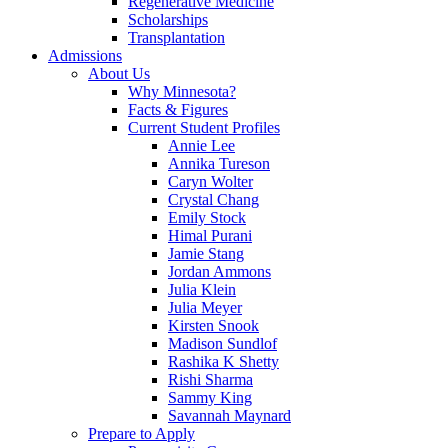
Regenerative Medicine
Scholarships
Transplantation
Admissions
About Us
Why Minnesota?
Facts & Figures
Current Student Profiles
Annie Lee
Annika Tureson
Caryn Wolter
Crystal Chang
Emily Stock
Himal Purani
Jamie Stang
Jordan Ammons
Julia Klein
Julia Meyer
Kirsten Snook
Madison Sundlof
Rashika K Shetty
Rishi Sharma
Sammy King
Savannah Maynard
Prepare to Apply