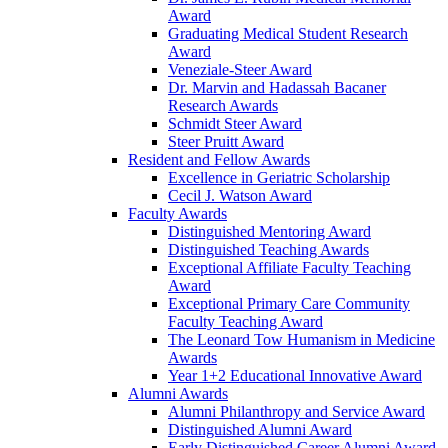
Award
Graduating Medical Student Research
Award
Veneziale-Steer Award
Dr. Marvin and Hadassah Bacaner
Research Awards
Schmidt Steer Award
Steer Pruitt Award
Resident and Fellow Awards
Excellence in Geriatric Scholarship
Cecil J. Watson Award
Faculty Awards
Distinguished Mentoring Award
Distinguished Teaching Awards
Exceptional Affiliate Faculty Teaching
Award
Exceptional Primary Care Community
Faculty Teaching Award
The Leonard Tow Humanism in Medicine
Awards
Year 1+2 Educational Innovative Award
Alumni Awards
Alumni Philanthropy and Service Award
Distinguished Alumni Award
Early Distinguished Career Alumni Award