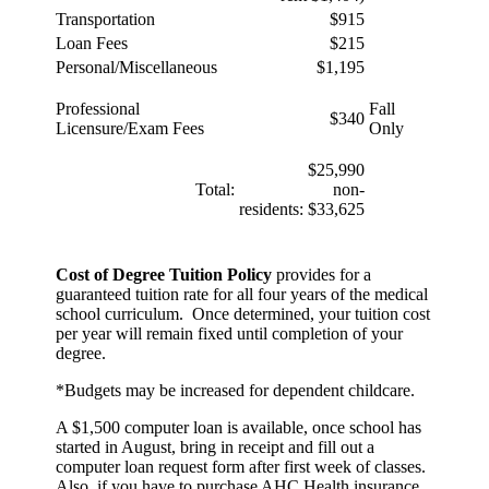
Transportation
$915
Loan Fees
$215
Personal/Miscellaneous
$1,195
Professional
Fall
$340
Licensure/Exam Fees
Only
$25,990
Total:
non-
residents: $33,625
Cost of Degree Tuition Policy
provides for a
guaranteed tuition rate for all four years of the medical
school curriculum. Once determined, your tuition cost
per year will remain fixed until completion of your
degree.
*Budgets may be increased for dependent childcare.
A $1,500 computer loan is available, once school has
started in August, bring in receipt and fill out a
computer loan request form after first week of classes.
Also, if you have to purchase AHC Health insurance,