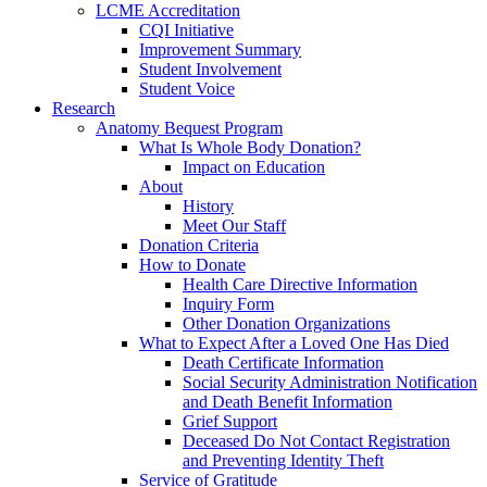
LCME Accreditation
CQI Initiative
Improvement Summary
Student Involvement
Student Voice
Research
Anatomy Bequest Program
What Is Whole Body Donation?
Impact on Education
About
History
Meet Our Staff
Donation Criteria
How to Donate
Health Care Directive Information
Inquiry Form
Other Donation Organizations
What to Expect After a Loved One Has Died
Death Certificate Information
Social Security Administration Notification
and Death Benefit Information
Grief Support
Deceased Do Not Contact Registration
and Preventing Identity Theft
Service of Gratitude