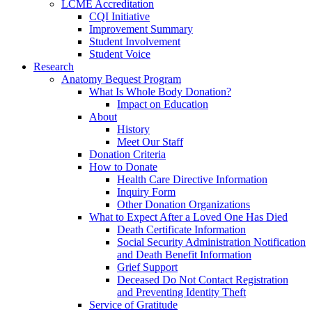
LCME Accreditation
CQI Initiative
Improvement Summary
Student Involvement
Student Voice
Research
Anatomy Bequest Program
What Is Whole Body Donation?
Impact on Education
About
History
Meet Our Staff
Donation Criteria
How to Donate
Health Care Directive Information
Inquiry Form
Other Donation Organizations
What to Expect After a Loved One Has Died
Death Certificate Information
Social Security Administration Notification
and Death Benefit Information
Grief Support
Deceased Do Not Contact Registration
and Preventing Identity Theft
Service of Gratitude