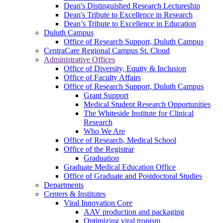
Dean's Distinguished Research Lectureship
Dean's Tribute to Excellence in Research
Dean’s Tribute to Excellence in Education
Duluth Campus
Office of Research Support, Duluth Campus
CentraCare Regional Campus St. Cloud
Administrative Offices
Office of Diversity, Equity & Inclusion
Office of Faculty Affairs
Office of Research Support, Duluth Campus
Grant Support
Medical Student Research Opportunities
The Whiteside Institute for Clinical
Research
Who We Are
Office of Research, Medical School
Office of the Registrar
Graduation
Graduate Medical Education Office
Office of Graduate and Postdoctoral Studies
Departments
Centers & Institutes
Viral Innovation Core
AAV production and packaging
Optimizing viral tropism