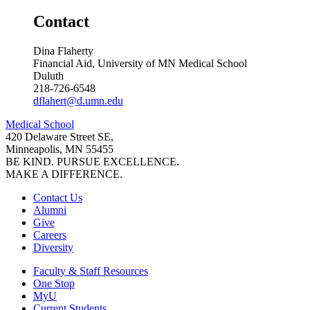
Contact
Dina Flaherty
Financial Aid, University of MN Medical School
Duluth
218-726-6548
dflahert@d.umn.edu
Medical School
420 Delaware Street SE,
Minneapolis, MN 55455
BE KIND. PURSUE EXCELLENCE.
MAKE A DIFFERENCE.
Contact Us
Alumni
Give
Careers
Diversity
Faculty & Staff Resources
One Stop
MyU
Current Students