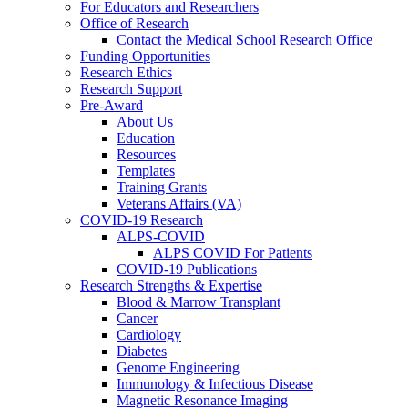
For Educators and Researchers
Office of Research
Contact the Medical School Research Office
Funding Opportunities
Research Ethics
Research Support
Pre-Award
About Us
Education
Resources
Templates
Training Grants
Veterans Affairs (VA)
COVID-19 Research
ALPS-COVID
ALPS COVID For Patients
COVID-19 Publications
Research Strengths & Expertise
Blood & Marrow Transplant
Cancer
Cardiology
Diabetes
Genome Engineering
Immunology & Infectious Disease
Magnetic Resonance Imaging