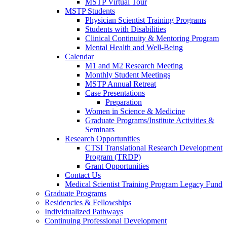
MSTP Virtual Tour
MSTP Students
Physician Scientist Training Programs
Students with Disabilities
Clinical Continuity & Mentoring Program
Mental Health and Well-Being
Calendar
M1 and M2 Research Meeting
Monthly Student Meetings
MSTP Annual Retreat
Case Presentations
Preparation
Women in Science & Medicine
Graduate Programs/Institute Activities &
Seminars
Research Opportunities
CTSI Translational Research Development
Program (TRDP)
Grant Opportunities
Contact Us
Medical Scientist Training Program Legacy Fund
Graduate Programs
Residencies & Fellowships
Individualized Pathways
Continuing Professional Development