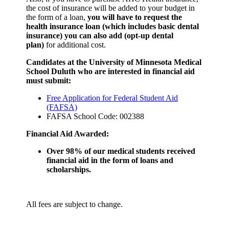
the cost of insurance will be added to your budget in
the form of a loan,
you will have to request the
health insurance loan (which includes basic dental
insurance) you can also add (opt-up dental
plan)
for additional cost.
Candidates at the University of Minnesota Medical
School Duluth who are interested in financial aid
must submit:
Free Application for Federal Student Aid
(FAFSA)
FAFSA School Code: 002388
Financial Aid Awarded:
Over 98% of our medical students received
financial aid in the form of loans and
scholarships.
All fees are subject to change.