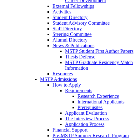
Career Development
External Fellowships
Activities
Student Directory
Student Advisory Committee
Staff Directory
Steering Committee
Alumni Directory
News & Publications
MSTP Student First Author Papers
Thesis Defense
MSTP Graduate Residency Match
Information
Resources
MSTP Admissions
How to Apply
Requirements
Research Experience
International Applicants
Prerequisites
Applicant Evaluation
The Interview Process
Application Process
Financial Support
Pre-MSTP Summer Research Program