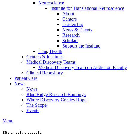
Neuroscience
Institute for Translational Neuroscience
About
Centers
Leadership
News & Events
Research
Scholars
Support the Institute
Lung Health
Centers & Institutes
Medical Discovery Teams
Medical Discovery Team on Addiction Faculty
Clinical Repository
Patient Care
News
News
Blue Ridge Research Rankings
Where Discovery Creates Hope
The Scope
Events
Menu
Breadcrumb