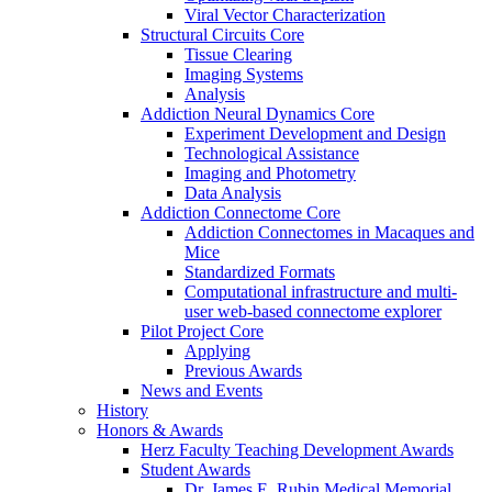
Viral Vector Characterization
Structural Circuits Core
Tissue Clearing
Imaging Systems
Analysis
Addiction Neural Dynamics Core
Experiment Development and Design
Technological Assistance
Imaging and Photometry
Data Analysis
Addiction Connectome Core
Addiction Connectomes in Macaques and
Mice
Standardized Formats
Computational infrastructure and multi-
user web-based connectome explorer
Pilot Project Core
Applying
Previous Awards
News and Events
History
Honors & Awards
Herz Faculty Teaching Development Awards
Student Awards
Dr. James E. Rubin Medical Memorial