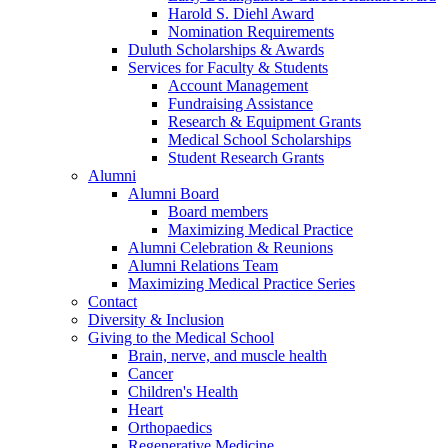
Harold S. Diehl Award
Nomination Requirements
Duluth Scholarships & Awards
Services for Faculty & Students
Account Management
Fundraising Assistance
Research & Equipment Grants
Medical School Scholarships
Student Research Grants
Alumni
Alumni Board
Board members
Maximizing Medical Practice
Alumni Celebration & Reunions
Alumni Relations Team
Maximizing Medical Practice Series
Contact
Diversity & Inclusion
Giving to the Medical School
Brain, nerve, and muscle health
Cancer
Children's Health
Heart
Orthopaedics
Regenerative Medicine