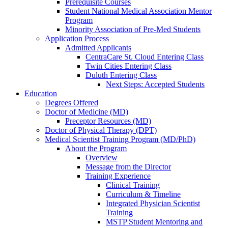
Prerequisite Courses
Student National Medical Association Mentor
Program
Minority Association of Pre-Med Students
Application Process
Admitted Applicants
CentraCare St. Cloud Entering Class
Twin Cities Entering Class
Duluth Entering Class
Next Steps: Accepted Students
Education
Degrees Offered
Doctor of Medicine (MD)
Preceptor Resources (MD)
Doctor of Physical Therapy (DPT)
Medical Scientist Training Program (MD/PhD)
About the Program
Overview
Message from the Director
Training Experience
Clinical Training
Curriculum & Timeline
Integrated Physician Scientist
Training
MSTP Student Mentoring and