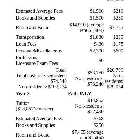
Estimated Average Fees
$1,500
$210
Books and Supplies
$1,500
$250
$14,910 (average
Room and Board
$
3,725
rent $1,404)
Transportation
$1,830
$235
Loan Fees
$430
$175
Personal/Miscellaneous
$2,390
$600
Professional
$0
-
Licensure/Exam Fees
Total:
$20,790
$53,750
Total cost for 3 semesters:
Non-
Non-residents:
$74,540
residents:
$73,240
Non-residents: $102,274
$29,034
Year 2
Fall ONLY
$14,852
Tuition
Non-residents:
($14,852/semester)
$22,490
Estimated Average Fees
$768
Books and Supplies
$
250
$7,455 (average
Room and Board
rent $1,404)