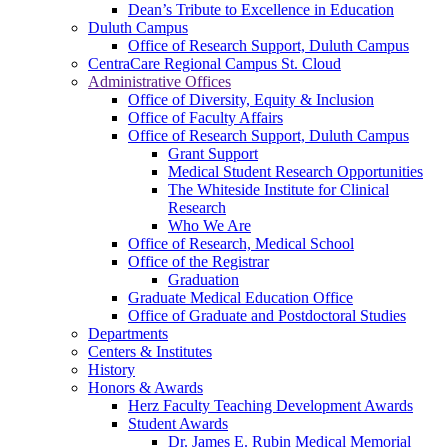
Dean’s Tribute to Excellence in Education
Duluth Campus
Office of Research Support, Duluth Campus
CentraCare Regional Campus St. Cloud
Administrative Offices
Office of Diversity, Equity & Inclusion
Office of Faculty Affairs
Office of Research Support, Duluth Campus
Grant Support
Medical Student Research Opportunities
The Whiteside Institute for Clinical
Research
Who We Are
Office of Research, Medical School
Office of the Registrar
Graduation
Graduate Medical Education Office
Office of Graduate and Postdoctoral Studies
Departments
Centers & Institutes
History
Honors & Awards
Herz Faculty Teaching Development Awards
Student Awards
Dr. James E. Rubin Medical Memorial