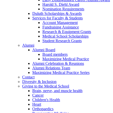
Harold S. Diehl Award
Nomination Requirements
Duluth Scholarships & Awards
Services for Faculty & Students
Account Management
Fundraising Assistance
Research & Equipment Grants
Medical School Scholarships
Student Research Grants
Alumni
Alumni Board
Board members
Maximizing Medical Practice
Alumni Celebration & Reunions
Alumni Relations Team
Maximizing Medical Practice Series
Contact
Diversity & Inclusion
Giving to the Medical School
Brain, nerve, and muscle health
Cancer
Children's Health
Heart
Orthopaedics