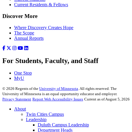
Current Residents & Fellows
Discover More
Where Discovery Creates Hope
The Scope
Annual Reports
For Students, Faculty, and Staff
One Stop
MyU
©
2026
Regents of the
University of Minnesota
. All rights reserved. The
University of Minnesota is an equal opportunity educator and employer.
Privacy Statement
Report Web Accessibility Issues
Current as of August 5, 2026
About
Twin Cities Campus
Leadership
Duluth Campus Leadership
Department Heads