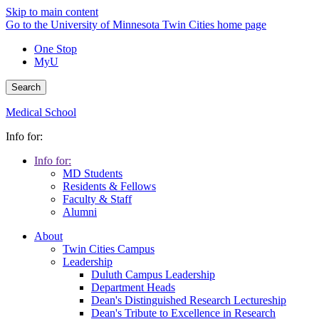
Skip to main content
Go to the University of Minnesota Twin Cities home page
One Stop
MyU
Search
Medical School
Info for:
Info for:
MD Students
Residents & Fellows
Faculty & Staff
Alumni
About
Twin Cities Campus
Leadership
Duluth Campus Leadership
Department Heads
Dean's Distinguished Research Lectureship
Dean's Tribute to Excellence in Research