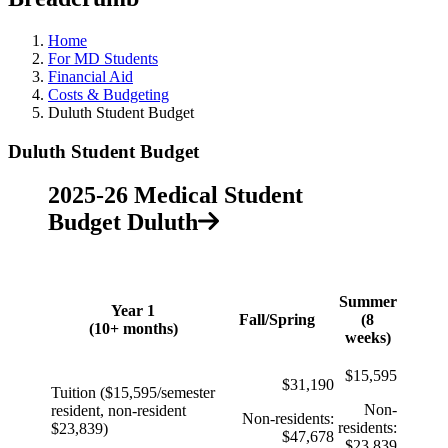
Home
For MD Students
Financial Aid
Costs & Budgeting
Duluth Student Budget
Duluth Student Budget
2025-26 Medical Student
Budget Duluth
Summer
Year 1
Fall/Spring
(8
(10+ months)
weeks)
$15,595
$31,190
Tuition ($15,595
/
semester
Non-
resident, non-resident
Non-residents:
residents:
$23,839)
$47,678
$23,839