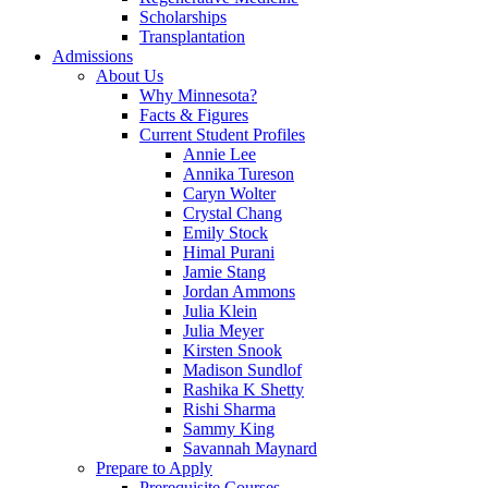
Scholarships
Transplantation
Admissions
About Us
Why Minnesota?
Facts & Figures
Current Student Profiles
Annie Lee
Annika Tureson
Caryn Wolter
Crystal Chang
Emily Stock
Himal Purani
Jamie Stang
Jordan Ammons
Julia Klein
Julia Meyer
Kirsten Snook
Madison Sundlof
Rashika K Shetty
Rishi Sharma
Sammy King
Savannah Maynard
Prepare to Apply
Prerequisite Courses