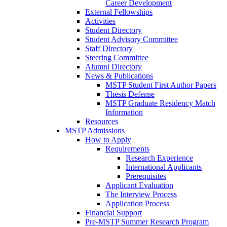
Career Development
External Fellowships
Activities
Student Directory
Student Advisory Committee
Staff Directory
Steering Committee
Alumni Directory
News & Publications
MSTP Student First Author Papers
Thesis Defense
MSTP Graduate Residency Match
Information
Resources
MSTP Admissions
How to Apply
Requirements
Research Experience
International Applicants
Prerequisites
Applicant Evaluation
The Interview Process
Application Process
Financial Support
Pre-MSTP Summer Research Program