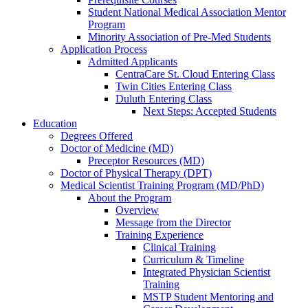
Student National Medical Association Mentor
Program
Minority Association of Pre-Med Students
Application Process
Admitted Applicants
CentraCare St. Cloud Entering Class
Twin Cities Entering Class
Duluth Entering Class
Next Steps: Accepted Students
Education
Degrees Offered
Doctor of Medicine (MD)
Preceptor Resources (MD)
Doctor of Physical Therapy (DPT)
Medical Scientist Training Program (MD/PhD)
About the Program
Overview
Message from the Director
Training Experience
Clinical Training
Curriculum & Timeline
Integrated Physician Scientist
Training
MSTP Student Mentoring and