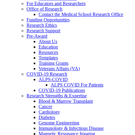
For Educators and Researchers
Office of Research
Contact the Medical School Research Office
Funding Opportunities
Research Ethics
Research Support
Pre-Award
About Us
Education
Resources
Templates
Training Grants
Veterans Affairs (VA)
COVID-19 Research
ALPS-COVID
ALPS COVID For Patients
COVID-19 Publications
Research Strengths & Expertise
Blood & Marrow Transplant
Cancer
Cardiology
Diabetes
Genome Engineering
Immunology & Infectious Disease
Magnetic Resonance Imaging