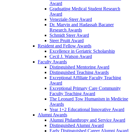
Award
Graduating Medical Student Research
Award
Veneziale-Steer Award
Dr. Marvin and Hadassah Bacaner
Research Awards
Schmidt Steer Award
Steer Pruitt Award
Resident and Fellow Awards
Excellence in Geriatric Scholarship
Cecil J. Watson Award
Faculty Awards
Distinguished Mentoring Award
Distinguished Teaching Awards
Exceptional Affiliate Faculty Teaching
Award
Exceptional Primary Care Community
Faculty Teaching Award
The Leonard Tow Humanism in Medicine
Awards
Year 1+2 Educational Innovative Award
Alumni Awards
Alumni Philanthropy and Service Award
Distinguished Alumni Award
Early Distinguished Career Alumni Award