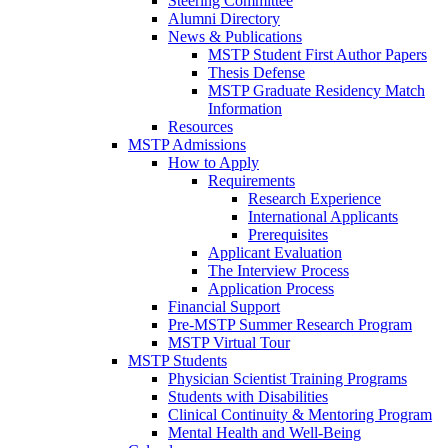
Steering Committee
Alumni Directory
News & Publications
MSTP Student First Author Papers
Thesis Defense
MSTP Graduate Residency Match
Information
Resources
MSTP Admissions
How to Apply
Requirements
Research Experience
International Applicants
Prerequisites
Applicant Evaluation
The Interview Process
Application Process
Financial Support
Pre-MSTP Summer Research Program
MSTP Virtual Tour
MSTP Students
Physician Scientist Training Programs
Students with Disabilities
Clinical Continuity & Mentoring Program
Mental Health and Well-Being