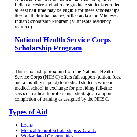
Indian ancestry and who are graduate students enrolled
at least half-time may be eligible for these scholarships
through their tribal agency office and/or the Minnesota
Indian Scholarship Program (Minnesota residency
required).
National Health Service Corps
Scholarship Program
This scholarship program from the National Health
Service Corps (NHSC) offers full support (tuition, fees,
and a monthly stipend) to medical students while in
medical school in exchange for providing full-time
service in a health professional shortage area upon
completion of training as assigned by the NHSC.
Types of Aid
Loans
Medical School Scholarships & Grants
Work-related Opportunities