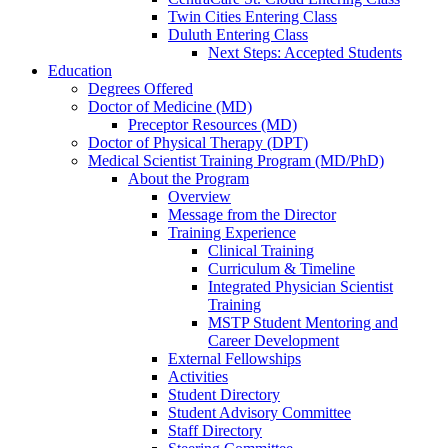
Twin Cities Entering Class
Duluth Entering Class
Next Steps: Accepted Students
Education
Degrees Offered
Doctor of Medicine (MD)
Preceptor Resources (MD)
Doctor of Physical Therapy (DPT)
Medical Scientist Training Program (MD/PhD)
About the Program
Overview
Message from the Director
Training Experience
Clinical Training
Curriculum & Timeline
Integrated Physician Scientist
Training
MSTP Student Mentoring and
Career Development
External Fellowships
Activities
Student Directory
Student Advisory Committee
Staff Directory