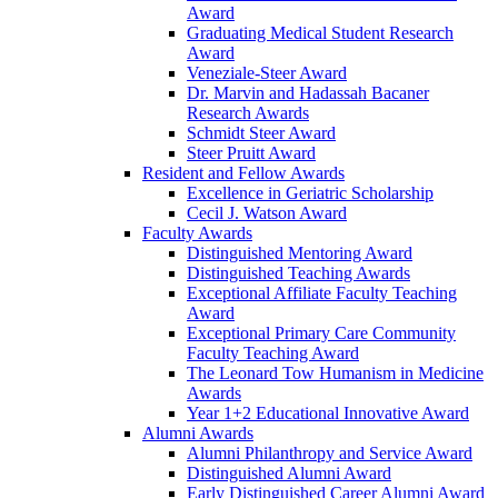
Award
Graduating Medical Student Research
Award
Veneziale-Steer Award
Dr. Marvin and Hadassah Bacaner
Research Awards
Schmidt Steer Award
Steer Pruitt Award
Resident and Fellow Awards
Excellence in Geriatric Scholarship
Cecil J. Watson Award
Faculty Awards
Distinguished Mentoring Award
Distinguished Teaching Awards
Exceptional Affiliate Faculty Teaching
Award
Exceptional Primary Care Community
Faculty Teaching Award
The Leonard Tow Humanism in Medicine
Awards
Year 1+2 Educational Innovative Award
Alumni Awards
Alumni Philanthropy and Service Award
Distinguished Alumni Award
Early Distinguished Career Alumni Award