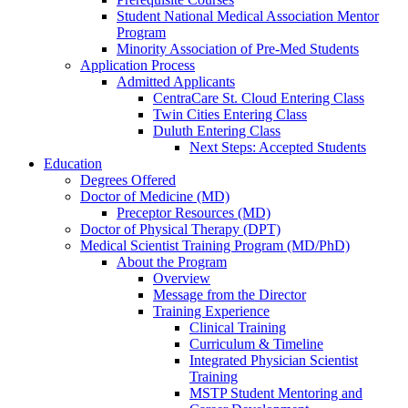
Student National Medical Association Mentor
Program
Minority Association of Pre-Med Students
Application Process
Admitted Applicants
CentraCare St. Cloud Entering Class
Twin Cities Entering Class
Duluth Entering Class
Next Steps: Accepted Students
Education
Degrees Offered
Doctor of Medicine (MD)
Preceptor Resources (MD)
Doctor of Physical Therapy (DPT)
Medical Scientist Training Program (MD/PhD)
About the Program
Overview
Message from the Director
Training Experience
Clinical Training
Curriculum & Timeline
Integrated Physician Scientist
Training
MSTP Student Mentoring and