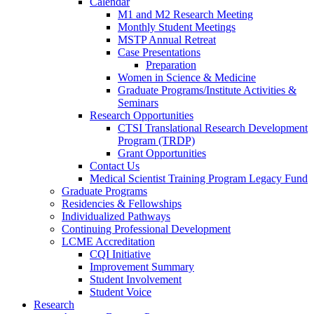
Calendar
M1 and M2 Research Meeting
Monthly Student Meetings
MSTP Annual Retreat
Case Presentations
Preparation
Women in Science & Medicine
Graduate Programs/Institute Activities &
Seminars
Research Opportunities
CTSI Translational Research Development
Program (TRDP)
Grant Opportunities
Contact Us
Medical Scientist Training Program Legacy Fund
Graduate Programs
Residencies & Fellowships
Individualized Pathways
Continuing Professional Development
LCME Accreditation
CQI Initiative
Improvement Summary
Student Involvement
Student Voice
Research