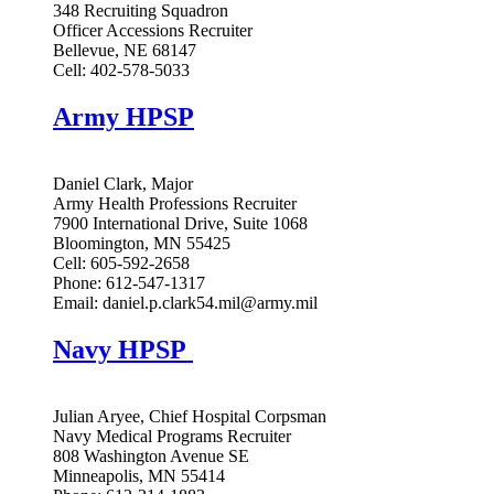
348 Recruiting Squadron
Officer Accessions Recruiter
Bellevue, NE 68147
Cell: 402-578-5033
Army HPSP
Daniel Clark, Major
Army Health Professions Recruiter
7900 International Drive, Suite 1068
Bloomington, MN 55425
Cell: 605-592-2658
Phone: 612-547-1317
Email:
daniel.p.clark54.mil@army.mil
Navy HPSP
Julian Aryee, Chief Hospital Corpsman
Navy Medical Programs Recruiter
808 Washington Avenue SE
Minneapolis, MN 55414