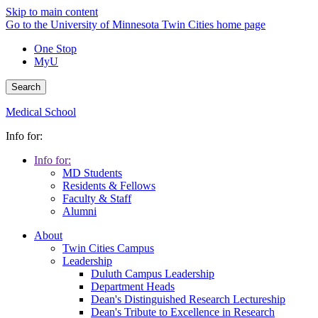
Skip to main content
Go to the University of Minnesota Twin Cities home page
One Stop
MyU
Search
Medical School
Info for:
Info for:
MD Students
Residents & Fellows
Faculty & Staff
Alumni
About
Twin Cities Campus
Leadership
Duluth Campus Leadership
Department Heads
Dean's Distinguished Research Lectureship
Dean's Tribute to Excellence in Research