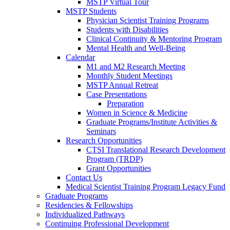
MSTP Virtual Tour
MSTP Students
Physician Scientist Training Programs
Students with Disabilities
Clinical Continuity & Mentoring Program
Mental Health and Well-Being
Calendar
M1 and M2 Research Meeting
Monthly Student Meetings
MSTP Annual Retreat
Case Presentations
Preparation
Women in Science & Medicine
Graduate Programs/Institute Activities &
Seminars
Research Opportunities
CTSI Translational Research Development
Program (TRDP)
Grant Opportunities
Contact Us
Medical Scientist Training Program Legacy Fund
Graduate Programs
Residencies & Fellowships
Individualized Pathways
Continuing Professional Development