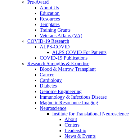
Pre-Award
About Us
Education
Resources
Templates
Training Grants
Veterans Affairs (VA)
COVID-19 Research
ALPS-COVID
ALPS COVID For Patients
COVID-19 Publications
Research Strengths & Expertise
Blood & Marrow Transplant
Cancer
Cardiology
Diabetes
Genome Engineering
Immunology & Infectious Disease
Magnetic Resonance Imaging
Neuroscience
Institute for Translational Neuroscience
About
Centers
Leadership
News & Events