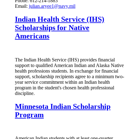
Phone: 612-214-1883
Email:
julian.aryee1@navy.mil
Indian Health Service (IHS)
Scholarships for Native
Americans
The Indian Health Service (IHS) provides financial
support to qualified American Indian and Alaska Native
health professions students. In exchange for financial
support, scholarship recipients agree to a minimum two-
year service commitment within an Indian health
program in the student's chosen health professional
discipline.
Minnesota Indian Scholarship
Program
American Indian students with at least one-quarter