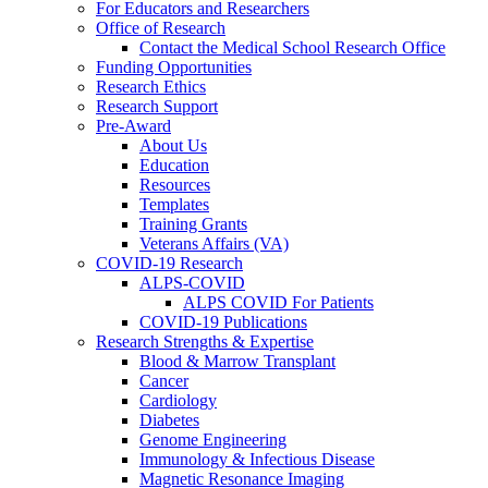
For Educators and Researchers
Office of Research
Contact the Medical School Research Office
Funding Opportunities
Research Ethics
Research Support
Pre-Award
About Us
Education
Resources
Templates
Training Grants
Veterans Affairs (VA)
COVID-19 Research
ALPS-COVID
ALPS COVID For Patients
COVID-19 Publications
Research Strengths & Expertise
Blood & Marrow Transplant
Cancer
Cardiology
Diabetes
Genome Engineering
Immunology & Infectious Disease
Magnetic Resonance Imaging