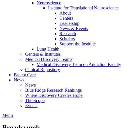
Neuroscience
Institute for Translational Neuroscience
About
Centers
Leadership
News & Events
Research
Scholars
Support the Institute
Lung Health
Centers & Institutes
Medical Discovery Teams
Medical Discovery Team on Addiction Faculty
Clinical Repository
Patient Care
News
News
Blue Ridge Research Rankings
Where Discovery Creates Hope
The Scope
Events
Menu
Breadcrumb