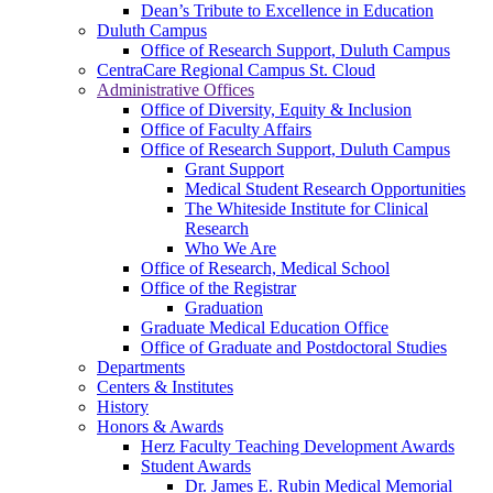
Dean’s Tribute to Excellence in Education
Duluth Campus
Office of Research Support, Duluth Campus
CentraCare Regional Campus St. Cloud
Administrative Offices
Office of Diversity, Equity & Inclusion
Office of Faculty Affairs
Office of Research Support, Duluth Campus
Grant Support
Medical Student Research Opportunities
The Whiteside Institute for Clinical
Research
Who We Are
Office of Research, Medical School
Office of the Registrar
Graduation
Graduate Medical Education Office
Office of Graduate and Postdoctoral Studies
Departments
Centers & Institutes
History
Honors & Awards
Herz Faculty Teaching Development Awards
Student Awards
Dr. James E. Rubin Medical Memorial