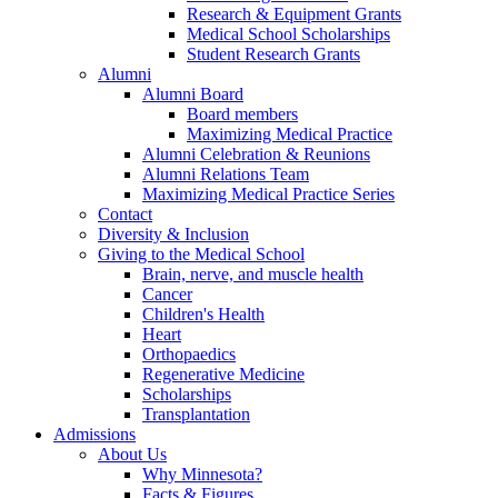
Research & Equipment Grants
Medical School Scholarships
Student Research Grants
Alumni
Alumni Board
Board members
Maximizing Medical Practice
Alumni Celebration & Reunions
Alumni Relations Team
Maximizing Medical Practice Series
Contact
Diversity & Inclusion
Giving to the Medical School
Brain, nerve, and muscle health
Cancer
Children's Health
Heart
Orthopaedics
Regenerative Medicine
Scholarships
Transplantation
Admissions
About Us
Why Minnesota?
Facts & Figures