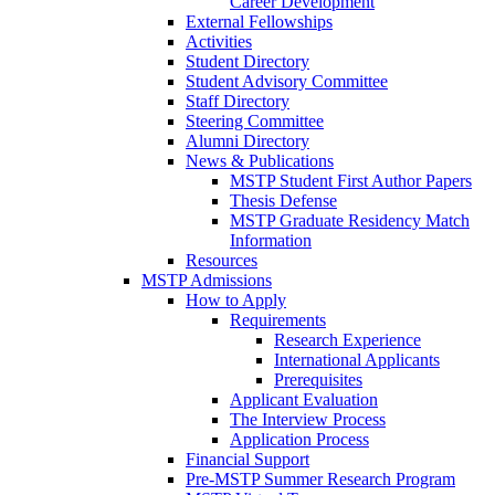
Career Development
External Fellowships
Activities
Student Directory
Student Advisory Committee
Staff Directory
Steering Committee
Alumni Directory
News & Publications
MSTP Student First Author Papers
Thesis Defense
MSTP Graduate Residency Match
Information
Resources
MSTP Admissions
How to Apply
Requirements
Research Experience
International Applicants
Prerequisites
Applicant Evaluation
The Interview Process
Application Process
Financial Support
Pre-MSTP Summer Research Program