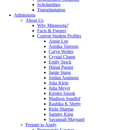
Scholarships
Transplantation
Admissions
About Us
Why Minnesota?
Facts & Figures
Current Student Profiles
Annie Lee
Annika Tureson
Caryn Wolter
Crystal Chang
Emily Stock
Himal Purani
Jamie Stang
Jordan Ammons
Julia Klein
Julia Meyer
Kirsten Snook
Madison Sundlof
Rashika K Shetty
Rishi Sharma
Sammy King
Savannah Maynard
Prepare to Apply
Prerequisite Courses