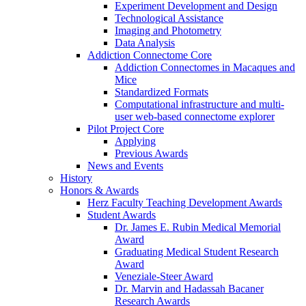
Experiment Development and Design
Technological Assistance
Imaging and Photometry
Data Analysis
Addiction Connectome Core
Addiction Connectomes in Macaques and
Mice
Standardized Formats
Computational infrastructure and multi-
user web-based connectome explorer
Pilot Project Core
Applying
Previous Awards
News and Events
History
Honors & Awards
Herz Faculty Teaching Development Awards
Student Awards
Dr. James E. Rubin Medical Memorial
Award
Graduating Medical Student Research
Award
Veneziale-Steer Award
Dr. Marvin and Hadassah Bacaner
Research Awards