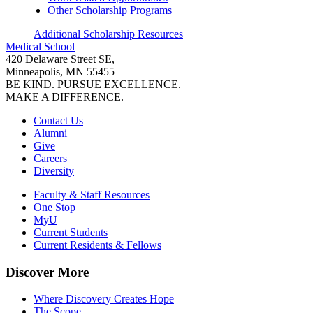
Other Scholarship Programs
Additional Scholarship Resources
Medical School
420 Delaware Street SE,
Minneapolis, MN 55455
BE KIND. PURSUE EXCELLENCE.
MAKE A DIFFERENCE.
Contact Us
Alumni
Give
Careers
Diversity
Faculty & Staff Resources
One Stop
MyU
Current Students
Current Residents & Fellows
Discover More
Where Discovery Creates Hope
The Scope