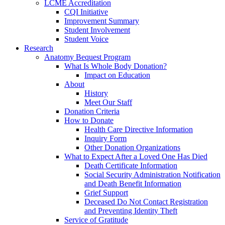
LCME Accreditation
CQI Initiative
Improvement Summary
Student Involvement
Student Voice
Research
Anatomy Bequest Program
What Is Whole Body Donation?
Impact on Education
About
History
Meet Our Staff
Donation Criteria
How to Donate
Health Care Directive Information
Inquiry Form
Other Donation Organizations
What to Expect After a Loved One Has Died
Death Certificate Information
Social Security Administration Notification
and Death Benefit Information
Grief Support
Deceased Do Not Contact Registration
and Preventing Identity Theft
Service of Gratitude