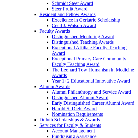
Schmidt Steer Award
Steer Pruitt Award
Resident and Fellow Awards
Excellence in Geriatric Scholarship
Cecil J. Watson Award
Faculty Awards
Distinguished Mentoring Award
Distinguished Teaching Awards
Exceptional Affiliate Faculty Teaching
Award
Exceptional Primary Care Community
Faculty Teaching Award
The Leonard Tow Humanism in Medicine
Awards
Year 1+2 Educational Innovative Award
Alumni Awards
Alumni Philanthropy and Service Award
Distinguished Alumni Award
Early Distinguished Career Alumni Award
Harold S. Diehl Award
Nomination Requirements
Duluth Scholarships & Awards
Services for Faculty & Students
Account Management
Fundraising Assistance