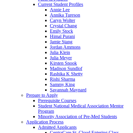
Current Student Profiles
Annie Lee
Annika Tureson
Caryn Wolter
Crystal Chang
Emily Stock
Himal Purani
Jamie Stang
Jordan Ammons
Julia Klein
Julia Meyer
Kirsten Snook
Madison Sundlof
Rashika K Shetty
Rishi Sharma
Sammy King
Savannah Maynard
Prepare to Apply
Prerequisite Courses
Student National Medical Association Mentor
Program
Minority Association of Pre-Med Students
Application Process
Admitted Applicants
CentraCare St. Cloud Entering Class