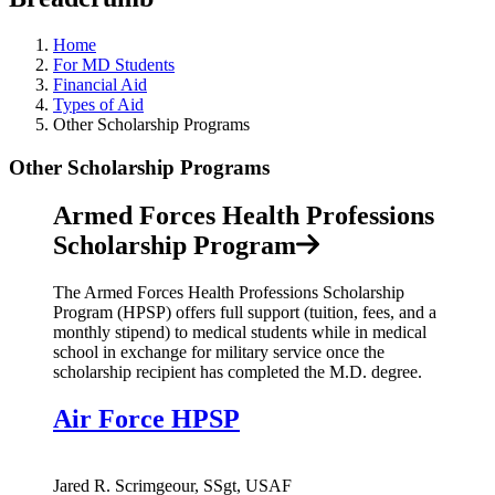
Home
For MD Students
Financial Aid
Types of Aid
Other Scholarship Programs
Other Scholarship Programs
Armed Forces Health Professions
Scholarship Program
The Armed Forces Health Professions Scholarship
Program (HPSP) offers full support (tuition, fees, and a
monthly stipend) to medical students while in medical
school in exchange for military service once the
scholarship recipient has completed the M.D. degree.
Air Force HPSP
Jared R. Scrimgeour, SSgt, USAF