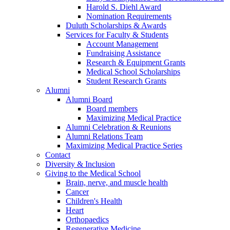
Harold S. Diehl Award
Nomination Requirements
Duluth Scholarships & Awards
Services for Faculty & Students
Account Management
Fundraising Assistance
Research & Equipment Grants
Medical School Scholarships
Student Research Grants
Alumni
Alumni Board
Board members
Maximizing Medical Practice
Alumni Celebration & Reunions
Alumni Relations Team
Maximizing Medical Practice Series
Contact
Diversity & Inclusion
Giving to the Medical School
Brain, nerve, and muscle health
Cancer
Children's Health
Heart
Orthopaedics
Regenerative Medicine