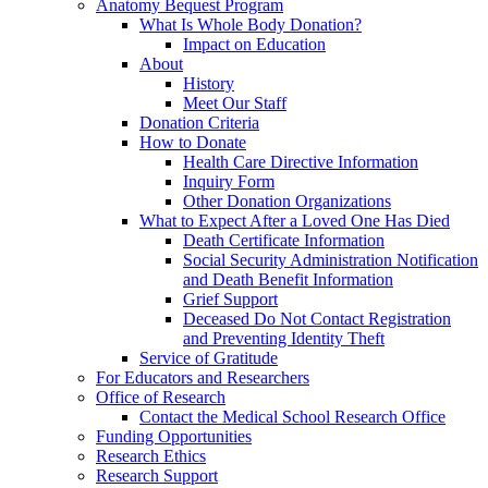
Anatomy Bequest Program
What Is Whole Body Donation?
Impact on Education
About
History
Meet Our Staff
Donation Criteria
How to Donate
Health Care Directive Information
Inquiry Form
Other Donation Organizations
What to Expect After a Loved One Has Died
Death Certificate Information
Social Security Administration Notification
and Death Benefit Information
Grief Support
Deceased Do Not Contact Registration
and Preventing Identity Theft
Service of Gratitude
For Educators and Researchers
Office of Research
Contact the Medical School Research Office
Funding Opportunities
Research Ethics
Research Support