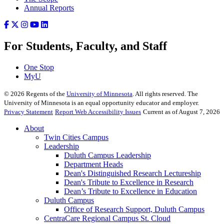
Annual Reports
For Students, Faculty, and Staff
One Stop
MyU
©
2026
Regents of the
University of Minnesota
. All rights reserved. The
University of Minnesota is an equal opportunity educator and employer.
Privacy Statement
Report Web Accessibility Issues
Current as of August 7, 2026
About
Twin Cities Campus
Leadership
Duluth Campus Leadership
Department Heads
Dean's Distinguished Research Lectureship
Dean's Tribute to Excellence in Research
Dean’s Tribute to Excellence in Education
Duluth Campus
Office of Research Support, Duluth Campus
CentraCare Regional Campus St. Cloud