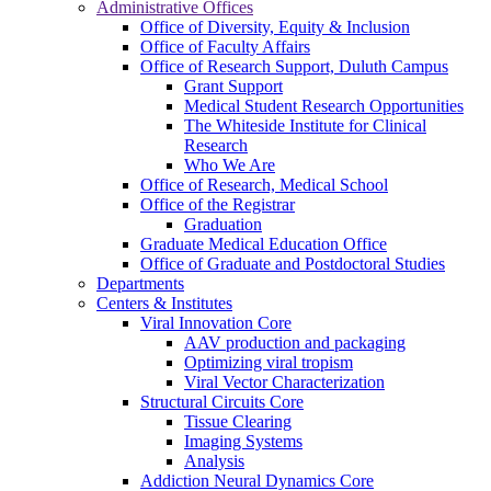
Administrative Offices
Office of Diversity, Equity & Inclusion
Office of Faculty Affairs
Office of Research Support, Duluth Campus
Grant Support
Medical Student Research Opportunities
The Whiteside Institute for Clinical
Research
Who We Are
Office of Research, Medical School
Office of the Registrar
Graduation
Graduate Medical Education Office
Office of Graduate and Postdoctoral Studies
Departments
Centers & Institutes
Viral Innovation Core
AAV production and packaging
Optimizing viral tropism
Viral Vector Characterization
Structural Circuits Core
Tissue Clearing
Imaging Systems
Analysis
Addiction Neural Dynamics Core