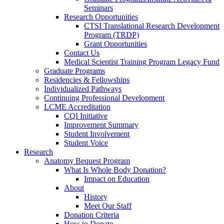
Seminars
Research Opportunities
CTSI Translational Research Development
Program (TRDP)
Grant Opportunities
Contact Us
Medical Scientist Training Program Legacy Fund
Graduate Programs
Residencies & Fellowships
Individualized Pathways
Continuing Professional Development
LCME Accreditation
CQI Initiative
Improvement Summary
Student Involvement
Student Voice
Research
Anatomy Bequest Program
What Is Whole Body Donation?
Impact on Education
About
History
Meet Our Staff
Donation Criteria
How to Donate