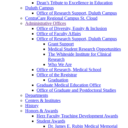
Dean’s Tribute to Excellence in Education
Duluth Campus
Office of Research Support, Duluth Campus
CentraCare Regional Campus St. Cloud
Administrative Offices
Office of Diversity, Equity & Inclusion
Office of Faculty Affairs
Office of Research Support, Duluth Campus
Grant Support
Medical Student Research Opportunities
The Whiteside Institute for Clinical
Research
Who We Are
Office of Research, Medical School
Office of the Registrar
Graduation
Graduate Medical Education Office
Office of Graduate and Postdoctoral Studies
Departments
Centers & Institutes
History
Honors & Awards
Herz Faculty Teaching Development Awards
Student Awards
Dr. James E. Rubin Medical Memorial