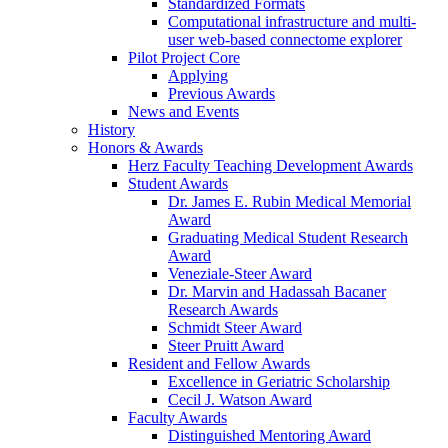
Standardized Formats
Computational infrastructure and multi-
user web-based connectome explorer
Pilot Project Core
Applying
Previous Awards
News and Events
History
Honors & Awards
Herz Faculty Teaching Development Awards
Student Awards
Dr. James E. Rubin Medical Memorial
Award
Graduating Medical Student Research
Award
Veneziale-Steer Award
Dr. Marvin and Hadassah Bacaner
Research Awards
Schmidt Steer Award
Steer Pruitt Award
Resident and Fellow Awards
Excellence in Geriatric Scholarship
Cecil J. Watson Award
Faculty Awards
Distinguished Mentoring Award