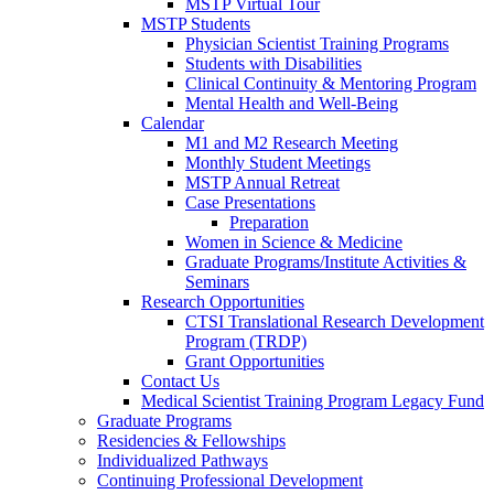
MSTP Virtual Tour
MSTP Students
Physician Scientist Training Programs
Students with Disabilities
Clinical Continuity & Mentoring Program
Mental Health and Well-Being
Calendar
M1 and M2 Research Meeting
Monthly Student Meetings
MSTP Annual Retreat
Case Presentations
Preparation
Women in Science & Medicine
Graduate Programs/Institute Activities &
Seminars
Research Opportunities
CTSI Translational Research Development
Program (TRDP)
Grant Opportunities
Contact Us
Medical Scientist Training Program Legacy Fund
Graduate Programs
Residencies & Fellowships
Individualized Pathways
Continuing Professional Development