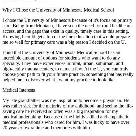
Why I Chose the University of Minnesota Medical School
I chose the University of Minnesota because of it's focus on primary
care. Being from Montana, I have seen the need for rural healthcare
access, and the gaps that exist in quality, timely care in this setting.
Knowing I could get a top of the line education that would prepare
me so well for primary care was a big reason I decided on the U.
I find that the University of Minnesota Medical School has an
incredible amount of options for students who want to do any
specialty. They have experiences in rural, urban, suburban, and
high-acuity trauma centers, to name a few. At the U, you can truly
choose your path to fit your future practice, something that has really
helped me to discover what I want my practice to look like.
Medical Interests
My late grandfather was my inspiration to become a physician. He
was rather sick for the majority of my childhood, and seeing the life-
saving care he received so often was a big inspiration for my
medical undertaking. Because of the highly skilled and empathetic
medical professionals who cared for him, I was lucky to have over
20 years of extra time and memories with him.