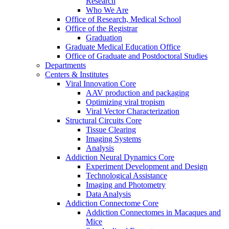
Research
Who We Are
Office of Research, Medical School
Office of the Registrar
Graduation
Graduate Medical Education Office
Office of Graduate and Postdoctoral Studies
Departments
Centers & Institutes
Viral Innovation Core
AAV production and packaging
Optimizing viral tropism
Viral Vector Characterization
Structural Circuits Core
Tissue Clearing
Imaging Systems
Analysis
Addiction Neural Dynamics Core
Experiment Development and Design
Technological Assistance
Imaging and Photometry
Data Analysis
Addiction Connectome Core
Addiction Connectomes in Macaques and
Mice