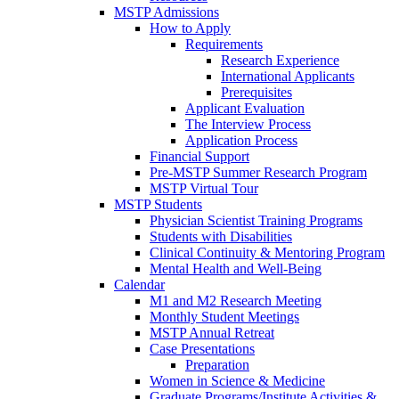
MSTP Admissions
How to Apply
Requirements
Research Experience
International Applicants
Prerequisites
Applicant Evaluation
The Interview Process
Application Process
Financial Support
Pre-MSTP Summer Research Program
MSTP Virtual Tour
MSTP Students
Physician Scientist Training Programs
Students with Disabilities
Clinical Continuity & Mentoring Program
Mental Health and Well-Being
Calendar
M1 and M2 Research Meeting
Monthly Student Meetings
MSTP Annual Retreat
Case Presentations
Preparation
Women in Science & Medicine
Graduate Programs/Institute Activities &