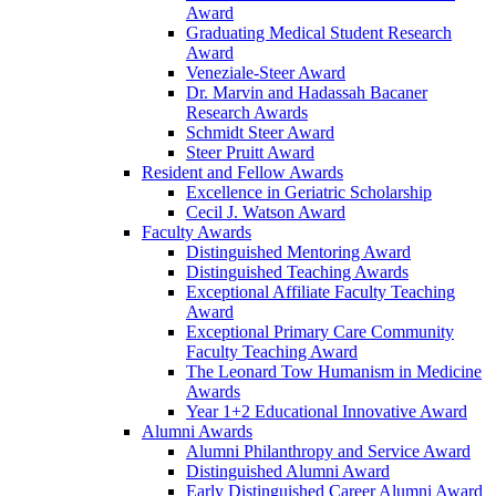
Award
Graduating Medical Student Research
Award
Veneziale-Steer Award
Dr. Marvin and Hadassah Bacaner
Research Awards
Schmidt Steer Award
Steer Pruitt Award
Resident and Fellow Awards
Excellence in Geriatric Scholarship
Cecil J. Watson Award
Faculty Awards
Distinguished Mentoring Award
Distinguished Teaching Awards
Exceptional Affiliate Faculty Teaching
Award
Exceptional Primary Care Community
Faculty Teaching Award
The Leonard Tow Humanism in Medicine
Awards
Year 1+2 Educational Innovative Award
Alumni Awards
Alumni Philanthropy and Service Award
Distinguished Alumni Award
Early Distinguished Career Alumni Award