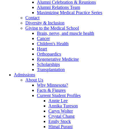
Alumni Celebration & Reunions
Alumni Relations Team
Maximizing Medical Practice Series
Contact
Diversity & Inclusion
Giving to the Medical School
Brain, nerve, and muscle health
Cancer
Children's Health
Heart
Orthopaedics
Regenerative Medicine
Scholarships
Transplantation
Admissions
About Us
Why Minnesota?
Facts & Figures
Current Student Profiles
Annie Lee
Annika Tureson
Caryn Wolter
Crystal Chang
Emily Stock
Himal Purani