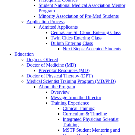
Student National Medical Association Mentor
Program
Minority Association of Pre-Med Students
Application Process
Admitted Applicants
CentraCare St. Cloud Entering Class
Twin Cities Entering Class
Duluth Entering Class
Next Steps: Accepted Students
Education
Degrees Offered
Doctor of Medicine (MD)
Preceptor Resources (MD)
Doctor of Physical Therapy (DPT)
Medical Scientist Training Program (MD/PhD)
About the Program
Overview
Message from the Director
Training Experience
Clinical Training
Curriculum & Timeline
Integrated Physician Scientist
Training
MSTP Student Mentoring and