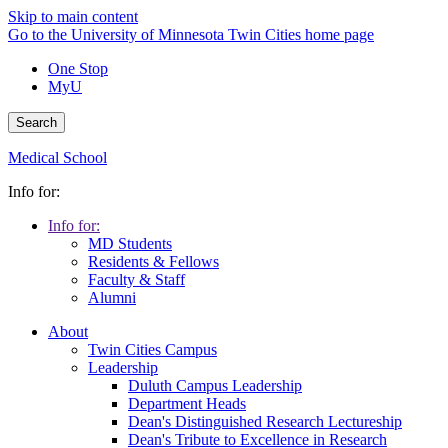
Skip to main content
Go to the University of Minnesota Twin Cities home page
One Stop
MyU
Search
Medical School
Info for:
Info for:
MD Students
Residents & Fellows
Faculty & Staff
Alumni
About
Twin Cities Campus
Leadership
Duluth Campus Leadership
Department Heads
Dean's Distinguished Research Lectureship
Dean's Tribute to Excellence in Research