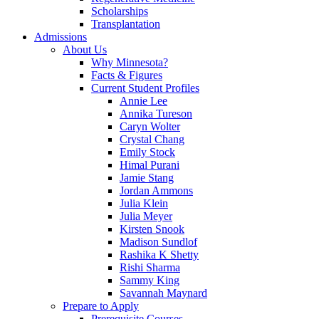
Scholarships
Transplantation
Admissions
About Us
Why Minnesota?
Facts & Figures
Current Student Profiles
Annie Lee
Annika Tureson
Caryn Wolter
Crystal Chang
Emily Stock
Himal Purani
Jamie Stang
Jordan Ammons
Julia Klein
Julia Meyer
Kirsten Snook
Madison Sundlof
Rashika K Shetty
Rishi Sharma
Sammy King
Savannah Maynard
Prepare to Apply
Prerequisite Courses