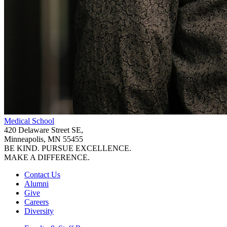
Medical School
420 Delaware Street SE,
Minneapolis, MN 55455
BE KIND. PURSUE EXCELLENCE.
MAKE A DIFFERENCE.
Contact Us
Alumni
Give
Careers
Diversity