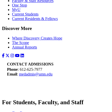
Faculty & Staff Resources
One Stop
MyU
Current Students
Current Residents & Fellows
Discover More
Where Discovery Creates Hope
The Scope
Annual Reports
CONTACT ADMISSIONS
Phone
: 612-625-7977
Email
:
medadmis@umn.edu
For Students, Faculty, and Staff