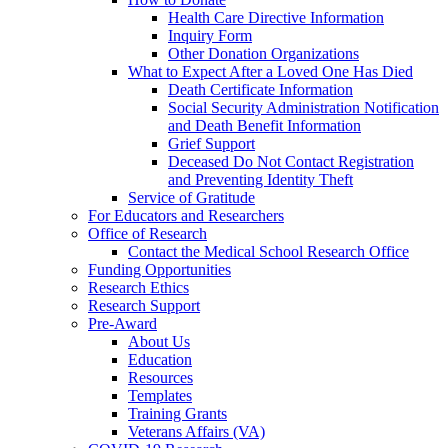
Health Care Directive Information
Inquiry Form
Other Donation Organizations
What to Expect After a Loved One Has Died
Death Certificate Information
Social Security Administration Notification
and Death Benefit Information
Grief Support
Deceased Do Not Contact Registration
and Preventing Identity Theft
Service of Gratitude
For Educators and Researchers
Office of Research
Contact the Medical School Research Office
Funding Opportunities
Research Ethics
Research Support
Pre-Award
About Us
Education
Resources
Templates
Training Grants
Veterans Affairs (VA)