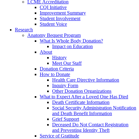
LCME Accreditation
CQI Initiative
Improvement Summary
Student Involvement
Student Voice
Research
Anatomy Bequest Program
What Is Whole Body Donation?
Impact on Education
About
History
Meet Our Staff
Donation Criteria
How to Donate
Health Care Directive Information
Inquiry Form
Other Donation Organizations
What to Expect After a Loved One Has Died
Death Certificate Information
Social Security Administration Notification
and Death Benefit Information
Grief Support
Deceased Do Not Contact Registration
and Preventing Identity Theft
Service of Gratitude