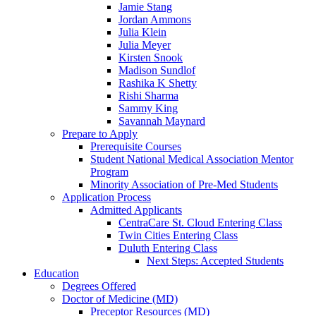
Jamie Stang
Jordan Ammons
Julia Klein
Julia Meyer
Kirsten Snook
Madison Sundlof
Rashika K Shetty
Rishi Sharma
Sammy King
Savannah Maynard
Prepare to Apply
Prerequisite Courses
Student National Medical Association Mentor
Program
Minority Association of Pre-Med Students
Application Process
Admitted Applicants
CentraCare St. Cloud Entering Class
Twin Cities Entering Class
Duluth Entering Class
Next Steps: Accepted Students
Education
Degrees Offered
Doctor of Medicine (MD)
Preceptor Resources (MD)