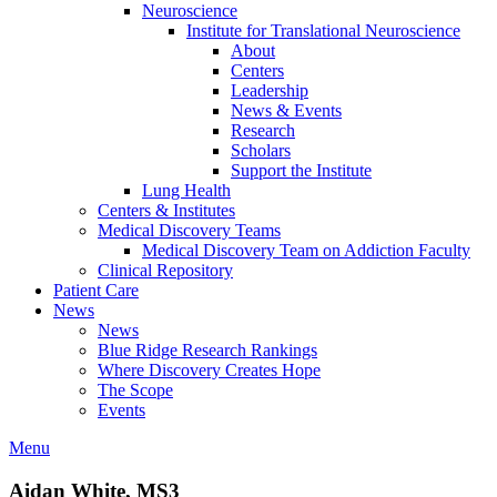
Neuroscience
Institute for Translational Neuroscience
About
Centers
Leadership
News & Events
Research
Scholars
Support the Institute
Lung Health
Centers & Institutes
Medical Discovery Teams
Medical Discovery Team on Addiction Faculty
Clinical Repository
Patient Care
News
News
Blue Ridge Research Rankings
Where Discovery Creates Hope
The Scope
Events
Menu
Aidan White, MS3