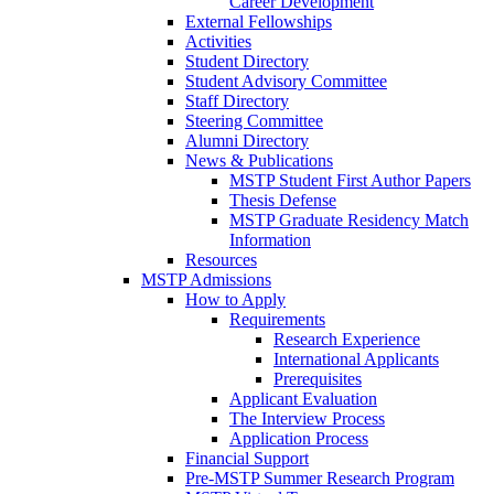
Career Development
External Fellowships
Activities
Student Directory
Student Advisory Committee
Staff Directory
Steering Committee
Alumni Directory
News & Publications
MSTP Student First Author Papers
Thesis Defense
MSTP Graduate Residency Match
Information
Resources
MSTP Admissions
How to Apply
Requirements
Research Experience
International Applicants
Prerequisites
Applicant Evaluation
The Interview Process
Application Process
Financial Support
Pre-MSTP Summer Research Program