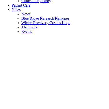
Clinical Repository
Patient Care
News
News
Blue Ridge Research Rankings
Where Discovery Creates Hope
The Scope
Events