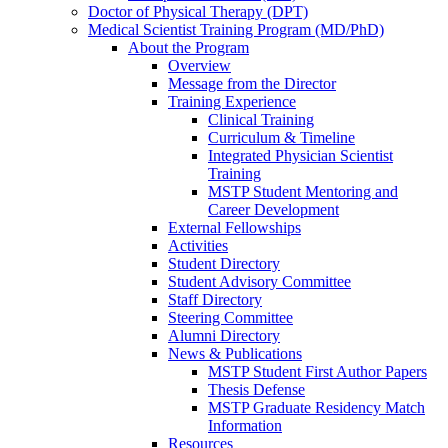
Doctor of Physical Therapy (DPT)
Medical Scientist Training Program (MD/PhD)
About the Program
Overview
Message from the Director
Training Experience
Clinical Training
Curriculum & Timeline
Integrated Physician Scientist
Training
MSTP Student Mentoring and
Career Development
External Fellowships
Activities
Student Directory
Student Advisory Committee
Staff Directory
Steering Committee
Alumni Directory
News & Publications
MSTP Student First Author Papers
Thesis Defense
MSTP Graduate Residency Match
Information
Resources