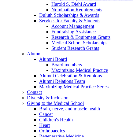
Harold S. Diehl Award
Nomination Requirements
Duluth Scholarships & Awards
Services for Faculty & Students
Account Management
Fundraising Assistance
Research & Equipment Grants
Medical School Scholarships
Student Research Grants
Alumni
Alumni Board
Board members
Maximizing Medical Practice
Alumni Celebration & Reunions
Alumni Relations Team
Maximizing Medical Practice Series
Contact
Diversity & Inclusion
Giving to the Medical School
Brain, nerve, and muscle health
Cancer
Children's Health
Heart
Orthopaedics
Regenerative Medicine