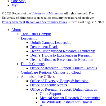
One Stop
MyU
©
2026
Regents of the
University of Minnesota
. All rights reserved. The
University of Minnesota is an equal opportunity educator and employer.
Privacy Statement
Report Web Accessibility Issues
Current as of August 7, 2026
About
Twin Cities Campus
Leadership
Duluth Campus Leadership
Department Heads
Dean's Distinguished Research Lectureship
Dean's Tribute to Excellence in Research
Dean’s Tribute to Excellence in Education
Duluth Campus
Office of Research Support, Duluth Campus
CentraCare Regional Campus St. Cloud
Administrative Offices
Office of Diversity, Equity & Inclusion
Office of Faculty Affairs
Office of Research Support, Duluth Campus
Grant Support
Medical Student Research Opportunities
The Whiteside Institute for Clinical