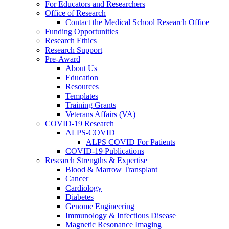
For Educators and Researchers
Office of Research
Contact the Medical School Research Office
Funding Opportunities
Research Ethics
Research Support
Pre-Award
About Us
Education
Resources
Templates
Training Grants
Veterans Affairs (VA)
COVID-19 Research
ALPS-COVID
ALPS COVID For Patients
COVID-19 Publications
Research Strengths & Expertise
Blood & Marrow Transplant
Cancer
Cardiology
Diabetes
Genome Engineering
Immunology & Infectious Disease
Magnetic Resonance Imaging