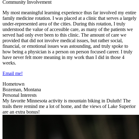
Community Involvement
My most meaningful learning experience thus far involved my entire
family medicine rotation. I was placed at a clinic that serves a largely
under-represented area of the cities. During this rotation, I truly
understood the value of accessible care, as many of the patients we
served had only ever been to this clinic. The amount of care we
provided that did not involve medical issues, but rather social,
financial, or emotional issues was astounding, and truly spoke to
how being a physician is a person on person focused career. I truly
have never felt more meaning in my work than I did in those 4
weeks.
Email me!
Hometown
Bozeman, Montana
Personal Interests
My favorite Minnesota activity is mountain biking in Duluth! The
trails there remind me a lot of home, and the views of Lake Superior
are an extra bonus!