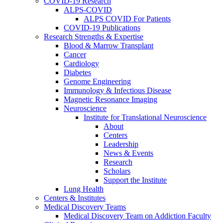
COVID-19 Research
ALPS-COVID
ALPS COVID For Patients
COVID-19 Publications
Research Strengths & Expertise
Blood & Marrow Transplant
Cancer
Cardiology
Diabetes
Genome Engineering
Immunology & Infectious Disease
Magnetic Resonance Imaging
Neuroscience
Institute for Translational Neuroscience
About
Centers
Leadership
News & Events
Research
Scholars
Support the Institute
Lung Health
Centers & Institutes
Medical Discovery Teams
Medical Discovery Team on Addiction Faculty