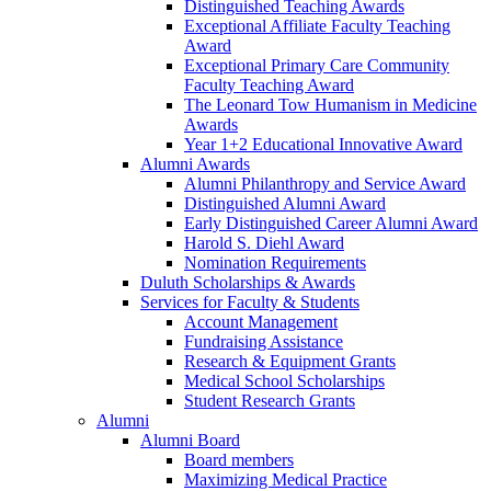
Distinguished Teaching Awards
Exceptional Affiliate Faculty Teaching
Award
Exceptional Primary Care Community
Faculty Teaching Award
The Leonard Tow Humanism in Medicine
Awards
Year 1+2 Educational Innovative Award
Alumni Awards
Alumni Philanthropy and Service Award
Distinguished Alumni Award
Early Distinguished Career Alumni Award
Harold S. Diehl Award
Nomination Requirements
Duluth Scholarships & Awards
Services for Faculty & Students
Account Management
Fundraising Assistance
Research & Equipment Grants
Medical School Scholarships
Student Research Grants
Alumni
Alumni Board
Board members
Maximizing Medical Practice