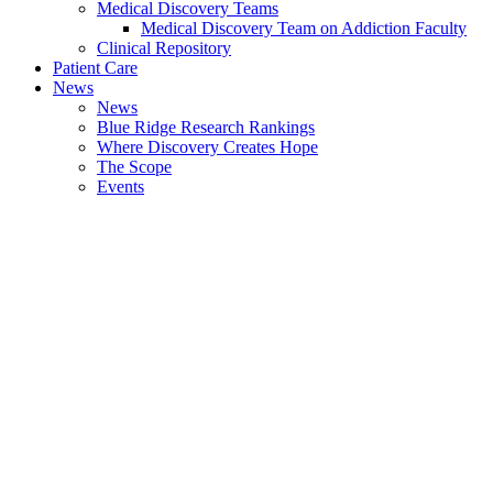
Medical Discovery Teams
Medical Discovery Team on Addiction Faculty
Clinical Repository
Patient Care
News
News
Blue Ridge Research Rankings
Where Discovery Creates Hope
The Scope
Events