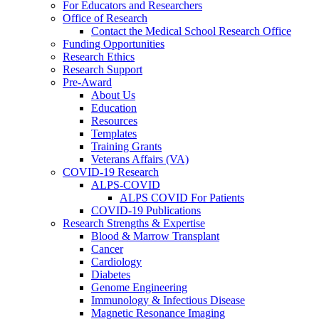
For Educators and Researchers
Office of Research
Contact the Medical School Research Office
Funding Opportunities
Research Ethics
Research Support
Pre-Award
About Us
Education
Resources
Templates
Training Grants
Veterans Affairs (VA)
COVID-19 Research
ALPS-COVID
ALPS COVID For Patients
COVID-19 Publications
Research Strengths & Expertise
Blood & Marrow Transplant
Cancer
Cardiology
Diabetes
Genome Engineering
Immunology & Infectious Disease
Magnetic Resonance Imaging