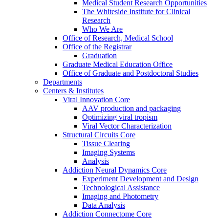
Medical Student Research Opportunities
The Whiteside Institute for Clinical
Research
Who We Are
Office of Research, Medical School
Office of the Registrar
Graduation
Graduate Medical Education Office
Office of Graduate and Postdoctoral Studies
Departments
Centers & Institutes
Viral Innovation Core
AAV production and packaging
Optimizing viral tropism
Viral Vector Characterization
Structural Circuits Core
Tissue Clearing
Imaging Systems
Analysis
Addiction Neural Dynamics Core
Experiment Development and Design
Technological Assistance
Imaging and Photometry
Data Analysis
Addiction Connectome Core