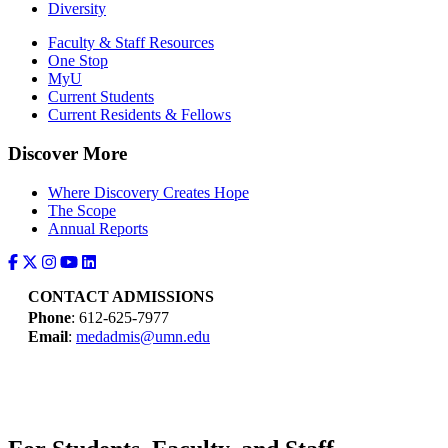
Diversity
Faculty & Staff Resources
One Stop
MyU
Current Students
Current Residents & Fellows
Discover More
Where Discovery Creates Hope
The Scope
Annual Reports
CONTACT ADMISSIONS
Phone
: 612-625-7977
Email
:
medadmis@umn.edu