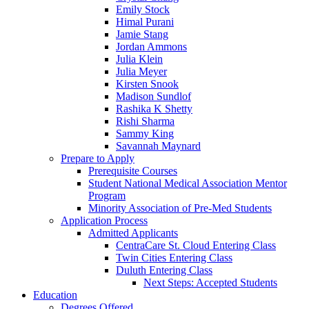
Emily Stock
Himal Purani
Jamie Stang
Jordan Ammons
Julia Klein
Julia Meyer
Kirsten Snook
Madison Sundlof
Rashika K Shetty
Rishi Sharma
Sammy King
Savannah Maynard
Prepare to Apply
Prerequisite Courses
Student National Medical Association Mentor
Program
Minority Association of Pre-Med Students
Application Process
Admitted Applicants
CentraCare St. Cloud Entering Class
Twin Cities Entering Class
Duluth Entering Class
Next Steps: Accepted Students
Education
Degrees Offered