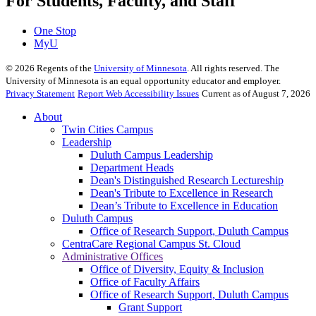
For Students, Faculty, and Staff
One Stop
MyU
©
2026
Regents of the
University of Minnesota
. All rights reserved. The
University of Minnesota is an equal opportunity educator and employer.
Privacy Statement
Report Web Accessibility Issues
Current as of August 7, 2026
About
Twin Cities Campus
Leadership
Duluth Campus Leadership
Department Heads
Dean's Distinguished Research Lectureship
Dean's Tribute to Excellence in Research
Dean’s Tribute to Excellence in Education
Duluth Campus
Office of Research Support, Duluth Campus
CentraCare Regional Campus St. Cloud
Administrative Offices
Office of Diversity, Equity & Inclusion
Office of Faculty Affairs
Office of Research Support, Duluth Campus
Grant Support