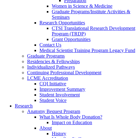
Preparation
Women in Science & Medicine
Graduate Programs/Institute Activities &
Seminars
Research Opportunities
CTSI Translational Research Development
Program (TRDP)
Grant Opportunities
Contact Us
Medical Scientist Training Program Legacy Fund
Graduate Programs
Residencies & Fellowships
Individualized Pathways
Continuing Professional Development
LCME Accreditation
CQI Initiative
Improvement Summary
Student Involvement
Student Voice
Research
Anatomy Bequest Program
What Is Whole Body Donation?
Impact on Education
About
History