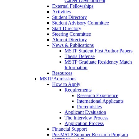
Career Development
External Fellowships
Activities
Student Directory
Student Advisory Committee
Staff Directory
Steering Committee
Alumni Directory
News & Publications
MSTP Student First Author Papers
Thesis Defense
MSTP Graduate Residency Match
Information
Resources
MSTP Admissions
How to Apply
Requirements
Research Experience
International Applicants
Prerequisites
Applicant Evaluation
The Interview Process
Application Process
Financial Support
Pre-MSTP Summer Research Program