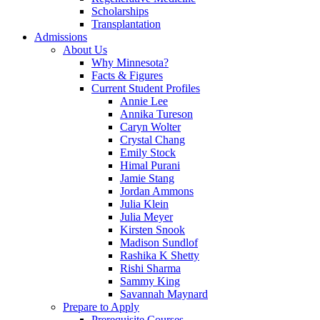
Scholarships
Transplantation
Admissions
About Us
Why Minnesota?
Facts & Figures
Current Student Profiles
Annie Lee
Annika Tureson
Caryn Wolter
Crystal Chang
Emily Stock
Himal Purani
Jamie Stang
Jordan Ammons
Julia Klein
Julia Meyer
Kirsten Snook
Madison Sundlof
Rashika K Shetty
Rishi Sharma
Sammy King
Savannah Maynard
Prepare to Apply
Prerequisite Courses