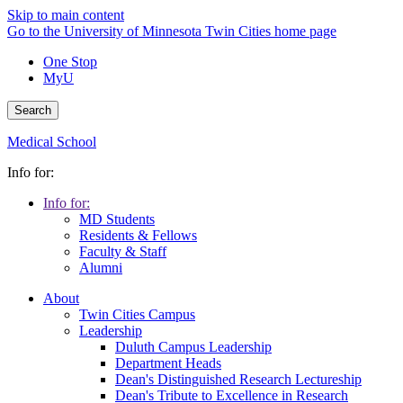
Skip to main content
Go to the University of Minnesota Twin Cities home page
One Stop
MyU
Search
Medical School
Info for:
Info for:
MD Students
Residents & Fellows
Faculty & Staff
Alumni
About
Twin Cities Campus
Leadership
Duluth Campus Leadership
Department Heads
Dean's Distinguished Research Lectureship
Dean's Tribute to Excellence in Research