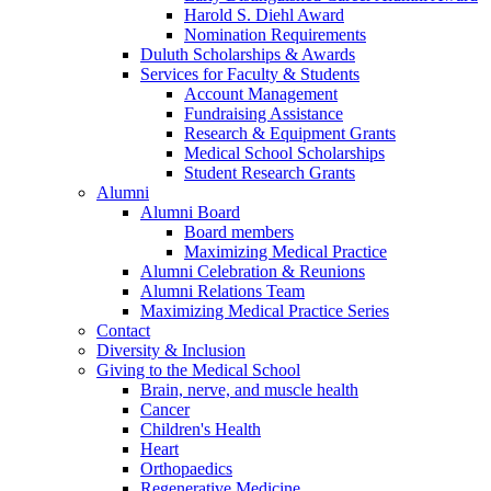
Harold S. Diehl Award
Nomination Requirements
Duluth Scholarships & Awards
Services for Faculty & Students
Account Management
Fundraising Assistance
Research & Equipment Grants
Medical School Scholarships
Student Research Grants
Alumni
Alumni Board
Board members
Maximizing Medical Practice
Alumni Celebration & Reunions
Alumni Relations Team
Maximizing Medical Practice Series
Contact
Diversity & Inclusion
Giving to the Medical School
Brain, nerve, and muscle health
Cancer
Children's Health
Heart
Orthopaedics
Regenerative Medicine