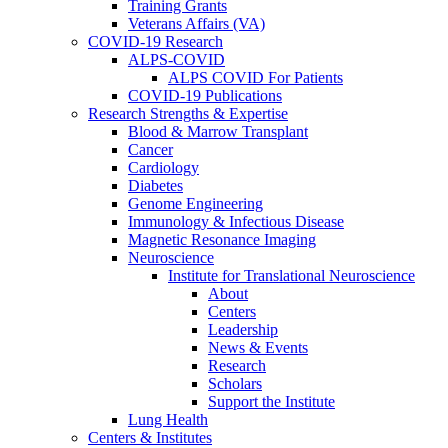
Training Grants
Veterans Affairs (VA)
COVID-19 Research
ALPS-COVID
ALPS COVID For Patients
COVID-19 Publications
Research Strengths & Expertise
Blood & Marrow Transplant
Cancer
Cardiology
Diabetes
Genome Engineering
Immunology & Infectious Disease
Magnetic Resonance Imaging
Neuroscience
Institute for Translational Neuroscience
About
Centers
Leadership
News & Events
Research
Scholars
Support the Institute
Lung Health
Centers & Institutes