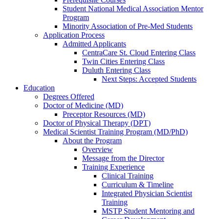
Student National Medical Association Mentor
Program
Minority Association of Pre-Med Students
Application Process
Admitted Applicants
CentraCare St. Cloud Entering Class
Twin Cities Entering Class
Duluth Entering Class
Next Steps: Accepted Students
Education
Degrees Offered
Doctor of Medicine (MD)
Preceptor Resources (MD)
Doctor of Physical Therapy (DPT)
Medical Scientist Training Program (MD/PhD)
About the Program
Overview
Message from the Director
Training Experience
Clinical Training
Curriculum & Timeline
Integrated Physician Scientist
Training
MSTP Student Mentoring and