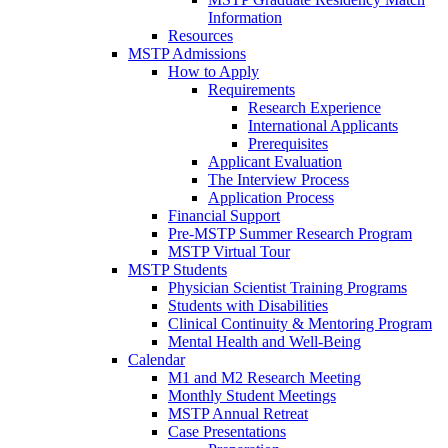
Information
Resources
MSTP Admissions
How to Apply
Requirements
Research Experience
International Applicants
Prerequisites
Applicant Evaluation
The Interview Process
Application Process
Financial Support
Pre-MSTP Summer Research Program
MSTP Virtual Tour
MSTP Students
Physician Scientist Training Programs
Students with Disabilities
Clinical Continuity & Mentoring Program
Mental Health and Well-Being
Calendar
M1 and M2 Research Meeting
Monthly Student Meetings
MSTP Annual Retreat
Case Presentations