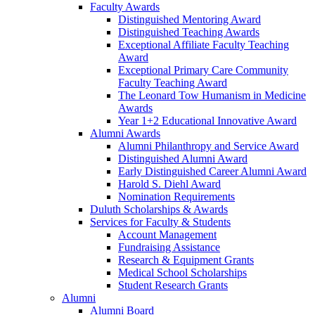
Faculty Awards
Distinguished Mentoring Award
Distinguished Teaching Awards
Exceptional Affiliate Faculty Teaching
Award
Exceptional Primary Care Community
Faculty Teaching Award
The Leonard Tow Humanism in Medicine
Awards
Year 1+2 Educational Innovative Award
Alumni Awards
Alumni Philanthropy and Service Award
Distinguished Alumni Award
Early Distinguished Career Alumni Award
Harold S. Diehl Award
Nomination Requirements
Duluth Scholarships & Awards
Services for Faculty & Students
Account Management
Fundraising Assistance
Research & Equipment Grants
Medical School Scholarships
Student Research Grants
Alumni
Alumni Board