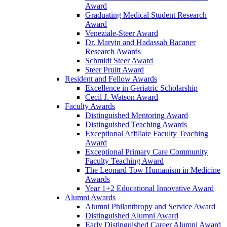
Award
Graduating Medical Student Research
Award
Veneziale-Steer Award
Dr. Marvin and Hadassah Bacaner
Research Awards
Schmidt Steer Award
Steer Pruitt Award
Resident and Fellow Awards
Excellence in Geriatric Scholarship
Cecil J. Watson Award
Faculty Awards
Distinguished Mentoring Award
Distinguished Teaching Awards
Exceptional Affiliate Faculty Teaching
Award
Exceptional Primary Care Community
Faculty Teaching Award
The Leonard Tow Humanism in Medicine
Awards
Year 1+2 Educational Innovative Award
Alumni Awards
Alumni Philanthropy and Service Award
Distinguished Alumni Award
Early Distinguished Career Alumni Award