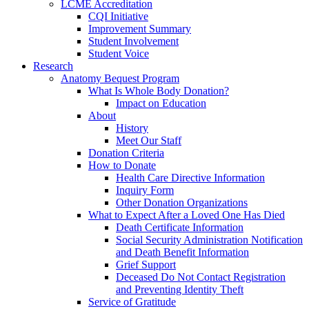
LCME Accreditation
CQI Initiative
Improvement Summary
Student Involvement
Student Voice
Research
Anatomy Bequest Program
What Is Whole Body Donation?
Impact on Education
About
History
Meet Our Staff
Donation Criteria
How to Donate
Health Care Directive Information
Inquiry Form
Other Donation Organizations
What to Expect After a Loved One Has Died
Death Certificate Information
Social Security Administration Notification
and Death Benefit Information
Grief Support
Deceased Do Not Contact Registration
and Preventing Identity Theft
Service of Gratitude