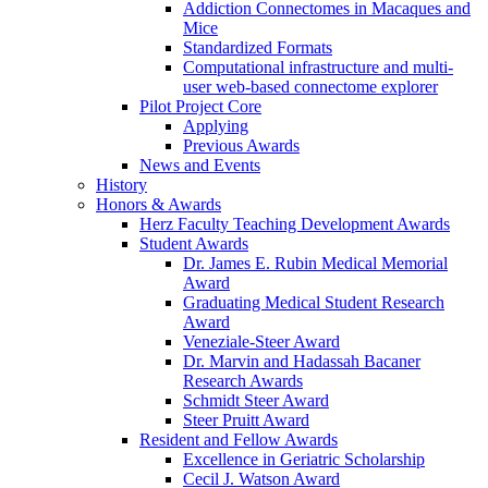
Addiction Connectomes in Macaques and
Mice
Standardized Formats
Computational infrastructure and multi-
user web-based connectome explorer
Pilot Project Core
Applying
Previous Awards
News and Events
History
Honors & Awards
Herz Faculty Teaching Development Awards
Student Awards
Dr. James E. Rubin Medical Memorial
Award
Graduating Medical Student Research
Award
Veneziale-Steer Award
Dr. Marvin and Hadassah Bacaner
Research Awards
Schmidt Steer Award
Steer Pruitt Award
Resident and Fellow Awards
Excellence in Geriatric Scholarship
Cecil J. Watson Award