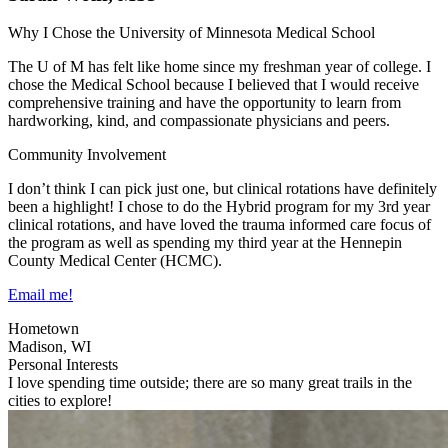
Why I Chose the University of Minnesota Medical School
The U of M has felt like home since my freshman year of college. I
chose the Medical School because I believed that I would receive
comprehensive training and have the opportunity to learn from
hardworking, kind, and compassionate physicians and peers.
Community Involvement
I don’t think I can pick just one, but clinical rotations have definitely
been a highlight! I chose to do the Hybrid program for my 3rd year
clinical rotations, and have loved the trauma informed care focus of
the program as well as spending my third year at the Hennepin
County Medical Center (HCMC).
Email me!
Hometown
Madison, WI
Personal Interests
I love spending time outside; there are so many great trails in the
cities to explore!