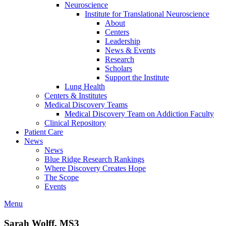
Neuroscience
Institute for Translational Neuroscience
About
Centers
Leadership
News & Events
Research
Scholars
Support the Institute
Lung Health
Centers & Institutes
Medical Discovery Teams
Medical Discovery Team on Addiction Faculty
Clinical Repository
Patient Care
News
News
Blue Ridge Research Rankings
Where Discovery Creates Hope
The Scope
Events
Menu
Sarah Wolff, MS3