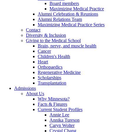
Board members
Maximizing Medical Practice
Alumni Celebration & Reunions
Alumni Relations Team
Maximizing Medical Practice Series
Contact
Diversity & Inclusion
Giving to the Medical School
Brain, nerve, and muscle health
Cancer
Children's Health
Heart
Orthopaedics
Regenerative Medicine
Scholarships
Transplantation
Admissions
About Us
Why Minnesota?
Facts & Figures
Current Student Profiles
Annie Lee
Annika Tureson
Caryn Wolter
Crystal Chang