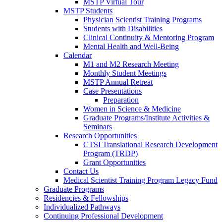
MSTP Virtual Tour
MSTP Students
Physician Scientist Training Programs
Students with Disabilities
Clinical Continuity & Mentoring Program
Mental Health and Well-Being
Calendar
M1 and M2 Research Meeting
Monthly Student Meetings
MSTP Annual Retreat
Case Presentations
Preparation
Women in Science & Medicine
Graduate Programs/Institute Activities &
Seminars
Research Opportunities
CTSI Translational Research Development
Program (TRDP)
Grant Opportunities
Contact Us
Medical Scientist Training Program Legacy Fund
Graduate Programs
Residencies & Fellowships
Individualized Pathways
Continuing Professional Development