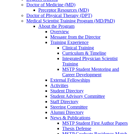
Doctor of Medicine (MD)
Preceptor Resources (MD)
Doctor of Physical Therapy (DPT)
Medical Scientist Training Program (MD/PhD)
About the Program
Overview
Message from the Director
Training Experience
Clinical Training
Curriculum & Timeline
Integrated Physician Scientist
Training
MSTP Student Mentoring and
Career Development
External Fellowships
Activities
Student Directory
Student Advisory Committee
Staff Directory
Steering Committee
Alumni Directory
News & Publications
MSTP Student First Author Papers
Thesis Defense
MSTP Graduate Residency Match