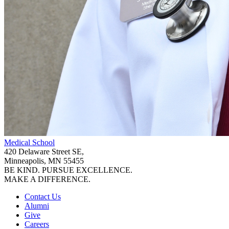
Medical School
420 Delaware Street SE,
Minneapolis, MN 55455
BE KIND. PURSUE EXCELLENCE.
MAKE A DIFFERENCE.
Contact Us
Alumni
Give
Careers