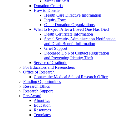
Meet Our Staff
Donation Criteria
How to Donate
Health Care Directive Information
Inquiry Form
Other Donation Organizations
What to Expect After a Loved One Has Died
Death Certificate Information
Social Security Administration Notification
and Death Benefit Information
Grief Support
Deceased Do Not Contact Registration
and Preventing Identity Theft
Service of Gratitude
For Educators and Researchers
Office of Research
Contact the Medical School Research Office
Funding Opportunities
Research Ethics
Research Support
Pre-Award
About Us
Education
Resources
Templates