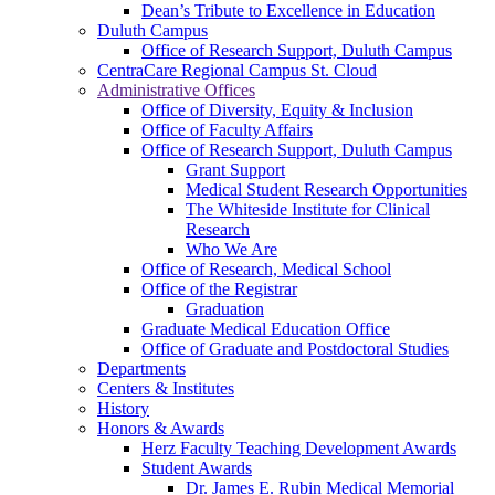
Dean’s Tribute to Excellence in Education
Duluth Campus
Office of Research Support, Duluth Campus
CentraCare Regional Campus St. Cloud
Administrative Offices
Office of Diversity, Equity & Inclusion
Office of Faculty Affairs
Office of Research Support, Duluth Campus
Grant Support
Medical Student Research Opportunities
The Whiteside Institute for Clinical
Research
Who We Are
Office of Research, Medical School
Office of the Registrar
Graduation
Graduate Medical Education Office
Office of Graduate and Postdoctoral Studies
Departments
Centers & Institutes
History
Honors & Awards
Herz Faculty Teaching Development Awards
Student Awards
Dr. James E. Rubin Medical Memorial