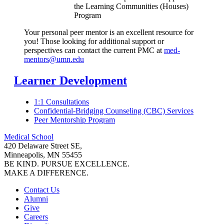
the Learning Communities (Houses)
Program
Your personal peer mentor is an excellent resource for
you! Those looking for additional support or
perspectives can contact the current PMC at
med-
mentors@umn.edu
Learner Development
1:1 Consultations
Confidential-Bridging Counseling (CBC) Services
Peer Mentorship Program
Medical School
420 Delaware Street SE,
Minneapolis, MN 55455
BE KIND. PURSUE EXCELLENCE.
MAKE A DIFFERENCE.
Contact Us
Alumni
Give
Careers