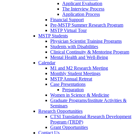
Applicant Evaluation
The Interview Process
Application Process
Financial Support
Pre-MSTP Summer Research Program
MSTP Virtual Tour
MSTP Students
Physician Scientist Training Programs
Students with Disabilities
Clinical Continuity & Mentoring Program
Mental Health and Well-Being
Calendar
M1 and M2 Research Meeting
Monthly Student Meetings
MSTP Annual Retreat
Case Presentations
Preparation
Women in Science & Medicine
Graduate Programs/Institute Activities &
Seminars
Research Opportunities
CTSI Translational Research Development
Program (TRDP)
Grant Opportunities
Contact Us