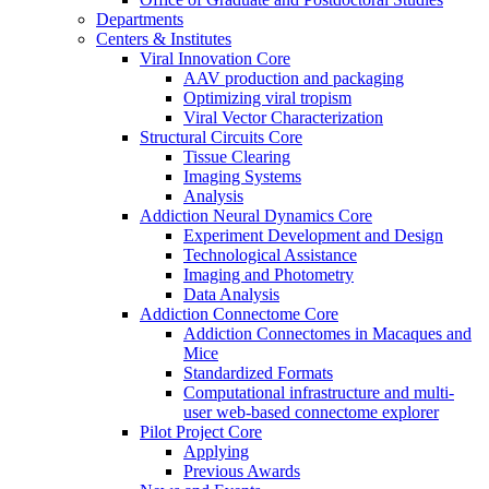
Departments
Centers & Institutes
Viral Innovation Core
AAV production and packaging
Optimizing viral tropism
Viral Vector Characterization
Structural Circuits Core
Tissue Clearing
Imaging Systems
Analysis
Addiction Neural Dynamics Core
Experiment Development and Design
Technological Assistance
Imaging and Photometry
Data Analysis
Addiction Connectome Core
Addiction Connectomes in Macaques and
Mice
Standardized Formats
Computational infrastructure and multi-
user web-based connectome explorer
Pilot Project Core
Applying
Previous Awards