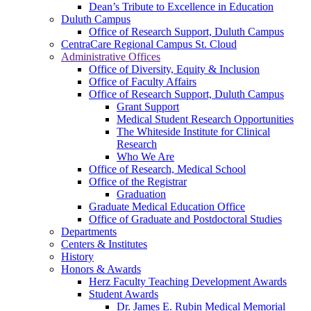
Dean’s Tribute to Excellence in Education
Duluth Campus
Office of Research Support, Duluth Campus
CentraCare Regional Campus St. Cloud
Administrative Offices
Office of Diversity, Equity & Inclusion
Office of Faculty Affairs
Office of Research Support, Duluth Campus
Grant Support
Medical Student Research Opportunities
The Whiteside Institute for Clinical
Research
Who We Are
Office of Research, Medical School
Office of the Registrar
Graduation
Graduate Medical Education Office
Office of Graduate and Postdoctoral Studies
Departments
Centers & Institutes
History
Honors & Awards
Herz Faculty Teaching Development Awards
Student Awards
Dr. James E. Rubin Medical Memorial