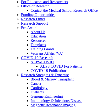
For Educators and Researchers
Office of Research
Contact the Medical School Research Office
Funding Opportunities
Research Ethics
Research Support
Pre-Award
About Us
Education
Resources
Templates
Training Grants
Veterans Affairs (VA)
COVID-19 Research
ALPS-COVID
ALPS COVID For Patients
COVID-19 Publications
Research Strengths & Expertise
Blood & Marrow Transplant
Cancer
Cardiology
Diabetes
Genome Engineering
Immunology & Infectious Disease
Magnetic Resonance Imaging