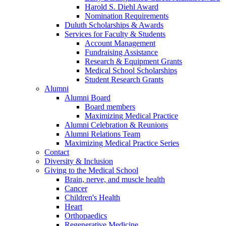
Harold S. Diehl Award
Nomination Requirements
Duluth Scholarships & Awards
Services for Faculty & Students
Account Management
Fundraising Assistance
Research & Equipment Grants
Medical School Scholarships
Student Research Grants
Alumni
Alumni Board
Board members
Maximizing Medical Practice
Alumni Celebration & Reunions
Alumni Relations Team
Maximizing Medical Practice Series
Contact
Diversity & Inclusion
Giving to the Medical School
Brain, nerve, and muscle health
Cancer
Children's Health
Heart
Orthopaedics
Regenerative Medicine