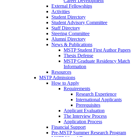
Career Development
External Fellowships
Activities
Student Directory
Student Advisory Committee
Staff Directory
Steering Committee
Alumni Directory
News & Publications
MSTP Student First Author Papers
Thesis Defense
MSTP Graduate Residency Match
Information
Resources
MSTP Admissions
How to Apply
Requirements
Research Experience
International Applicants
Prerequisites
Applicant Evaluation
The Interview Process
Application Process
Financial Support
Pre-MSTP Summer Research Program