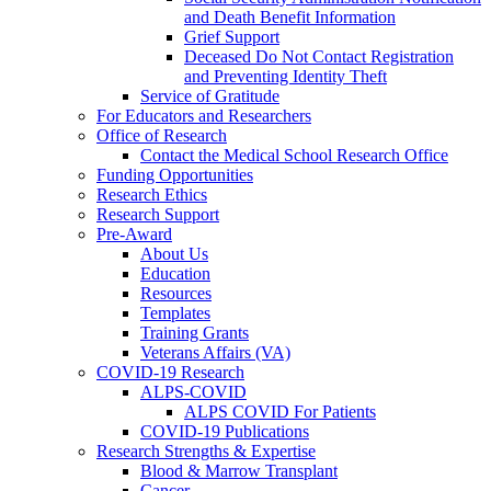
and Death Benefit Information
Grief Support
Deceased Do Not Contact Registration
and Preventing Identity Theft
Service of Gratitude
For Educators and Researchers
Office of Research
Contact the Medical School Research Office
Funding Opportunities
Research Ethics
Research Support
Pre-Award
About Us
Education
Resources
Templates
Training Grants
Veterans Affairs (VA)
COVID-19 Research
ALPS-COVID
ALPS COVID For Patients
COVID-19 Publications
Research Strengths & Expertise
Blood & Marrow Transplant
Cancer