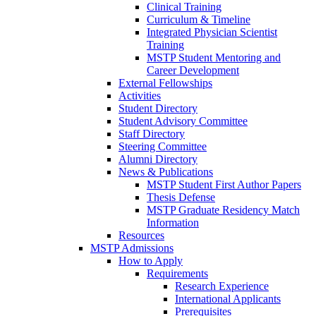
Clinical Training
Curriculum & Timeline
Integrated Physician Scientist
Training
MSTP Student Mentoring and
Career Development
External Fellowships
Activities
Student Directory
Student Advisory Committee
Staff Directory
Steering Committee
Alumni Directory
News & Publications
MSTP Student First Author Papers
Thesis Defense
MSTP Graduate Residency Match
Information
Resources
MSTP Admissions
How to Apply
Requirements
Research Experience
International Applicants
Prerequisites