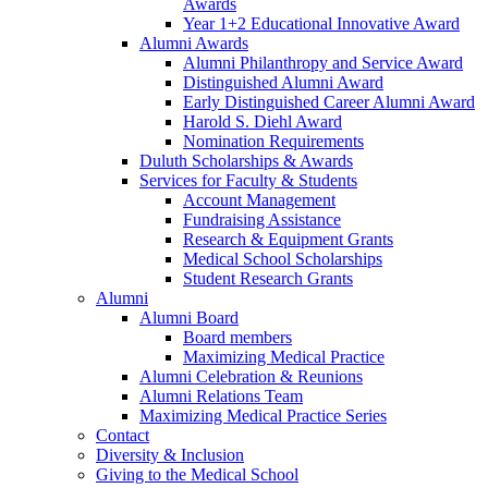
Awards
Year 1+2 Educational Innovative Award
Alumni Awards
Alumni Philanthropy and Service Award
Distinguished Alumni Award
Early Distinguished Career Alumni Award
Harold S. Diehl Award
Nomination Requirements
Duluth Scholarships & Awards
Services for Faculty & Students
Account Management
Fundraising Assistance
Research & Equipment Grants
Medical School Scholarships
Student Research Grants
Alumni
Alumni Board
Board members
Maximizing Medical Practice
Alumni Celebration & Reunions
Alumni Relations Team
Maximizing Medical Practice Series
Contact
Diversity & Inclusion
Giving to the Medical School