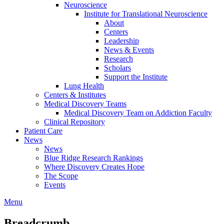
Neuroscience
Institute for Translational Neuroscience
About
Centers
Leadership
News & Events
Research
Scholars
Support the Institute
Lung Health
Centers & Institutes
Medical Discovery Teams
Medical Discovery Team on Addiction Faculty
Clinical Repository
Patient Care
News
News
Blue Ridge Research Rankings
Where Discovery Creates Hope
The Scope
Events
Menu
Breadcrumb