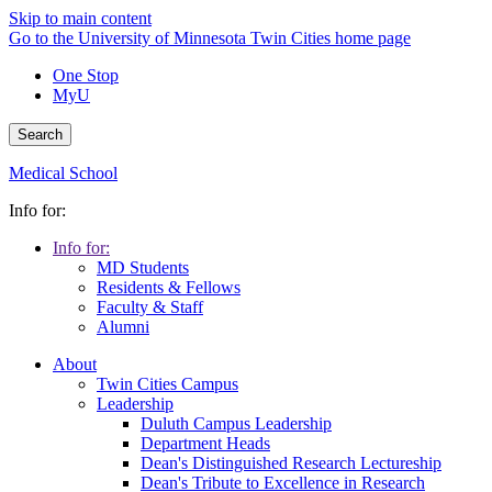
Skip to main content
Go to the University of Minnesota Twin Cities home page
One Stop
MyU
Search
Medical School
Info for:
Info for:
MD Students
Residents & Fellows
Faculty & Staff
Alumni
About
Twin Cities Campus
Leadership
Duluth Campus Leadership
Department Heads
Dean's Distinguished Research Lectureship
Dean's Tribute to Excellence in Research