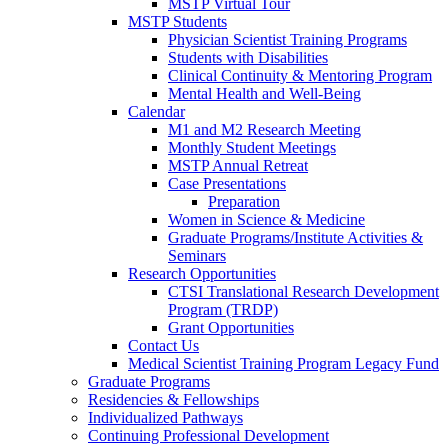
MSTP Virtual Tour
MSTP Students
Physician Scientist Training Programs
Students with Disabilities
Clinical Continuity & Mentoring Program
Mental Health and Well-Being
Calendar
M1 and M2 Research Meeting
Monthly Student Meetings
MSTP Annual Retreat
Case Presentations
Preparation
Women in Science & Medicine
Graduate Programs/Institute Activities &
Seminars
Research Opportunities
CTSI Translational Research Development
Program (TRDP)
Grant Opportunities
Contact Us
Medical Scientist Training Program Legacy Fund
Graduate Programs
Residencies & Fellowships
Individualized Pathways
Continuing Professional Development