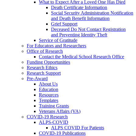
What to Expect After a Loved One Has Died
Death Certificate Information
Social Security Administration Notification
and Death Benefit Information
Grief Support
Deceased Do Not Contact Registration
and Preventing Identity Theft
Service of Gratitude
For Educators and Researchers
Office of Research
Contact the Medical School Research Office
Funding Opportunities
Research Ethics
Research Support
Pre-Award
About Us
Education
Resources
Templates
Training Grants
Veterans Affairs (VA)
COVID-19 Research
ALPS-COVID
ALPS COVID For Patients
COVID-19 Publications