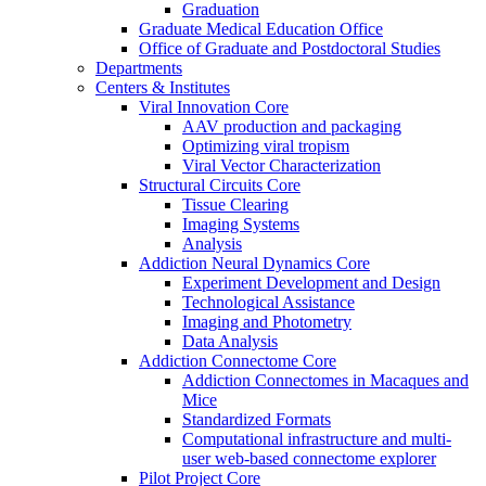
Graduation
Graduate Medical Education Office
Office of Graduate and Postdoctoral Studies
Departments
Centers & Institutes
Viral Innovation Core
AAV production and packaging
Optimizing viral tropism
Viral Vector Characterization
Structural Circuits Core
Tissue Clearing
Imaging Systems
Analysis
Addiction Neural Dynamics Core
Experiment Development and Design
Technological Assistance
Imaging and Photometry
Data Analysis
Addiction Connectome Core
Addiction Connectomes in Macaques and
Mice
Standardized Formats
Computational infrastructure and multi-
user web-based connectome explorer
Pilot Project Core