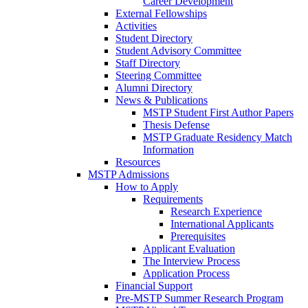
Career Development
External Fellowships
Activities
Student Directory
Student Advisory Committee
Staff Directory
Steering Committee
Alumni Directory
News & Publications
MSTP Student First Author Papers
Thesis Defense
MSTP Graduate Residency Match
Information
Resources
MSTP Admissions
How to Apply
Requirements
Research Experience
International Applicants
Prerequisites
Applicant Evaluation
The Interview Process
Application Process
Financial Support
Pre-MSTP Summer Research Program