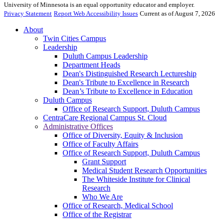
University of Minnesota is an equal opportunity educator and employer.
Privacy Statement
Report Web Accessibility Issues
Current as of August 7, 2026
About
Twin Cities Campus
Leadership
Duluth Campus Leadership
Department Heads
Dean's Distinguished Research Lectureship
Dean's Tribute to Excellence in Research
Dean’s Tribute to Excellence in Education
Duluth Campus
Office of Research Support, Duluth Campus
CentraCare Regional Campus St. Cloud
Administrative Offices
Office of Diversity, Equity & Inclusion
Office of Faculty Affairs
Office of Research Support, Duluth Campus
Grant Support
Medical Student Research Opportunities
The Whiteside Institute for Clinical
Research
Who We Are
Office of Research, Medical School
Office of the Registrar