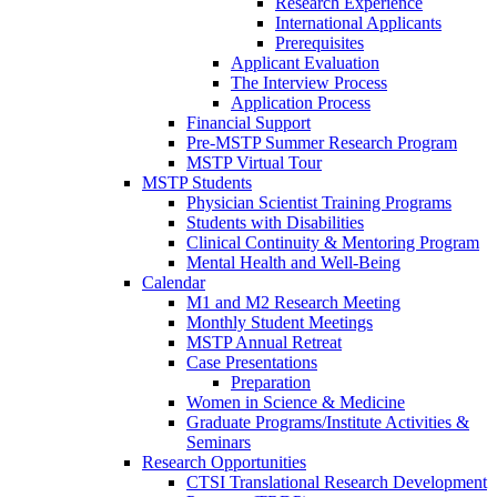
Research Experience
International Applicants
Prerequisites
Applicant Evaluation
The Interview Process
Application Process
Financial Support
Pre-MSTP Summer Research Program
MSTP Virtual Tour
MSTP Students
Physician Scientist Training Programs
Students with Disabilities
Clinical Continuity & Mentoring Program
Mental Health and Well-Being
Calendar
M1 and M2 Research Meeting
Monthly Student Meetings
MSTP Annual Retreat
Case Presentations
Preparation
Women in Science & Medicine
Graduate Programs/Institute Activities &
Seminars
Research Opportunities
CTSI Translational Research Development