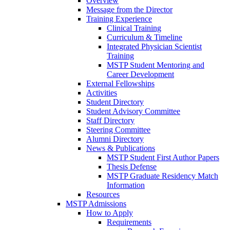
Overview
Message from the Director
Training Experience
Clinical Training
Curriculum & Timeline
Integrated Physician Scientist
Training
MSTP Student Mentoring and
Career Development
External Fellowships
Activities
Student Directory
Student Advisory Committee
Staff Directory
Steering Committee
Alumni Directory
News & Publications
MSTP Student First Author Papers
Thesis Defense
MSTP Graduate Residency Match
Information
Resources
MSTP Admissions
How to Apply
Requirements