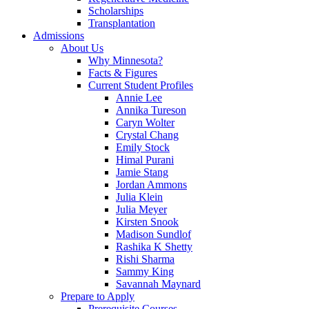
Scholarships
Transplantation
Admissions
About Us
Why Minnesota?
Facts & Figures
Current Student Profiles
Annie Lee
Annika Tureson
Caryn Wolter
Crystal Chang
Emily Stock
Himal Purani
Jamie Stang
Jordan Ammons
Julia Klein
Julia Meyer
Kirsten Snook
Madison Sundlof
Rashika K Shetty
Rishi Sharma
Sammy King
Savannah Maynard
Prepare to Apply
Prerequisite Courses