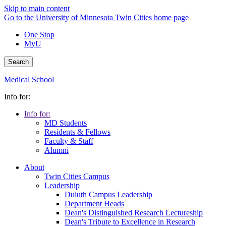
Skip to main content
Go to the University of Minnesota Twin Cities home page
One Stop
MyU
Search
Medical School
Info for:
Info for:
MD Students
Residents & Fellows
Faculty & Staff
Alumni
About
Twin Cities Campus
Leadership
Duluth Campus Leadership
Department Heads
Dean's Distinguished Research Lectureship
Dean's Tribute to Excellence in Research