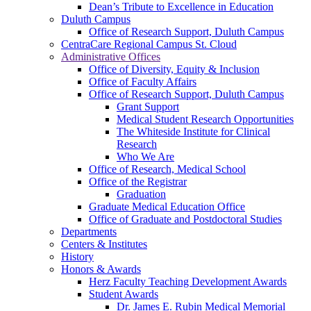
Dean’s Tribute to Excellence in Education
Duluth Campus
Office of Research Support, Duluth Campus
CentraCare Regional Campus St. Cloud
Administrative Offices
Office of Diversity, Equity & Inclusion
Office of Faculty Affairs
Office of Research Support, Duluth Campus
Grant Support
Medical Student Research Opportunities
The Whiteside Institute for Clinical
Research
Who We Are
Office of Research, Medical School
Office of the Registrar
Graduation
Graduate Medical Education Office
Office of Graduate and Postdoctoral Studies
Departments
Centers & Institutes
History
Honors & Awards
Herz Faculty Teaching Development Awards
Student Awards
Dr. James E. Rubin Medical Memorial