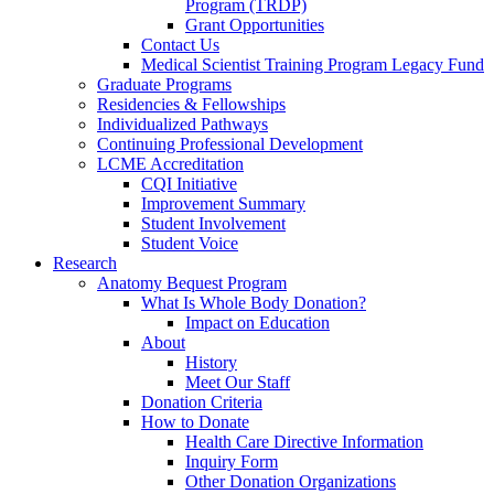
Program (TRDP)
Grant Opportunities
Contact Us
Medical Scientist Training Program Legacy Fund
Graduate Programs
Residencies & Fellowships
Individualized Pathways
Continuing Professional Development
LCME Accreditation
CQI Initiative
Improvement Summary
Student Involvement
Student Voice
Research
Anatomy Bequest Program
What Is Whole Body Donation?
Impact on Education
About
History
Meet Our Staff
Donation Criteria
How to Donate
Health Care Directive Information
Inquiry Form
Other Donation Organizations