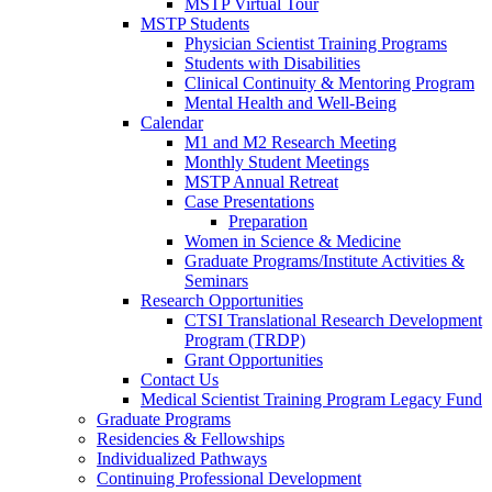
MSTP Virtual Tour
MSTP Students
Physician Scientist Training Programs
Students with Disabilities
Clinical Continuity & Mentoring Program
Mental Health and Well-Being
Calendar
M1 and M2 Research Meeting
Monthly Student Meetings
MSTP Annual Retreat
Case Presentations
Preparation
Women in Science & Medicine
Graduate Programs/Institute Activities &
Seminars
Research Opportunities
CTSI Translational Research Development
Program (TRDP)
Grant Opportunities
Contact Us
Medical Scientist Training Program Legacy Fund
Graduate Programs
Residencies & Fellowships
Individualized Pathways
Continuing Professional Development