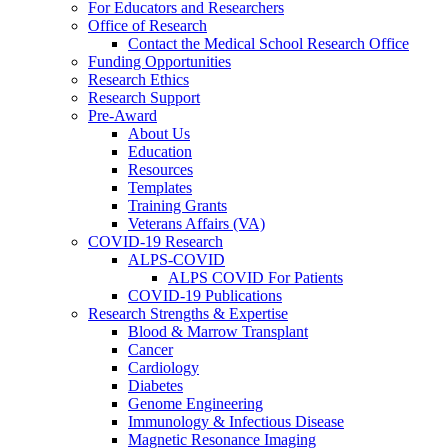
For Educators and Researchers
Office of Research
Contact the Medical School Research Office
Funding Opportunities
Research Ethics
Research Support
Pre-Award
About Us
Education
Resources
Templates
Training Grants
Veterans Affairs (VA)
COVID-19 Research
ALPS-COVID
ALPS COVID For Patients
COVID-19 Publications
Research Strengths & Expertise
Blood & Marrow Transplant
Cancer
Cardiology
Diabetes
Genome Engineering
Immunology & Infectious Disease
Magnetic Resonance Imaging