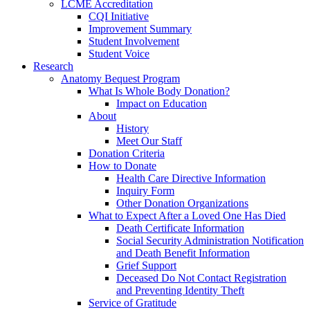
LCME Accreditation
CQI Initiative
Improvement Summary
Student Involvement
Student Voice
Research
Anatomy Bequest Program
What Is Whole Body Donation?
Impact on Education
About
History
Meet Our Staff
Donation Criteria
How to Donate
Health Care Directive Information
Inquiry Form
Other Donation Organizations
What to Expect After a Loved One Has Died
Death Certificate Information
Social Security Administration Notification
and Death Benefit Information
Grief Support
Deceased Do Not Contact Registration
and Preventing Identity Theft
Service of Gratitude