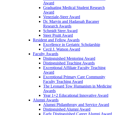
Award
Graduating Medical Student Research
Award
Veneziale-Steer Award
Dr. Marvin and Hadassah Bacaner
Research Awards
Schmidt Steer Award
Steer Pruitt Award
Resident and Fellow Awards
Excellence in Geriatric Scholarship
Cecil J. Watson Award
Faculty Awards
Distinguished Mentoring Award
Distinguished Teaching Awards
Exceptional Affiliate Faculty Teaching
Award
Exceptional Primary Care Community
Faculty Teaching Award
The Leonard Tow Humanism in Medicine
Awards
Year 1+2 Educational Innovative Award
Alumni Awards
Alumni Philanthropy and Service Award
Distinguished Alumni Award
Early Distinguished Career Alumni Award