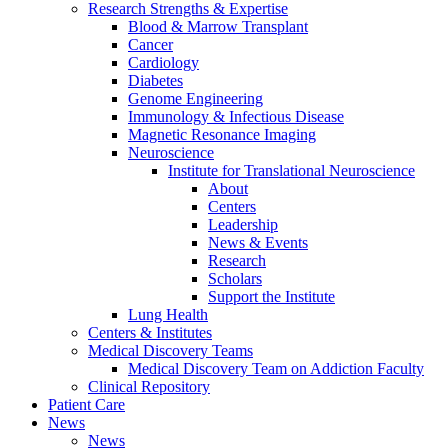
Research Strengths & Expertise
Blood & Marrow Transplant
Cancer
Cardiology
Diabetes
Genome Engineering
Immunology & Infectious Disease
Magnetic Resonance Imaging
Neuroscience
Institute for Translational Neuroscience
About
Centers
Leadership
News & Events
Research
Scholars
Support the Institute
Lung Health
Centers & Institutes
Medical Discovery Teams
Medical Discovery Team on Addiction Faculty
Clinical Repository
Patient Care
News
News