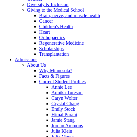
Diversity & Inclusion
Giving to the Medical School
Brain, nerve, and muscle health
Cancer
Children's Health
Heart
Orthopaedics
Regenerative Medicine
Scholarships
Transplantation
Admissions
About Us
Why Minnesota?
Facts & Figures
Current Student Profiles
Annie Lee
Annika Tureson
Caryn Wolter
Crystal Chang
Emily Stock
Himal Purani
Jamie Stang
Jordan Ammons
Julia Klein
Julia Meyer