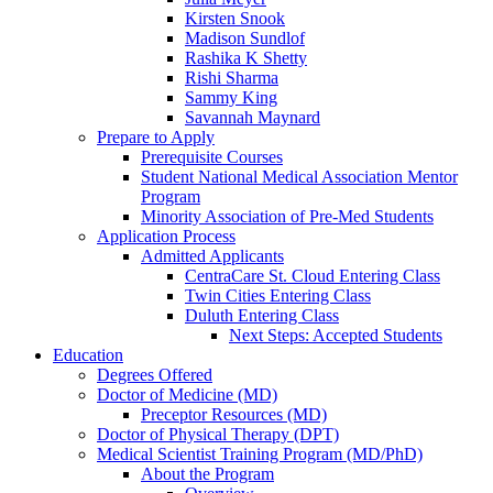
Kirsten Snook
Madison Sundlof
Rashika K Shetty
Rishi Sharma
Sammy King
Savannah Maynard
Prepare to Apply
Prerequisite Courses
Student National Medical Association Mentor
Program
Minority Association of Pre-Med Students
Application Process
Admitted Applicants
CentraCare St. Cloud Entering Class
Twin Cities Entering Class
Duluth Entering Class
Next Steps: Accepted Students
Education
Degrees Offered
Doctor of Medicine (MD)
Preceptor Resources (MD)
Doctor of Physical Therapy (DPT)
Medical Scientist Training Program (MD/PhD)
About the Program