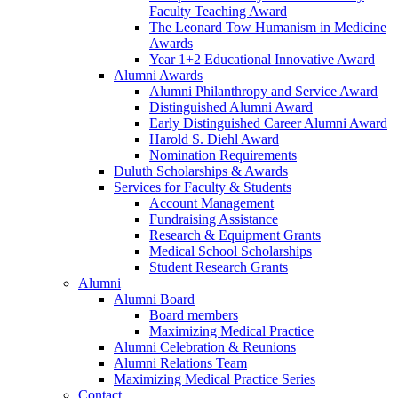
Faculty Teaching Award
The Leonard Tow Humanism in Medicine
Awards
Year 1+2 Educational Innovative Award
Alumni Awards
Alumni Philanthropy and Service Award
Distinguished Alumni Award
Early Distinguished Career Alumni Award
Harold S. Diehl Award
Nomination Requirements
Duluth Scholarships & Awards
Services for Faculty & Students
Account Management
Fundraising Assistance
Research & Equipment Grants
Medical School Scholarships
Student Research Grants
Alumni
Alumni Board
Board members
Maximizing Medical Practice
Alumni Celebration & Reunions
Alumni Relations Team
Maximizing Medical Practice Series
Contact