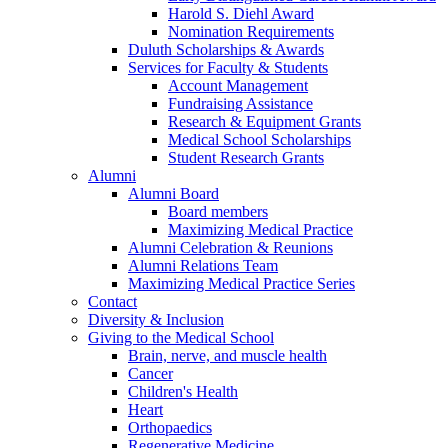
Harold S. Diehl Award
Nomination Requirements
Duluth Scholarships & Awards
Services for Faculty & Students
Account Management
Fundraising Assistance
Research & Equipment Grants
Medical School Scholarships
Student Research Grants
Alumni
Alumni Board
Board members
Maximizing Medical Practice
Alumni Celebration & Reunions
Alumni Relations Team
Maximizing Medical Practice Series
Contact
Diversity & Inclusion
Giving to the Medical School
Brain, nerve, and muscle health
Cancer
Children's Health
Heart
Orthopaedics
Regenerative Medicine