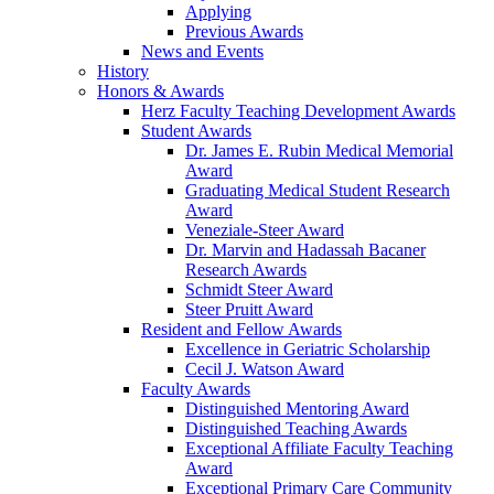
Applying
Previous Awards
News and Events
History
Honors & Awards
Herz Faculty Teaching Development Awards
Student Awards
Dr. James E. Rubin Medical Memorial
Award
Graduating Medical Student Research
Award
Veneziale-Steer Award
Dr. Marvin and Hadassah Bacaner
Research Awards
Schmidt Steer Award
Steer Pruitt Award
Resident and Fellow Awards
Excellence in Geriatric Scholarship
Cecil J. Watson Award
Faculty Awards
Distinguished Mentoring Award
Distinguished Teaching Awards
Exceptional Affiliate Faculty Teaching
Award
Exceptional Primary Care Community