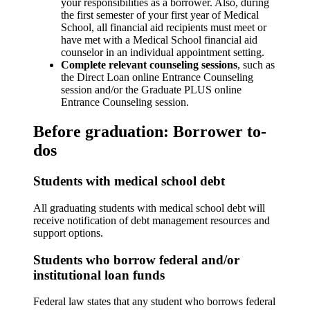
your responsibilities as a borrower. Also, during
the first semester of your first year of Medical
School, all financial aid recipients must meet or
have met with a Medical School financial aid
counselor in an individual appointment setting.
Complete relevant counseling sessions
, such as
the Direct Loan online Entrance Counseling
session and/or the Graduate PLUS online
Entrance Counseling session.
Before graduation: Borrower to-
dos
Students with medical school debt
All graduating students with medical school debt will
receive notification of debt management resources and
support options.
Students who borrow federal and/or
institutional loan funds
Federal law states that any student who borrows federal