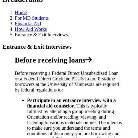
Home
For MD Students
Financial Aid
How Aid Works
Entrance & Exit Interviews
Entrance & Exit Interviews
Before receiving loans
Before receiving a Federal Direct Unsubsidized Loan
or a Federal Direct Graduate PLUS Loan, first-time
borrowers at the University of Minnesota are required
by federal regulations to:
Participate in an entrance interview with a
financial aid counselor
.
This is typically
fulfilled by attending a group meeting during
Orientation and/or reading, viewing, and
listening to various materials online. The intent is
to make sure you understand the terms and
conditions of the money you are borrowing and