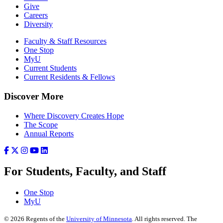
Give
Careers
Diversity
Faculty & Staff Resources
One Stop
MyU
Current Students
Current Residents & Fellows
Discover More
Where Discovery Creates Hope
The Scope
Annual Reports
For Students, Faculty, and Staff
One Stop
MyU
©
2026
Regents of the
University of Minnesota
. All rights reserved. The