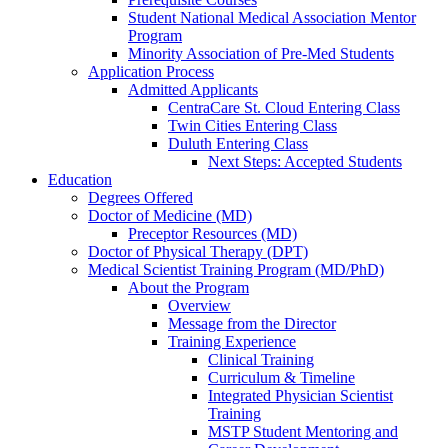
Student National Medical Association Mentor
Program
Minority Association of Pre-Med Students
Application Process
Admitted Applicants
CentraCare St. Cloud Entering Class
Twin Cities Entering Class
Duluth Entering Class
Next Steps: Accepted Students
Education
Degrees Offered
Doctor of Medicine (MD)
Preceptor Resources (MD)
Doctor of Physical Therapy (DPT)
Medical Scientist Training Program (MD/PhD)
About the Program
Overview
Message from the Director
Training Experience
Clinical Training
Curriculum & Timeline
Integrated Physician Scientist
Training
MSTP Student Mentoring and