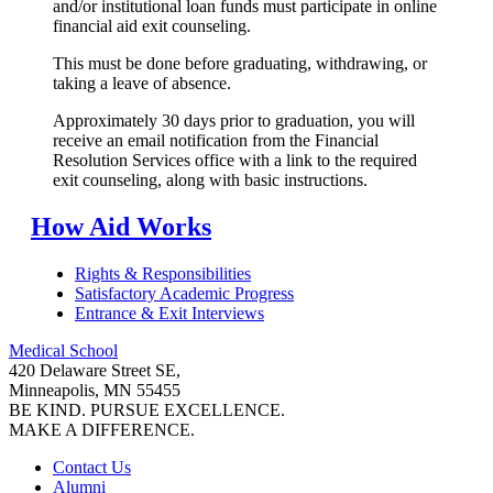
and/or institutional loan funds must participate in online
financial aid exit counseling.
This must be done before graduating, withdrawing, or
taking a leave of absence.
Approximately 30 days prior to graduation, you will
receive an email notification from the Financial
Resolution Services office with a link to the required
exit counseling, along with basic instructions.
How Aid Works
Rights & Responsibilities
Satisfactory Academic Progress
Entrance & Exit Interviews
Medical School
420 Delaware Street SE,
Minneapolis, MN 55455
BE KIND. PURSUE EXCELLENCE.
MAKE A DIFFERENCE.
Contact Us
Alumni