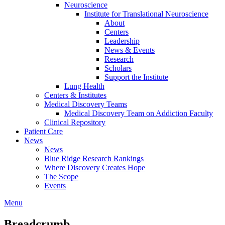
Neuroscience
Institute for Translational Neuroscience
About
Centers
Leadership
News & Events
Research
Scholars
Support the Institute
Lung Health
Centers & Institutes
Medical Discovery Teams
Medical Discovery Team on Addiction Faculty
Clinical Repository
Patient Care
News
News
Blue Ridge Research Rankings
Where Discovery Creates Hope
The Scope
Events
Menu
Breadcrumb