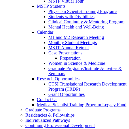
MSTP Virtual Tour
MSTP Students
Physician Scientist Training Programs
Students with Disabilities
Clinical Continuity & Mentoring Program
Mental Health and Well-Being
Calendar
M1 and M2 Research Meeting
Monthly Student Meetings
MSTP Annual Retreat
Case Presentations
Preparation
Women in Science & Medicine
Graduate Programs/Institute Activities &
Seminars
Research Opportunities
CTSI Translational Research Development
Program (TRDP)
Grant Opportunities
Contact Us
Medical Scientist Training Program Legacy Fund
Graduate Programs
Residencies & Fellowships
Individualized Pathways
Continuing Professional Development