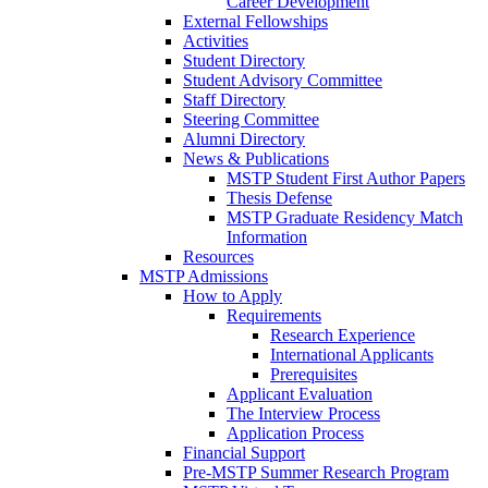
Career Development
External Fellowships
Activities
Student Directory
Student Advisory Committee
Staff Directory
Steering Committee
Alumni Directory
News & Publications
MSTP Student First Author Papers
Thesis Defense
MSTP Graduate Residency Match
Information
Resources
MSTP Admissions
How to Apply
Requirements
Research Experience
International Applicants
Prerequisites
Applicant Evaluation
The Interview Process
Application Process
Financial Support
Pre-MSTP Summer Research Program