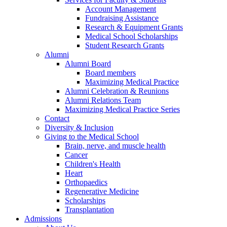
Account Management
Fundraising Assistance
Research & Equipment Grants
Medical School Scholarships
Student Research Grants
Alumni
Alumni Board
Board members
Maximizing Medical Practice
Alumni Celebration & Reunions
Alumni Relations Team
Maximizing Medical Practice Series
Contact
Diversity & Inclusion
Giving to the Medical School
Brain, nerve, and muscle health
Cancer
Children's Health
Heart
Orthopaedics
Regenerative Medicine
Scholarships
Transplantation
Admissions