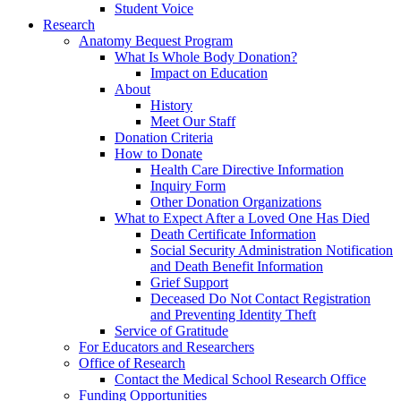
Student Voice
Research
Anatomy Bequest Program
What Is Whole Body Donation?
Impact on Education
About
History
Meet Our Staff
Donation Criteria
How to Donate
Health Care Directive Information
Inquiry Form
Other Donation Organizations
What to Expect After a Loved One Has Died
Death Certificate Information
Social Security Administration Notification
and Death Benefit Information
Grief Support
Deceased Do Not Contact Registration
and Preventing Identity Theft
Service of Gratitude
For Educators and Researchers
Office of Research
Contact the Medical School Research Office
Funding Opportunities