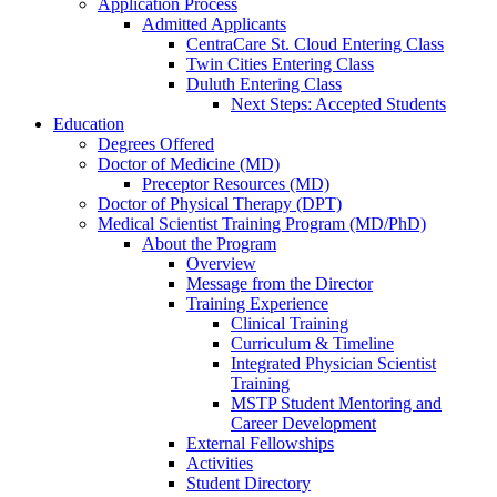
Application Process
Admitted Applicants
CentraCare St. Cloud Entering Class
Twin Cities Entering Class
Duluth Entering Class
Next Steps: Accepted Students
Education
Degrees Offered
Doctor of Medicine (MD)
Preceptor Resources (MD)
Doctor of Physical Therapy (DPT)
Medical Scientist Training Program (MD/PhD)
About the Program
Overview
Message from the Director
Training Experience
Clinical Training
Curriculum & Timeline
Integrated Physician Scientist
Training
MSTP Student Mentoring and
Career Development
External Fellowships
Activities
Student Directory