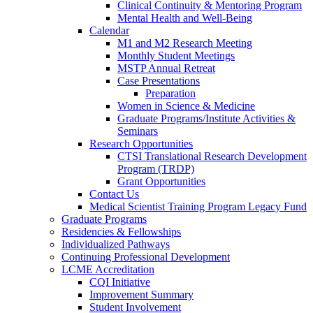
Clinical Continuity & Mentoring Program
Mental Health and Well-Being
Calendar
M1 and M2 Research Meeting
Monthly Student Meetings
MSTP Annual Retreat
Case Presentations
Preparation
Women in Science & Medicine
Graduate Programs/Institute Activities &
Seminars
Research Opportunities
CTSI Translational Research Development
Program (TRDP)
Grant Opportunities
Contact Us
Medical Scientist Training Program Legacy Fund
Graduate Programs
Residencies & Fellowships
Individualized Pathways
Continuing Professional Development
LCME Accreditation
CQI Initiative
Improvement Summary
Student Involvement