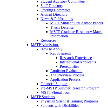
Student Advisory Committee
Staff Directory
Steering Committee
Alumni Directory
News & Publications
MSTP Student First Author Papers
Thesis Defense
MSTP Graduate Residency Match
Information
Resources
MSTP Admissions
How to Apply
Requirements
Research Experience
International Applicants
Prerequisites
Applicant Evaluation
The Interview Process
Application Process
Financial Support
Pre-MSTP Summer Research Program
MSTP Virtual Tour
MSTP Students
Physician Scientist Training Programs
Students with Disabilities