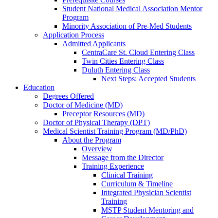
Student National Medical Association Mentor
Program
Minority Association of Pre-Med Students
Application Process
Admitted Applicants
CentraCare St. Cloud Entering Class
Twin Cities Entering Class
Duluth Entering Class
Next Steps: Accepted Students
Education
Degrees Offered
Doctor of Medicine (MD)
Preceptor Resources (MD)
Doctor of Physical Therapy (DPT)
Medical Scientist Training Program (MD/PhD)
About the Program
Overview
Message from the Director
Training Experience
Clinical Training
Curriculum & Timeline
Integrated Physician Scientist
Training
MSTP Student Mentoring and