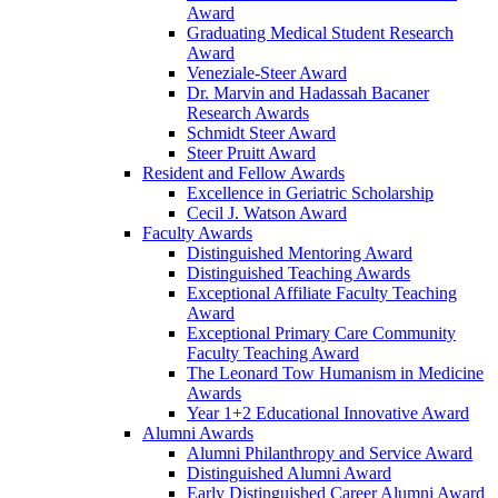
Award
Graduating Medical Student Research
Award
Veneziale-Steer Award
Dr. Marvin and Hadassah Bacaner
Research Awards
Schmidt Steer Award
Steer Pruitt Award
Resident and Fellow Awards
Excellence in Geriatric Scholarship
Cecil J. Watson Award
Faculty Awards
Distinguished Mentoring Award
Distinguished Teaching Awards
Exceptional Affiliate Faculty Teaching
Award
Exceptional Primary Care Community
Faculty Teaching Award
The Leonard Tow Humanism in Medicine
Awards
Year 1+2 Educational Innovative Award
Alumni Awards
Alumni Philanthropy and Service Award
Distinguished Alumni Award
Early Distinguished Career Alumni Award