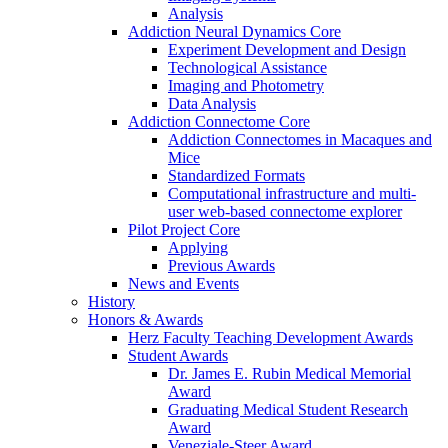
Analysis
Addiction Neural Dynamics Core
Experiment Development and Design
Technological Assistance
Imaging and Photometry
Data Analysis
Addiction Connectome Core
Addiction Connectomes in Macaques and
Mice
Standardized Formats
Computational infrastructure and multi-
user web-based connectome explorer
Pilot Project Core
Applying
Previous Awards
News and Events
History
Honors & Awards
Herz Faculty Teaching Development Awards
Student Awards
Dr. James E. Rubin Medical Memorial
Award
Graduating Medical Student Research
Award
Veneziale-Steer Award