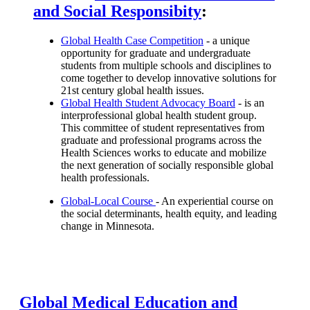
and Social Responsibity
:
Global Health Case Competition
- a unique
opportunity for graduate and undergraduate
students from multiple schools and disciplines to
come together to develop innovative solutions for
21st century global health issues.
Global Health Student Advocacy Board
- is an
interprofessional global health student group.
This committee of student representatives from
graduate and professional programs across the
Health Sciences works to educate and mobilize
the next generation of socially responsible global
health professionals.
Global-Local Course
- An experiential course on
the social determinants, health equity, and leading
change in Minnesota.
Global Medical Education and