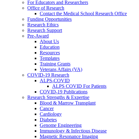
For Educators and Researchers
Office of Research
Contact the Medical School Research Office
Funding Opportunities
Research Ethics
Research Support
Pre-Award
About Us
Education
Resources
Templates
Training Grants
Veterans Affairs (VA)
COVID-19 Research
ALPS-COVID
ALPS COVID For Patients
COVID-19 Publications
Research Strengths & Expertise
Blood & Marrow Transplant
Cancer
Cardiology
Diabetes
Genome Engineering
Immunology & Infectious Disease
Magnetic Resonance Imaging