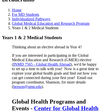
Home
For MD Students
Individualized Pathways
Global Medical Education and Research Program
Years 1 & 2 Medical Students
Years 1 & 2 Medical Students
Thinking about an elective abroad in Year 4?
If you are interested in participating in the Global
Medical Education and Research (GMER) elective
(
INMD 7565 - Global Health Abroad
), we'd be happy
to set up a time to talk with you! Now is a great time to
explore your global health goals and find out how you
can get connected during your first year! Email our
program coordinator, Shannon, for more details
(
benson@umn.edu
).
Global Health Programs and
Events -
Center for Global Health