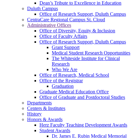
Dean’s Tribute to Excellence in Education
Duluth Campus
Office of Research Support, Duluth Campus
CentraCare Regional Campus St. Cloud
Administrative Offices
Office of Diversity, Equity & Inclusion
Office of Faculty Affairs
Office of Research Support, Duluth Campus
Grant Support
Medical Student Research Opportunities
The Whiteside Institute for Clinical
Research
Who We Are
Office of Research, Medical School
Office of the Registrar
Graduation
Graduate Medical Education Office
Office of Graduate and Postdoctoral Studies
Departments
Centers & Institutes
History
Honors & Awards
Herz Faculty Teaching Development Awards
Student Awards
Dr. James E. Rubin Medical Memorial