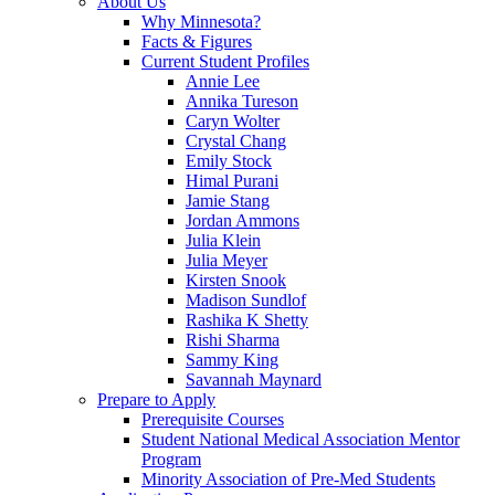
About Us
Why Minnesota?
Facts & Figures
Current Student Profiles
Annie Lee
Annika Tureson
Caryn Wolter
Crystal Chang
Emily Stock
Himal Purani
Jamie Stang
Jordan Ammons
Julia Klein
Julia Meyer
Kirsten Snook
Madison Sundlof
Rashika K Shetty
Rishi Sharma
Sammy King
Savannah Maynard
Prepare to Apply
Prerequisite Courses
Student National Medical Association Mentor
Program
Minority Association of Pre-Med Students