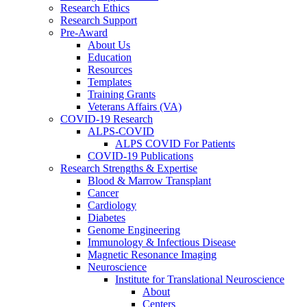
Research Ethics
Research Support
Pre-Award
About Us
Education
Resources
Templates
Training Grants
Veterans Affairs (VA)
COVID-19 Research
ALPS-COVID
ALPS COVID For Patients
COVID-19 Publications
Research Strengths & Expertise
Blood & Marrow Transplant
Cancer
Cardiology
Diabetes
Genome Engineering
Immunology & Infectious Disease
Magnetic Resonance Imaging
Neuroscience
Institute for Translational Neuroscience
About
Centers