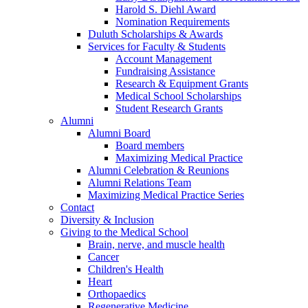
Harold S. Diehl Award
Nomination Requirements
Duluth Scholarships & Awards
Services for Faculty & Students
Account Management
Fundraising Assistance
Research & Equipment Grants
Medical School Scholarships
Student Research Grants
Alumni
Alumni Board
Board members
Maximizing Medical Practice
Alumni Celebration & Reunions
Alumni Relations Team
Maximizing Medical Practice Series
Contact
Diversity & Inclusion
Giving to the Medical School
Brain, nerve, and muscle health
Cancer
Children's Health
Heart
Orthopaedics
Regenerative Medicine