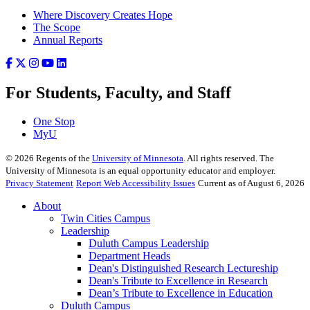
Where Discovery Creates Hope
The Scope
Annual Reports
For Students, Faculty, and Staff
One Stop
MyU
©
2026
Regents of the
University of Minnesota
. All rights reserved. The
University of Minnesota is an equal opportunity educator and employer.
Privacy Statement
Report Web Accessibility Issues
Current as of August 6, 2026
About
Twin Cities Campus
Leadership
Duluth Campus Leadership
Department Heads
Dean's Distinguished Research Lectureship
Dean's Tribute to Excellence in Research
Dean’s Tribute to Excellence in Education
Duluth Campus