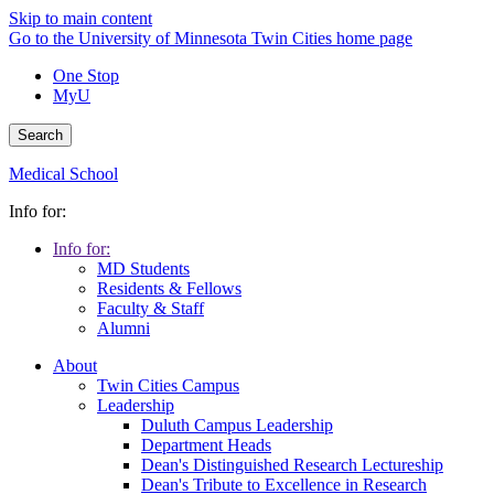
Skip to main content
Go to the University of Minnesota Twin Cities home page
One Stop
MyU
Search
Medical School
Info for:
Info for:
MD Students
Residents & Fellows
Faculty & Staff
Alumni
About
Twin Cities Campus
Leadership
Duluth Campus Leadership
Department Heads
Dean's Distinguished Research Lectureship
Dean's Tribute to Excellence in Research