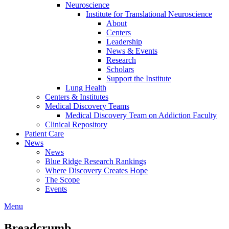
Neuroscience
Institute for Translational Neuroscience
About
Centers
Leadership
News & Events
Research
Scholars
Support the Institute
Lung Health
Centers & Institutes
Medical Discovery Teams
Medical Discovery Team on Addiction Faculty
Clinical Repository
Patient Care
News
News
Blue Ridge Research Rankings
Where Discovery Creates Hope
The Scope
Events
Menu
Breadcrumb