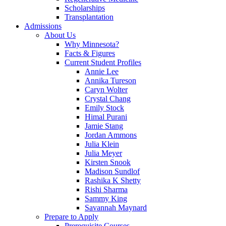
Scholarships
Transplantation
Admissions
About Us
Why Minnesota?
Facts & Figures
Current Student Profiles
Annie Lee
Annika Tureson
Caryn Wolter
Crystal Chang
Emily Stock
Himal Purani
Jamie Stang
Jordan Ammons
Julia Klein
Julia Meyer
Kirsten Snook
Madison Sundlof
Rashika K Shetty
Rishi Sharma
Sammy King
Savannah Maynard
Prepare to Apply
Prerequisite Courses