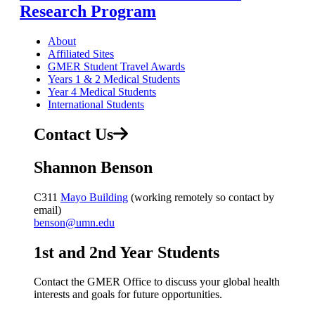
Research Program
About
Affiliated Sites
GMER Student Travel Awards
Years 1 & 2 Medical Students
Year 4 Medical Students
International Students
Contact Us
Shannon Benson
C311
Mayo Building
(working remotely so contact by
email)
benson@umn.edu
1st and 2nd Year Students
Contact the GMER Office to discuss your global health
interests and goals for future opportunities.