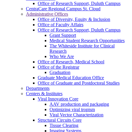
Office of Research Support, Duluth Campus
CentraCare Regional Campus St. Cloud
Administrative Offices
Office of Diversity, Equity & Inclusion
Office of Faculty Affairs
Office of Research Support, Duluth Campus
Grant Support
Medical Student Research Opportunities
The Whiteside Institute for Clinical
Research
Who We Are
Office of Research, Medical School
Office of the Registrar
Graduation
Graduate Medical Education Office
Office of Graduate and Postdoctoral Studies
Departments
Centers & Institutes
Viral Innovation Core
AAV production and packaging
Optimizing viral tropism
Viral Vector Characterization
Structural Circuits Core
Tissue Clearing
Imaging Systems