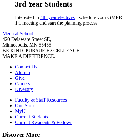
3rd Year Students
Interested in
4th-year electives
- schedule your GMER
1:1 meeting and start the planning process.
Medical School
420 Delaware Street SE,
Minneapolis, MN 55455
BE KIND. PURSUE EXCELLENCE.
MAKE A DIFFERENCE.
Contact Us
Alumni
Give
Careers
Diversity
Faculty & Staff Resources
One Stop
MyU
Current Students
Current Residents & Fellows
Discover More