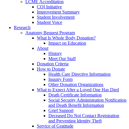
LCME Accreditation
CQI Initiative
Improvement Summary
Student Involvement
Student Voice
Research
Anatomy Bequest Program
What Is Whole Body Donation?
Impact on Education
About
History
Meet Our Staff
Donation Criteria
How to Donate
Health Care Directive Information
Inquiry Form
Other Donation Organizations
What to Expect After a Loved One Has Died
Death Certificate Information
Social Security Administration Notification
and Death Benefit Information
Grief Support
Deceased Do Not Contact Registration
and Preventing Identity Theft
Service of Gratitude