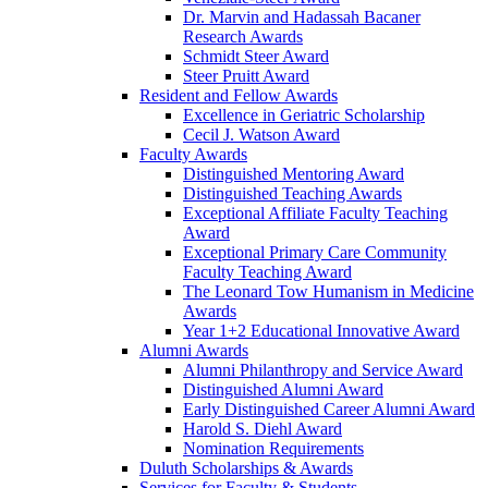
Dr. Marvin and Hadassah Bacaner
Research Awards
Schmidt Steer Award
Steer Pruitt Award
Resident and Fellow Awards
Excellence in Geriatric Scholarship
Cecil J. Watson Award
Faculty Awards
Distinguished Mentoring Award
Distinguished Teaching Awards
Exceptional Affiliate Faculty Teaching
Award
Exceptional Primary Care Community
Faculty Teaching Award
The Leonard Tow Humanism in Medicine
Awards
Year 1+2 Educational Innovative Award
Alumni Awards
Alumni Philanthropy and Service Award
Distinguished Alumni Award
Early Distinguished Career Alumni Award
Harold S. Diehl Award
Nomination Requirements
Duluth Scholarships & Awards
Services for Faculty & Students