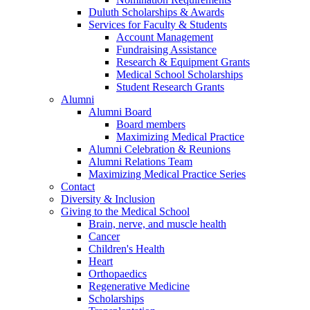
Duluth Scholarships & Awards
Services for Faculty & Students
Account Management
Fundraising Assistance
Research & Equipment Grants
Medical School Scholarships
Student Research Grants
Alumni
Alumni Board
Board members
Maximizing Medical Practice
Alumni Celebration & Reunions
Alumni Relations Team
Maximizing Medical Practice Series
Contact
Diversity & Inclusion
Giving to the Medical School
Brain, nerve, and muscle health
Cancer
Children's Health
Heart
Orthopaedics
Regenerative Medicine
Scholarships