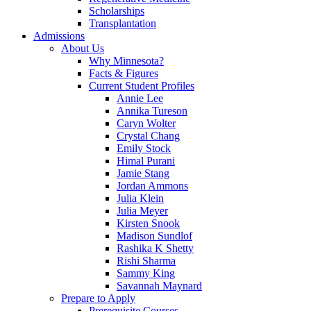
Scholarships
Transplantation
Admissions
About Us
Why Minnesota?
Facts & Figures
Current Student Profiles
Annie Lee
Annika Tureson
Caryn Wolter
Crystal Chang
Emily Stock
Himal Purani
Jamie Stang
Jordan Ammons
Julia Klein
Julia Meyer
Kirsten Snook
Madison Sundlof
Rashika K Shetty
Rishi Sharma
Sammy King
Savannah Maynard
Prepare to Apply
Prerequisite Courses