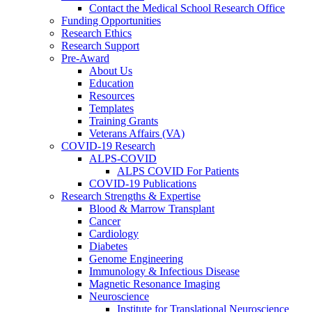
Contact the Medical School Research Office
Funding Opportunities
Research Ethics
Research Support
Pre-Award
About Us
Education
Resources
Templates
Training Grants
Veterans Affairs (VA)
COVID-19 Research
ALPS-COVID
ALPS COVID For Patients
COVID-19 Publications
Research Strengths & Expertise
Blood & Marrow Transplant
Cancer
Cardiology
Diabetes
Genome Engineering
Immunology & Infectious Disease
Magnetic Resonance Imaging
Neuroscience
Institute for Translational Neuroscience