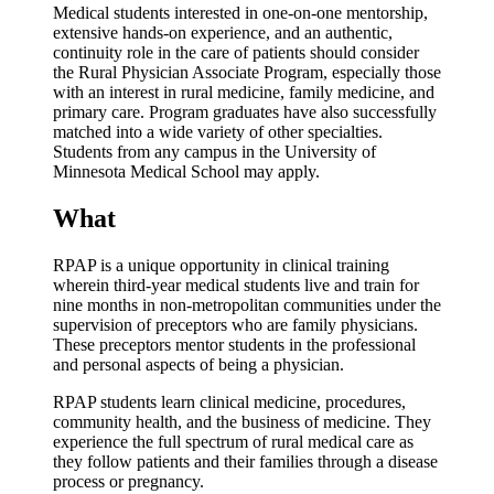
Medical students interested in one-on-one mentorship,
extensive hands-on experience, and an authentic,
continuity role in the care of patients should consider
the Rural Physician Associate Program, especially those
with an interest in rural medicine, family medicine, and
primary care. Program graduates have also successfully
matched into a wide variety of other specialties.
Students from any campus in the University of
Minnesota Medical School may apply.
What
RPAP is a unique opportunity in clinical training
wherein third-year medical students live and train for
nine months in non-metropolitan communities under the
supervision of preceptors who are family physicians.
These preceptors mentor students in the professional
and personal aspects of being a physician.
RPAP students learn clinical medicine, procedures,
community health, and the business of medicine. They
experience the full spectrum of rural medical care as
they follow patients and their families through a disease
process or pregnancy.