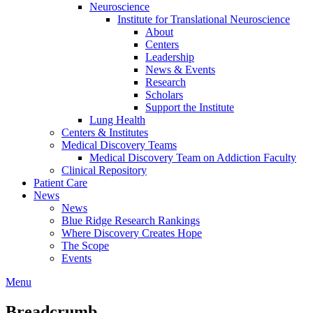
Neuroscience
Institute for Translational Neuroscience
About
Centers
Leadership
News & Events
Research
Scholars
Support the Institute
Lung Health
Centers & Institutes
Medical Discovery Teams
Medical Discovery Team on Addiction Faculty
Clinical Repository
Patient Care
News
News
Blue Ridge Research Rankings
Where Discovery Creates Hope
The Scope
Events
Menu
Breadcrumb