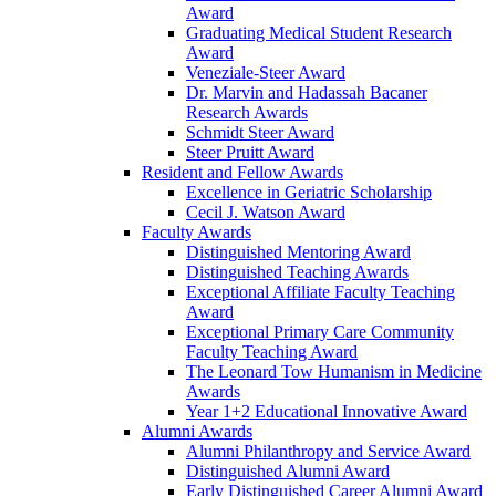
Award
Graduating Medical Student Research
Award
Veneziale-Steer Award
Dr. Marvin and Hadassah Bacaner
Research Awards
Schmidt Steer Award
Steer Pruitt Award
Resident and Fellow Awards
Excellence in Geriatric Scholarship
Cecil J. Watson Award
Faculty Awards
Distinguished Mentoring Award
Distinguished Teaching Awards
Exceptional Affiliate Faculty Teaching
Award
Exceptional Primary Care Community
Faculty Teaching Award
The Leonard Tow Humanism in Medicine
Awards
Year 1+2 Educational Innovative Award
Alumni Awards
Alumni Philanthropy and Service Award
Distinguished Alumni Award
Early Distinguished Career Alumni Award