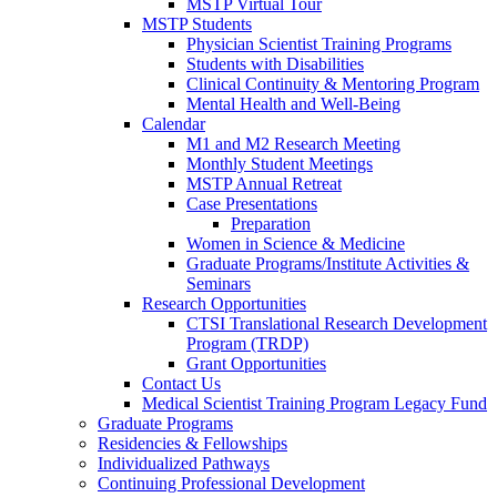
MSTP Virtual Tour
MSTP Students
Physician Scientist Training Programs
Students with Disabilities
Clinical Continuity & Mentoring Program
Mental Health and Well-Being
Calendar
M1 and M2 Research Meeting
Monthly Student Meetings
MSTP Annual Retreat
Case Presentations
Preparation
Women in Science & Medicine
Graduate Programs/Institute Activities &
Seminars
Research Opportunities
CTSI Translational Research Development
Program (TRDP)
Grant Opportunities
Contact Us
Medical Scientist Training Program Legacy Fund
Graduate Programs
Residencies & Fellowships
Individualized Pathways
Continuing Professional Development