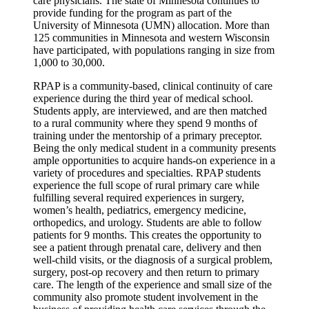
care physicians. The state of Minnesota continues to
provide funding for the program as part of the
University of Minnesota (UMN) allocation. More than
125 communities in Minnesota and western Wisconsin
have participated, with populations ranging in size from
1,000 to 30,000.
RPAP is a community-based, clinical continuity of care
experience during the third year of medical school.
Students apply, are interviewed, and are then matched
to a rural community where they spend 9 months of
training under the mentorship of a primary preceptor.
Being the only medical student in a community presents
ample opportunities to acquire hands-on experience in a
variety of procedures and specialties. RPAP students
experience the full scope of rural primary care while
fulfilling several required experiences in surgery,
women’s health, pediatrics, emergency medicine,
orthopedics, and urology. Students are able to follow
patients for 9 months. This creates the opportunity to
see a patient through prenatal care, delivery and then
well-child visits, or the diagnosis of a surgical problem,
surgery, post-op recovery and then return to primary
care. The length of the experience and small size of the
community also promote student involvement in the