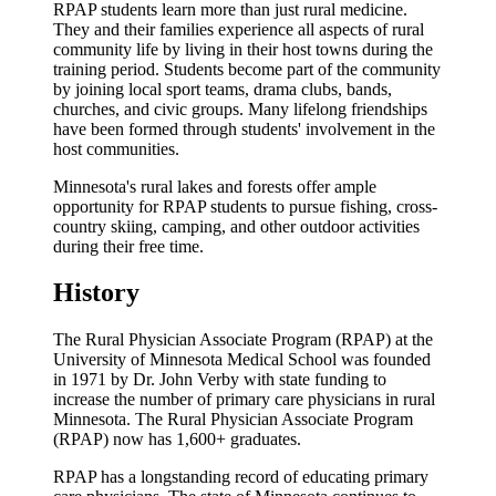
RPAP students learn more than just rural medicine.
They and their families experience all aspects of rural
community life by living in their host towns during the
training period. Students become part of the community
by joining local sport teams, drama clubs, bands,
churches, and civic groups. Many lifelong friendships
have been formed through students' involvement in the
host communities.
Minnesota's rural lakes and forests offer ample
opportunity for RPAP students to pursue fishing, cross-
country skiing, camping, and other outdoor activities
during their free time.
History
The Rural Physician Associate Program (RPAP) at the
University of Minnesota Medical School was founded
in 1971 by Dr. John Verby with state funding to
increase the number of primary care physicians in rural
Minnesota. The Rural Physician Associate Program
(RPAP) now has 1,600+ graduates.
RPAP has a longstanding record of educating primary