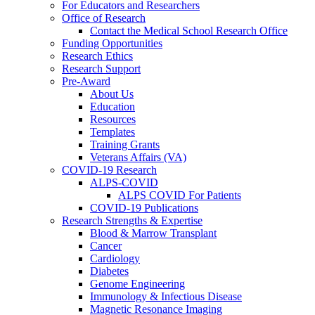
For Educators and Researchers
Office of Research
Contact the Medical School Research Office
Funding Opportunities
Research Ethics
Research Support
Pre-Award
About Us
Education
Resources
Templates
Training Grants
Veterans Affairs (VA)
COVID-19 Research
ALPS-COVID
ALPS COVID For Patients
COVID-19 Publications
Research Strengths & Expertise
Blood & Marrow Transplant
Cancer
Cardiology
Diabetes
Genome Engineering
Immunology & Infectious Disease
Magnetic Resonance Imaging