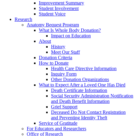
Improvement Summary
Student Involvement
Student Voice
Research
Anatomy Bequest Program
What Is Whole Body Donation?
Impact on Education
About
History
Meet Our Staff
Donation Criteria
How to Donate
Health Care Directive Information
Inquiry Form
Other Donation Organizations
What to Expect After a Loved One Has Died
Death Certificate Information
Social Security Administration Notification
and Death Benefit Information
Grief Support
Deceased Do Not Contact Registration
and Preventing Identity Theft
Service of Gratitude
For Educators and Researchers
Office of Research