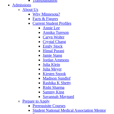
Transplantation
Admissions
About Us
Why Minnesota?
Facts & Figures
Current Student Profiles
Annie Lee
Annika Tureson
Caryn Wolter
Crystal Chang
Emily Stock
Himal Purani
Jamie Stang
Jordan Ammons
Julia Klein
Julia Meyer
Kirsten Snook
Madison Sundlof
Rashika K Shetty
Rishi Sharma
Sammy King
Savannah Maynard
Prepare to Apply
Prerequisite Courses
Student National Medical Association Mentor