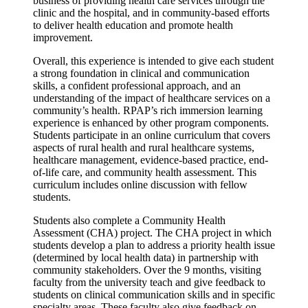
business of providing health care services through the
clinic and the hospital, and in community-based efforts
to deliver health education and promote health
improvement.
Overall, this experience is intended to give each student
a strong foundation in clinical and communication
skills, a confident professional approach, and an
understanding of the impact of healthcare services on a
community’s health. RPAP’s rich immersion learning
experience is enhanced by other program components.
Students participate in an online curriculum that covers
aspects of rural health and rural healthcare systems,
healthcare management, evidence-based practice, end-
of-life care, and community health assessment. This
curriculum includes online discussion with fellow
students.
Students also complete a Community Health
Assessment (CHA) project. The CHA project in which
students develop a plan to address a priority health issue
(determined by local health data) in partnership with
community stakeholders. Over the 9 months, visiting
faculty from the university teach and give feedback to
students on clinical communication skills and in specific
specialty areas. These faculty also give feedback on