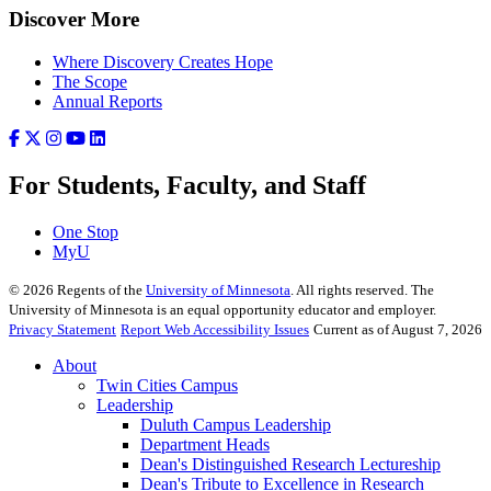
Discover More
Where Discovery Creates Hope
The Scope
Annual Reports
For Students, Faculty, and Staff
One Stop
MyU
©
2026
Regents of the
University of Minnesota
. All rights reserved. The
University of Minnesota is an equal opportunity educator and employer.
Privacy Statement
Report Web Accessibility Issues
Current as of August 7, 2026
About
Twin Cities Campus
Leadership
Duluth Campus Leadership
Department Heads
Dean's Distinguished Research Lectureship
Dean's Tribute to Excellence in Research