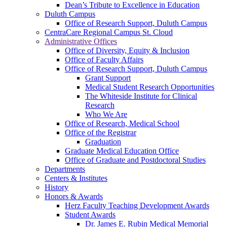
Dean’s Tribute to Excellence in Education
Duluth Campus
Office of Research Support, Duluth Campus
CentraCare Regional Campus St. Cloud
Administrative Offices
Office of Diversity, Equity & Inclusion
Office of Faculty Affairs
Office of Research Support, Duluth Campus
Grant Support
Medical Student Research Opportunities
The Whiteside Institute for Clinical
Research
Who We Are
Office of Research, Medical School
Office of the Registrar
Graduation
Graduate Medical Education Office
Office of Graduate and Postdoctoral Studies
Departments
Centers & Institutes
History
Honors & Awards
Herz Faculty Teaching Development Awards
Student Awards
Dr. James E. Rubin Medical Memorial