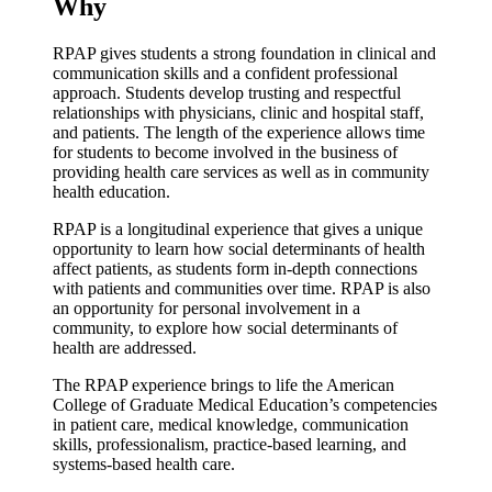
Why
RPAP gives students a strong foundation in clinical and
communication skills and a confident professional
approach. Students develop trusting and respectful
relationships with physicians, clinic and hospital staff,
and patients. The length of the experience allows time
for students to become involved in the business of
providing health care services as well as in community
health education.
RPAP is a longitudinal experience that gives a unique
opportunity to learn how social determinants of health
affect patients, as students form in-depth connections
with patients and communities over time. RPAP is also
an opportunity for personal involvement in a
community, to explore how social determinants of
health are addressed.
The RPAP experience brings to life the American
College of Graduate Medical Education’s competencies
in patient care, medical knowledge, communication
skills, professionalism, practice-based learning, and
systems-based health care.