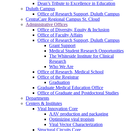
Dean’s Tribute to Excellence in Education
Duluth Campus
Office of Research Support, Duluth Campus
CentraCare Regional Campus St. Cloud
Administrative Offices
Office of Diversity, Equity & Inclusion
Office of Faculty Affairs
Office of Research Support, Duluth Campus
Grant Support
Medical Student Research Opportunities
The Whiteside Institute for Clinical
Research
Who We Are
Office of Research, Medical School
Office of the Registrar
Graduation
Graduate Medical Education Office
Office of Graduate and Postdoctoral Studies
Departments
Centers & Institutes
Viral Innovation Core
AAV production and packaging
Optimizing viral tropism
Viral Vector Characterization
Structural Circuits Core