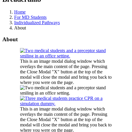
Home
For MD Students
Individualized Pathways
About
About
This is an image modal dialog window which
overlays the main content of the page. Pressing
the Close Modal "X" button at the top of the
modal will close the modal and bring you back to
where you were on the page.
This is an image modal dialog window which
overlays the main content of the page. Pressing
the Close Modal "X" button at the top of the
modal will close the modal and bring you back to
where you were on the page.