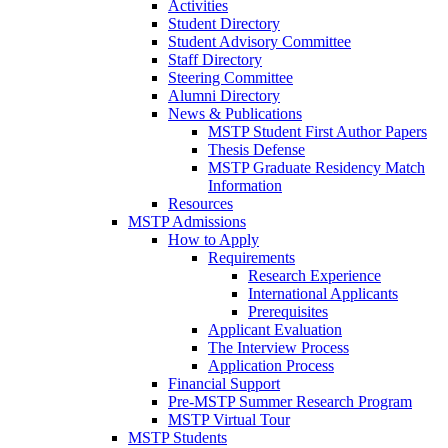
Activities
Student Directory
Student Advisory Committee
Staff Directory
Steering Committee
Alumni Directory
News & Publications
MSTP Student First Author Papers
Thesis Defense
MSTP Graduate Residency Match
Information
Resources
MSTP Admissions
How to Apply
Requirements
Research Experience
International Applicants
Prerequisites
Applicant Evaluation
The Interview Process
Application Process
Financial Support
Pre-MSTP Summer Research Program
MSTP Virtual Tour
MSTP Students