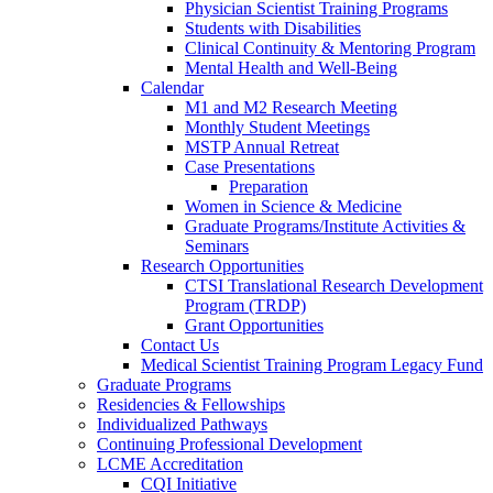
Physician Scientist Training Programs
Students with Disabilities
Clinical Continuity & Mentoring Program
Mental Health and Well-Being
Calendar
M1 and M2 Research Meeting
Monthly Student Meetings
MSTP Annual Retreat
Case Presentations
Preparation
Women in Science & Medicine
Graduate Programs/Institute Activities &
Seminars
Research Opportunities
CTSI Translational Research Development
Program (TRDP)
Grant Opportunities
Contact Us
Medical Scientist Training Program Legacy Fund
Graduate Programs
Residencies & Fellowships
Individualized Pathways
Continuing Professional Development
LCME Accreditation
CQI Initiative