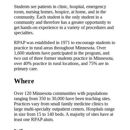
Students see patients in clinic, hospital, emergency
room, nursing homes, hospice, at home, and in the
community. Each student is the only student in a
community and therefore has a greater opportunity to
get hands-on experience in a variety of procedures and
specialties.
RPAP was established in 1971 to encourage students to
practice in rural areas throughout Minnesota. Over
1,600 students have participated in the program, and
two out of three former students practice in Minnesota,
over 40% practice in rural locations, and 75% are in
primary care.
Where
Over 120 Minnesota communities with populations
ranging from 350 to 30,000 have been teaching sites.
Practices vary from small family medicine clinics to
large multi-specialty outpatient centers. Hospitals range
in size from 15 to 140 beds. A majority of sites have at
least one RPAP alum.