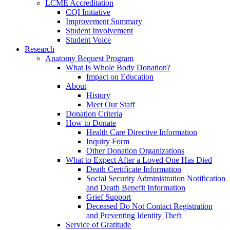
LCME Accreditation
CQI Initiative
Improvement Summary
Student Involvement
Student Voice
Research
Anatomy Bequest Program
What Is Whole Body Donation?
Impact on Education
About
History
Meet Our Staff
Donation Criteria
How to Donate
Health Care Directive Information
Inquiry Form
Other Donation Organizations
What to Expect After a Loved One Has Died
Death Certificate Information
Social Security Administration Notification
and Death Benefit Information
Grief Support
Deceased Do Not Contact Registration
and Preventing Identity Theft
Service of Gratitude