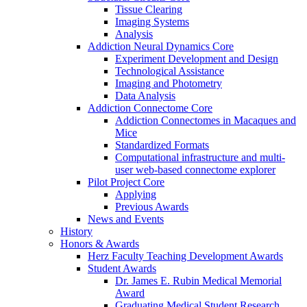
Tissue Clearing
Imaging Systems
Analysis
Addiction Neural Dynamics Core
Experiment Development and Design
Technological Assistance
Imaging and Photometry
Data Analysis
Addiction Connectome Core
Addiction Connectomes in Macaques and
Mice
Standardized Formats
Computational infrastructure and multi-
user web-based connectome explorer
Pilot Project Core
Applying
Previous Awards
News and Events
History
Honors & Awards
Herz Faculty Teaching Development Awards
Student Awards
Dr. James E. Rubin Medical Memorial
Award
Graduating Medical Student Research