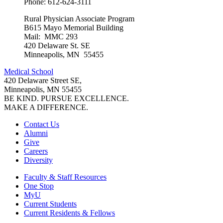
Phone: 612-624-3111
Rural Physician Associate Program
B615 Mayo Memorial Building
Mail: MMC 293
420 Delaware St. SE
Minneapolis, MN 55455
Medical School
420 Delaware Street SE,
Minneapolis, MN 55455
BE KIND. PURSUE EXCELLENCE.
MAKE A DIFFERENCE.
Contact Us
Alumni
Give
Careers
Diversity
Faculty & Staff Resources
One Stop
MyU
Current Students
Current Residents & Fellows