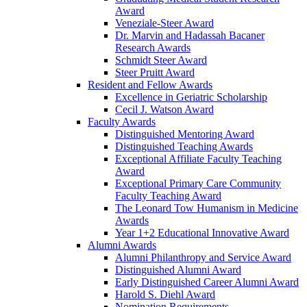
Award
Veneziale-Steer Award
Dr. Marvin and Hadassah Bacaner
Research Awards
Schmidt Steer Award
Steer Pruitt Award
Resident and Fellow Awards
Excellence in Geriatric Scholarship
Cecil J. Watson Award
Faculty Awards
Distinguished Mentoring Award
Distinguished Teaching Awards
Exceptional Affiliate Faculty Teaching
Award
Exceptional Primary Care Community
Faculty Teaching Award
The Leonard Tow Humanism in Medicine
Awards
Year 1+2 Educational Innovative Award
Alumni Awards
Alumni Philanthropy and Service Award
Distinguished Alumni Award
Early Distinguished Career Alumni Award
Harold S. Diehl Award
Nomination Requirements