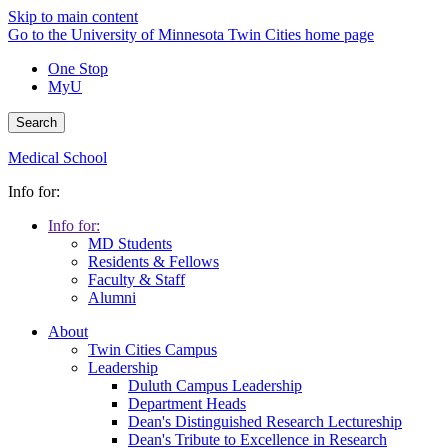
Skip to main content
Go to the University of Minnesota Twin Cities home page
One Stop
MyU
Search
Medical School
Info for:
Info for:
MD Students
Residents & Fellows
Faculty & Staff
Alumni
About
Twin Cities Campus
Leadership
Duluth Campus Leadership
Department Heads
Dean's Distinguished Research Lectureship
Dean's Tribute to Excellence in Research