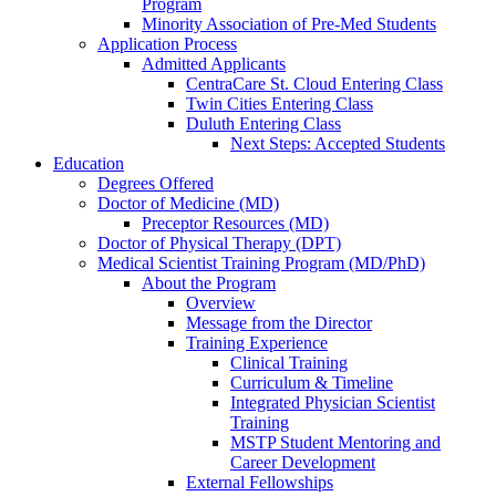
Program
Minority Association of Pre-Med Students
Application Process
Admitted Applicants
CentraCare St. Cloud Entering Class
Twin Cities Entering Class
Duluth Entering Class
Next Steps: Accepted Students
Education
Degrees Offered
Doctor of Medicine (MD)
Preceptor Resources (MD)
Doctor of Physical Therapy (DPT)
Medical Scientist Training Program (MD/PhD)
About the Program
Overview
Message from the Director
Training Experience
Clinical Training
Curriculum & Timeline
Integrated Physician Scientist
Training
MSTP Student Mentoring and
Career Development
External Fellowships