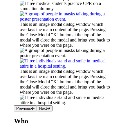
This is an image modal dialog window which
overlays the main content of the page. Pressing
the Close Modal "X" button at the top of the
modal will close the modal and bring you back to
where you were on the page.
This is an image modal dialog window which
overlays the main content of the page. Pressing
the Close Modal "X" button at the top of the
modal will close the modal and bring you back to
where you were on the page.
Previous
Next
Who