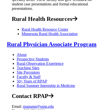
student case presentations and formal educational
presentations.
Rural Health Resources
Rural Health Resource Center
Minnesota Rural Health Association
Rural Physician Associate Program
About
Prospective Students
Rural Observation Experience
Teaching Sites
Site Preceptors
Faculty & Staff
50+ Years of RPAP
Rural Summer Internship in Medicine
Contact RPAP
Email:
rpapumn@umn.edu