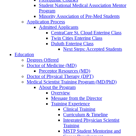
Student National Medical Association Mentor
Program
Minority Association of Pre-Med Students
Application Process
Admitted Applicants
CentraCare St. Cloud Entering Class
Twin Cities Entering Class
Duluth Entering Class
Next Steps: Accepted Students
Education
Degrees Offered
Doctor of Medicine (MD)
Preceptor Resources (MD)
Doctor of Physical Therapy (DPT)
Medical Scientist Training Program (MD/PhD)
About the Program
Overview
Message from the Director
Training Experience
Clinical Training
Curriculum & Timeline
Integrated Physician Scientist
Training
MSTP Student Mentoring and