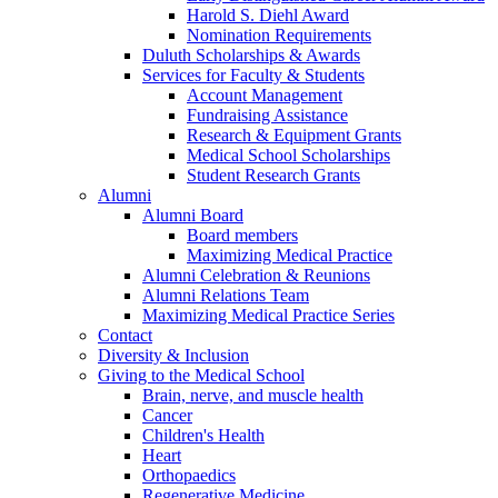
Harold S. Diehl Award
Nomination Requirements
Duluth Scholarships & Awards
Services for Faculty & Students
Account Management
Fundraising Assistance
Research & Equipment Grants
Medical School Scholarships
Student Research Grants
Alumni
Alumni Board
Board members
Maximizing Medical Practice
Alumni Celebration & Reunions
Alumni Relations Team
Maximizing Medical Practice Series
Contact
Diversity & Inclusion
Giving to the Medical School
Brain, nerve, and muscle health
Cancer
Children's Health
Heart
Orthopaedics
Regenerative Medicine