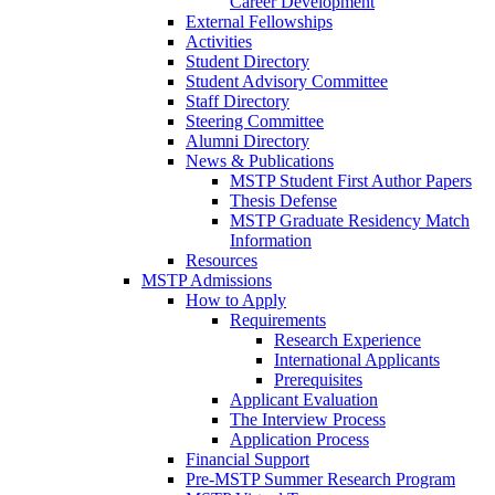
Career Development
External Fellowships
Activities
Student Directory
Student Advisory Committee
Staff Directory
Steering Committee
Alumni Directory
News & Publications
MSTP Student First Author Papers
Thesis Defense
MSTP Graduate Residency Match
Information
Resources
MSTP Admissions
How to Apply
Requirements
Research Experience
International Applicants
Prerequisites
Applicant Evaluation
The Interview Process
Application Process
Financial Support
Pre-MSTP Summer Research Program