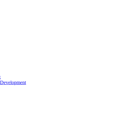
g
 Development