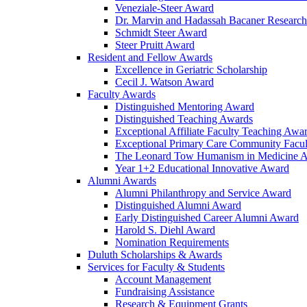
Veneziale-Steer Award
Dr. Marvin and Hadassah Bacaner Researc
Schmidt Steer Award
Steer Pruitt Award
Resident and Fellow Awards
Excellence in Geriatric Scholarship
Cecil J. Watson Award
Faculty Awards
Distinguished Mentoring Award
Distinguished Teaching Awards
Exceptional Affiliate Faculty Teaching Awa
Exceptional Primary Care Community Facu
The Leonard Tow Humanism in Medicine 
Year 1+2 Educational Innovative Award
Alumni Awards
Alumni Philanthropy and Service Award
Distinguished Alumni Award
Early Distinguished Career Alumni Award
Harold S. Diehl Award
Nomination Requirements
Duluth Scholarships & Awards
Services for Faculty & Students
Account Management
Fundraising Assistance
Research & Equipment Grants