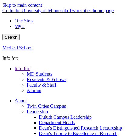
Skip to main content
Go to the University of Minnesota Twin Cities home page
One Stop
MyU
Search
Medical School
Info for:
Info for:
MD Students
Residents & Fellows
Faculty & Staff
Alumni
About
Twin Cities Campus
Leadership
Duluth Campus Leadership
Department Heads
Dean's Distinguished Research Lectureship
Dean's Tribute to Excellence in Research