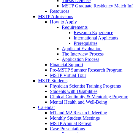
Thesis Defense
MSTP Graduate Residency Match Inf
Resources
MSTP Admissions
How to Apply
Requirements
Research Experience
International Applicants
Prerequisites
Applicant Evaluation
The Interview Process
Application Process
Financial Support
Pre-MSTP Summer Research Program
MSTP Virtual Tour
MSTP Students
Physician Scientist Training Programs
Students with Disabilities
Clinical Continuity & Mentoring Program
Mental Health and Well-Being
Calendar
M1 and M2 Research Meeting
Monthly Student Meetings
MSTP Annual Retreat
Case Presentations