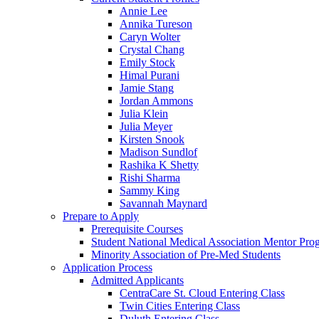
Annie Lee
Annika Tureson
Caryn Wolter
Crystal Chang
Emily Stock
Himal Purani
Jamie Stang
Jordan Ammons
Julia Klein
Julia Meyer
Kirsten Snook
Madison Sundlof
Rashika K Shetty
Rishi Sharma
Sammy King
Savannah Maynard
Prepare to Apply
Prerequisite Courses
Student National Medical Association Mentor Pro
Minority Association of Pre-Med Students
Application Process
Admitted Applicants
CentraCare St. Cloud Entering Class
Twin Cities Entering Class
Duluth Entering Class