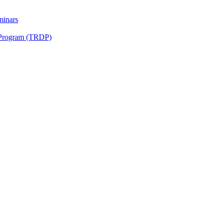
minars
 Program (TRDP)