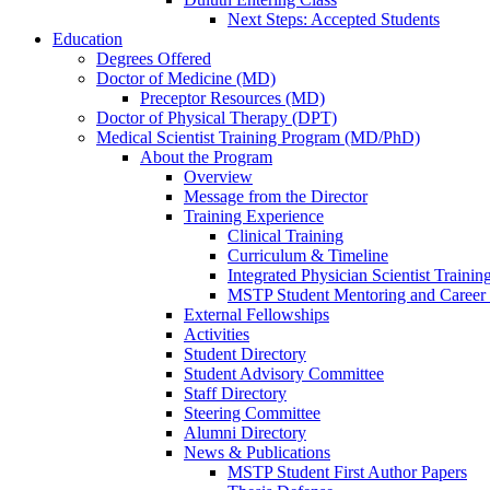
Next Steps: Accepted Students
Education
Degrees Offered
Doctor of Medicine (MD)
Preceptor Resources (MD)
Doctor of Physical Therapy (DPT)
Medical Scientist Training Program (MD/PhD)
About the Program
Overview
Message from the Director
Training Experience
Clinical Training
Curriculum & Timeline
Integrated Physician Scientist Trainin
MSTP Student Mentoring and Career
External Fellowships
Activities
Student Directory
Student Advisory Committee
Staff Directory
Steering Committee
Alumni Directory
News & Publications
MSTP Student First Author Papers