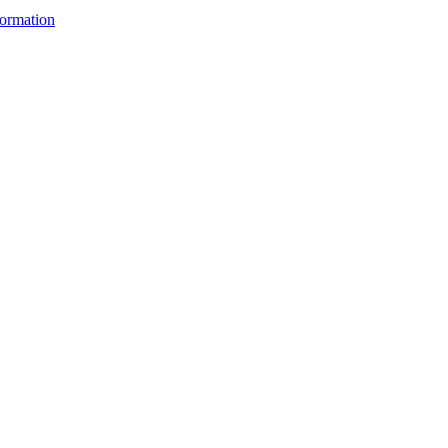
ormation