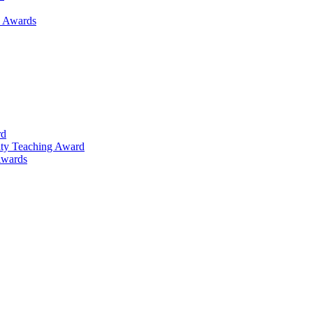
h Awards
rd
lty Teaching Award
Awards