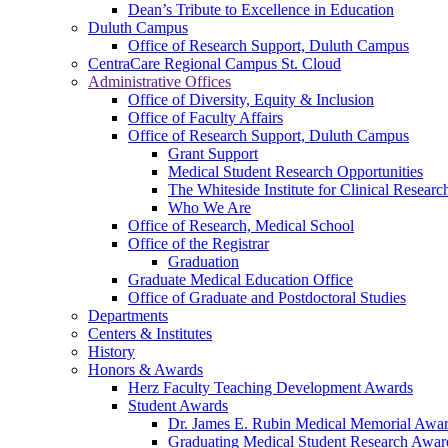
Dean’s Tribute to Excellence in Education
Duluth Campus
Office of Research Support, Duluth Campus
CentraCare Regional Campus St. Cloud
Administrative Offices
Office of Diversity, Equity & Inclusion
Office of Faculty Affairs
Office of Research Support, Duluth Campus
Grant Support
Medical Student Research Opportunities
The Whiteside Institute for Clinical Researc
Who We Are
Office of Research, Medical School
Office of the Registrar
Graduation
Graduate Medical Education Office
Office of Graduate and Postdoctoral Studies
Departments
Centers & Institutes
History
Honors & Awards
Herz Faculty Teaching Development Awards
Student Awards
Dr. James E. Rubin Medical Memorial Awa
Graduating Medical Student Research Awar