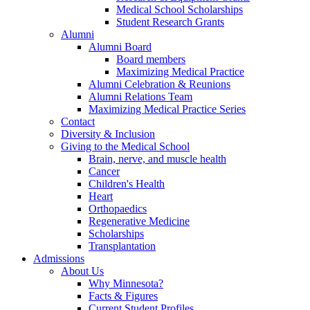
Medical School Scholarships
Student Research Grants
Alumni
Alumni Board
Board members
Maximizing Medical Practice
Alumni Celebration & Reunions
Alumni Relations Team
Maximizing Medical Practice Series
Contact
Diversity & Inclusion
Giving to the Medical School
Brain, nerve, and muscle health
Cancer
Children's Health
Heart
Orthopaedics
Regenerative Medicine
Scholarships
Transplantation
Admissions
About Us
Why Minnesota?
Facts & Figures
Current Student Profiles