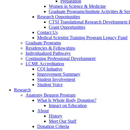
Preparation
Women in Science & Medicine
Graduate Programs/Institute Activities & Se
Research Opportunities
CTSI Translational Research Development
Grant Opportunities
Contact Us
Medical Scientist Training Program Legacy Fund
Graduate Programs
Residencies & Fellowships
Individualized Pathways
Continuing Professional Development
LCME Accreditation
CQI Initiative
Improvement Summary
Student Involvement
Student Voice
Research
Anatomy Bequest Program
What Is Whole Body Donation?
Impact on Education
About
History
Meet Our Staff
Donation Criteria