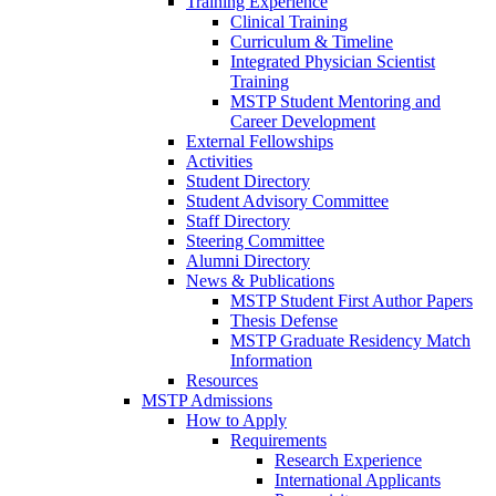
Training Experience
Clinical Training
Curriculum & Timeline
Integrated Physician Scientist
Training
MSTP Student Mentoring and
Career Development
External Fellowships
Activities
Student Directory
Student Advisory Committee
Staff Directory
Steering Committee
Alumni Directory
News & Publications
MSTP Student First Author Papers
Thesis Defense
MSTP Graduate Residency Match
Information
Resources
MSTP Admissions
How to Apply
Requirements
Research Experience
International Applicants