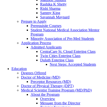
Rashika K Shetty
Rishi Sharma
Sammy King
Savannah Maynard
Prepare to Apply
Prerequisite Courses
Student National Medical Association Mentor
Program
Minority Association of Pre-Med Students
Application Process
Admitted Applicants
CentraCare St. Cloud Entering Class
Twin Cities Entering Class
Duluth Entering Class
Next Steps: Accepted Students
Education
Degrees Offered
Doctor of Medicine (MD)
Preceptor Resources (MD)
Doctor of Physical Therapy (DPT)
Medical Scientist Training Program (MD/PhD)
About the Program
Overview
Message from the Director