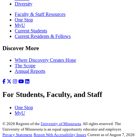
Diversity
Faculty & Staff Resources
One Stop
MyU
Current Students
Current Residents & Fellows
Discover More
Where Discovery Creates Hope
The Scope
Annual Reports
For Students, Faculty, and Staff
One Stop
MyU
©
2026
Regents of the
University of Minnesota
. All rights reserved. The
University of Minnesota is an equal opportunity educator and employer.
Privacy Statement
Report Web Accessibility Issues
Current as of August 7, 2026