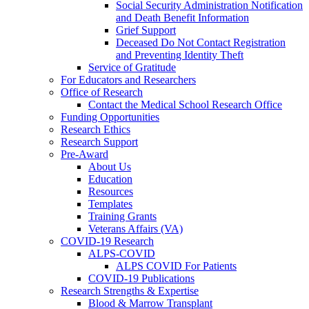
Social Security Administration Notification
and Death Benefit Information
Grief Support
Deceased Do Not Contact Registration
and Preventing Identity Theft
Service of Gratitude
For Educators and Researchers
Office of Research
Contact the Medical School Research Office
Funding Opportunities
Research Ethics
Research Support
Pre-Award
About Us
Education
Resources
Templates
Training Grants
Veterans Affairs (VA)
COVID-19 Research
ALPS-COVID
ALPS COVID For Patients
COVID-19 Publications
Research Strengths & Expertise
Blood & Marrow Transplant