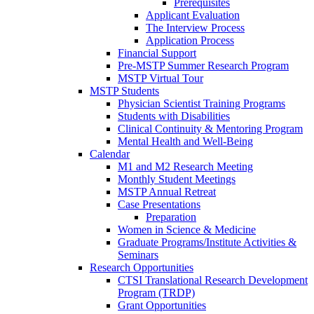
Prerequisites
Applicant Evaluation
The Interview Process
Application Process
Financial Support
Pre-MSTP Summer Research Program
MSTP Virtual Tour
MSTP Students
Physician Scientist Training Programs
Students with Disabilities
Clinical Continuity & Mentoring Program
Mental Health and Well-Being
Calendar
M1 and M2 Research Meeting
Monthly Student Meetings
MSTP Annual Retreat
Case Presentations
Preparation
Women in Science & Medicine
Graduate Programs/Institute Activities &
Seminars
Research Opportunities
CTSI Translational Research Development
Program (TRDP)
Grant Opportunities