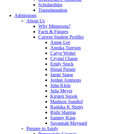
Scholarships
Transplantation
Admissions
About Us
Why Minnesota?
Facts & Figures
Current Student Profiles
Annie Lee
Annika Tureson
Caryn Wolter
Crystal Chang
Emily Stock
Himal Purani
Jamie Stang
Jordan Ammons
Julia Klein
Julia Meyer
Kirsten Snook
Madison Sundlof
Rashika K Shetty
Rishi Sharma
Sammy King
Savannah Maynard
Prepare to Apply
Prerequisite Courses