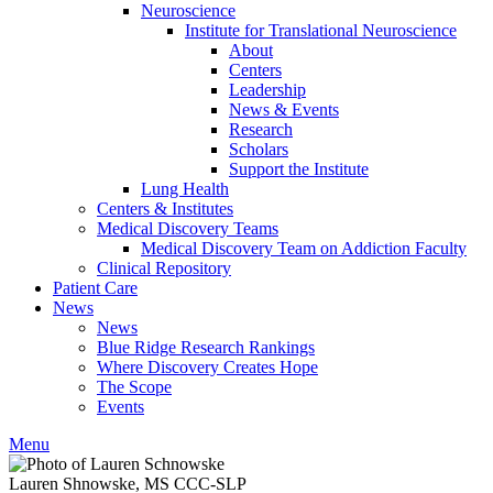
Neuroscience
Institute for Translational Neuroscience
About
Centers
Leadership
News & Events
Research
Scholars
Support the Institute
Lung Health
Centers & Institutes
Medical Discovery Teams
Medical Discovery Team on Addiction Faculty
Clinical Repository
Patient Care
News
News
Blue Ridge Research Rankings
Where Discovery Creates Hope
The Scope
Events
Menu
Lauren Shnowske, MS CCC-SLP