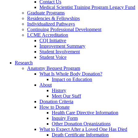
Contact Us
Medical Scientist Training Program Legacy Fund
Graduate Programs
Residencies & Fellowships
Individualized Pathways
Continuing Professional Development
LCME Accreditation
CQI Initiative
Improvement Summary
Student Involvement
Student Voice
Research
Anatomy Bequest Program
What Is Whole Body Donation?
Impact on Education
About
History
Meet Our Staff
Donation Criteria
How to Donate
Health Care Directive Information
Inquiry Form
Other Donation Organizations
What to Expect After a Loved One Has Died
Death Certificate Information