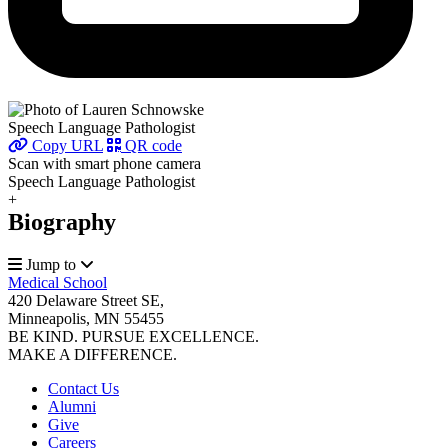
Speech Language Pathologist
Copy URL
QR code
Scan with smart phone camera
Speech Language Pathologist
+
Biography
Jump to
Medical School
420 Delaware Street SE,
Minneapolis, MN 55455
BE KIND. PURSUE EXCELLENCE.
MAKE A DIFFERENCE.
Contact Us
Alumni
Give
Careers