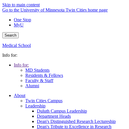
Skip to main content
Go to the University of Minnesota Twin Cities home page
One Stop
MyU
Search
Medical School
Info for:
Info for:
MD Students
Residents & Fellows
Faculty & Staff
Alumni
About
Twin Cities Campus
Leadership
Duluth Campus Leadership
Department Heads
Dean's Distinguished Research Lectureship
Dean's Tribute to Excellence in Research