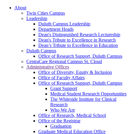
About
Twin Cities Campus
Leadership
Duluth Campus Leadership
Department Heads
Dean's Distinguished Research Lectureship
Dean's Tribute to Excellence in Research
Dean’s Tribute to Excellence in Education
Duluth Campus
Office of Research Support, Duluth Campus
CentraCare Regional Campus St. Cloud
Administrative Offices
Office of Diversity, Equity & Inclusion
Office of Faculty Affairs
Office of Research Support, Duluth Campus
Grant Support
Medical Student Research Opportunities
The Whiteside Institute for Clinical
Research
Who We Are
Office of Research, Medical School
Office of the Registrar
Graduation
Graduate Medical Education Office