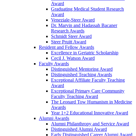
Award
Graduating Medical Student Research
Award
Veneziale-Steer Award
Dr. Marvin and Hadassah Bacaner
Research Awards
Schmidt Steer Award
Steer Pruitt Award
Resident and Fellow Awards
Excellence in Geriatric Scholarship
Cecil J. Watson Award
Faculty Awards
Distinguished Mentoring Award
Distinguished Teaching Awards
Exceptional Affiliate Faculty Teaching
Award
Exceptional Primary Care Community
Faculty Teaching Award
The Leonard Tow Humanism in Medicine
Awards
Year 1+2 Educational Innovative Award
Alumni Awards
Alumni Philanthropy and Service Award
Distinguished Alumni Award
Early Distinguished Career Alumni Award