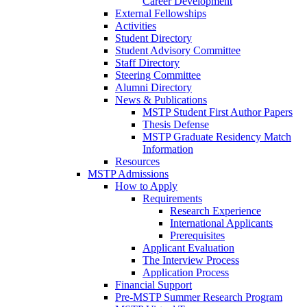
Career Development
External Fellowships
Activities
Student Directory
Student Advisory Committee
Staff Directory
Steering Committee
Alumni Directory
News & Publications
MSTP Student First Author Papers
Thesis Defense
MSTP Graduate Residency Match
Information
Resources
MSTP Admissions
How to Apply
Requirements
Research Experience
International Applicants
Prerequisites
Applicant Evaluation
The Interview Process
Application Process
Financial Support
Pre-MSTP Summer Research Program