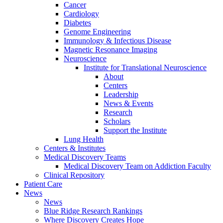
Cancer
Cardiology
Diabetes
Genome Engineering
Immunology & Infectious Disease
Magnetic Resonance Imaging
Neuroscience
Institute for Translational Neuroscience
About
Centers
Leadership
News & Events
Research
Scholars
Support the Institute
Lung Health
Centers & Institutes
Medical Discovery Teams
Medical Discovery Team on Addiction Faculty
Clinical Repository
Patient Care
News
News
Blue Ridge Research Rankings
Where Discovery Creates Hope