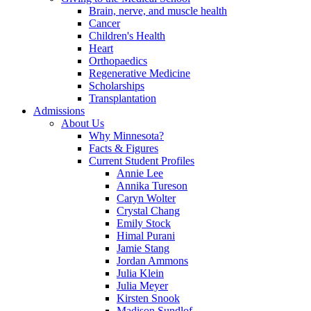
Brain, nerve, and muscle health
Cancer
Children's Health
Heart
Orthopaedics
Regenerative Medicine
Scholarships
Transplantation
Admissions
About Us
Why Minnesota?
Facts & Figures
Current Student Profiles
Annie Lee
Annika Tureson
Caryn Wolter
Crystal Chang
Emily Stock
Himal Purani
Jamie Stang
Jordan Ammons
Julia Klein
Julia Meyer
Kirsten Snook
Madison Sundlof