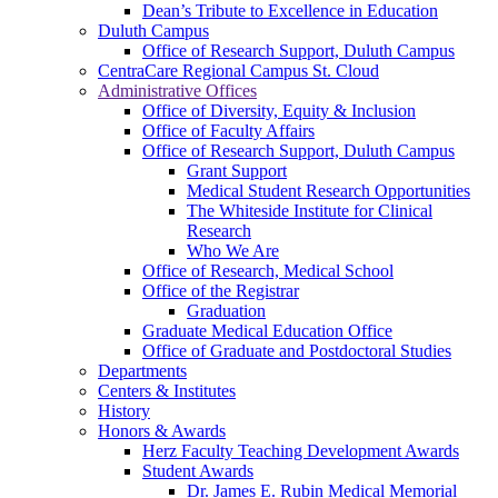
Dean’s Tribute to Excellence in Education
Duluth Campus
Office of Research Support, Duluth Campus
CentraCare Regional Campus St. Cloud
Administrative Offices
Office of Diversity, Equity & Inclusion
Office of Faculty Affairs
Office of Research Support, Duluth Campus
Grant Support
Medical Student Research Opportunities
The Whiteside Institute for Clinical
Research
Who We Are
Office of Research, Medical School
Office of the Registrar
Graduation
Graduate Medical Education Office
Office of Graduate and Postdoctoral Studies
Departments
Centers & Institutes
History
Honors & Awards
Herz Faculty Teaching Development Awards
Student Awards
Dr. James E. Rubin Medical Memorial