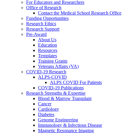
For Educators and Researchers
Office of Research
Contact the Medical School Research Office
Funding Opportunities
Research Ethics
Research Support
Pre-Award
About Us
Education
Resources
Templates
Training Grants
Veterans Affairs (VA)
COVID-19 Research
ALPS-COVID
ALPS COVID For Patients
COVID-19 Publications
Research Strengths & Expertise
Blood & Marrow Transplant
Cancer
Cardiology
Diabetes
Genome Engineering
Immunology & Infectious Disease
Magnetic Resonance Imaging