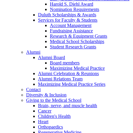
Harold S. Diehl Award
Nomination Requirements
Duluth Scholarships & Awards
Services for Faculty & Students
Account Management
Fundraising Assistance
Research & Equipment Grants
Medical School Scholarships
Student Research Grants
Alumni
Alumni Board
Board members
Maximizing Medical Practice
Alumni Celebration & Reunions
Alumni Relations Team
Maximizing Medical Practice Series
Contact
Diversity & Inclusion
Giving to the Medical School
Brain, nerve, and muscle health
Cancer
Children's Health
Heart
Orthopaedics
Regenerative Medicine