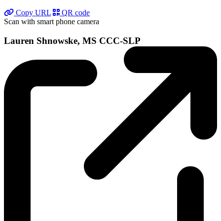
Copy URL
QR code
Scan with smart phone camera
Lauren Shnowske, MS CCC-SLP