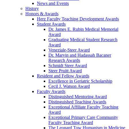
News and Events
History
Honors & Awards
Herz Faculty Teaching Development Awards
Student Awards
Dr. James E. Rubin Medical Memorial
Award
Graduating Medical Student Research
Award
Veneziale-Steer Award
Dr. Marvin and Hadassah Bacaner
Research Awards
Schmidt Steer Award
Steer Pruitt Award
Resident and Fellow Awards
Excellence in Geriatric Scholarship
Cecil J. Watson Award
Faculty Awards
Distinguished Mentoring Award
Distinguished Teaching Awards
Exceptional Affiliate Faculty Teaching
Award
Exceptional Primary Care Community
Faculty Teaching Award
The Leonard Tow Humanism in Medicine