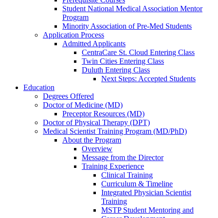
Student National Medical Association Mentor
Program
Minority Association of Pre-Med Students
Application Process
Admitted Applicants
CentraCare St. Cloud Entering Class
Twin Cities Entering Class
Duluth Entering Class
Next Steps: Accepted Students
Education
Degrees Offered
Doctor of Medicine (MD)
Preceptor Resources (MD)
Doctor of Physical Therapy (DPT)
Medical Scientist Training Program (MD/PhD)
About the Program
Overview
Message from the Director
Training Experience
Clinical Training
Curriculum & Timeline
Integrated Physician Scientist
Training
MSTP Student Mentoring and