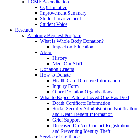
LCME Accreditation
CQI Initiative
Improvement Summary
Student Involvement
Student Voice
Research
Anatomy Bequest Program
What Is Whole Body Donation?
Impact on Education
About
History
Meet Our Staff
Donation Criteria
How to Donate
Health Care Directive Information
Inquiry Form
Other Donation Organizations
What to Expect After a Loved One Has Died
Death Certificate Information
Social Security Administration Notification
and Death Benefit Information
Grief Support
Deceased Do Not Contact Registration
and Preventing Identity Theft
Service of Gratitude