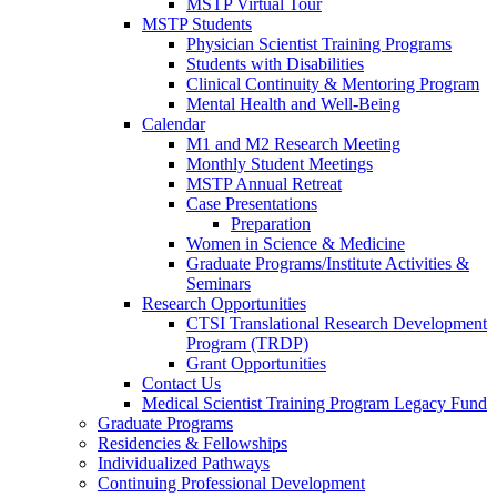
MSTP Virtual Tour
MSTP Students
Physician Scientist Training Programs
Students with Disabilities
Clinical Continuity & Mentoring Program
Mental Health and Well-Being
Calendar
M1 and M2 Research Meeting
Monthly Student Meetings
MSTP Annual Retreat
Case Presentations
Preparation
Women in Science & Medicine
Graduate Programs/Institute Activities &
Seminars
Research Opportunities
CTSI Translational Research Development
Program (TRDP)
Grant Opportunities
Contact Us
Medical Scientist Training Program Legacy Fund
Graduate Programs
Residencies & Fellowships
Individualized Pathways
Continuing Professional Development