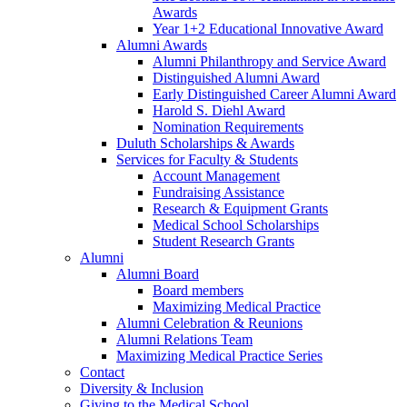
Awards
Year 1+2 Educational Innovative Award
Alumni Awards
Alumni Philanthropy and Service Award
Distinguished Alumni Award
Early Distinguished Career Alumni Award
Harold S. Diehl Award
Nomination Requirements
Duluth Scholarships & Awards
Services for Faculty & Students
Account Management
Fundraising Assistance
Research & Equipment Grants
Medical School Scholarships
Student Research Grants
Alumni
Alumni Board
Board members
Maximizing Medical Practice
Alumni Celebration & Reunions
Alumni Relations Team
Maximizing Medical Practice Series
Contact
Diversity & Inclusion
Giving to the Medical School