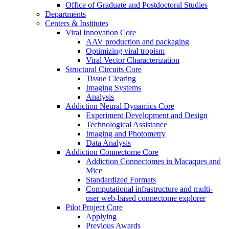
Office of Graduate and Postdoctoral Studies
Departments
Centers & Institutes
Viral Innovation Core
AAV production and packaging
Optimizing viral tropism
Viral Vector Characterization
Structural Circuits Core
Tissue Clearing
Imaging Systems
Analysis
Addiction Neural Dynamics Core
Experiment Development and Design
Technological Assistance
Imaging and Photometry
Data Analysis
Addiction Connectome Core
Addiction Connectomes in Macaques and
Mice
Standardized Formats
Computational infrastructure and multi-
user web-based connectome explorer
Pilot Project Core
Applying
Previous Awards