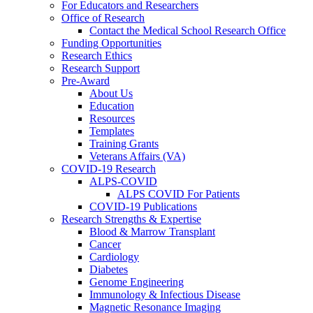
For Educators and Researchers
Office of Research
Contact the Medical School Research Office
Funding Opportunities
Research Ethics
Research Support
Pre-Award
About Us
Education
Resources
Templates
Training Grants
Veterans Affairs (VA)
COVID-19 Research
ALPS-COVID
ALPS COVID For Patients
COVID-19 Publications
Research Strengths & Expertise
Blood & Marrow Transplant
Cancer
Cardiology
Diabetes
Genome Engineering
Immunology & Infectious Disease
Magnetic Resonance Imaging