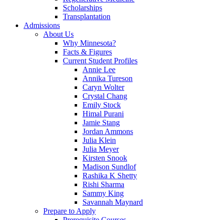
Scholarships
Transplantation
Admissions
About Us
Why Minnesota?
Facts & Figures
Current Student Profiles
Annie Lee
Annika Tureson
Caryn Wolter
Crystal Chang
Emily Stock
Himal Purani
Jamie Stang
Jordan Ammons
Julia Klein
Julia Meyer
Kirsten Snook
Madison Sundlof
Rashika K Shetty
Rishi Sharma
Sammy King
Savannah Maynard
Prepare to Apply
Prerequisite Courses