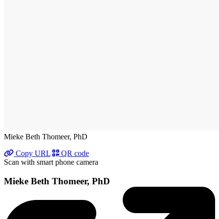
Mieke Beth Thomeer, PhD
Copy URL
QR code
Scan with smart phone camera
Mieke Beth Thomeer, PhD