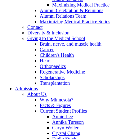
Maximizing Medical Practice
Alumni Celebration & Reunions
Alumni Relations Team
Maximizing Medical Practice Series
Contact
Diversity & Inclusion
Giving to the Medical School
Brain, nerve, and muscle health
Cancer
Children's Health
Heart
Orthopaedics
Regenerative Medicine
Scholarships
Transplantation
Admissions
About Us
Why Minnesota?
Facts & Figures
Current Student Profiles
Annie Lee
Annika Tureson
Caryn Wolter
Crystal Chang
Emily Stock