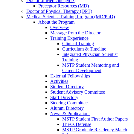
Doctor of Medicine (MD)
Preceptor Resources (MD)
Doctor of Physical Therapy (DPT)
Medical Scientist Training Program (MD/PhD)
About the Program
Overview
Message from the Director
Training Experience
Clinical Training
Curriculum & Timeline
Integrated Physician Scientist
Training
MSTP Student Mentoring and
Career Development
External Fellowships
Activities
Student Directory
Student Advisory Committee
Staff Directory
Steering Committee
Alumni Directory
News & Publications
MSTP Student First Author Papers
Thesis Defense
MSTP Graduate Residency Match