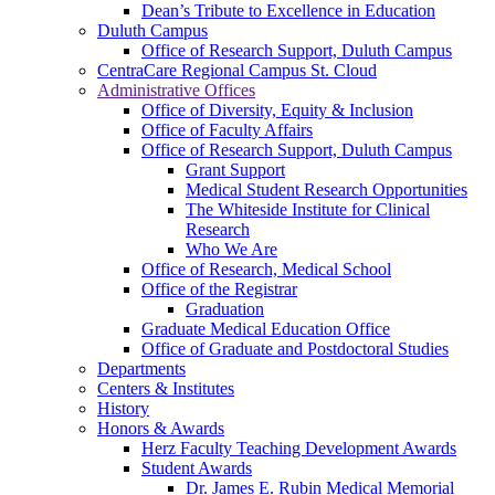
Dean’s Tribute to Excellence in Education
Duluth Campus
Office of Research Support, Duluth Campus
CentraCare Regional Campus St. Cloud
Administrative Offices
Office of Diversity, Equity & Inclusion
Office of Faculty Affairs
Office of Research Support, Duluth Campus
Grant Support
Medical Student Research Opportunities
The Whiteside Institute for Clinical
Research
Who We Are
Office of Research, Medical School
Office of the Registrar
Graduation
Graduate Medical Education Office
Office of Graduate and Postdoctoral Studies
Departments
Centers & Institutes
History
Honors & Awards
Herz Faculty Teaching Development Awards
Student Awards
Dr. James E. Rubin Medical Memorial