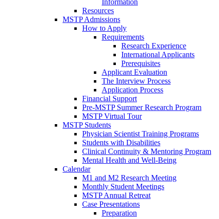
Information
Resources
MSTP Admissions
How to Apply
Requirements
Research Experience
International Applicants
Prerequisites
Applicant Evaluation
The Interview Process
Application Process
Financial Support
Pre-MSTP Summer Research Program
MSTP Virtual Tour
MSTP Students
Physician Scientist Training Programs
Students with Disabilities
Clinical Continuity & Mentoring Program
Mental Health and Well-Being
Calendar
M1 and M2 Research Meeting
Monthly Student Meetings
MSTP Annual Retreat
Case Presentations
Preparation