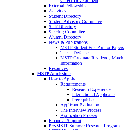
Career Development
External Fellowships
Activities
Student Directory
Student Advisory Committee
Staff Directory
Steering Committee
Alumni Directory
News & Publications
MSTP Student First Author Papers
Thesis Defense
MSTP Graduate Residency Match
Information
Resources
MSTP Admissions
How to Apply
Requirements
Research Experience
International Applicants
Prerequisites
Applicant Evaluation
The Interview Process
Application Process
Financial Support
Pre-MSTP Summer Research Program