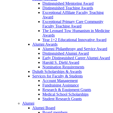
Distinguished Mentoring Award
Distinguished Teaching Awards
Exceptional Affiliate Faculty Teaching
Award
Exceptional Primary Care Community
Faculty Teaching Award
The Leonard Tow Humanism in Medicine
Awards
Year 1+2 Educational Innovative Award
Alumni Awards
Alumni Philanthropy and Service Award
Distinguished Alumni Award
Early Distinguished Career Alumni Award
Harold S. Diehl Award
Nomination Requirements
Duluth Scholarships & Awards
Services for Faculty & Students
Account Management
Fundraising Assistance
Research & Equipment Grants
Medical School Scholarships
Student Research Grants
Alumni
Alumni Board
Board members