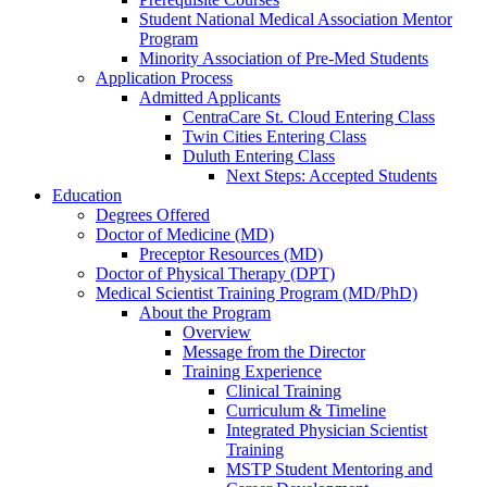
Student National Medical Association Mentor
Program
Minority Association of Pre-Med Students
Application Process
Admitted Applicants
CentraCare St. Cloud Entering Class
Twin Cities Entering Class
Duluth Entering Class
Next Steps: Accepted Students
Education
Degrees Offered
Doctor of Medicine (MD)
Preceptor Resources (MD)
Doctor of Physical Therapy (DPT)
Medical Scientist Training Program (MD/PhD)
About the Program
Overview
Message from the Director
Training Experience
Clinical Training
Curriculum & Timeline
Integrated Physician Scientist
Training
MSTP Student Mentoring and