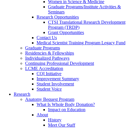
Women in Science & Medicine
Graduate Programs/Institute Activities &
Seminars
Research Opportunities
CTSI Translational Research Development
Program (TRDP)
Grant Opportunities
Contact Us
Medical Scientist Training Program Legacy Fund
Graduate Programs
Residencies & Fellowships
Individualized Pathways
Continuing Professional Development
LCME Accreditation
CQI Initiative
Improvement Summary
Student Involvement
Student Voice
Research
Anatomy Bequest Program
What Is Whole Body Donation?
Impact on Education
About
History
Meet Our Staff