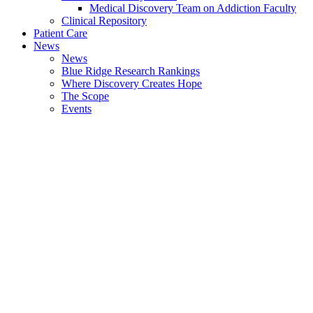
Medical Discovery Team on Addiction Faculty
Clinical Repository
Patient Care
News
News
Blue Ridge Research Rankings
Where Discovery Creates Hope
The Scope
Events