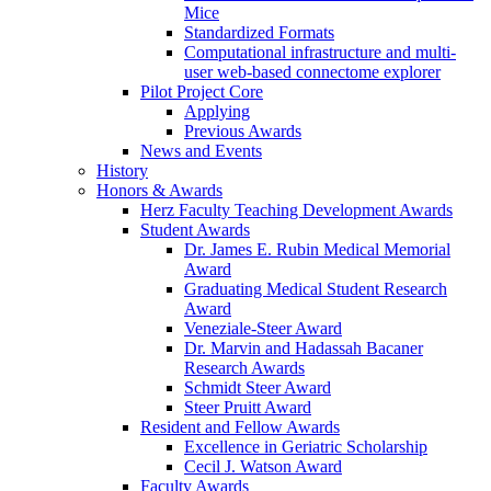
Mice
Standardized Formats
Computational infrastructure and multi-
user web-based connectome explorer
Pilot Project Core
Applying
Previous Awards
News and Events
History
Honors & Awards
Herz Faculty Teaching Development Awards
Student Awards
Dr. James E. Rubin Medical Memorial
Award
Graduating Medical Student Research
Award
Veneziale-Steer Award
Dr. Marvin and Hadassah Bacaner
Research Awards
Schmidt Steer Award
Steer Pruitt Award
Resident and Fellow Awards
Excellence in Geriatric Scholarship
Cecil J. Watson Award
Faculty Awards