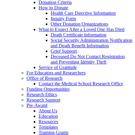
Donation Criteria
How to Donate
Health Care Directive Information
Inquiry Form
Other Donation Organizations
What to Expect After a Loved One Has Died
Death Certificate Information
Social Security Administration Notification
and Death Benefit Information
Grief Support
Deceased Do Not Contact Registration
and Preventing Identity Theft
Service of Gratitude
For Educators and Researchers
Office of Research
Contact the Medical School Research Office
Funding Opportunities
Research Ethics
Research Support
Pre-Award
About Us
Education
Resources
Templates
Training Grants