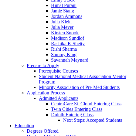
Himal Purani
Jamie Stang
Jordan Ammons
Julia Klein
Julia Meyer
Kirsten Snook
Madison Sundlof
Rashika K Shetty
Rishi Sharma
Sammy King
Savannah Maynard
Prepare to Apply
Prerequisite Courses
Student National Medical Association Mentor
Program
Minority Association of Pre-Med Students
Application Process
Admitted Applicants
CentraCare St. Cloud Entering Class
Twin Cities Entering Class
Duluth Entering Class
Next Steps: Accepted Students
Education
Degrees Offered