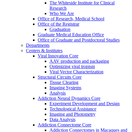
The Whiteside Institute for Clinical
Research
Who We Are
Office of Research, Medical School
Office of the Registrar
Graduation
Graduate Medical Education Office
Office of Graduate and Postdoctoral Studies
Departments
Centers & Institutes
Viral Innovation Core
AAV production and packaging
Optimizing viral tropism
Viral Vector Characterization
Structural Circuits Core
Tissue Clearing
Imaging Systems
Analysis
Addiction Neural Dynamics Core
Experiment Development and Design
Technological Assistance
Imaging and Photometry
Data Analysis
Addiction Connectome Core
Addiction Connectomes in Macaques and