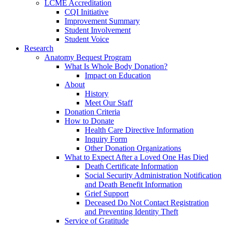
LCME Accreditation
CQI Initiative
Improvement Summary
Student Involvement
Student Voice
Research
Anatomy Bequest Program
What Is Whole Body Donation?
Impact on Education
About
History
Meet Our Staff
Donation Criteria
How to Donate
Health Care Directive Information
Inquiry Form
Other Donation Organizations
What to Expect After a Loved One Has Died
Death Certificate Information
Social Security Administration Notification
and Death Benefit Information
Grief Support
Deceased Do Not Contact Registration
and Preventing Identity Theft
Service of Gratitude