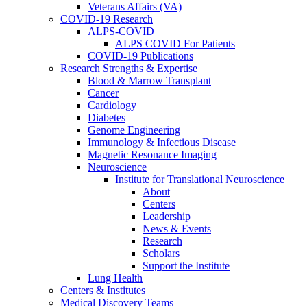
Veterans Affairs (VA)
COVID-19 Research
ALPS-COVID
ALPS COVID For Patients
COVID-19 Publications
Research Strengths & Expertise
Blood & Marrow Transplant
Cancer
Cardiology
Diabetes
Genome Engineering
Immunology & Infectious Disease
Magnetic Resonance Imaging
Neuroscience
Institute for Translational Neuroscience
About
Centers
Leadership
News & Events
Research
Scholars
Support the Institute
Lung Health
Centers & Institutes
Medical Discovery Teams