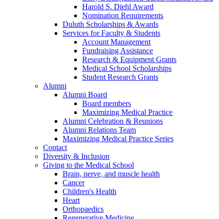
Harold S. Diehl Award
Nomination Requirements
Duluth Scholarships & Awards
Services for Faculty & Students
Account Management
Fundraising Assistance
Research & Equipment Grants
Medical School Scholarships
Student Research Grants
Alumni
Alumni Board
Board members
Maximizing Medical Practice
Alumni Celebration & Reunions
Alumni Relations Team
Maximizing Medical Practice Series
Contact
Diversity & Inclusion
Giving to the Medical School
Brain, nerve, and muscle health
Cancer
Children's Health
Heart
Orthopaedics
Regenerative Medicine