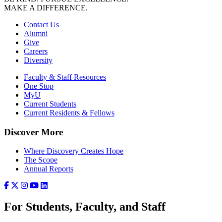
MAKE A DIFFERENCE.
Contact Us
Alumni
Give
Careers
Diversity
Faculty & Staff Resources
One Stop
MyU
Current Students
Current Residents & Fellows
Discover More
Where Discovery Creates Hope
The Scope
Annual Reports
For Students, Faculty, and Staff