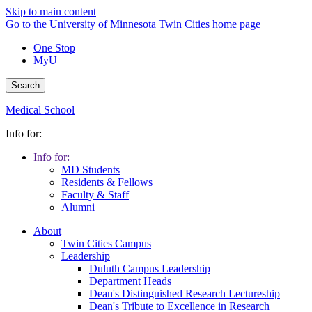
Skip to main content
Go to the University of Minnesota Twin Cities home page
One Stop
MyU
Search
Medical School
Info for:
Info for:
MD Students
Residents & Fellows
Faculty & Staff
Alumni
About
Twin Cities Campus
Leadership
Duluth Campus Leadership
Department Heads
Dean's Distinguished Research Lectureship
Dean's Tribute to Excellence in Research