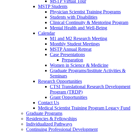
MSTP Virtual Tour
MSTP Students
Physician Scientist Training Programs
Students with Disabilities
Clinical Continuity & Mentoring Program
Mental Health and Well-Being
Calendar
M1 and M2 Research Meeting
Monthly Student Meetings
MSTP Annual Retreat
Case Presentations
Preparation
Women in Science & Medicine
Graduate Programs/Institute Activities &
Seminars
Research Opportunities
CTSI Translational Research Development
Program (TRDP)
Grant Opportunities
Contact Us
Medical Scientist Training Program Legacy Fund
Graduate Programs
Residencies & Fellowships
Individualized Pathways
Continuing Professional Development