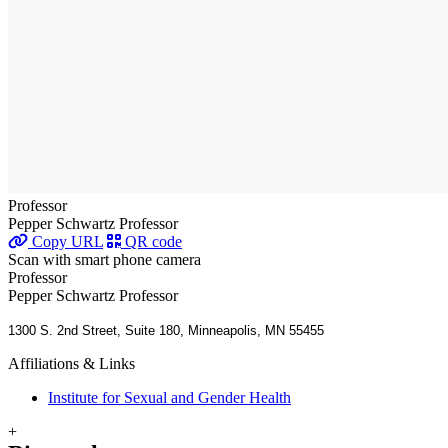
Professor
Pepper Schwartz Professor
Copy URL
QR code
Scan with smart phone camera
Professor
Pepper Schwartz Professor
1300 S. 2nd Street, Suite 180, Minneapolis, MN 55455
Affiliations & Links
Institute for Sexual and Gender Health
+