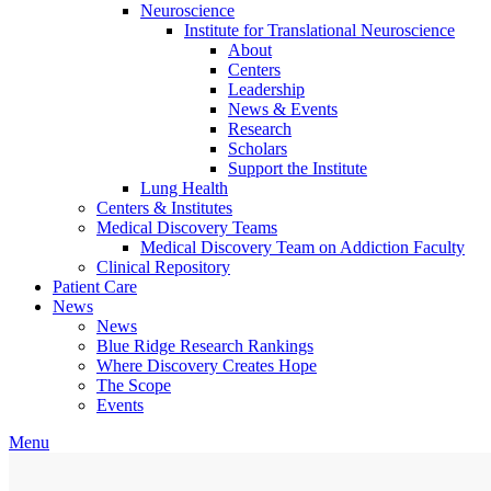
Neuroscience
Institute for Translational Neuroscience
About
Centers
Leadership
News & Events
Research
Scholars
Support the Institute
Lung Health
Centers & Institutes
Medical Discovery Teams
Medical Discovery Team on Addiction Faculty
Clinical Repository
Patient Care
News
News
Blue Ridge Research Rankings
Where Discovery Creates Hope
The Scope
Events
Menu