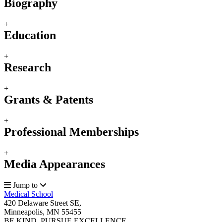
Biography
+
Education
+
Research
+
Grants & Patents
+
Professional Memberships
+
Media Appearances
Jump to
Medical School
420 Delaware Street SE,
Minneapolis, MN 55455
BE KIND. PURSUE EXCELLENCE.