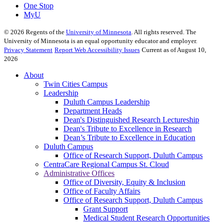
One Stop
MyU
©
2026
Regents of the
University of Minnesota
. All rights reserved. The
University of Minnesota is an equal opportunity educator and employer.
Privacy Statement
Report Web Accessibility Issues
Current as of August 10,
2026
About
Twin Cities Campus
Leadership
Duluth Campus Leadership
Department Heads
Dean's Distinguished Research Lectureship
Dean's Tribute to Excellence in Research
Dean’s Tribute to Excellence in Education
Duluth Campus
Office of Research Support, Duluth Campus
CentraCare Regional Campus St. Cloud
Administrative Offices
Office of Diversity, Equity & Inclusion
Office of Faculty Affairs
Office of Research Support, Duluth Campus
Grant Support
Medical Student Research Opportunities