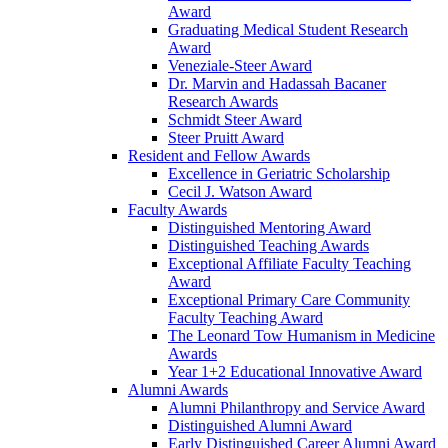
Award
Graduating Medical Student Research
Award
Veneziale-Steer Award
Dr. Marvin and Hadassah Bacaner
Research Awards
Schmidt Steer Award
Steer Pruitt Award
Resident and Fellow Awards
Excellence in Geriatric Scholarship
Cecil J. Watson Award
Faculty Awards
Distinguished Mentoring Award
Distinguished Teaching Awards
Exceptional Affiliate Faculty Teaching
Award
Exceptional Primary Care Community
Faculty Teaching Award
The Leonard Tow Humanism in Medicine
Awards
Year 1+2 Educational Innovative Award
Alumni Awards
Alumni Philanthropy and Service Award
Distinguished Alumni Award
Early Distinguished Career Alumni Award