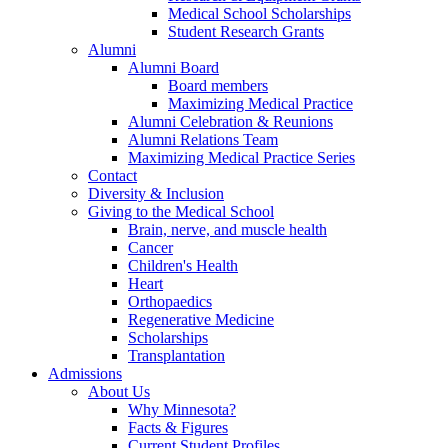
Medical School Scholarships
Student Research Grants
Alumni
Alumni Board
Board members
Maximizing Medical Practice
Alumni Celebration & Reunions
Alumni Relations Team
Maximizing Medical Practice Series
Contact
Diversity & Inclusion
Giving to the Medical School
Brain, nerve, and muscle health
Cancer
Children's Health
Heart
Orthopaedics
Regenerative Medicine
Scholarships
Transplantation
Admissions
About Us
Why Minnesota?
Facts & Figures
Current Student Profiles