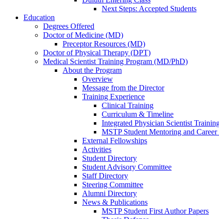
Next Steps: Accepted Students
Education
Degrees Offered
Doctor of Medicine (MD)
Preceptor Resources (MD)
Doctor of Physical Therapy (DPT)
Medical Scientist Training Program (MD/PhD)
About the Program
Overview
Message from the Director
Training Experience
Clinical Training
Curriculum & Timeline
Integrated Physician Scientist Trainin
MSTP Student Mentoring and Career
External Fellowships
Activities
Student Directory
Student Advisory Committee
Staff Directory
Steering Committee
Alumni Directory
News & Publications
MSTP Student First Author Papers