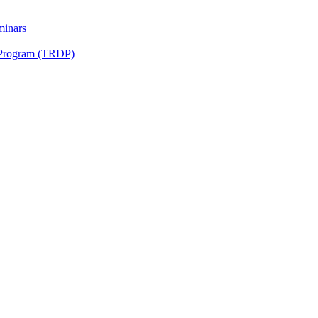
minars
 Program (TRDP)