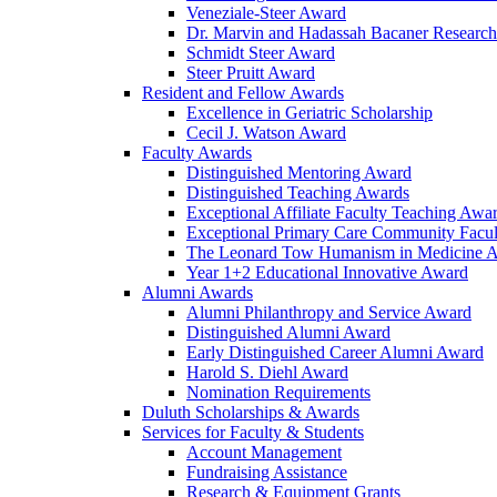
Veneziale-Steer Award
Dr. Marvin and Hadassah Bacaner Researc
Schmidt Steer Award
Steer Pruitt Award
Resident and Fellow Awards
Excellence in Geriatric Scholarship
Cecil J. Watson Award
Faculty Awards
Distinguished Mentoring Award
Distinguished Teaching Awards
Exceptional Affiliate Faculty Teaching Awa
Exceptional Primary Care Community Facu
The Leonard Tow Humanism in Medicine 
Year 1+2 Educational Innovative Award
Alumni Awards
Alumni Philanthropy and Service Award
Distinguished Alumni Award
Early Distinguished Career Alumni Award
Harold S. Diehl Award
Nomination Requirements
Duluth Scholarships & Awards
Services for Faculty & Students
Account Management
Fundraising Assistance
Research & Equipment Grants