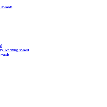
h Awards
rd
lty Teaching Award
Awards