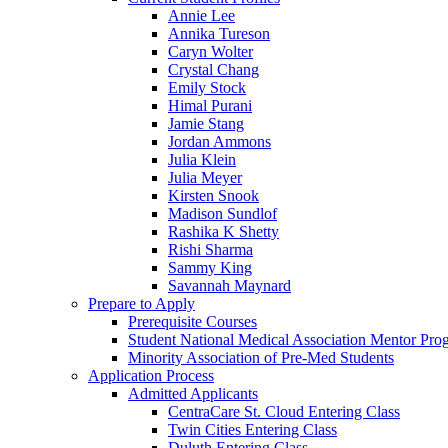
Annie Lee
Annika Tureson
Caryn Wolter
Crystal Chang
Emily Stock
Himal Purani
Jamie Stang
Jordan Ammons
Julia Klein
Julia Meyer
Kirsten Snook
Madison Sundlof
Rashika K Shetty
Rishi Sharma
Sammy King
Savannah Maynard
Prepare to Apply
Prerequisite Courses
Student National Medical Association Mentor Pro
Minority Association of Pre-Med Students
Application Process
Admitted Applicants
CentraCare St. Cloud Entering Class
Twin Cities Entering Class
Duluth Entering Class