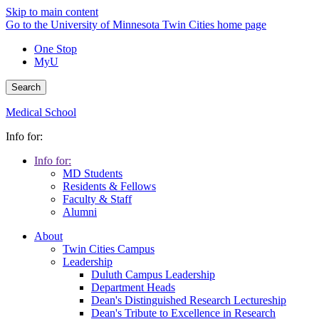
Skip to main content
Go to the University of Minnesota Twin Cities home page
One Stop
MyU
Search
Medical School
Info for:
Info for:
MD Students
Residents & Fellows
Faculty & Staff
Alumni
About
Twin Cities Campus
Leadership
Duluth Campus Leadership
Department Heads
Dean's Distinguished Research Lectureship
Dean's Tribute to Excellence in Research