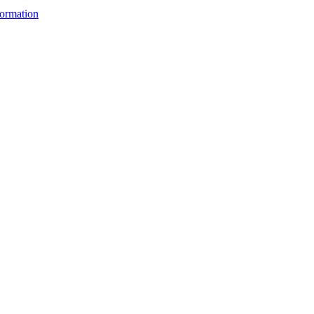
ormation