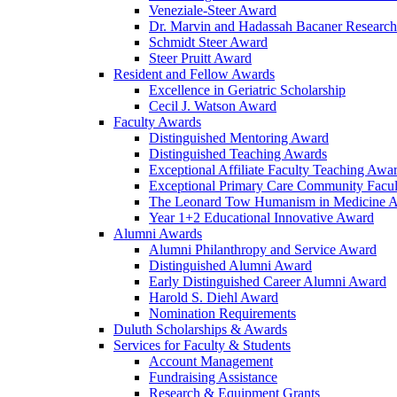
Veneziale-Steer Award
Dr. Marvin and Hadassah Bacaner Researc
Schmidt Steer Award
Steer Pruitt Award
Resident and Fellow Awards
Excellence in Geriatric Scholarship
Cecil J. Watson Award
Faculty Awards
Distinguished Mentoring Award
Distinguished Teaching Awards
Exceptional Affiliate Faculty Teaching Awa
Exceptional Primary Care Community Facu
The Leonard Tow Humanism in Medicine 
Year 1+2 Educational Innovative Award
Alumni Awards
Alumni Philanthropy and Service Award
Distinguished Alumni Award
Early Distinguished Career Alumni Award
Harold S. Diehl Award
Nomination Requirements
Duluth Scholarships & Awards
Services for Faculty & Students
Account Management
Fundraising Assistance
Research & Equipment Grants