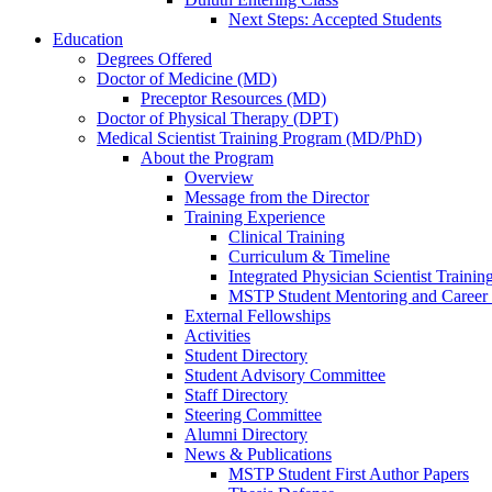
Next Steps: Accepted Students
Education
Degrees Offered
Doctor of Medicine (MD)
Preceptor Resources (MD)
Doctor of Physical Therapy (DPT)
Medical Scientist Training Program (MD/PhD)
About the Program
Overview
Message from the Director
Training Experience
Clinical Training
Curriculum & Timeline
Integrated Physician Scientist Trainin
MSTP Student Mentoring and Career
External Fellowships
Activities
Student Directory
Student Advisory Committee
Staff Directory
Steering Committee
Alumni Directory
News & Publications
MSTP Student First Author Papers