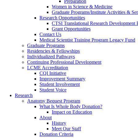
Preparation
Women in Science & Medicine
Graduate Programs/Institute Activities & Se
Research Opportunities
CTSI Translational Research Development
Grant Opportunities
Contact Us
Medical Scientist Training Program Legacy Fund
Graduate Programs
Residencies & Fellowships
Individualized Pathways
Continuing Professional Development
LCME Accreditation
CQI Initiative
Improvement Summary
Student Involvement
Student Voice
Research
Anatomy Bequest Program
What Is Whole Body Donation?
Impact on Education
About
History
Meet Our Staff
Donation Criteria