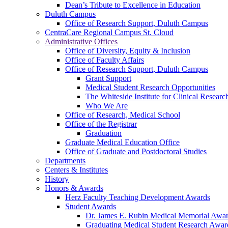
Dean’s Tribute to Excellence in Education
Duluth Campus
Office of Research Support, Duluth Campus
CentraCare Regional Campus St. Cloud
Administrative Offices
Office of Diversity, Equity & Inclusion
Office of Faculty Affairs
Office of Research Support, Duluth Campus
Grant Support
Medical Student Research Opportunities
The Whiteside Institute for Clinical Researc
Who We Are
Office of Research, Medical School
Office of the Registrar
Graduation
Graduate Medical Education Office
Office of Graduate and Postdoctoral Studies
Departments
Centers & Institutes
History
Honors & Awards
Herz Faculty Teaching Development Awards
Student Awards
Dr. James E. Rubin Medical Memorial Awa
Graduating Medical Student Research Awar