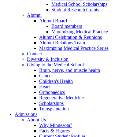
Medical School Scholarships
Student Research Grants
Alumni
Alumni Board
Board members
Maximizing Medical Practice
Alumni Celebration & Reunions
Alumni Relations Team
Maximizing Medical Practice Series
Contact
Diversity & Inclusion
Giving to the Medical School
Brain, nerve, and muscle health
Cancer
Children's Health
Heart
Orthopaedics
Regenerative Medicine
Scholarships
Transplantation
Admissions
About Us
Why Minnesota?
Facts & Figures
Current Student Profiles