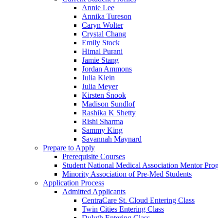
Annie Lee
Annika Tureson
Caryn Wolter
Crystal Chang
Emily Stock
Himal Purani
Jamie Stang
Jordan Ammons
Julia Klein
Julia Meyer
Kirsten Snook
Madison Sundlof
Rashika K Shetty
Rishi Sharma
Sammy King
Savannah Maynard
Prepare to Apply
Prerequisite Courses
Student National Medical Association Mentor Pro
Minority Association of Pre-Med Students
Application Process
Admitted Applicants
CentraCare St. Cloud Entering Class
Twin Cities Entering Class
Duluth Entering Class