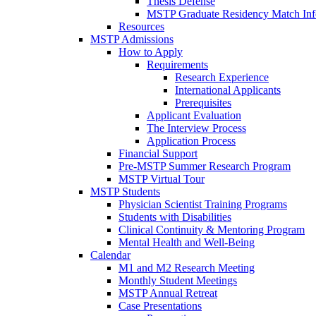
Thesis Defense
MSTP Graduate Residency Match Inf
Resources
MSTP Admissions
How to Apply
Requirements
Research Experience
International Applicants
Prerequisites
Applicant Evaluation
The Interview Process
Application Process
Financial Support
Pre-MSTP Summer Research Program
MSTP Virtual Tour
MSTP Students
Physician Scientist Training Programs
Students with Disabilities
Clinical Continuity & Mentoring Program
Mental Health and Well-Being
Calendar
M1 and M2 Research Meeting
Monthly Student Meetings
MSTP Annual Retreat
Case Presentations