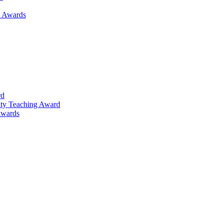
h Awards
rd
lty Teaching Award
Awards