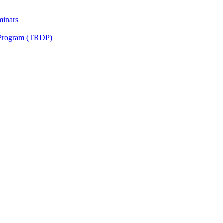
minars
 Program (TRDP)