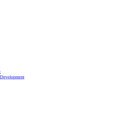
g
 Development