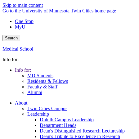
Skip to main content
Go to the University of Minnesota Twin Cities home page
One Stop
MyU
Search
Medical School
Info for:
Info for:
MD Students
Residents & Fellows
Faculty & Staff
Alumni
About
Twin Cities Campus
Leadership
Duluth Campus Leadership
Department Heads
Dean's Distinguished Research Lectureship
Dean's Tribute to Excellence in Research